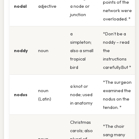
points of the
nodal
adjective
a node or
network were
junction
overloaded. *
a
*Don’t be a
simpleton;
noddy – read
noddy
noun
also a small
the
tropical
instructions
bird
carefully.But *
*The surgeon
a knot or
noun
examined the
nodus
node; used
(Latin)
nodus on the
in anatomy
tendon. *
Christmas
*The choir
carols; also
sang many
noun
plural of