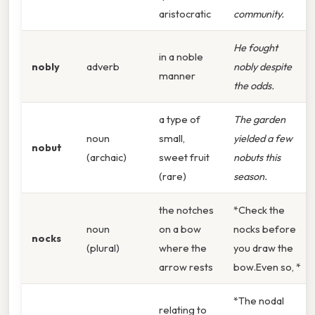
aristocratic
community.
He fought
in a noble
nobly
adverb
nobly despite
manner
the odds.
a type of
The garden
noun
small,
yielded a few
nobut
(archaic)
sweet fruit
nobuts this
(rare)
season.
the notches
*Check the
noun
on a bow
nocks before
nocks
(plural)
where the
you draw the
arrow rests
bow.Even so, *
*The nodal
relating to