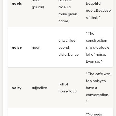
noels
beautiful
(plural)
Noel (a
noels.Because
male given
of that, *
name)
*The
unwanted
construction
noise
noun
sound;
site created a
disturbance
lot of noise.
Even so, *
*The café was
too noisy to
full of
noisy
adjective
have a
noise; loud
conversation.
*
*Nomads