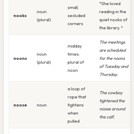
*She loved
small,
noun
reading in the
nooks
secluded
(plural)
quiet nooks of
corners
the library. *
The meetings
midday
are scheduled
noun
times;
noons
for the noons
(plural)
plural of
of Tuesday and
noon
Thursday.
a loop of
The cowboy
rope that
tightened the
noose
noun
tightens
noose around
when
the calf.
pulled