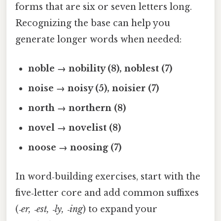
forms that are six or seven letters long.
Recognizing the base can help you
generate longer words when needed:
noble → nobility (8), noblest (7)
noise → noisy (5), noisier (7)
north → northern (8)
novel → novelist (8)
noose → noosing (7)
In word‑building exercises, start with the
five‑letter core and add common suffixes
(
‑er, ‑est, ‑ly, ‑ing
) to expand your