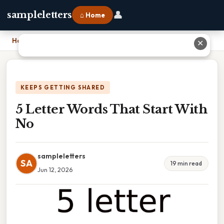
👤
sampleletters
⌂ Home
Home
›
5 Letter Words That Start With No
✕
KEEPS GETTING SHARED
5 Letter Words That Start With
No
sampleletters
SA
19 min read
Jun 12, 2026