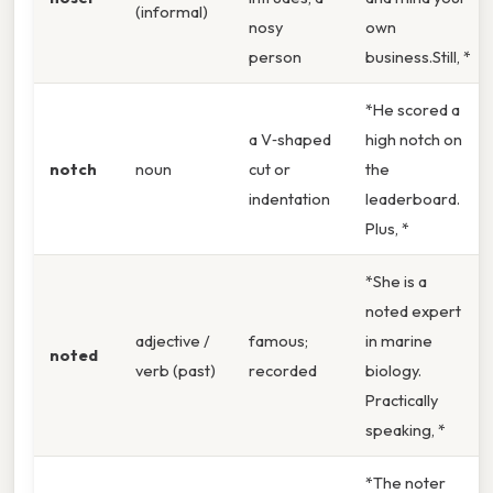
(informal)
nosy
own
person
business.Still, *
*He scored a
a V‑shaped
high notch on
notch
noun
cut or
the
indentation
leaderboard.
Plus, *
*She is a
noted expert
adjective /
famous;
in marine
noted
verb (past)
recorded
biology.
Practically
speaking, *
*The noter