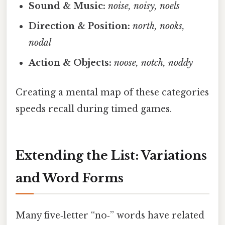
Sound & Music:
noise, noisy, noels
Direction & Position:
north, nooks,
nodal
Action & Objects:
noose, notch, noddy
Creating a mental map of these categories
speeds recall during timed games.
Extending the List: Variations
and Word Forms
Many five‑letter “no‑” words have related