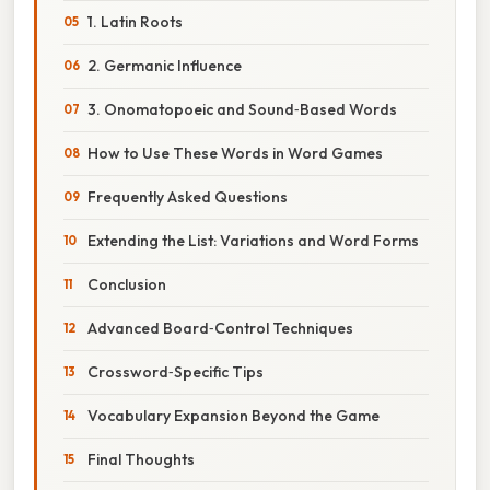
1. Latin Roots
2. Germanic Influence
3. Onomatopoeic and Sound‑Based Words
How to Use These Words in Word Games
Frequently Asked Questions
Extending the List: Variations and Word Forms
Conclusion
Advanced Board‑Control Techniques
Crossword‑Specific Tips
Vocabulary Expansion Beyond the Game
Final Thoughts