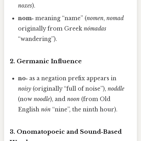
noxes
).
nom‑
meaning “name” (
nomen
,
nomad
originally from Greek
nómadas
“wandering”).
2. Germanic Influence
no‑
as a negation prefix appears in
noisy
(originally “full of noise”),
noddle
(now
noodle
), and
noon
(from Old
English
nōn
“nine”, the ninth hour).
3. Onomatopoeic and Sound‑Based