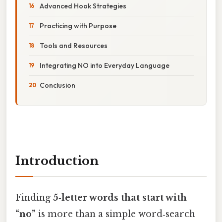
Advanced Hook Strategies
Practicing with Purpose
Tools and Resources
Integrating NO into Everyday Language
Conclusion
Introduction
Finding
5‑letter words that start with
“no”
is more than a simple word‑search