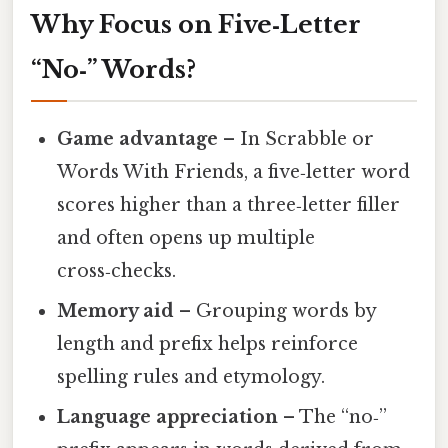
Why Focus on Five‑Letter
“No‑” Words?
Game advantage
– In Scrabble or
Words With Friends, a five‑letter word
scores higher than a three‑letter filler
and often opens up multiple
cross‑checks.
Memory aid
– Grouping words by
length and prefix helps reinforce
spelling rules and etymology.
Language appreciation
– The “no‑”