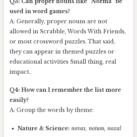
Q3: Can proper nouns like “Norma” be
used in word games?
A: Generally, proper nouns are not
allowed in Scrabble, Words With Friends,
or most crossword puzzles. That said,
they can appear in themed puzzles or
educational activities Small thing, real
impact..
Q4: How can I remember the list more
easily?
A: Group the words by theme:
Nature & Science:
novas, notum, noxal