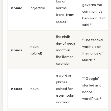
law or
governs the
nomic
adjective
norms
community’s
(rare, from
behavior. That
nomos
)
said, *
the ninth
*The festival
day of each
noun
was held on
nonas
month in
(plural)
the nonas of
the Roman
March. *
calendar
a word or
*“Google”
phrase
started as a
nonce
noun
coined for
nonce
a particular
word.Plus, *
occasion