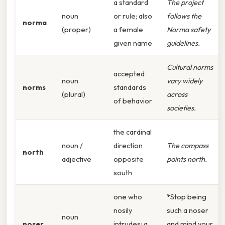
a standard
The project
noun
or rule; also
follows the
norma
(proper)
a female
Norma safety
given name
guidelines.
Cultural norms
accepted
noun
vary widely
norms
standards
(plural)
across
of behavior
societies.
the cardinal
noun /
direction
The compass
north
adjective
opposite
points north.
south
one who
*Stop being
nosily
such a noser
noun
noser
intrudes; a
and mind your