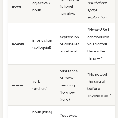
adjective /
novel about
novel
fictional
noun
space
narrative
exploration.
*Noway! So i
expression
can’t believe
interjection
noway
of disbelief
you did that.
(colloquial)
or refusal
Here's the
thing — *
past tense
*He nowed
of “now”
verb
the secret
nowed
meaning
(archaic)
before
“to know”
anyone else. *
(rare)
noun (rare)
The forest