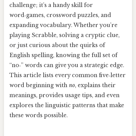
challenge; it’s a handy skill for
word‑games, crossword puzzles, and
expanding vocabulary. Whether you’re
playing Scrabble, solving a cryptic clue,
or just curious about the quirks of
English spelling, knowing the full set of
“no‑” words can give you a strategic edge.
This article lists every common five‑letter
word beginning with
no
, explains their
meanings, provides usage tips, and even
explores the linguistic patterns that make
these words possible.