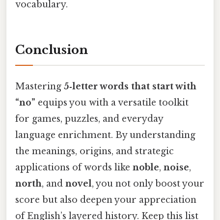
vocabulary.
Conclusion
Mastering
5‑letter words that start with
“no”
equips you with a versatile toolkit
for games, puzzles, and everyday
language enrichment. By understanding
the meanings, origins, and strategic
applications of words like
noble
,
noise
,
north
, and
novel
, you not only boost your
score but also deepen your appreciation
of English’s layered history. Keep this list