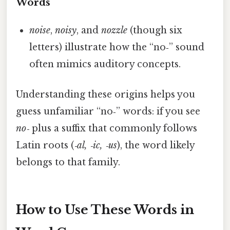
Words
noise
,
noisy
, and
nozzle
(though six
letters) illustrate how the “no‑” sound
often mimics auditory concepts.
Understanding these origins helps you
guess unfamiliar “no‑” words: if you see
no‑
plus a suffix that commonly follows
Latin roots (
‑al, ‑ic, ‑us
), the word likely
belongs to that family.
How to Use These Words in