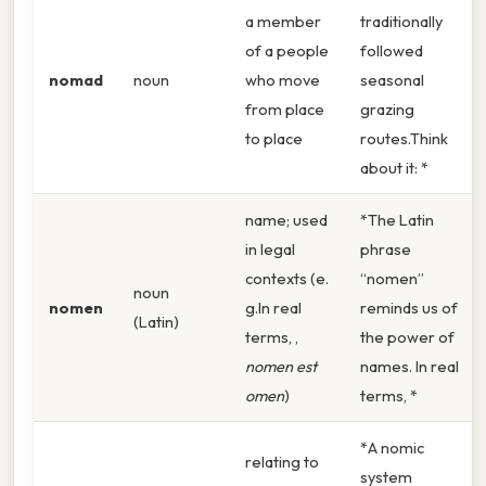
a member
traditionally
of a people
followed
nomad
noun
who move
seasonal
from place
grazing
to place
routes.Think
about it: *
name; used
*The Latin
in legal
phrase
contexts (e.
“nomen”
noun
nomen
g.In real
reminds us of
(Latin)
terms, ,
the power of
nomen est
names. In real
omen
)
terms, *
*A nomic
relating to
system