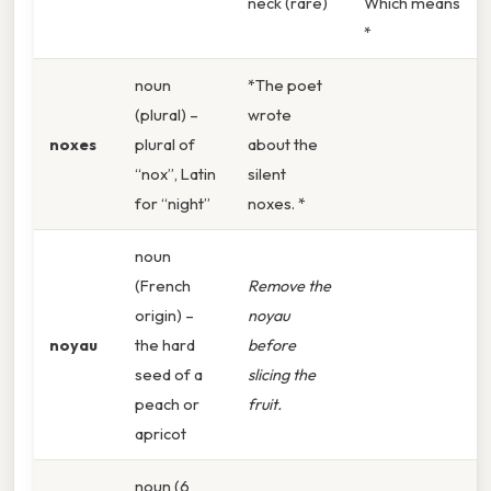
neck (rare)
Which means
*
noun
*The poet
(plural) –
wrote
noxes
plural of
about the
“nox”, Latin
silent
for “night”
noxes. *
noun
(French
Remove the
origin) –
noyau
noyau
the hard
before
seed of a
slicing the
peach or
fruit.
apricot
noun (6