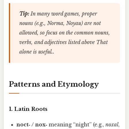
Tip:
In many word games, proper
nouns (e.g.,
Norma
,
Noyau
) are not
allowed, so focus on the common nouns,
verbs, and adjectives listed above That
alone is useful..
Patterns and Etymology
1. Latin Roots
noct‑ / nox‑
meaning “night” (e.g.,
noxal
,