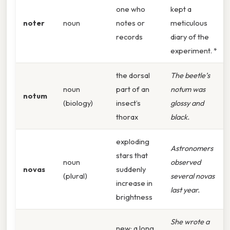
one who
kept a
noter
noun
notes or
meticulous
records
diary of the
experiment. *
the dorsal
The beetle’s
noun
part of an
notum was
notum
(biology)
insect’s
glossy and
thorax
black.
exploding
Astronomers
stars that
noun
observed
novas
suddenly
(plural)
several novas
increase in
last year.
brightness
She wrote a
new; a long