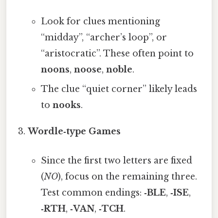
Look for clues mentioning
“midday”, “archer’s loop”, or
“aristocratic”. These often point to
noons
,
noose
,
noble
.
The clue “quiet corner” likely leads
to
nooks
.
Wordle‑type Games
Since the first two letters are fixed
(
NO
), focus on the remaining three.
Test common endings:
‑BLE
,
‑ISE
,
‑RTH
,
‑VAN
,
‑TCH
.