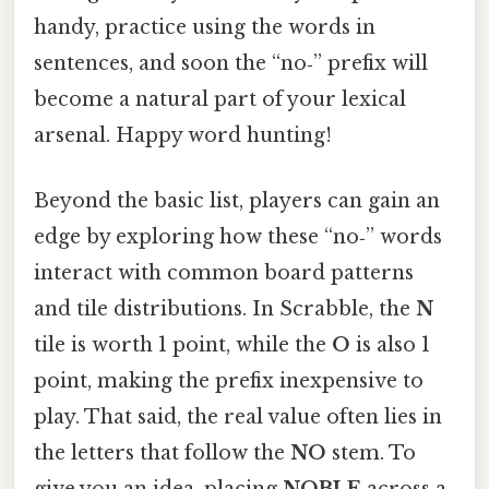
handy, practice using the words in
sentences, and soon the “no‑” prefix will
become a natural part of your lexical
arsenal. Happy word hunting!
Beyond the basic list, players can gain an
edge by exploring how these “no‑” words
interact with common board patterns
and tile distributions. In Scrabble, the
N
tile is worth 1 point, while the
O
is also 1
point, making the prefix inexpensive to
play. That said, the real value often lies in
the letters that follow the
NO
stem. To
give you an idea, placing
NOBLE
across a