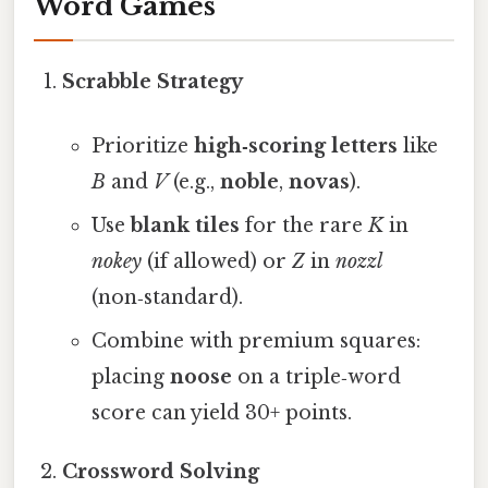
Word Games
Scrabble Strategy
Prioritize
high‑scoring letters
like
B
and
V
(e.g.,
noble
,
novas
).
Use
blank tiles
for the rare
K
in
nokey
(if allowed) or
Z
in
nozzl
(non‑standard).
Combine with premium squares:
placing
noose
on a triple‑word
score can yield 30+ points.
Crossword Solving