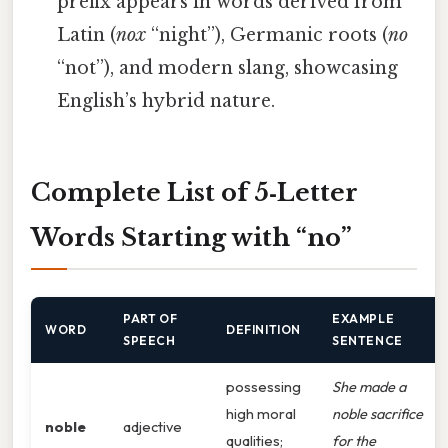
prefix appears in words derived from
Latin (
nox
“night”), Germanic roots (
no
“not”), and modern slang, showcasing
English’s hybrid nature.
Complete List of 5‑Letter
Words Starting with “no”
PART OF
EXAMPLE
WORD
DEFINITION
SPEECH
SENTENCE
possessing
She made a
high moral
noble sacrifice
noble
adjective
qualities;
for the