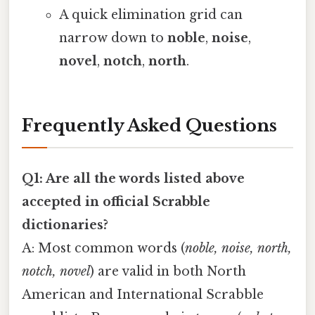
A quick elimination grid can
narrow down to
noble
,
noise
,
novel
,
notch
,
north
.
Frequently Asked Questions
Q1: Are all the words listed above
accepted in official Scrabble
dictionaries?
A: Most common words (
noble, noise, north,
notch, novel
) are valid in both North
American and International Scrabble