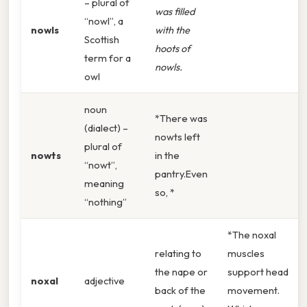
– plural of
was filled
“nowl”, a
nowls
with the
Scottish
hoots of
term for a
nowls.
owl
noun
*There was
(dialect) –
nowts left
plural of
nowts
in the
“nowt”,
pantry.Even
meaning
so, *
“nothing”
*The noxal
relating to
muscles
the nape or
support head
noxal
adjective
back of the
movement.