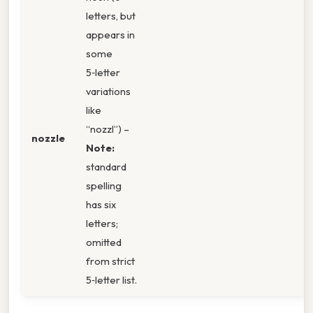
letters, but
appears in
some
5‑letter
variations
like
“nozzl”) –
nozzle
Note:
standard
spelling
has six
letters;
omitted
from strict
5‑letter list.