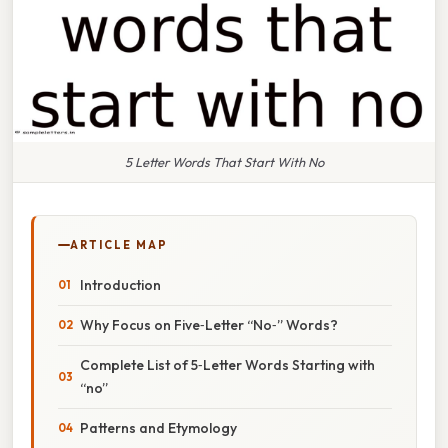
5 Letter Words That Start With No
ARTICLE MAP
Introduction
Why Focus on Five‑Letter “No‑” Words?
Complete List of 5‑Letter Words Starting with
“no”
Patterns and Etymology