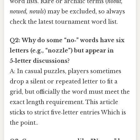
word lists. Rare or archaic terms (
nobut,
nowed, nowls
) may be excluded, so always
check the latest tournament word list.
Q2: Why do some “no‑” words have six
letters (e.g., “nozzle”) but appear in
5‑letter discussions?
A: In casual puzzles, players sometimes
drop a silent or repeated letter to fit a
grid, but officially the word must meet the
exact length requirement. This article
sticks to strict five‑letter entries Which is
the point..