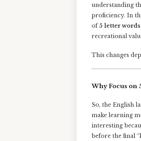
understanding th
proficiency. In th
of
5 letter words
recreational value
This changes dep
Why Focus on 5
So, the English l
make learning m
interesting becau
before the final “