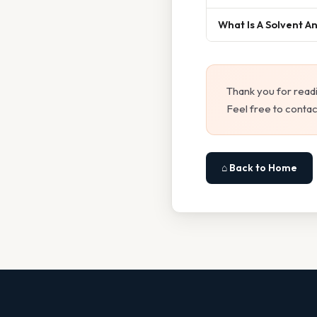
What Is A Solvent A
Thank you for read
Feel free to contac
⌂ Back to Home