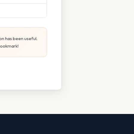
on has been useful.
 bookmark!