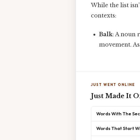
While the list is
contexts:
Balk
: A noun 
movement. As
JUST WENT ONLINE
Just Made It O
Words With The Sec
Words That Start Wi