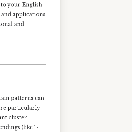
 to your English
s, and applications
tional and
tain patterns can
re particularly
ant cluster
endings (like “-