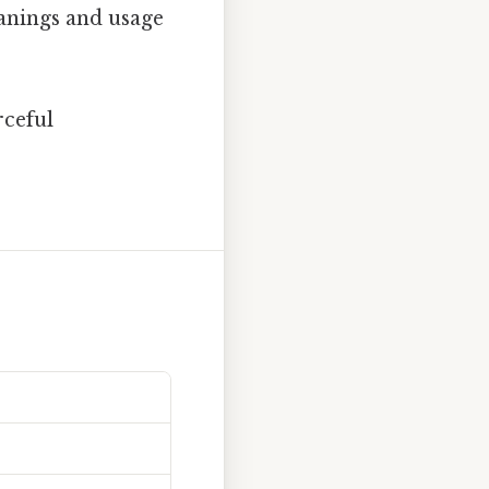
eanings and usage
rceful