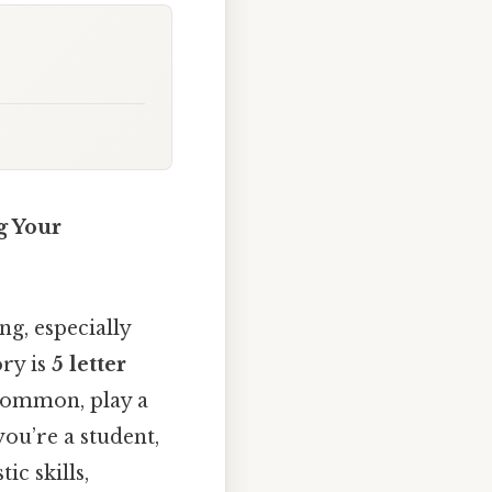
g Your
g, especially
ory is
5 letter
 common, play a
ou’re a student,
ic skills,