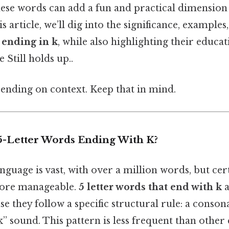
ese words can add a fun and practical dimension
is article, we’ll dig into the significance, example
 ending in k
, while also highlighting their educa
 Still holds up..
ending on context. Keep that in mind.
-Letter Words Ending With K?
anguage is vast, with over a million words, but cer
ore manageable.
5 letter words that end with k
a
se they follow a specific structural rule: a conson
k” sound. This pattern is less frequent than other 