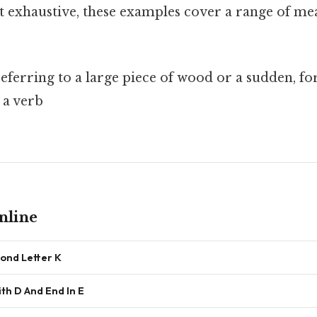
n’t exhaustive, these examples cover a range of m
referring to a large piece of wood or a sudden, fo
 a verb
nline
ond Letter K
th D And End In E