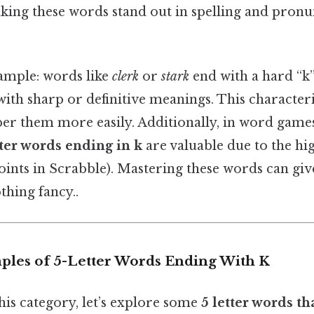
making these words stand out in spelling and pron
ample: words like
clerk
or
stark
end with a hard “k”
with sharp or definitive meanings. This characteri
r them more easily. Additionally, in word games
tter words ending in k
are valuable due to the hig
 points in Scrabble). Mastering these words can giv
thing fancy..
es of 5-Letter Words Ending With K
his category, let’s explore some
5 letter words th