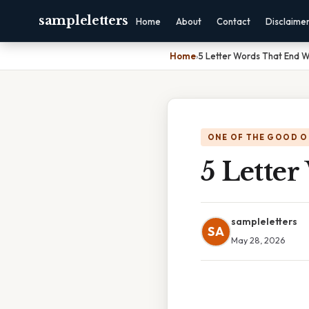
sampleletters
Home
About
Contact
Disclaime
Home
›
5 Letter Words That End W
ONE OF THE GOOD O
5 Lette
sampleletters
SA
May 28, 2026