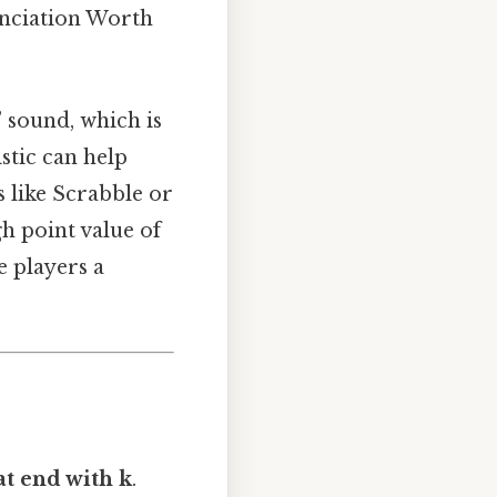
unciation Worth
 sound, which is
stic can help
 like Scrabble or
h point value of
e players a
at end with k
.