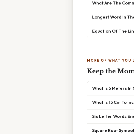
What Are The Commo
Longest Word In Th
Equation Of The Lin
MORE OF WHAT YOU 
Keep the Mo
What Is 5 Meters In
What Is 15 Cm To In
Six Letter Words En
Square Root Symbol