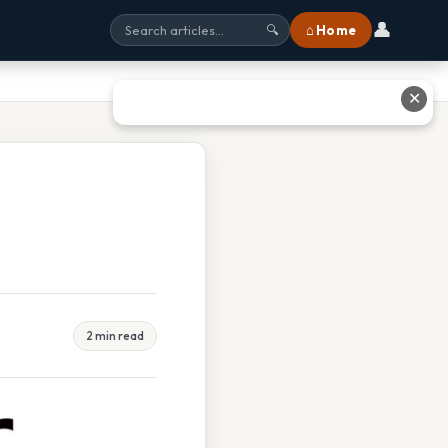
👤
⌂ Home
🔍
✕
2 min read