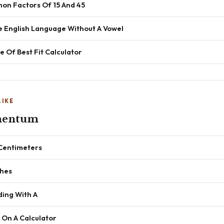
n Factors Of 15 And 45
e English Language Without A Vowel
e Of Best Fit Calculator
LIKE
mentum
 Centimeters
ches
ding With A
 On A Calculator