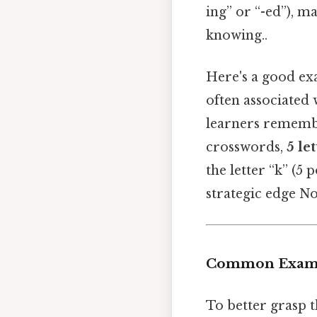
ing” or “-ed”), 
knowing..
Here's a good ex
often associated 
learners remembe
crosswords,
5 le
the letter “k” (5
strategic edge No
Common Exampl
To better grasp t