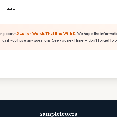
nd Solute
ing about
5 Letter Words That End With K
. We hope the informati
t us if you have any questions. See you next time — don't forget to
sampleletters