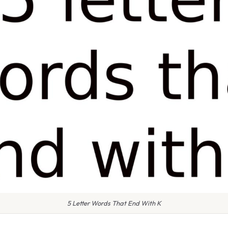
5 Letter Words That End With K