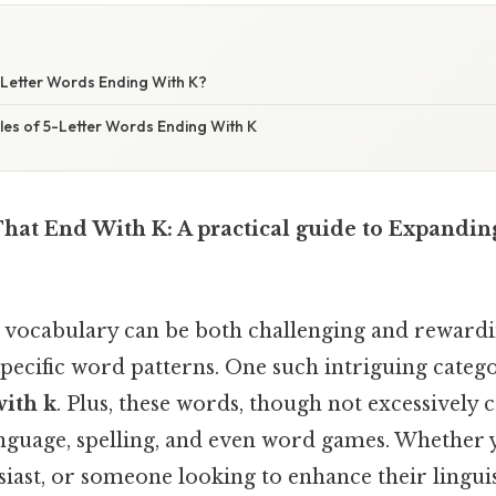
Letter Words Ending With K?
s of 5-Letter Words Ending With K
That End With K: A practical guide to Expandin
 vocabulary can be both challenging and rewardin
pecific word patterns. One such intriguing categ
with k
. Plus, these words, though not excessively
anguage, spelling, and even word games. Whether y
iast, or someone looking to enhance their linguist