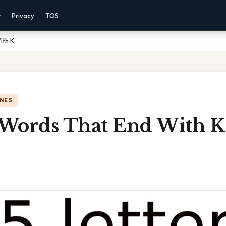
r
Privacy
TOS
ith K
NES
r Words That End With K