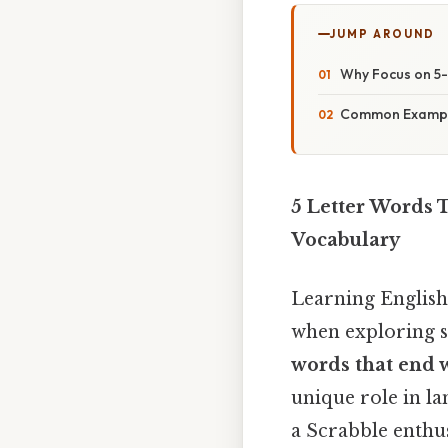
JUMP AROUND
Why Focus on 5-
Common Example
5 Letter Words 
Vocabulary
Learning English
when exploring s
words that end 
unique role in l
a Scrabble enthus