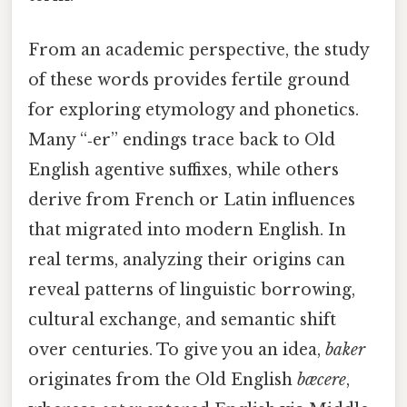
From an academic perspective, the study
of these words provides fertile ground
for exploring etymology and phonetics.
Many “‑er” endings trace back to Old
English agentive suffixes, while others
derive from French or Latin influences
that migrated into modern English. In
real terms, analyzing their origins can
reveal patterns of linguistic borrowing,
cultural exchange, and semantic shift
over centuries. To give you an idea,
baker
originates from the Old English
bæcere
,