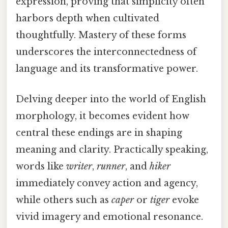
expression, proving that simplicity often
harbors depth when cultivated
thoughtfully. Mastery of these forms
underscores the interconnectedness of
language and its transformative power.
Delving deeper into the world of English
morphology, it becomes evident how
central these endings are in shaping
meaning and clarity. Practically speaking,
words like
writer
,
runner
, and
hiker
immediately convey action and agency,
while others such as
caper
or
tiger
evoke
vivid imagery and emotional resonance.