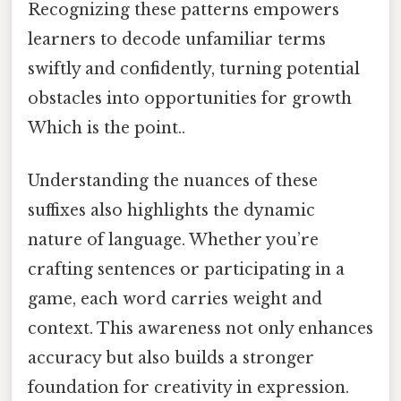
Recognizing these patterns empowers
learners to decode unfamiliar terms
swiftly and confidently, turning potential
obstacles into opportunities for growth
Which is the point..
Understanding the nuances of these
suffixes also highlights the dynamic
nature of language. Whether you’re
crafting sentences or participating in a
game, each word carries weight and
context. This awareness not only enhances
accuracy but also builds a stronger
foundation for creativity in expression.