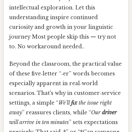
intellectual exploration. Let this
understanding inspire continued
curiosity and growth in your linguistic
journey Most people skip this — try not
to. No workaround needed..
Beyond the classroom, the practical value
of these five‑letter “‑er” words becomes
especially apparent in real‑world
scenarios. That's why in customer‑service
settings, a simple “
We’ll
fix
the issue right
away
” reassures clients, while “
Our
driver
will arrive in ten minutes
” sets expectations
precisely. That said, *” or “*Can someone