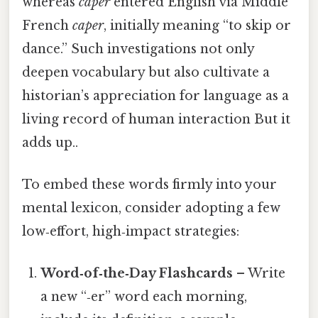
whereas
caper
entered English via Middle
French
caper
, initially meaning “to skip or
dance.” Such investigations not only
deepen vocabulary but also cultivate a
historian’s appreciation for language as a
living record of human interaction But it
adds up..
To embed these words firmly into your
mental lexicon, consider adopting a few
low‑effort, high‑impact strategies:
Word‑of‑the‑Day Flashcards
– Write
a new “‑er” word each morning,