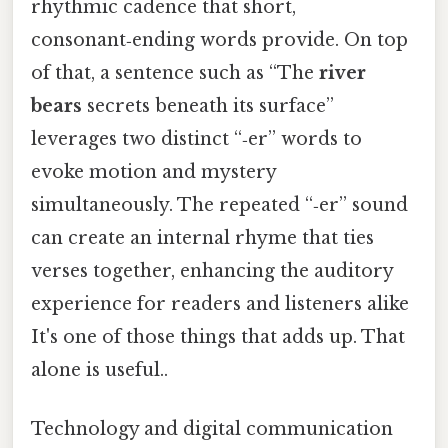
rhythmic cadence that short,
consonant‑ending words provide. On top
of that, a sentence such as “The
river
bears
secrets beneath its surface”
leverages two distinct “‑er” words to
evoke motion and mystery
simultaneously. The repeated “‑er” sound
can create an internal rhyme that ties
verses together, enhancing the auditory
experience for readers and listeners alike
It's one of those things that adds up. That
alone is useful..
Technology and digital communication