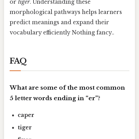
or
tiger
. Understanding these
morphological pathways helps learners
predict meanings and expand their
vocabulary efficiently Nothing fancy..
FAQ
What are some of the most common
5 letter words ending in “er”?
caper
tiger