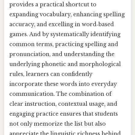
provides a practical shortcut to
expanding vocabulary, enhancing spelling
accuracy, and excelling in word‑based
games. And by systematically identifying
common terms, practicing spelling and
pronunciation, and understanding the
underlying phonetic and morphological
rules, learners can confidently
incorporate these words into everyday
communication. The combination of
clear instruction, contextual usage, and
engaging practice ensures that students
not only memorize the list but also
appreciate the linguistic richness behind