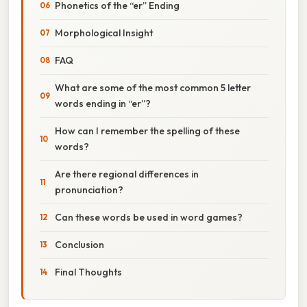
Phonetics of the “er” Ending
Morphological Insight
FAQ
What are some of the most common 5 letter
words ending in “er”?
How can I remember the spelling of these
words?
Are there regional differences in
pronunciation?
Can these words be used in word games?
Conclusion
Final Thoughts