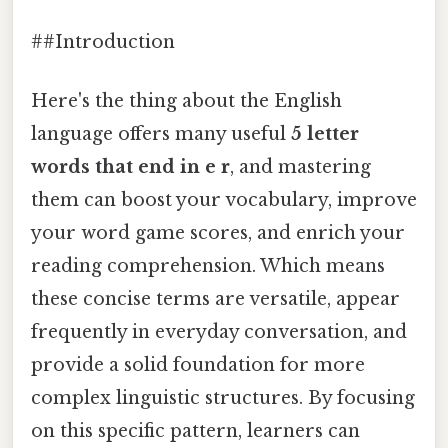
##Introduction
Here's the thing about the English
language offers many useful
5 letter
words that end in e r
, and mastering
them can boost your vocabulary, improve
your word game scores, and enrich your
reading comprehension. Which means
these concise terms are versatile, appear
frequently in everyday conversation, and
provide a solid foundation for more
complex linguistic structures. By focusing
on this specific pattern, learners can