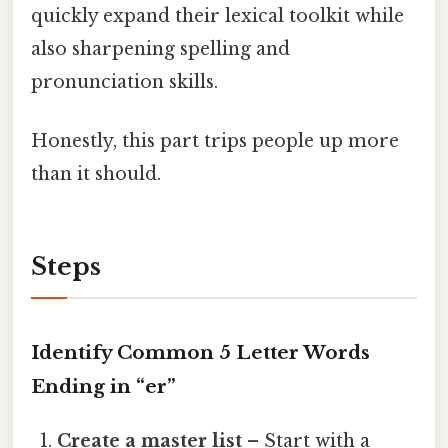
quickly expand their lexical toolkit while
also sharpening spelling and
pronunciation skills.
Honestly, this part trips people up more
than it should.
Steps
Identify Common 5 Letter Words
Ending in “er”
Create a master list
– Start with a