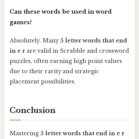
Can these words be used in word
games?
Absolutely. Many
5 letter words that end
in e r
are valid in Scrabble and crossword
puzzles, often earning high point values
due to their rarity and strategic
placement possibilities.
Conclusion
Mastering
5 letter words that end in e r