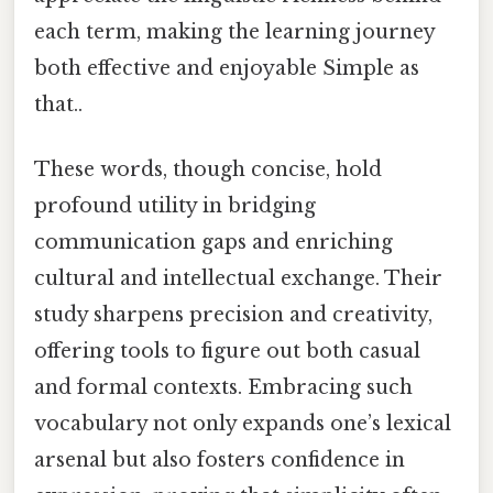
each term, making the learning journey
both effective and enjoyable Simple as
that..
These words, though concise, hold
profound utility in bridging
communication gaps and enriching
cultural and intellectual exchange. Their
study sharpens precision and creativity,
offering tools to figure out both casual
and formal contexts. Embracing such
vocabulary not only expands one’s lexical
arsenal but also fosters confidence in