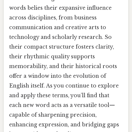
words belies their expansive influence
across disciplines, from business
communication and creative arts to
technology and scholarly research. So
their compact structure fosters clarity,
their rhythmic quality supports
memorability, and their historical roots
offer a window into the evolution of
English itself. As you continue to explore
and apply these terms, you’ll find that
each new word acts as a versatile tool—
capable of sharpening precision,
enhancing expression, and bridging gaps