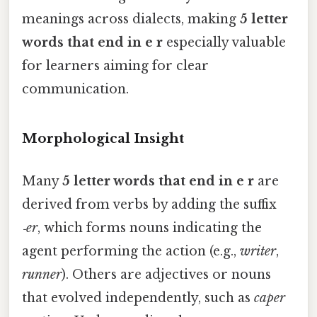
meanings across dialects, making
5 letter
words that end in e r
especially valuable
for learners aiming for clear
communication.
Morphological Insight
Many
5 letter words that end in e r
are
derived from verbs by adding the suffix
‑er
, which forms nouns indicating the
agent performing the action (e.g.,
writer
,
runner
). Others are adjectives or nouns
that evolved independently, such as
caper