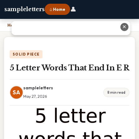
👤
sampleletters
⌂ Home
Home
›
5 Letter Words That End In E R
✕
SOLID PIECE
5 Letter Words That End In E R
sampleletters
SA
8 min read
May 27, 2026