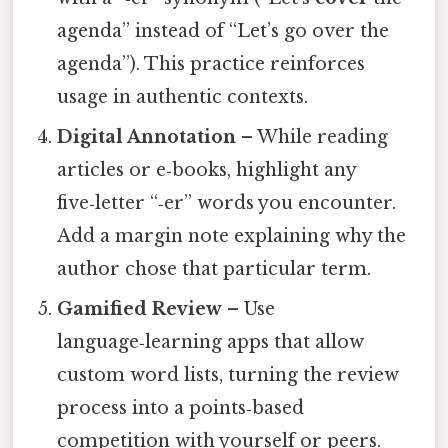
agenda” instead of “Let’s go over the
agenda”). This practice reinforces
usage in authentic contexts.
Digital Annotation
– While reading
articles or e‑books, highlight any
five‑letter “‑er” words you encounter.
Add a margin note explaining why the
author chose that particular term.
Gamified Review
– Use
language‑learning apps that allow
custom word lists, turning the review
process into a points‑based
competition with yourself or peers.