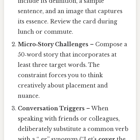
include its definition, a sample
sentence, and an image that captures
its essence. Review the card during
lunch or commute.
Micro‑Story Challenges
– Compose a
50‑word story that incorporates at
least three target words. The
constraint forces you to think
creatively about placement and
nuance.
Conversation Triggers
– When
speaking with friends or colleagues,
deliberately substitute a common verb
with a “‑er” synonym (“Let’s
cover
the