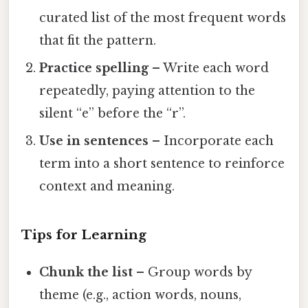
curated list of the most frequent words
that fit the pattern.
Practice spelling
– Write each word
repeatedly, paying attention to the
silent “e” before the “r”.
Use in sentences
– Incorporate each
term into a short sentence to reinforce
context and meaning.
Tips for Learning
Chunk the list
– Group words by
theme (e.g., action words, nouns,