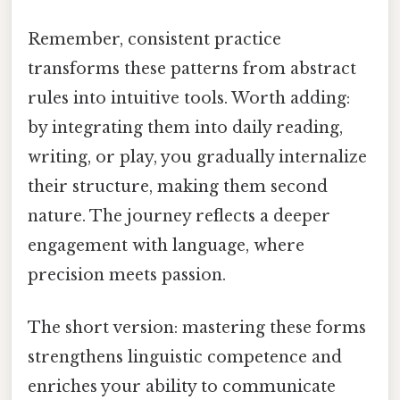
Remember, consistent practice
transforms these patterns from abstract
rules into intuitive tools. Worth adding:
by integrating them into daily reading,
writing, or play, you gradually internalize
their structure, making them second
nature. The journey reflects a deeper
engagement with language, where
precision meets passion.
The short version: mastering these forms
strengthens linguistic competence and
enriches your ability to communicate