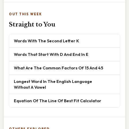
OUT THIS WEEK
Straight to You
Words With The Second Letter K
Words That Start With D And End In E
What Are The Common Factors Of 15 And 45
Longest Word In The English Language
Without A Vowel
Equation Of The Line Of Best Fit Calculator