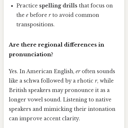
Practice
spelling drills
that focus on
the
e
before
r
to avoid common
transpositions.
Are there regional differences in
pronunciation?
Yes. In American English,
er
often sounds
like a schwa followed by a rhotic
r
, while
British speakers may pronounce it as a
longer vowel sound. Listening to native
speakers and mimicking their intonation
can improve accent clarity.