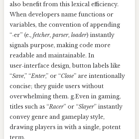
also benefit from this lexical efficiency.
When developers name functions or
variables, the convention of appending
“‑er” (e.,
fetcher
,
parser
,
loader
) instantly
signals purpose, making code more
readable and maintainable. In
user‑interface design, button labels like
“
Save
,” “
Enter
,” or “
Close
” are intentionally
concise; they guide users without
overwhelming them. g.Even in gaming,
titles such as “
Racer
” or “
Slayer
” instantly
convey genre and gameplay style,
drawing players in with a single, potent
term.