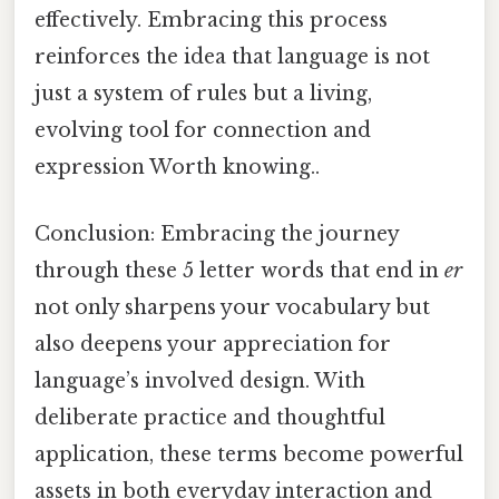
effectively. Embracing this process
reinforces the idea that language is not
just a system of rules but a living,
evolving tool for connection and
expression Worth knowing..
Conclusion: Embracing the journey
through these 5 letter words that end in
er
not only sharpens your vocabulary but
also deepens your appreciation for
language’s involved design. With
deliberate practice and thoughtful
application, these terms become powerful
assets in both everyday interaction and