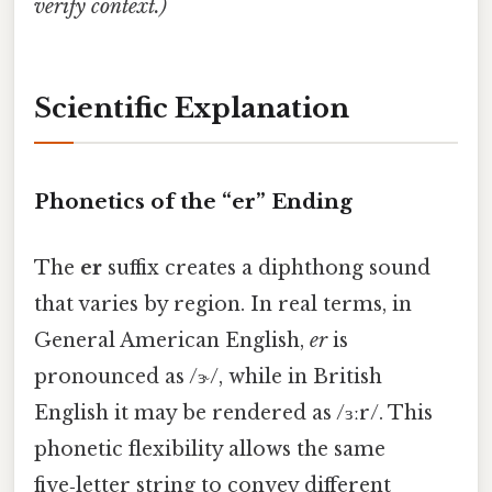
verify context.)
Scientific Explanation
Phonetics of the “er” Ending
The
er
suffix creates a diphthong sound
that varies by region. In real terms, in
General American English,
er
is
pronounced as /ɝ/, while in British
English it may be rendered as /ɜːr/. This
phonetic flexibility allows the same
five‑letter string to convey different