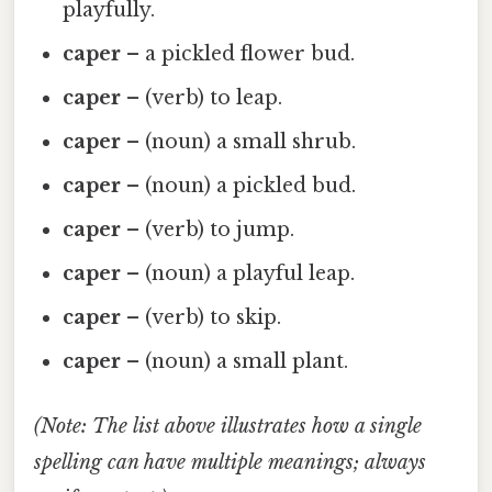
playfully.
caper
– a pickled flower bud.
caper
– (verb) to leap.
caper
– (noun) a small shrub.
caper
– (noun) a pickled bud.
caper
– (verb) to jump.
caper
– (noun) a playful leap.
caper
– (verb) to skip.
caper
– (noun) a small plant.
(Note: The list above illustrates how a single
spelling can have multiple meanings; always