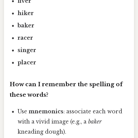
fiver
hiker
baker
racer
singer
placer
How can I remember the spelling of
these words?
Use
mnemonics
: associate each word
with a vivid image (e.g., a
baker
kneading dough).