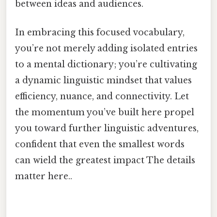
between ideas and audiences.
In embracing this focused vocabulary,
you’re not merely adding isolated entries
to a mental dictionary; you’re cultivating
a dynamic linguistic mindset that values
efficiency, nuance, and connectivity. Let
the momentum you’ve built here propel
you toward further linguistic adventures,
confident that even the smallest words
can wield the greatest impact The details
matter here..