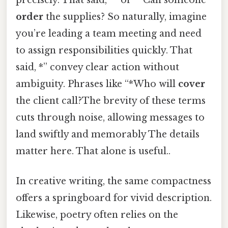
order
the supplies? So naturally, imagine
you’re leading a team meeting and need
to assign responsibilities quickly. That
said, *” convey clear action without
ambiguity. Phrases like “*Who will
cover
the client call?The brevity of these terms
cuts through noise, allowing messages to
land swiftly and memorably The details
matter here. That alone is useful..
In creative writing, the same compactness
offers a springboard for vivid description.
Likewise, poetry often relies on the