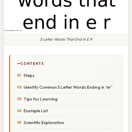
5 Letter Words That End In E R
CONTENTS
Steps
Identify Common 5 Letter Words Ending in “er”
Tips for Learning
Example List
Scientific Explanation