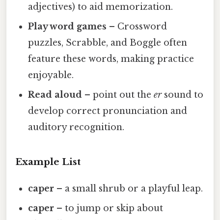
adjectives) to aid memorization.
Play word games
– Crossword
puzzles, Scrabble, and Boggle often
feature these words, making practice
enjoyable.
Read aloud
– point out the
er
sound to
develop correct pronunciation and
auditory recognition.
Example List
caper
– a small shrub or a playful leap.
caper
– to jump or skip about