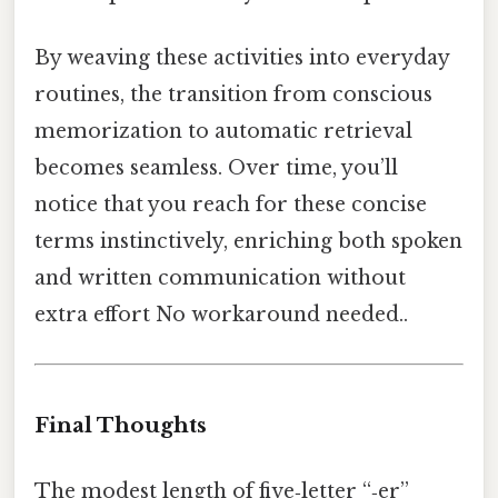
By weaving these activities into everyday
routines, the transition from conscious
memorization to automatic retrieval
becomes seamless. Over time, you’ll
notice that you reach for these concise
terms instinctively, enriching both spoken
and written communication without
extra effort No workaround needed..
Final Thoughts
The modest length of five‑letter “‑er”