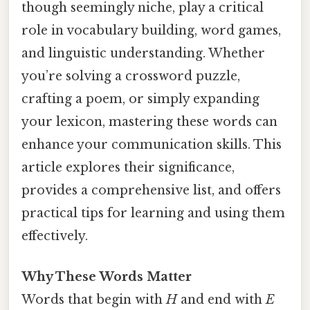
though seemingly niche, play a critical
role in vocabulary building, word games,
and linguistic understanding. Whether
you’re solving a crossword puzzle,
crafting a poem, or simply expanding
your lexicon, mastering these words can
enhance your communication skills. This
article explores their significance,
provides a comprehensive list, and offers
practical tips for learning and using them
effectively.
Why These Words Matter
Words that begin with
H
and end with
E