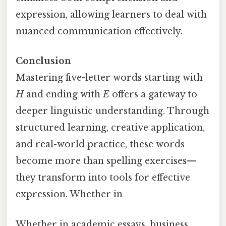
expression, allowing learners to deal with
nuanced communication effectively.
Conclusion
Mastering five-letter words starting with
H
and ending with
E
offers a gateway to
deeper linguistic understanding. Through
structured learning, creative application,
and real-world practice, these words
become more than spelling exercises—
they transform into tools for effective
expression. Whether in
Whether in academic essays, business