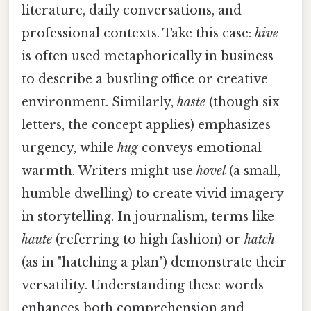
literature, daily conversations, and
professional contexts. Take this case:
hive
is often used metaphorically in business
to describe a bustling office or creative
environment. Similarly,
haste
(though six
letters, the concept applies) emphasizes
urgency, while
hug
conveys emotional
warmth. Writers might use
hovel
(a small,
humble dwelling) to create vivid imagery
in storytelling. In journalism, terms like
haute
(referring to high fashion) or
hatch
(as in "hatching a plan") demonstrate their
versatility. Understanding these words
enhances both comprehension and