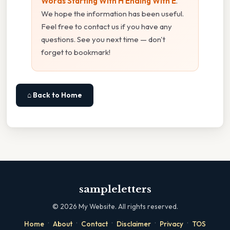
Words Starting With H Ending With E
.
We hope the information has been useful.
Feel free to contact us if you have any
questions. See you next time — don't
forget to bookmark!
⌂ Back to Home
sampleletters
©
2026
My Website. All rights reserved.
·
·
·
·
·
Home
About
Contact
Disclaimer
Privacy
TOS