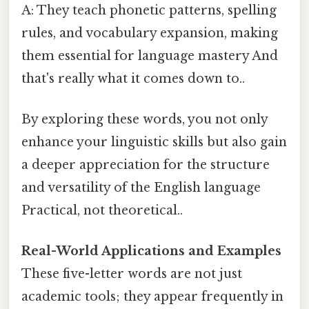
A: They teach phonetic patterns, spelling
rules, and vocabulary expansion, making
them essential for language mastery And
that's really what it comes down to..
By exploring these words, you not only
enhance your linguistic skills but also gain
a deeper appreciation for the structure
and versatility of the English language
Practical, not theoretical..
Real-World Applications and Examples
These five-letter words are not just
academic tools; they appear frequently in