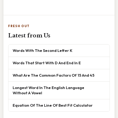
FRESH OUT
Latest from Us
Words With The Second Letter K
Words That Start With D And End In E
What Are The Common Factors Of 15 And 45
Longest Word In The English Language
Without A Vowel
Equation Of The Line Of Best Fit Calculator