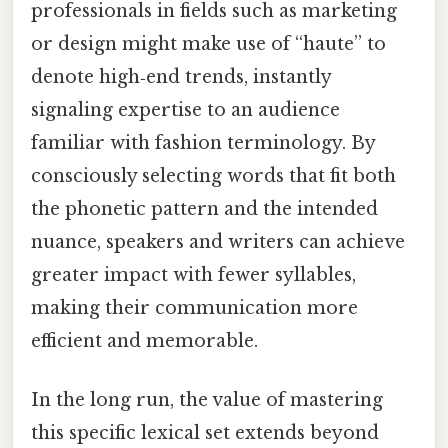
professionals in fields such as marketing
or design might make use of “haute” to
denote high‑end trends, instantly
signaling expertise to an audience
familiar with fashion terminology. By
consciously selecting words that fit both
the phonetic pattern and the intended
nuance, speakers and writers can achieve
greater impact with fewer syllables,
making their communication more
efficient and memorable.
In the long run, the value of mastering
this specific lexical set extends beyond