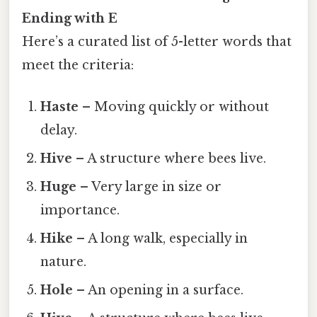
Ending with E
Here’s a curated list of 5-letter words that
meet the criteria:
Haste
– Moving quickly or without
delay.
Hive
– A structure where bees live.
Huge
– Very large in size or
importance.
Hike
– A long walk, especially in
nature.
Hole
– An opening in a surface.