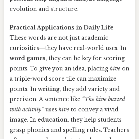
evolution and structure.
Practical Applications in Daily Life
These words are not just academic
curiosities—they have real-world uses. In
word games
, they can be key for scoring
points. To give you an idea, placing
hive
on
a triple-word score tile can maximize
points. In
writing
, they add variety and
precision. A sentence like
“The hive buzzed
with activity”
uses
hive
to convey a vivid
image. In
education
, they help students
grasp phonics and spelling rules. Teachers