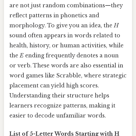
are not just random combinations—they
reflect patterns in phonetics and
morphology. To give you an idea, the
H
sound often appears in words related to
health, history, or human activities, while
the
E
ending frequently denotes a noun
or verb. These words are also essential in
word games like Scrabble, where strategic
placement can yield high scores.
Understanding their structure helps
learners recognize patterns, making it
easier to decode unfamiliar words.
List of 5-Letter Words Starting with H