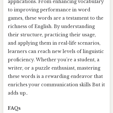
applications. From enhancing vocabulary
to improving performance in word
games, these words are a testament to the
richness of English. By understanding
their structure, practicing their usage,
and applying them in real-life scenarios,
learners can reach new levels of linguistic
proficiency. Whether you’re a student, a
writer, or a puzzle enthusiast, mastering
these words is a rewarding endeavor that
enriches your communication skills But it
adds up..
FAQs