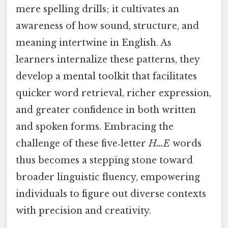
mere spelling drills; it cultivates an
awareness of how sound, structure, and
meaning intertwine in English. As
learners internalize these patterns, they
develop a mental toolkit that facilitates
quicker word retrieval, richer expression,
and greater confidence in both written
and spoken forms. Embracing the
challenge of these five‑letter
H…E
words
thus becomes a stepping stone toward
broader linguistic fluency, empowering
individuals to figure out diverse contexts
with precision and creativity.