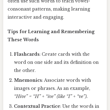
often use such words to teach vowel-
consonant patterns, making learning
interactive and engaging.
Tips for Learning and Remembering
These Words
Flashcards
: Create cards with the
word on one side and its definition on
the other.
Mnemonics
: Associate words with
images or phrases. As an example,
“Hive” = “H” + “ive” (like “I” + “ve”).
Contextual Practice
: Use the words in