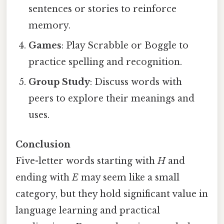
sentences or stories to reinforce
memory.
Games
: Play Scrabble or Boggle to
practice spelling and recognition.
Group Study
: Discuss words with
peers to explore their meanings and
uses.
Conclusion
Five-letter words starting with
H
and
ending with
E
may seem like a small
category, but they hold significant value in
language learning and practical