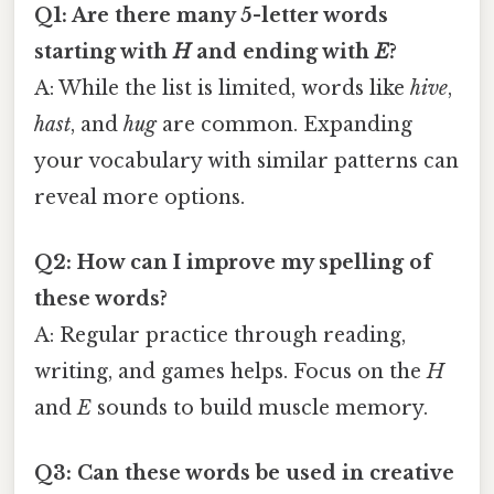
Q1: Are there many 5-letter words
starting with
H
and ending with
E
?
A: While the list is limited, words like
hive
,
hast
, and
hug
are common. Expanding
your vocabulary with similar patterns can
reveal more options.
Q2: How can I improve my spelling of
these words?
A: Regular practice through reading,
writing, and games helps. Focus on the
H
and
E
sounds to build muscle memory.
Q3: Can these words be used in creative