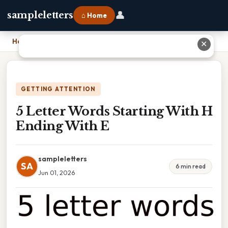
👤
sampleletters
⌂ Home
Home
›
5 Letter Words Starting With H Ending With E
✕
GETTING ATTENTION
5 Letter Words Starting With H
Ending With E
sampleletters
SA
6 min read
Jun 01, 2026