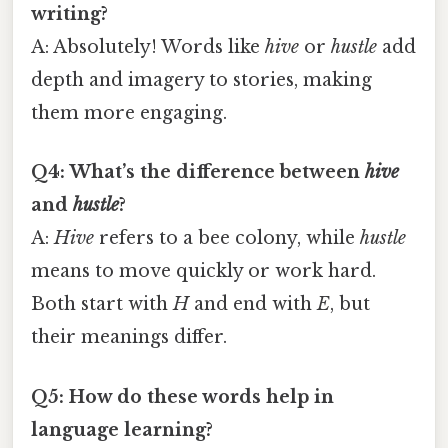
writing?
A: Absolutely! Words like
hive
or
hustle
add
depth and imagery to stories, making
them more engaging.
Q4: What’s the difference between
hive
and
hustle
?
A:
Hive
refers to a bee colony, while
hustle
means to move quickly or work hard.
Both start with
H
and end with
E
, but
their meanings differ.
Q5: How do these words help in
language learning?