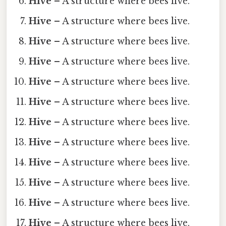
Hive
– A structure where bees live.
Hive
– A structure where bees live.
Hive
– A structure where bees live.
Hive
– A structure where bees live.
Hive
– A structure where bees live.
Hive
– A structure where bees live.
Hive
– A structure where bees live.
Hive
– A structure where bees live.
Hive
– A structure where bees live.
Hive
– A structure where bees live.
Hive
– A structure where bees live.
Hive
– A structure where bees live.