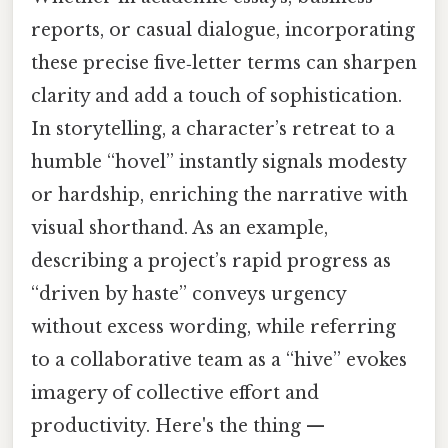
reports, or casual dialogue, incorporating
these precise five‑letter terms can sharpen
clarity and add a touch of sophistication.
In storytelling, a character’s retreat to a
humble “hovel” instantly signals modesty
or hardship, enriching the narrative with
visual shorthand. As an example,
describing a project’s rapid progress as
“driven by haste” conveys urgency
without excess wording, while referring
to a collaborative team as a “hive” evokes
imagery of collective effort and
productivity. Here's the thing —