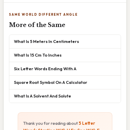
SAME WORLD DIFFERENT ANGLE
More of the Same
What Is 5 Meters In Centimeters
What Is 15 Cm To Inches
Six Letter Words Ending With A
Square Root Symbol On A Calculator
What Is A Solvent And Solute
Thank you for reading about
5 Letter