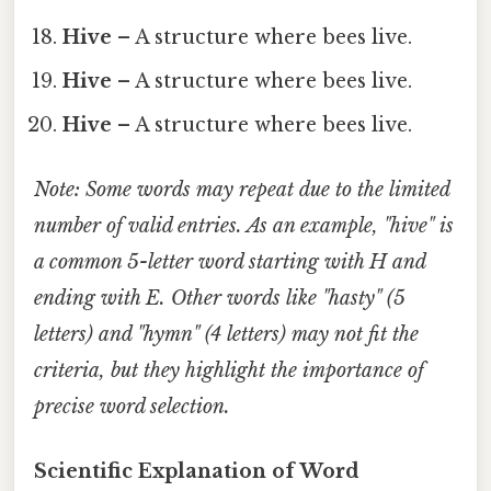
Hive
– A structure where bees live.
Hive
– A structure where bees live.
Hive
– A structure where bees live.
Note: Some words may repeat due to the limited
number of valid entries. As an example, "hive" is
a common 5-letter word starting with
H
and
ending with
E
. Other words like "hasty" (5
letters) and "hymn" (4 letters) may not fit the
criteria, but they highlight the importance of
precise word selection.
Scientific Explanation of Word