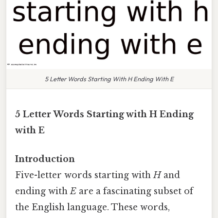
5 Letter Words Starting With H Ending With E
5 Letter Words Starting with H Ending
with E
Introduction
Five-letter words starting with
H
and
ending with
E
are a fascinating subset of
the English language. These words,