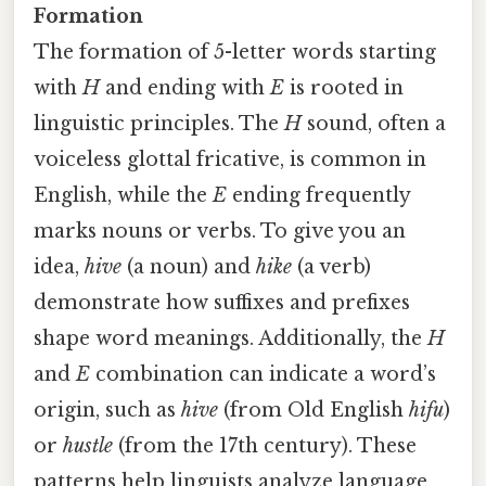
Formation
The formation of 5-letter words starting
with
H
and ending with
E
is rooted in
linguistic principles. The
H
sound, often a
voiceless glottal fricative, is common in
English, while the
E
ending frequently
marks nouns or verbs. To give you an
idea,
hive
(a noun) and
hike
(a verb)
demonstrate how suffixes and prefixes
shape word meanings. Additionally, the
H
and
E
combination can indicate a word’s
origin, such as
hive
(from Old English
hifu
)
or
hustle
(from the 17th century). These
patterns help linguists analyze language