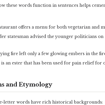
w these words function in sentences helps ceme
estaurant offers a menu for both vegetarian and me
lder statesman advised the younger politicians on
dying fire left only a few glowing embers in the fir
n is an ester that has been used for pain relief for 
ns and Etymology
e-letter words have rich historical backgrounds: