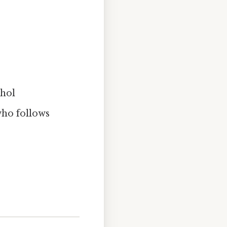
ohol
who follows