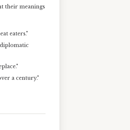
nt their meanings
at eaters."
 diplomatic
eplace."
over a century."