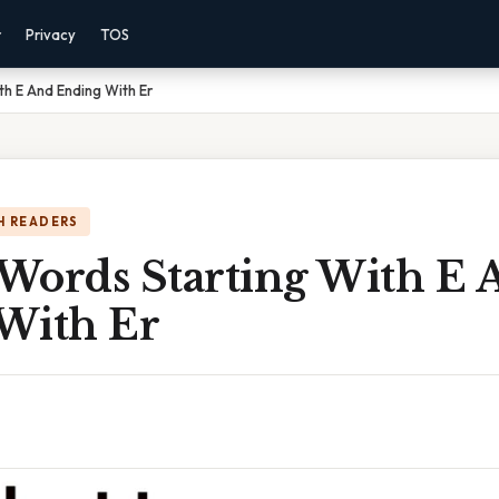
r
Privacy
TOS
th E And Ending With Er
H READERS
 Words Starting With E
With Er