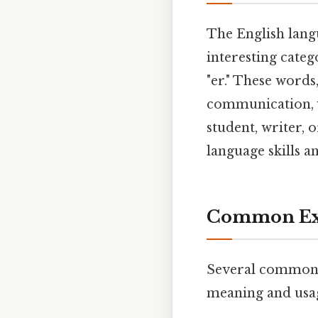
The English langu
interesting categ
"er." These words
communication, 
student, writer,
language skills 
Common Exa
Several common fi
meaning and usa