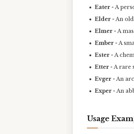
Eater
- A pers
Elder
- An old
Elmer
- A mas
Ember
- A sma
Ester
- A chem
Etter
- A rare
Evger
- An ar
Exper
- An ab
Usage Examp