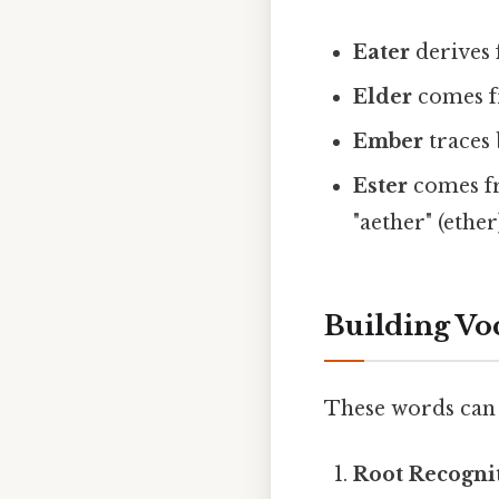
Eater
derives f
Elder
comes fr
Ember
traces 
Ester
comes fr
"aether" (ether
Building Vo
These words can 
Root Recogni