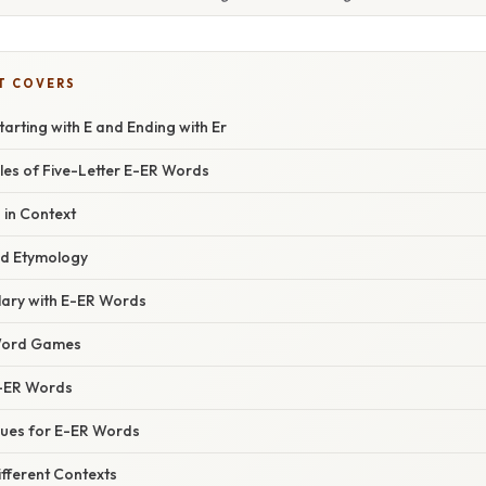
T COVERS
tarting with E and Ending with Er
s of Five-Letter E-ER Words
in Context
nd Etymology
lary with E-ER Words
Word Games
-ER Words
ues for E-ER Words
fferent Contexts