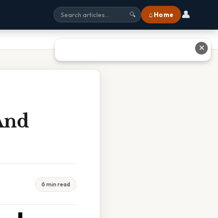
👤
⌂ Home
🔍
✕
 And
6 min read