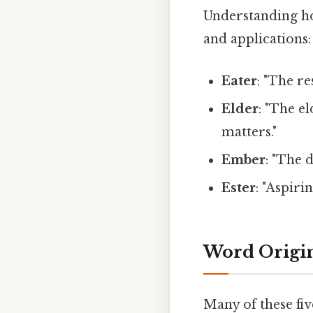
Understanding ho
and applications:
Eater
: "The r
Elder
: "The e
matters."
Ember
: "The 
Ester
: "Aspiri
Word Origi
Many of these fiv