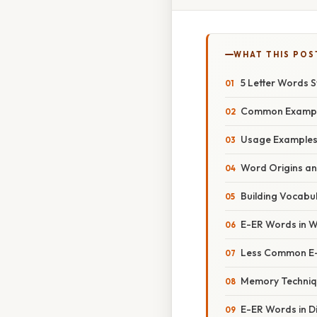
WHAT THIS POS
5 Letter Words S
Common Example
Usage Examples 
Word Origins a
Building Vocabu
E-ER Words in 
Less Common E
Memory Techniq
E-ER Words in Di