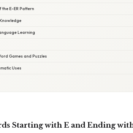
of the E-ER Pattern
 Knowledge
Language Learning
 Word Games and Puzzles
omatic Uses
rds Starting with E and Ending wit