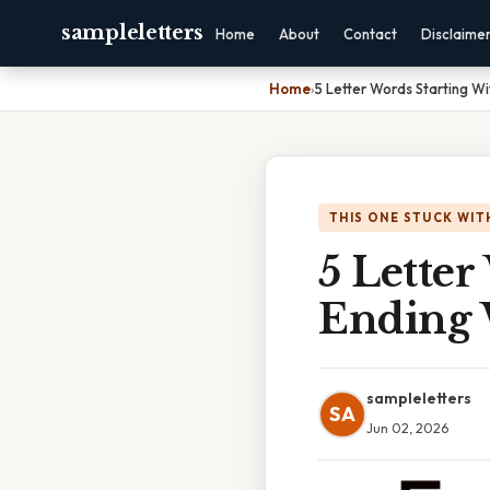
sampleletters
Home
About
Contact
Disclaime
Home
›
5 Letter Words Starting Wi
THIS ONE STUCK WIT
5 Letter
Ending 
sampleletters
SA
Jun 02, 2026