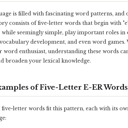
age is filled with fascinating word patterns, and 
ory consists of five-letter words that begin with "
, while seemingly simple, play important roles in 
vocabulary development, and even word games. 
 or word enthusiast, understanding these words c
and broaden your lexical knowledge.
mples of Five-Letter E-ER Words
ve-letter words fit this pattern, each with its o
ge: