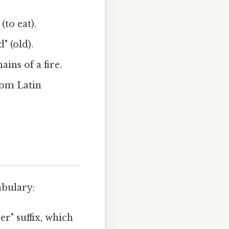
(to eat).
" (old).
ins of a fire.
rom Latin
abulary:
er" suffix, which