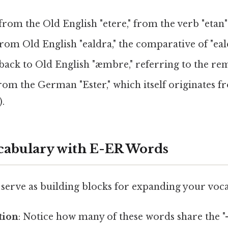
rom the Old English "etere," from the verb "etan" 
om Old English "ealdra," the comparative of "eald
back to Old English "æmbre," referring to the rema
om the German "Ester," which itself originates f
).
cabulary with E-ER Words
serve as building blocks for expanding your voc
tion
: Notice how many of these words share the "-