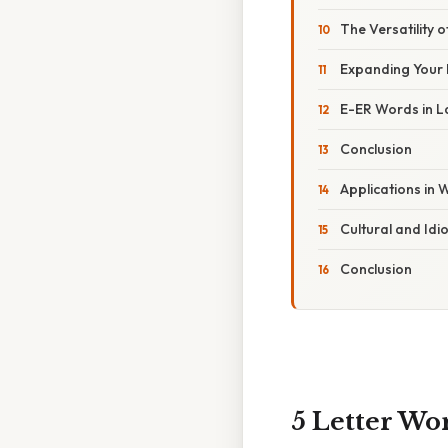
The Versatility 
Expanding Your
E-ER Words in 
Conclusion
Applications in
Cultural and Idi
Conclusion
5 Letter Wo