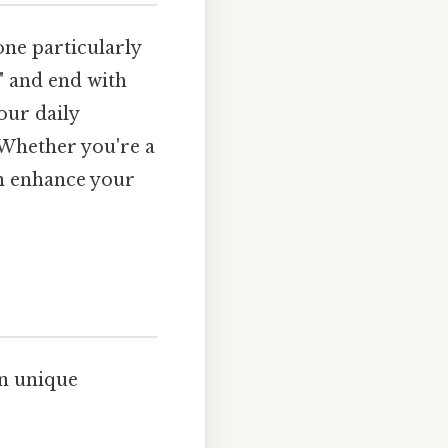
one particularly
e" and end with
our daily
Whether you're a
an enhance your
wn unique