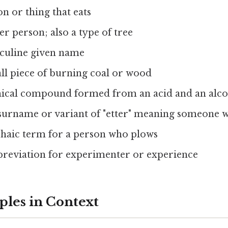
on or thing that eats
er person; also a type of tree
culine given name
ll piece of burning coal or wood
ical compound formed from an acid and an alc
 surname or variant of "etter" meaning someone 
chaic term for a person who plows
breviation for experimenter or experience
les in Context