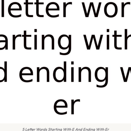
5 Letter Words Starting With E And Ending With Er