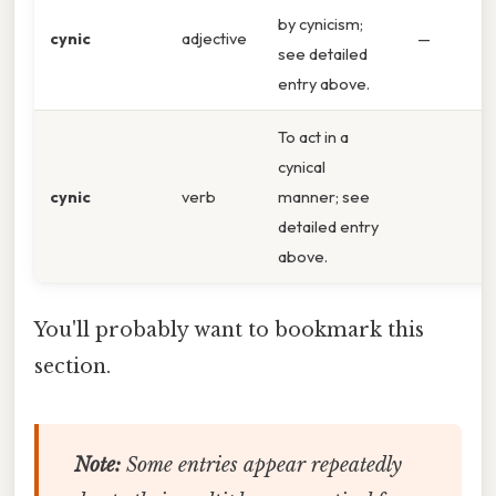
by cynicism;
cynic
adjective
—
see detailed
entry above.
To act in a
cynical
cynic
verb
manner; see
detailed entry
above.
You'll probably want to bookmark this
section.
Note:
Some entries appear repeatedly