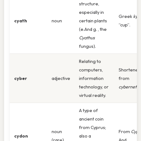
structure,
especially in
Greek
kya
cyath
noun
certain plants
“cup”.
(e.And g. , the
Cyathus
fungus).
Relating to
computers,
Shortened
cyber
adjective
information
from
technology, or
cybernetic
virtual reality.
A type of
ancient coin
from Cyprus;
noun
From
Cypr
cydon
also a
(rare)
And