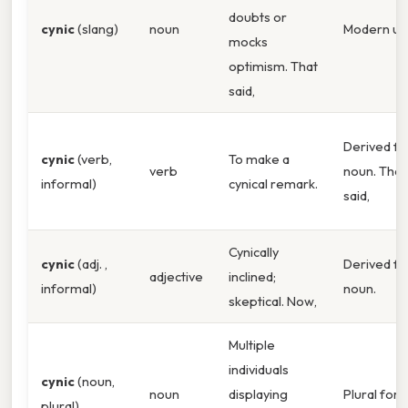
doubts or
cynic
(slang)
noun
Modern us
mocks
optimism. That
said,
Derived f
cynic
(verb,
To make a
verb
noun. That
informal)
cynical remark.
said,
Cynically
cynic
(adj. ,
Derived f
adjective
inclined;
informal)
noun.
skeptical. Now,
Multiple
individuals
cynic
(noun,
noun
displaying
Plural form
plural)