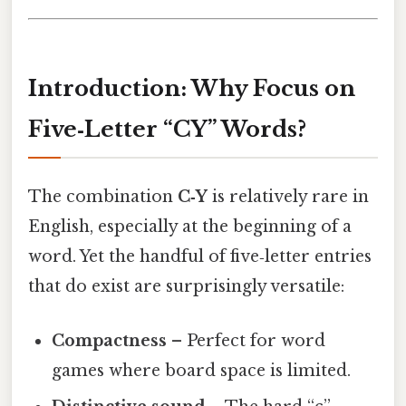
Introduction: Why Focus on
Five‑Letter “CY” Words?
The combination
C‑Y
is relatively rare in
English, especially at the beginning of a
word. Yet the handful of five‑letter entries
that do exist are surprisingly versatile:
Compactness
– Perfect for word
games where board space is limited.