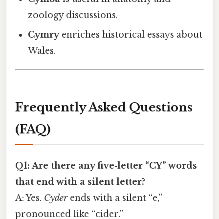
zoology discussions.
Cymry
enriches historical essays about
Wales.
Frequently Asked Questions
(FAQ)
Q1: Are there any five‑letter “CY” words
that end with a silent letter?
A: Yes.
Cyder
ends with a silent “e,”
pronounced like “cider.”