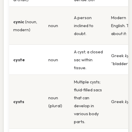
A person
Modern
cynic
(noun,
noun
inclined to
English. Th
modern)
doubt.
about it:
A cyst; a closed
Greek
kyst
cyste
noun
sac within
“bladder”.
tissue.
Multiple cysts;
fluid‑filled sacs
noun
that can
cysts
Greek
kyst
(plural)
develop in
various body
parts.