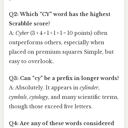
Q2: Which “CY” word has the highest
Scrabble score?
A:
Cyber
(3 + 4 + 1 + 1 + 1 = 10 points) often
outperforms others, especially when
placed on premium squares Simple, but
easy to overlook..
Q3: Can “cy” be a prefix in longer words?
A: Absolutely. It appears in
cylinder
,
cymbals
,
cytology
, and many scientific terms,
though those exceed five letters.
Q4: Are any of these words considered