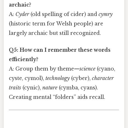
archaic?
A:
Cyder
(old spelling of cider) and
cymry
(historic term for Welsh people) are
largely archaic but still recognized.
Q5: How can I remember these words
efficiently?
A: Group them by theme—
science
(cyano,
cyste, cymol),
technology
(cyber),
character
traits
(cynic),
nature
(cymba, cyans).
Creating mental “folders” aids recall.