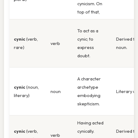
cynicism. On
top of that,
To act as a
cynic
(verb,
cynic; to
Derived f
verb
rare)
express
noun.
doubt.
A character
cynic
(noun,
archetype
noun
Literary u
literary)
embodying
skepticism.
Having acted
cynic
(verb,
cynically.
Derived f
verb