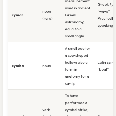
measurement
Greek
ky
used in ancient
noun
“wave”.
cymar
Greek
(rare)
Practically
astronomy,
speaking,
equal to a
small angle.
A small boat or
a cup‑shaped
hollow; also a
Latin
cymb
cymba
noun
term in
“boat”.
anatomy for a
cavity.
To have
performed a
verb
cymbal strike;