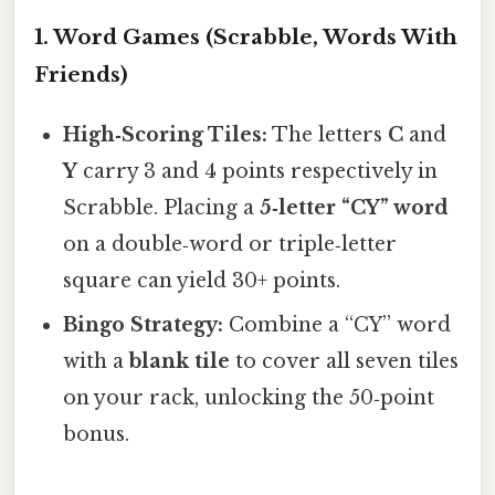
1. Word Games (Scrabble, Words With
Friends)
High‑Scoring Tiles:
The letters
C
and
Y
carry 3 and 4 points respectively in
Scrabble. Placing a
5‑letter “CY” word
on a double‑word or triple‑letter
square can yield 30+ points.
Bingo Strategy:
Combine a “CY” word
with a
blank tile
to cover all seven tiles
on your rack, unlocking the 50‑point
bonus.