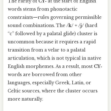
The rarity of
CY‑
at the start of English
words stems from phonotactic
constraints—rules governing permissible
sound combinations. The
/k/ + /j/
(hard
“c” followed by a palatal glide) cluster is
uncommon because it requires a rapid
transition from a velar to a palatal
articulation, which is not typical in native
English morphemes. As a result, most
CY‑
words are borrowed from other
languages, especially Greek, Latin, or
Celtic sources, where the cluster occurs
more naturally.