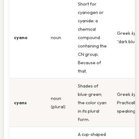
Short for
cyanogen or
cyanide; a
chemical
Greek
kya
cyano
noun
compound
“dark blue”
containing the
CN group.
Because of
that,
Shades of
blue‑green;
Greek
kya
noun
cyans
the color cyan
Practically
(plural)
in its plural
speaking,
form.
A cup‑shaped