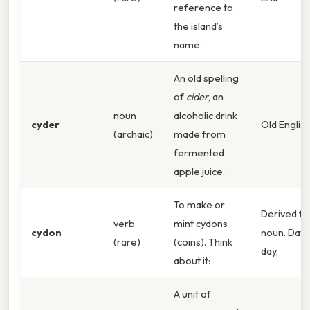
reference to
the island’s
name.
An old spelling
of
cider
, an
noun
alcoholic drink
cyder
Old English
(archaic)
made from
fermented
apple juice.
To make or
Derived f
verb
mint cydons
cydon
noun. Day 
(rare)
(coins). Think
day,
about it:
A unit of