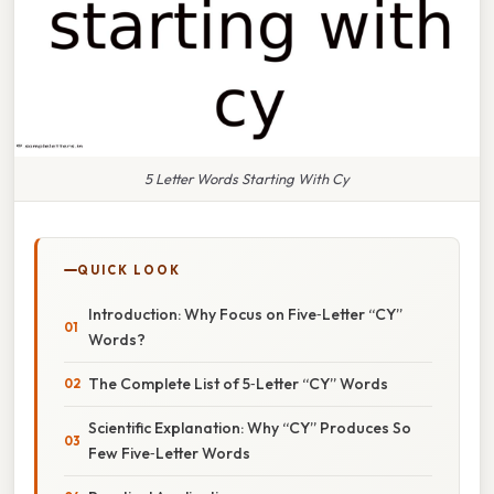
5 Letter Words Starting With Cy
QUICK LOOK
Introduction: Why Focus on Five‑Letter “CY”
Words?
The Complete List of 5‑Letter “CY” Words
Scientific Explanation: Why “CY” Produces So
Few Five‑Letter Words