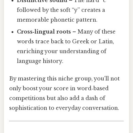
Distinctive sound
– The hard “c”
followed by the soft “y” creates a
memorable phonetic pattern.
Cross‑lingual roots
– Many of these
words trace back to Greek or Latin,
enriching your understanding of
language history.
By mastering this niche group, you’ll not
only boost your score in word‑based
competitions but also add a dash of
sophistication to everyday conversation.