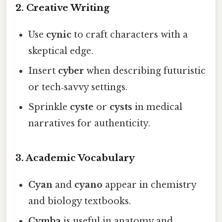
2. Creative Writing
Use
cynic
to craft characters with a
skeptical edge.
Insert
cyber
when describing futuristic
or tech‑savvy settings.
Sprinkle
cyste
or
cysts
in medical
narratives for authenticity.
3. Academic Vocabulary
Cyan
and
cyano
appear in chemistry
and biology textbooks.
Cymba
is useful in anatomy and