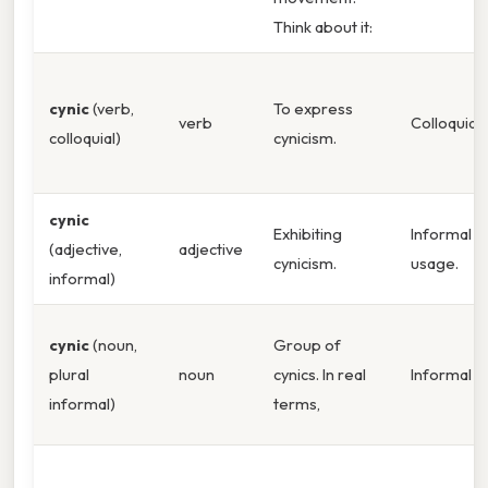
Think about it:
cynic
(verb,
To express
verb
Colloquial.
colloquial)
cynicism.
cynic
Exhibiting
Informal
(adjective,
adjective
cynicism.
usage.
informal)
cynic
(noun,
Group of
plural
noun
cynics. In real
Informal pl
informal)
terms,