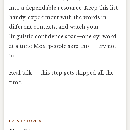
into a dependable resource. Keep this list
handy, experiment with the words in
different contexts, and watch your
linguistic confidence soar—one
cy‑
word
at a time Most people skip this — try not
to..
Real talk — this step gets skipped all the
time.
FRESH STORIES