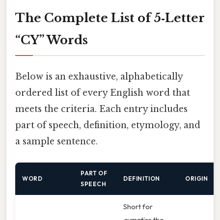
The Complete List of 5‑Letter
“CY” Words
Below is an exhaustive, alphabetically
ordered list of every English word that
meets the criteria. Each entry includes
part of speech, definition, etymology, and
a sample sentence.
PART OF
WORD
DEFINITION
ORIGIN
SPEECH
Short for
cymatics
; the