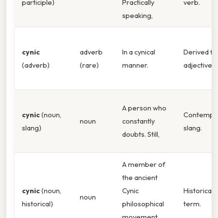
participle)
Practically
verb.
speaking,
cynic
adverb
In a cynical
Derived f
(adverb)
(rare)
manner.
adjective. 
A person who
cynic
(noun,
Contempo
noun
constantly
slang)
slang.
doubts. Still,
A member of
the ancient
cynic
(noun,
Cynic
Historical
noun
historical)
philosophical
term.
movement.