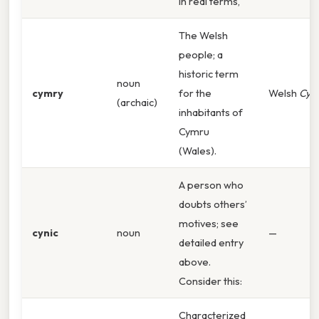
In real terms,
The Welsh
people; a
historic term
noun
cymry
for the
Welsh
Cym
(archaic)
inhabitants of
Cymru
(Wales).
A person who
doubts others’
motives; see
cynic
noun
—
detailed entry
above.
Consider this:
Characterized