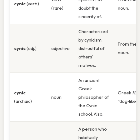
cynic
(verb)
(rare)
doubt the
noun.
sincerity of.
Characterized
by cynicism;
From the
cynic
(adj.)
adjective
distrustful of
noun.
others’
motives.
An ancient
Greek
cynic
Greek
Kyn
noun
philosopher of
(archaic)
“dog‑like”.
the Cynic
school. Also,
A person who
habitually