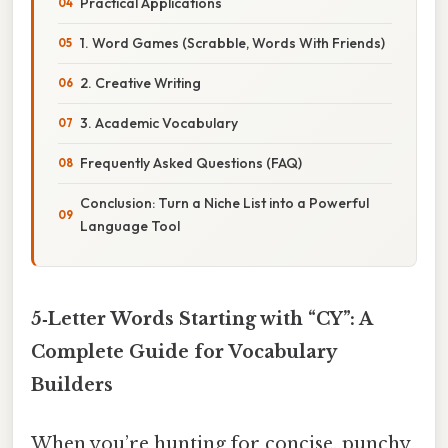
Practical Applications
1. Word Games (Scrabble, Words With Friends)
2. Creative Writing
3. Academic Vocabulary
Frequently Asked Questions (FAQ)
Conclusion: Turn a Niche List into a Powerful
Language Tool
5‑Letter Words Starting with “CY”: A
Complete Guide for Vocabulary
Builders
When you’re hunting for concise, punchy