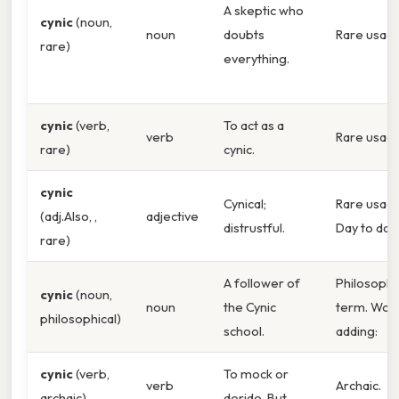
A skeptic who
cynic
(noun,
noun
doubts
Rare usage
rare)
everything.
cynic
(verb,
To act as a
verb
Rare usage
rare)
cynic.
cynic
Cynical;
Rare usage
(adj.Also, ,
adjective
distrustful.
Day to day,
rare)
A follower of
Philosophi
cynic
(noun,
noun
the Cynic
term. Wor
philosophical)
school.
adding:
cynic
(verb,
To mock or
verb
Archaic.
archaic)
deride. But