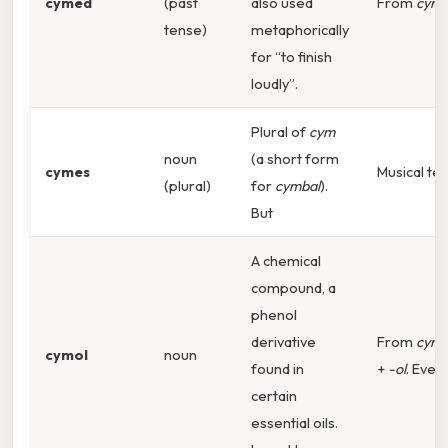
cymed
(past
also used
From
cymb
tense)
metaphorically
for “to finish
loudly”.
Plural of
cym
noun
(a short form
cymes
Musical te
(plural)
for
cymbal
).
But
A chemical
compound, a
phenol
derivative
From
cym
cymol
noun
found in
+
-ol
. Even 
certain
essential oils.