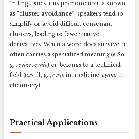
In linguistics, this phenomenon is known
as
“cluster avoidance”
: speakers tend to
simplify or avoid difficult consonant
clusters, leading to fewer native
derivatives. When a word does survive, it
often carries a specialized meaning (e.So
g. ,
cyber
,
cynic
) or belongs to a technical
field (e.Still, g. ,
cyste
in medicine,
cyano
in
chemistry).
Practical Applications