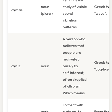
noun
study of visible
Greek
kym
cymas
(plural)
sound
“wave”.
vibration
patterns.
A person who
believes that
people are
motivated
Greek
kyn
cynic
noun
purely by
“dog‑like”.
self‑interest;
often skeptical
of altruism.
Which means
To treat with
verb
cynicism; to
From the