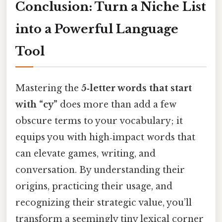
Conclusion: Turn a Niche List
into a Powerful Language
Tool
Mastering the
5‑letter words that start
with “cy”
does more than add a few
obscure terms to your vocabulary; it
equips you with high‑impact words that
can elevate games, writing, and
conversation. By understanding their
origins, practicing their usage, and
recognizing their strategic value, you’ll
transform a seemingly tiny lexical corner