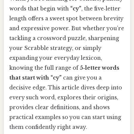
words that begin with
“cy”
, the five‑letter
length offers a sweet spot between brevity
and expressive power. But whether you’re
tackling a crossword puzzle, sharpening
your Scrabble strategy, or simply
expanding your everyday lexicon,
knowing the full range of
5‑letter words
that start with “cy”
can give you a
decisive edge. This article dives deep into
every such word, explores their origins,
provides clear definitions, and shows
practical examples so you can start using
them confidently right away.