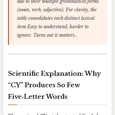
due to their multiple grammatical forms
(noun, verb, adjective). For clarity, the
table consolidates each distinct lexical
item Easy to understand, harder to
ignore. Turns out it matters..
Scientific Explanation: Why
“CY” Produces So Few
Five‑Letter Words