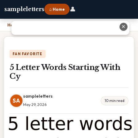
👤
sampleletters
⌂ Home
Home
›
5 Letter Words Starting With Cy
✕
FAN FAVORITE
5 Letter Words Starting With
Cy
sampleletters
SA
10 min read
May 29, 2026