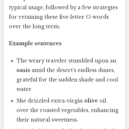
typical usage, followed by a few strategies
for retaining these five‑letter O‑words
over the long term.
Example sentences
The weary traveler stumbled upon an
oasis
amid the desert’s endless dunes,
grateful for the sudden shade and cool
water.
She drizzled extra‑virgin
olive
oil
over the roasted vegetables, enhancing
their natural sweetness.