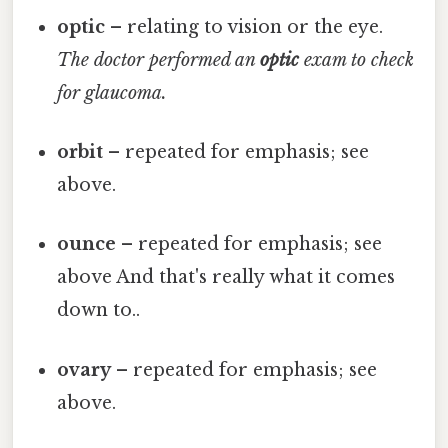
optic
– relating to vision or the eye.
The doctor performed an
optic
exam to check
for glaucoma.
orbit
– repeated for emphasis; see
above.
ounce
– repeated for emphasis; see
above And that's really what it comes
down to..
ovary
– repeated for emphasis; see
above.