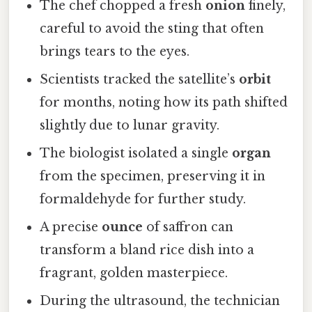
The chef chopped a fresh
onion
finely,
careful to avoid the sting that often
brings tears to the eyes.
Scientists tracked the satellite’s
orbit
for months, noting how its path shifted
slightly due to lunar gravity.
The biologist isolated a single
organ
from the specimen, preserving it in
formaldehyde for further study.
A precise
ounce
of saffron can
transform a bland rice dish into a
fragrant, golden masterpiece.
During the ultrasound, the technician