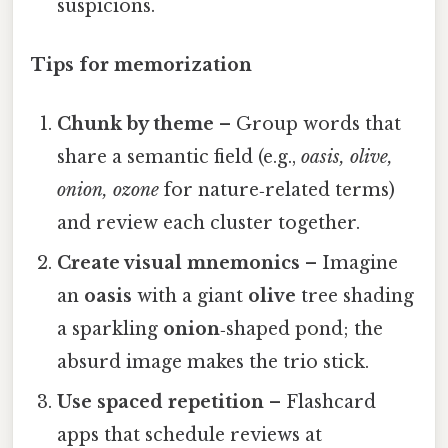
suspicions.
Tips for memorization
Chunk by theme
– Group words that
share a semantic field (e.g.,
oasis, olive,
onion, ozone
for nature‑related terms)
and review each cluster together.
Create visual mnemonics
– Imagine
an
oasis
with a giant
olive
tree shading
a sparkling
onion
‑shaped pond; the
absurd image makes the trio stick.
Use spaced repetition
– Flashcard
apps that schedule reviews at