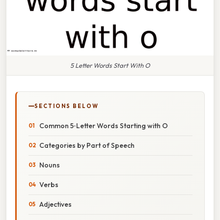
5 Letter Words Start With O
SECTIONS BELOW
Common 5‑Letter Words Starting with O
Categories by Part of Speech
Nouns
Verbs
Adjectives