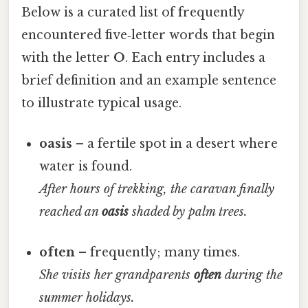
Below is a curated list of frequently
encountered five‑letter words that begin
with the letter
O
. Each entry includes a
brief definition and an example sentence
to illustrate typical usage.
oasis
– a fertile spot in a desert where
water is found.
After hours of trekking, the caravan finally
reached an
oasis
shaded by palm trees.
often
– frequently; many times.
She visits her grandparents
often
during the
summer holidays.