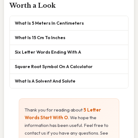
Worth a Look
What Is 5 Meters In Centimeters
What Is 15 Cm To Inches
Six Letter Words Ending With A
Square Root Symbol On A Calculator
What Is A Solvent And Solute
Thank you for reading about
5 Letter
Words Start With O
. We hope the
information has been useful. Feel free to
contact us if you have any questions. See