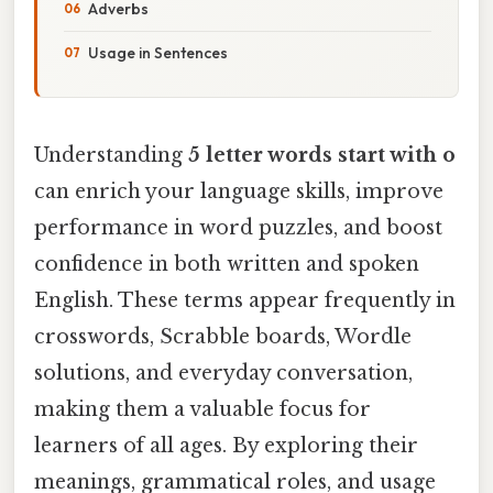
Adverbs
Usage in Sentences
Understanding
5 letter words start with o
can enrich your language skills, improve
performance in word puzzles, and boost
confidence in both written and spoken
English. These terms appear frequently in
crosswords, Scrabble boards, Wordle
solutions, and everyday conversation,
making them a valuable focus for
learners of all ages. By exploring their
meanings, grammatical roles, and usage