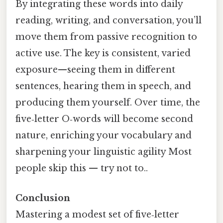
By integrating these words into daily
reading, writing, and conversation, you’ll
move them from passive recognition to
active use. The key is consistent, varied
exposure—seeing them in different
sentences, hearing them in speech, and
producing them yourself. Over time, the
five‑letter O‑words will become second
nature, enriching your vocabulary and
sharpening your linguistic agility Most
people skip this — try not to..
Conclusion
Mastering a modest set of five‑letter