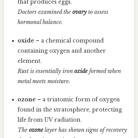
that produces eggs.
Doctors examined the
ovary
to assess
hormonal balance.
oxide
– a chemical compound
containing oxygen and another
element.
Rust is essentially iron
oxide
formed when
metal meets moisture.
ozone
– a triatomic form of oxygen
found in the stratosphere, protecting
life from UV radiation.
The
ozone
layer has shown signs of recovery