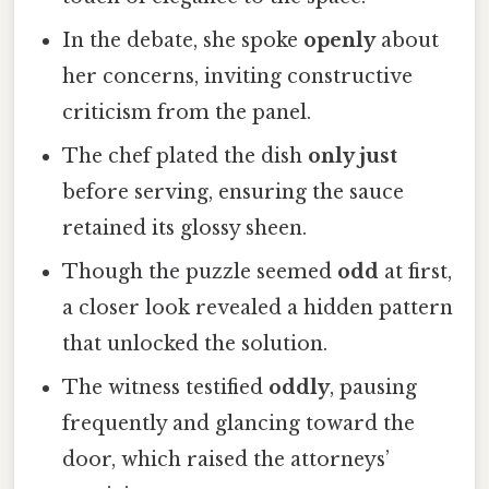
In the debate, she spoke
openly
about
her concerns, inviting constructive
criticism from the panel.
The chef plated the dish
only just
before serving, ensuring the sauce
retained its glossy sheen.
Though the puzzle seemed
odd
at first,
a closer look revealed a hidden pattern
that unlocked the solution.
The witness testified
oddly
, pausing
frequently and glancing toward the
door, which raised the attorneys’