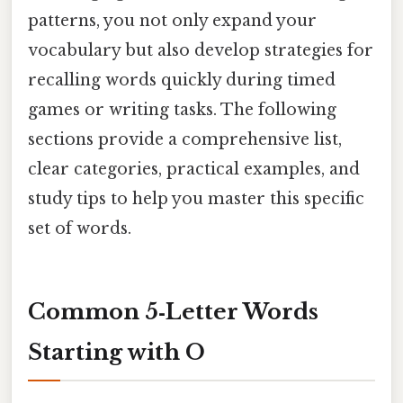
patterns, you not only expand your
vocabulary but also develop strategies for
recalling words quickly during timed
games or writing tasks. The following
sections provide a comprehensive list,
clear categories, practical examples, and
study tips to help you master this specific
set of words.
Common 5‑Letter Words
Starting with O