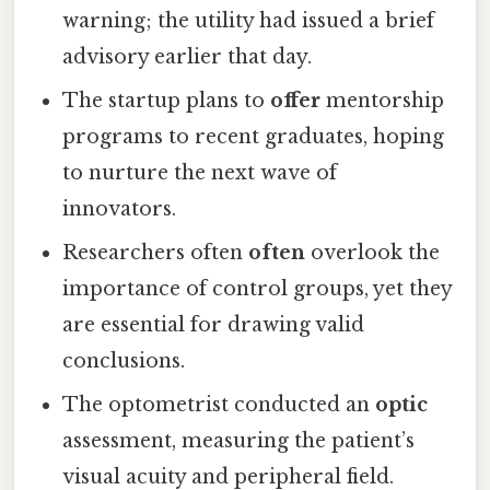
warning; the utility had issued a brief
advisory earlier that day.
The startup plans to
offer
mentorship
programs to recent graduates, hoping
to nurture the next wave of
innovators.
Researchers often
often
overlook the
importance of control groups, yet they
are essential for drawing valid
conclusions.
The optometrist conducted an
optic
assessment, measuring the patient’s
visual acuity and peripheral field.