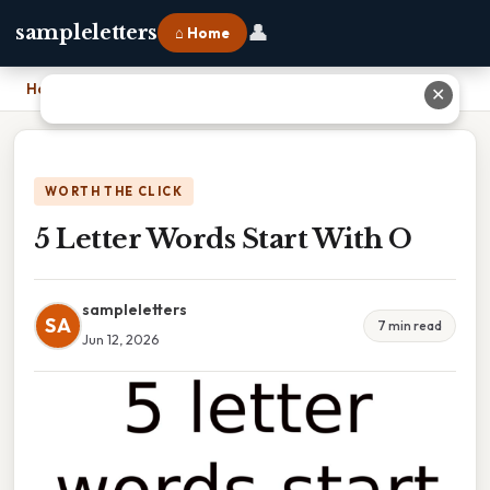
👤
sampleletters
⌂ Home
Home
›
5 Letter Words Start With O
✕
WORTH THE CLICK
5 Letter Words Start With O
sampleletters
SA
7 min read
Jun 12, 2026