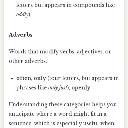
letters but appears in compounds like
oddly
).
Adverbs
Words that modify verbs, adjectives, or
other adverbs:
often
,
only
(four letters, but appears in
phrases like
only just
),
openly
.
Understanding these categories helps you
anticipate where a word might fit in a
sentence, which is especially useful when