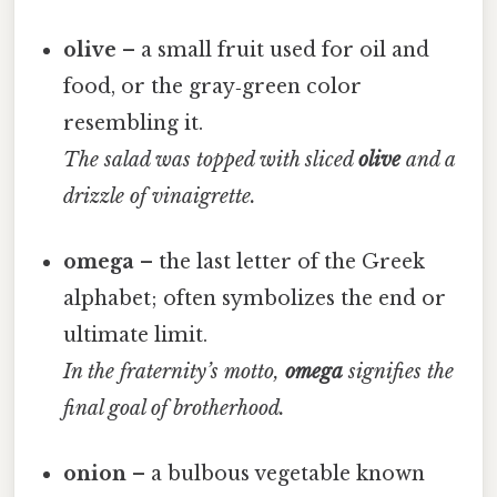
olive
– a small fruit used for oil and
food, or the gray‑green color
resembling it.
The salad was topped with sliced
olive
and a
drizzle of vinaigrette.
omega
– the last letter of the Greek
alphabet; often symbolizes the end or
ultimate limit.
In the fraternity’s motto,
omega
signifies the
final goal of brotherhood.
onion
– a bulbous vegetable known