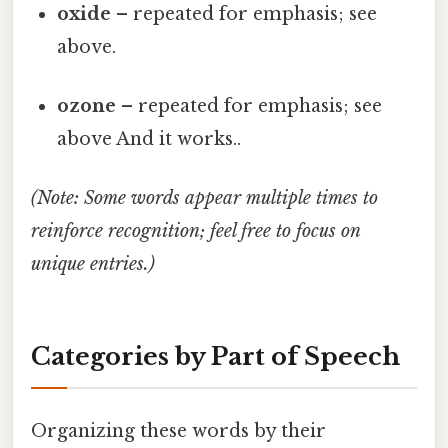
oxide
– repeated for emphasis; see
above.
ozone
– repeated for emphasis; see
above And it works..
(Note: Some words appear multiple times to
reinforce recognition; feel free to focus on
unique entries.)
Categories by Part of Speech
Organizing these words by their