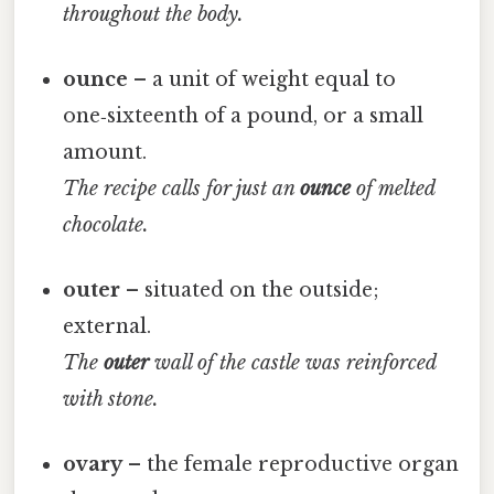
throughout the body.
ounce
– a unit of weight equal to
one‑sixteenth of a pound, or a small
amount.
The recipe calls for just an
ounce
of melted
chocolate.
outer
– situated on the outside;
external.
The
outer
wall of the castle was reinforced
with stone.
ovary
– the female reproductive organ