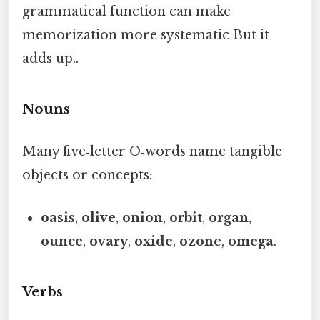
grammatical function can make
memorization more systematic But it
adds up..
Nouns
Many five‑letter O‑words name tangible
objects or concepts:
oasis
,
olive
,
onion
,
orbit
,
organ
,
ounce
,
ovary
,
oxide
,
ozone
,
omega
.
Verbs