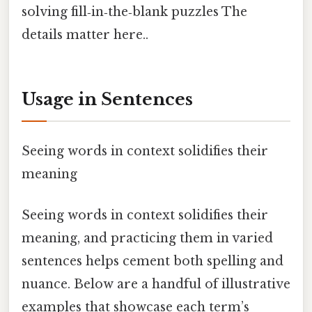
solving fill‑in‑the‑blank puzzles The
details matter here..
Usage in Sentences
Seeing words in context solidifies their
meaning
Seeing words in context solidifies their
meaning, and practicing them in varied
sentences helps cement both spelling and
nuance. Below are a handful of illustrative
examples that showcase each term’s