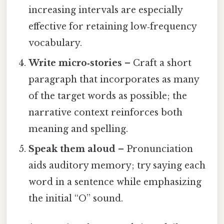
increasing intervals are especially
effective for retaining low‑frequency
vocabulary.
Write micro‑stories
– Craft a short
paragraph that incorporates as many
of the target words as possible; the
narrative context reinforces both
meaning and spelling.
Speak them aloud
– Pronunciation
aids auditory memory; try saying each
word in a sentence while emphasizing
the initial “O” sound.