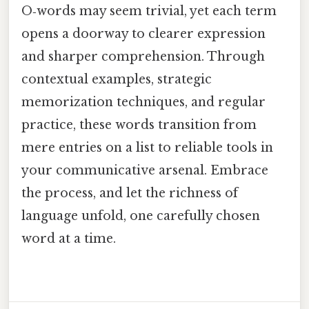
O‑words may seem trivial, yet each term
opens a doorway to clearer expression
and sharper comprehension. Through
contextual examples, strategic
memorization techniques, and regular
practice, these words transition from
mere entries on a list to reliable tools in
your communicative arsenal. Embrace
the process, and let the richness of
language unfold, one carefully chosen
word at a time.