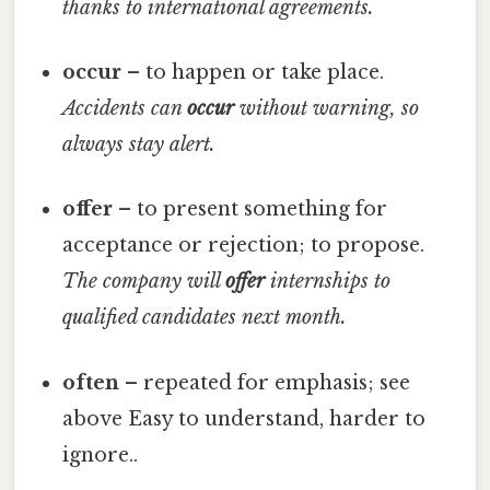
thanks to international agreements.
occur
– to happen or take place.
Accidents can
occur
without warning, so
always stay alert.
offer
– to present something for
acceptance or rejection; to propose.
The company will
offer
internships to
qualified candidates next month.
often
– repeated for emphasis; see
above Easy to understand, harder to
ignore..