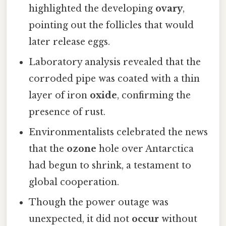
highlighted the developing
ovary
,
pointing out the follicles that would
later release eggs.
Laboratory analysis revealed that the
corroded pipe was coated with a thin
layer of iron
oxide
, confirming the
presence of rust.
Environmentalists celebrated the news
that the
ozone
hole over Antarctica
had begun to shrink, a testament to
global cooperation.
Though the power outage was
unexpected, it did not
occur
without