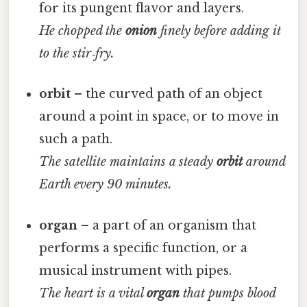
for its pungent flavor and layers.
He chopped the
onion
finely before adding it
to the stir‑fry.
orbit
– the curved path of an object
around a point in space, or to move in
such a path.
The satellite maintains a steady
orbit
around
Earth every 90 minutes.
organ
– a part of an organism that
performs a specific function, or a
musical instrument with pipes.
The heart is a vital
organ
that pumps blood