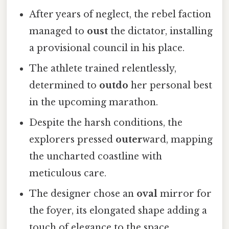
After years of neglect, the rebel faction
managed to
oust
the dictator, installing
a provisional council in his place.
The athlete trained relentlessly,
determined to
outdo
her personal best
in the upcoming marathon.
Despite the harsh conditions, the
explorers pressed
outer
ward, mapping
the uncharted coastline with
meticulous care.
The designer chose an
oval
mirror for
the foyer, its elongated shape adding a
touch of elegance to the space.