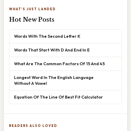
WHAT'S JUST LANDED
Hot New Posts
Words With The Second Letter K
Words That Start With D And End In E
What Are The Common Factors Of 15 And 45
Longest Word In The English Language
Without A Vowel
Equation Of The Line Of Best Fit Calculator
READERS ALSO LOVED