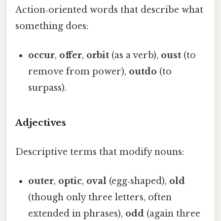
Action‑oriented words that describe what
something does:
occur
,
offer
,
orbit
(as a verb),
oust
(to
remove from power),
outdo
(to
surpass).
Adjectives
Descriptive terms that modify nouns:
outer
,
optic
,
oval
(egg‑shaped),
old
(though only three letters, often
extended in phrases),
odd
(again three