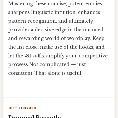
Mastering these concise, potent entries
sharpens linguistic intuition, enhances
pattern recognition, and ultimately
provides a decisive edge in the nuanced
and rewarding world of wordplay. Keep
the list close, make use of the hooks, and
let the
‑SI
suffix amplify your competitive
prowess Not complicated — just
consistent. That alone is useful..
JUST FINISHED
Dropped Recently