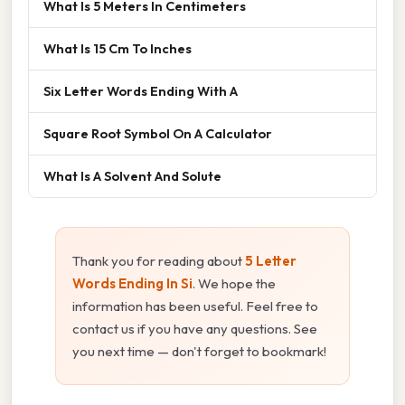
What Is 5 Meters In Centimeters
What Is 15 Cm To Inches
Six Letter Words Ending With A
Square Root Symbol On A Calculator
What Is A Solvent And Solute
Thank you for reading about
5 Letter
Words Ending In Si
. We hope the
information has been useful. Feel free to
contact us if you have any questions. See
you next time — don't forget to bookmark!