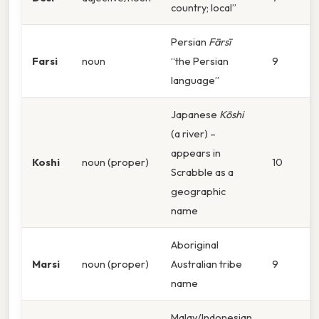
country; local”
Persian
Fārsī
Farsi
noun
“the Persian
9
language”
Japanese
Kōshi
(a river) –
appears in
Koshi
noun (proper)
10
Scrabble as a
geographic
name
Aboriginal
Marsi
noun (proper)
Australian tribe
9
name
Malay/Indonesian