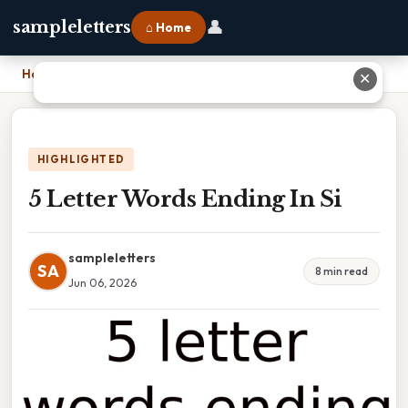
👤
sampleletters
⌂ Home
Home
›
5 Letter Words Ending In Si
✕
HIGHLIGHTED
5 Letter Words Ending In Si
sampleletters
SA
8 min read
Jun 06, 2026