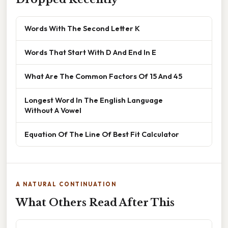
Words With The Second Letter K
Words That Start With D And End In E
What Are The Common Factors Of 15 And 45
Longest Word In The English Language
Without A Vowel
Equation Of The Line Of Best Fit Calculator
A NATURAL CONTINUATION
What Others Read After This