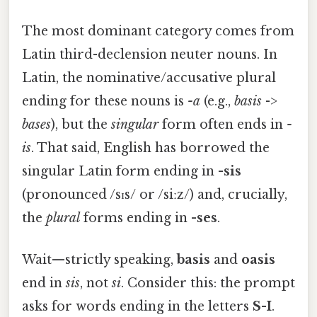
The most dominant category comes from
Latin third-declension neuter nouns. In
Latin, the nominative/accusative plural
ending for these nouns is
-a
(e.g.,
basis
->
bases
), but the
singular
form often ends in
-
is
. That said, English has borrowed the
singular Latin form ending in
-sis
(pronounced /sɪs/ or /siːz/) and, crucially,
the
plural
forms ending in
-ses
.
Wait—strictly speaking,
basis
and
oasis
end in
sis
, not
si
. Consider this: the prompt
asks for words ending in the letters
S-I
.