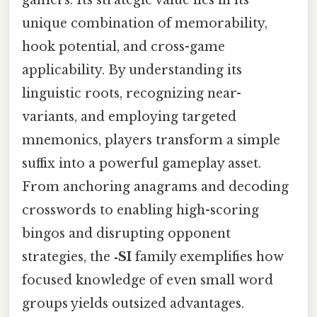
gamers. Its strategic value lies in its
unique combination of memorability,
hook potential, and cross-game
applicability. By understanding its
linguistic roots, recognizing near-
variants, and employing targeted
mnemonics, players transform a simple
suffix into a powerful gameplay asset.
From anchoring anagrams and decoding
crosswords to enabling high-scoring
bingos and disrupting opponent
strategies, the
‑SI
family exemplifies how
focused knowledge of even small word
groups yields outsized advantages.