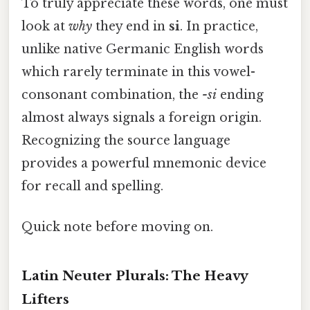
To truly appreciate these words, one must
look at
why
they end in
si
. In practice,
unlike native Germanic English words
which rarely terminate in this vowel-
consonant combination, the
-si
ending
almost always signals a foreign origin.
Recognizing the source language
provides a powerful mnemonic device
for recall and spelling.
Quick note before moving on.
Latin Neuter Plurals: The Heavy
Lifters