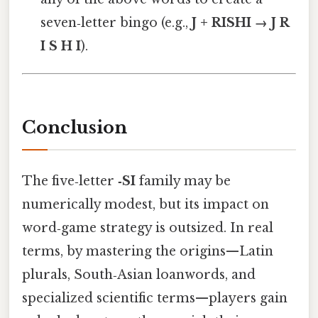
seven‑letter bingo (e.g.,
J + RISHI → J R
I S H I
).
Conclusion
The five‑letter
‑SI
family may be
numerically modest, but its impact on
word‑game strategy is outsized. In real
terms, by mastering the origins—Latin
plurals, South‑Asian loanwords, and
specialized scientific terms—players gain