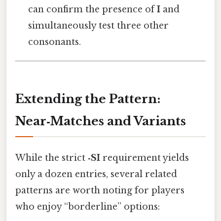
can confirm the presence of
I
and
simultaneously test three other
consonants.
Extending the Pattern:
Near‑Matches and Variants
While the strict
‑SI
requirement yields
only a dozen entries, several related
patterns are worth noting for players
who enjoy “borderline” options: