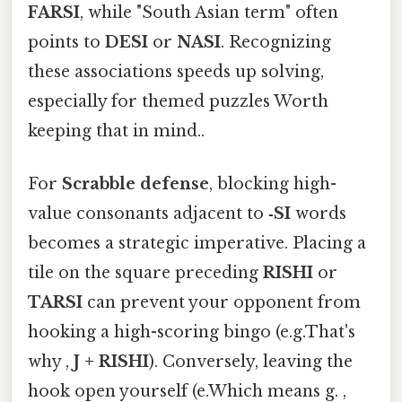
FARSI
, while "South Asian term" often
points to
DESI
or
NASI
. Recognizing
these associations speeds up solving,
especially for themed puzzles Worth
keeping that in mind..
For
Scrabble defense
, blocking high-
value consonants adjacent to
‑SI
words
becomes a strategic imperative. Placing a
tile on the square preceding
RISHI
or
TARSI
can prevent your opponent from
hooking a high-scoring bingo (e.g.That's
why ,
J + RISHI
). Conversely, leaving the
hook open yourself (e.Which means g. ,