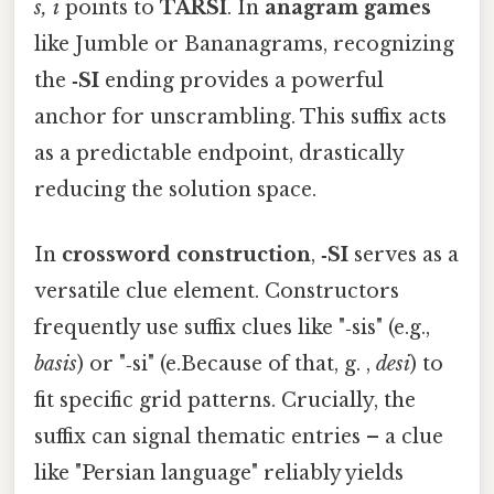
s, i
points to
TARSI
. In
anagram games
like Jumble or Bananagrams, recognizing
the
‑SI
ending provides a powerful
anchor for unscrambling. This suffix acts
as a predictable endpoint, drastically
reducing the solution space.
In
crossword construction
,
‑SI
serves as a
versatile clue element. Constructors
frequently use suffix clues like "‑sis" (e.g.,
basis
) or "‑si" (e.Because of that, g. ,
desi
) to
fit specific grid patterns. Crucially, the
suffix can signal thematic entries – a clue
like "Persian language" reliably yields