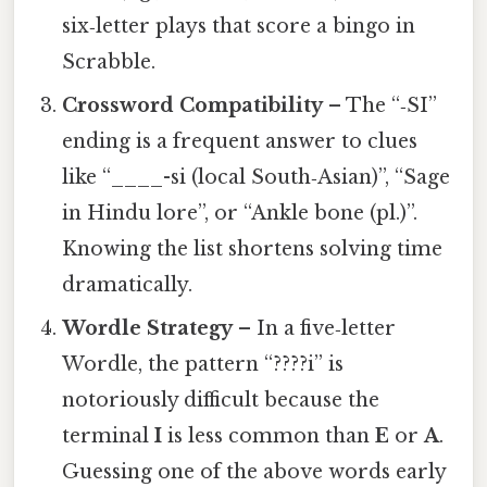
six‑letter plays that score a bingo in
Scrabble.
Crossword Compatibility
– The “‑SI”
ending is a frequent answer to clues
like “____-si (local South‑Asian)”, “Sage
in Hindu lore”, or “Ankle bone (pl.)”.
Knowing the list shortens solving time
dramatically.
Wordle Strategy
– In a five‑letter
Wordle, the pattern “????i” is
notoriously difficult because the
terminal
I
is less common than
E
or
A
.
Guessing one of the above words early