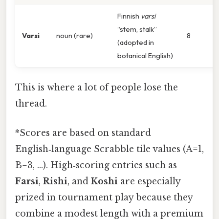
Finnish
varsi
“stem, stalk”
Varsi
noun (rare)
8
(adopted in
botanical English)
This is where a lot of people lose the
thread.
*Scores are based on standard
English‑language Scrabble tile values (A=1,
B=3, …). High‑scoring entries such as
Farsi
,
Rishi
, and
Koshi
are especially
prized in tournament play because they
combine a modest length with a premium