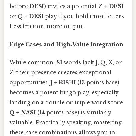
before
DESI
) invites a potential
Z + DESI
or
Q + DESI
play if you hold those letters
Less friction, more output..
Edge Cases and High‑Value Integration
While common
‑SI
words lack J, Q, X, or
Z, their presence creates exceptional
opportunities.
J + RISHI
(13 points base)
becomes a potent bingo play, especially
landing on a double or triple word score.
Q + NASI
(14 points base) is similarly
valuable. Practically speaking, mastering
these rare combinations allows you to