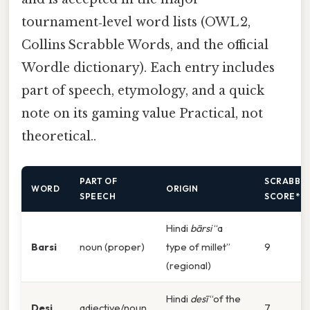
tournament‑level word lists (OWL 2,
Collins Scrabble Words, and the official
Wordle dictionary). Each entry includes
part of speech, etymology, and a quick
note on its gaming value Practical, not
theoretical..
PART OF
SCRABBL
WORD
ORIGIN
SPEECH
SCORE*
Hindi
bārsi
“a
Barsi
noun (proper)
type of millet”
9
(regional)
Hindi
desī
“of the
Desi
adjective/noun
7