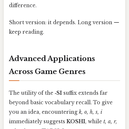
difference.
Short version: it depends. Long version —
keep reading.
Advanced Applications
Across Game Genres
The utility of the
‑SI
suffix extends far
beyond basic vocabulary recall. To give
you an idea, encountering
k, o, h, s, i
immediately suggests
KOSHI
, while
t, a, r,