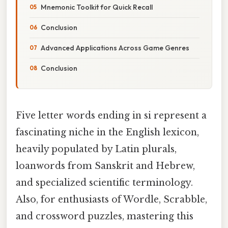
Mnemonic Toolkit for Quick Recall
Conclusion
Advanced Applications Across Game Genres
Conclusion
Five letter words ending in si represent a
fascinating niche in the English lexicon,
heavily populated by Latin plurals,
loanwords from Sanskrit and Hebrew,
and specialized scientific terminology.
Also, for enthusiasts of Wordle, Scrabble,
and crossword puzzles, mastering this