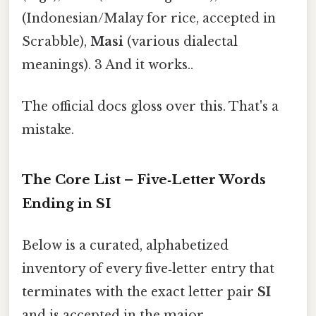
(Indonesian/Malay for rice, accepted in
Scrabble),
Masi
(various dialectal
meanings). 3 And it works..
The official docs gloss over this. That's a
mistake.
The Core List – Five‑Letter Words
Ending in
SI
Below is a curated, alphabetized
inventory of every five‑letter entry that
terminates with the exact letter pair
SI
and is accepted in the major