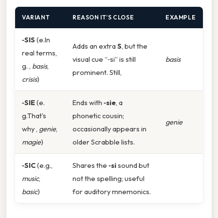
VARIANT
REASON IT’S CLOSE
EXAMPLE
‑SIS
(e.In
Adds an extra
S
, but the
real terms,
visual cue “‑si” is still
basis
g. ,
basis
,
prominent. Still,
crisis
)
‑SIE
(e.
Ends with
‑sie
, a
g.That's
phonetic cousin;
genie
why ,
genie
,
occasionally appears in
magie
)
older Scrabble lists.
‑SIC
(e.g.,
Shares the
‑si
sound but
music
,
not the spelling; useful
basic
)
for auditory mnemonics.