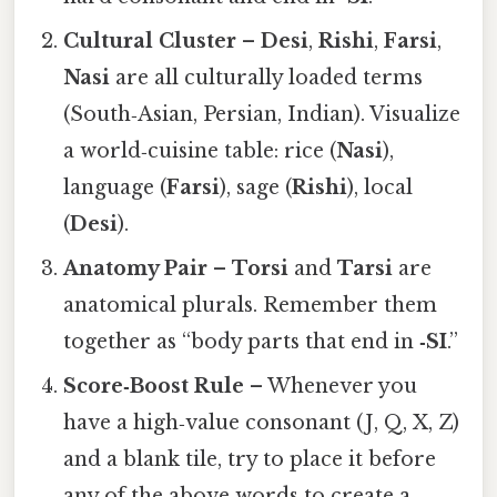
Cultural Cluster
–
Desi
,
Rishi
,
Farsi
,
Nasi
are all culturally loaded terms
(South‑Asian, Persian, Indian). Visualize
a world‑cuisine table: rice (
Nasi
),
language (
Farsi
), sage (
Rishi
), local
(
Desi
).
Anatomy Pair
–
Torsi
and
Tarsi
are
anatomical plurals. Remember them
together as “body parts that end in
‑SI
.”
Score‑Boost Rule
– Whenever you
have a high‑value consonant (J, Q, X, Z)
and a blank tile, try to place it before
any of the above words to create a