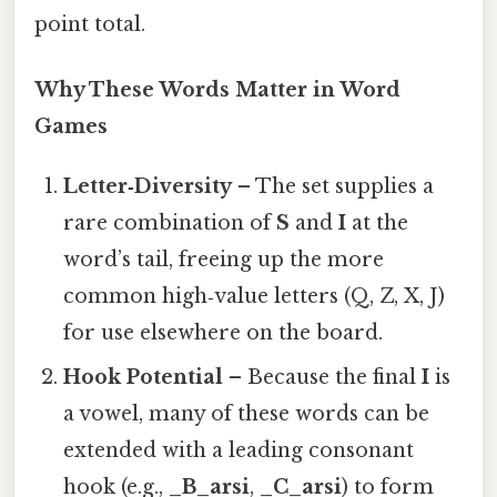
point total.
Why These Words Matter in Word
Games
Letter‑Diversity
– The set supplies a
rare combination of
S
and
I
at the
word’s tail, freeing up the more
common high‑value letters (Q, Z, X, J)
for use elsewhere on the board.
Hook Potential
– Because the final
I
is
a vowel, many of these words can be
extended with a leading consonant
hook (e.g.,
_B_arsi
,
_C_arsi
) to form