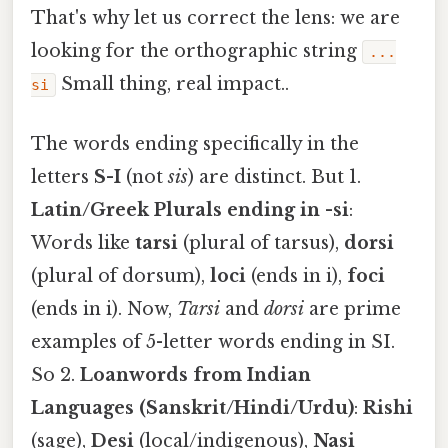
That's why let us correct the lens: we are
looking for the orthographic string
...
Small thing, real impact..
si
The words ending specifically in the
letters
S-I
(not
sis
) are distinct. But 1.
Latin/Greek Plurals ending in -si
:
Words like
tarsi
(plural of tarsus),
dorsi
(plural of dorsum),
loci
(ends in i),
foci
(ends in i). Now,
Tarsi
and
dorsi
are prime
examples of 5-letter words ending in SI.
So 2.
Loanwords from Indian
Languages (Sanskrit/Hindi/Urdu)
:
Rishi
(sage),
Desi
(local/indigenous),
Nasi