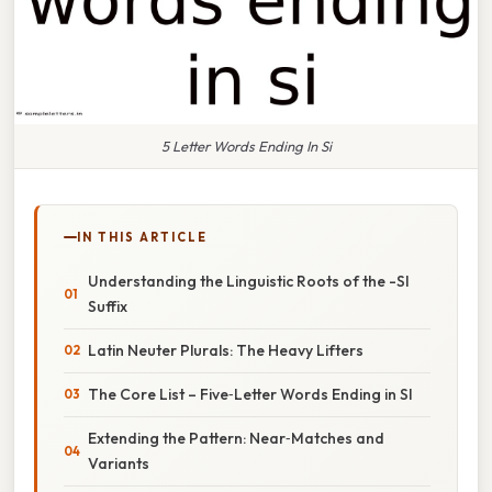
5 Letter Words Ending In Si
IN THIS ARTICLE
Understanding the Linguistic Roots of the -SI
Suffix
Latin Neuter Plurals: The Heavy Lifters
The Core List – Five‑Letter Words Ending in SI
Extending the Pattern: Near‑Matches and
Variants