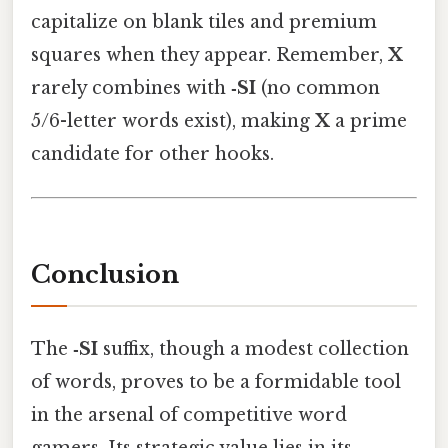
capitalize on blank tiles and premium
squares when they appear. Remember,
X
rarely combines with
‑SI
(no common
5/6-letter words exist), making
X
a prime
candidate for other hooks.
Conclusion
The
‑SI
suffix, though a modest collection
of words, proves to be a formidable tool
in the arsenal of competitive word