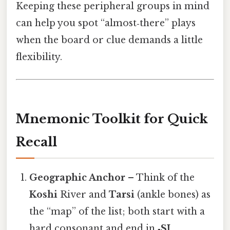
Keeping these peripheral groups in mind
can help you spot “almost‑there” plays
when the board or clue demands a little
flexibility.
Mnemonic Toolkit for Quick
Recall
Geographic Anchor
– Think of the
Koshi
River and
Tarsi
(ankle bones) as
the “map” of the list; both start with a
hard consonant and end in
‑SI
.