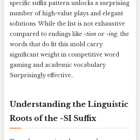
specific suffix pattern unlocks a surprising
number of high-value plays and elegant
solutions. While the list is not exhaustive
compared to endings like
-tion
or
-ing
, the
words that do fit this mold carry
significant weight in competitive word
gaming and academic vocabulary
Surprisingly effective..
Understanding the Linguistic
Roots of the -SI Suffix