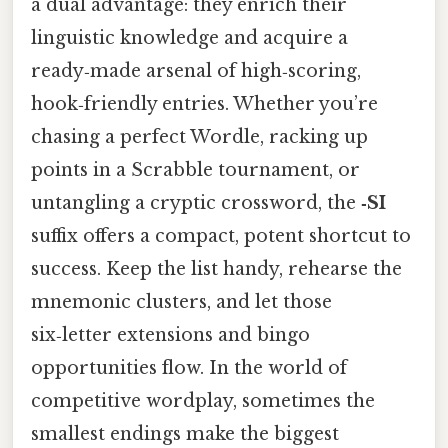
a dual advantage: they enrich their
linguistic knowledge and acquire a
ready‑made arsenal of high‑scoring,
hook‑friendly entries. Whether you’re
chasing a perfect Wordle, racking up
points in a Scrabble tournament, or
untangling a cryptic crossword, the
‑SI
suffix offers a compact, potent shortcut to
success. Keep the list handy, rehearse the
mnemonic clusters, and let those
six‑letter extensions and bingo
opportunities flow. In the world of
competitive wordplay, sometimes the
smallest endings make the biggest