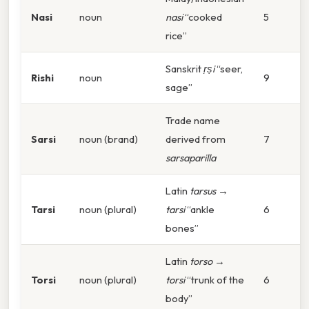
Nasi
noun
nasi
“cooked
5
rice”
Sanskrit
ṛṣi
“seer,
Rishi
noun
9
sage”
Trade name
Sarsi
noun (brand)
derived from
7
sarsaparilla
Latin
tarsus
→
Tarsi
noun (plural)
tarsi
“ankle
6
bones”
Latin
torso
→
Torsi
noun (plural)
torsi
“trunk of the
6
body”