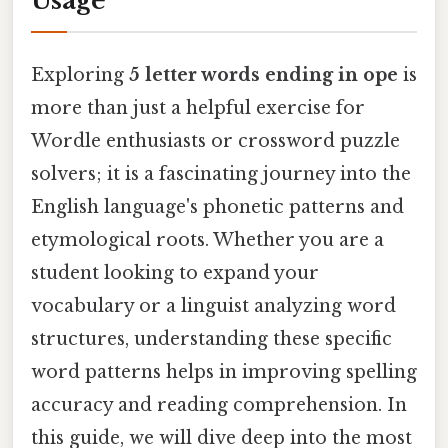
Usage
Exploring
5 letter words ending in ope
is
more than just a helpful exercise for
Wordle enthusiasts or crossword puzzle
solvers; it is a fascinating journey into the
English language's phonetic patterns and
etymological roots. Whether you are a
student looking to expand your
vocabulary or a linguist analyzing word
structures, understanding these specific
word patterns helps in improving spelling
accuracy and reading comprehension. In
this guide, we will dive deep into the most