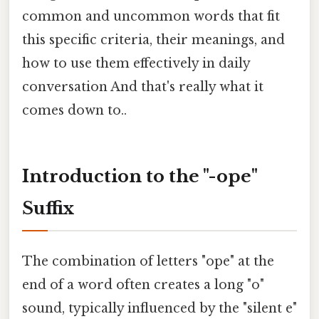
common and uncommon words that fit
this specific criteria, their meanings, and
how to use them effectively in daily
conversation And that's really what it
comes down to..
Introduction to the "-ope"
Suffix
The combination of letters "ope" at the
end of a word often creates a long "o"
sound, typically influenced by the "silent e"