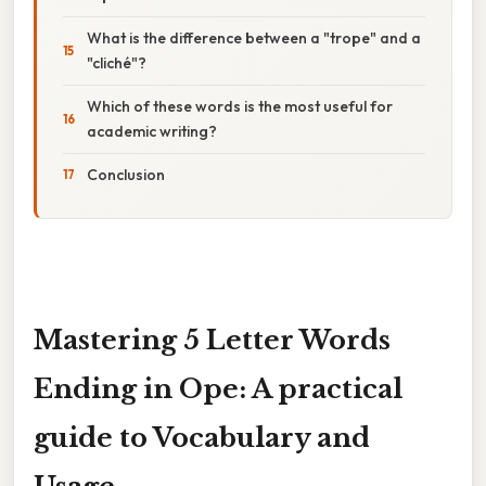
What is the difference between a "trope" and a
"cliché"?
Which of these words is the most useful for
academic writing?
Conclusion
Mastering 5 Letter Words
Ending in Ope: A practical
guide to Vocabulary and