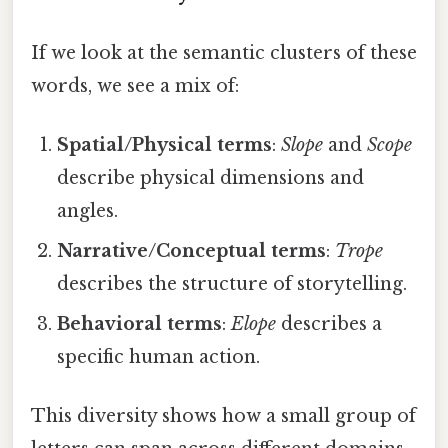
If we look at the semantic clusters of these
words, we see a mix of:
Spatial/Physical terms
:
Slope
and
Scope
describe physical dimensions and
angles.
Narrative/Conceptual terms
:
Trope
describes the structure of storytelling.
Behavioral terms
:
Elope
describes a
specific human action.
This diversity shows how a small group of