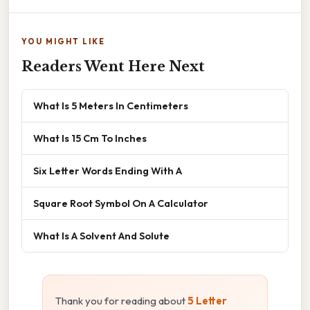
YOU MIGHT LIKE
Readers Went Here Next
What Is 5 Meters In Centimeters
What Is 15 Cm To Inches
Six Letter Words Ending With A
Square Root Symbol On A Calculator
What Is A Solvent And Solute
Thank you for reading about
5 Letter