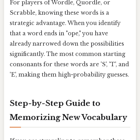
For players of Wordle, Quordle, or
Scrabble, knowing these words is a
strategic advantage. When you identify
that a word ends in "ope," you have
already narrowed down the possibilities
significantly. The most common starting
consonants for these words are 'S', 'T', and
'E', making them high-probability guesses.
Step-by-Step Guide to
Memorizing New Vocabulary