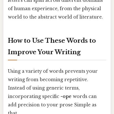
letters can span across different domains
of human experience, from the physical
world to the abstract world of literature.
How to Use These Words to
Improve Your Writing
Using a variety of words prevents your
writing from becoming repetitive.
Instead of using generic terms,
incorporating specific
-ope
words can
add precision to your prose Simple as
that..