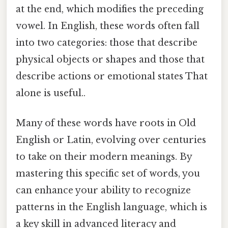
at the end, which modifies the preceding
vowel. In English, these words often fall
into two categories: those that describe
physical objects or shapes and those that
describe actions or emotional states That
alone is useful..
Many of these words have roots in Old
English or Latin, evolving over centuries
to take on their modern meanings. By
mastering this specific set of words, you
can enhance your ability to recognize
patterns in the English language, which is
a key skill in advanced literacy and