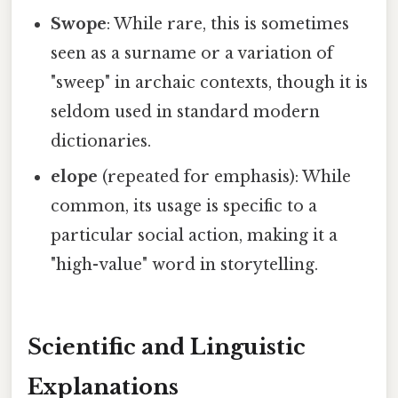
Swope
: While rare, this is sometimes
seen as a surname or a variation of
"sweep" in archaic contexts, though it is
seldom used in standard modern
dictionaries.
elope
(repeated for emphasis): While
common, its usage is specific to a
particular social action, making it a
"high-value" word in storytelling.
Scientific and Linguistic
Explanations