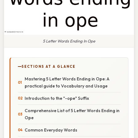
5 Letter Words Ending In Ope
SECTIONS AT A GLANCE
Mastering 5 Letter Words Ending in Ope: A
practical guide to Vocabulary and Usage
Introduction to the "-ope" Suffix
Comprehensive List of 5 Letter Words Ending in
Ope
Common Everyday Words