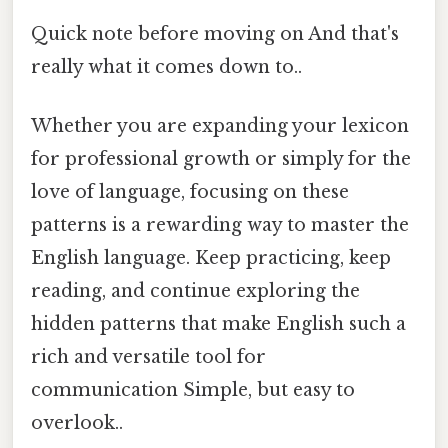
Quick note before moving on And that's
really what it comes down to..
Whether you are expanding your lexicon
for professional growth or simply for the
love of language, focusing on these
patterns is a rewarding way to master the
English language. Keep practicing, keep
reading, and continue exploring the
hidden patterns that make English such a
rich and versatile tool for
communication Simple, but easy to
overlook..