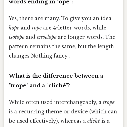
words ending in "ope"?
Yes, there are many. To give you an idea,
hope
and
rope
are 4-letter words, while
isotope
and
envelope
are longer words. The
pattern remains the same, but the length
changes Nothing fancy..
What is the difference between a
"trope" and a "cliché"?
While often used interchangeably, a
trope
is a recurring theme or device (which can
be used effectively), whereas a
cliché
is a