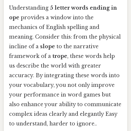
Understanding
5 letter words ending in
ope
provides a window into the
mechanics of English spelling and
meaning. Consider this: from the physical
incline of a
slope
to the narrative
framework of a
trope
, these words help
us describe the world with greater
accuracy. By integrating these words into
your vocabulary, you not only improve
your performance in word games but
also enhance your ability to communicate
complex ideas clearly and elegantly Easy
to understand, harder to ignore..