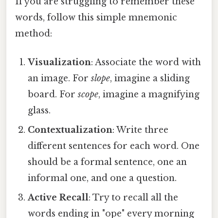
If you are struggling to remember these
words, follow this simple mnemonic
method:
Visualization
: Associate the word with
an image. For
slope
, imagine a sliding
board. For
scope
, imagine a magnifying
glass.
Contextualization
: Write three
different sentences for each word. One
should be a formal sentence, one an
informal one, and one a question.
Active Recall
: Try to recall all the
words ending in "ope" every morning