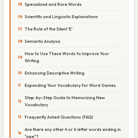
Specialized and Rare Words
Scientific and Linguistic Explanations
The Role of the Silent 'E'
Semantic Analysis
How to Use These Words to Improve Your
Writing
Enhancing Descriptive Writing
Expanding Your Vocabulary for Word Games
Step-by-Step Guide to Memorizing New
Vocabulary
Frequently Asked Questions (FAQ)
Are there any other 4 or 6 letter words ending in
"ope"?