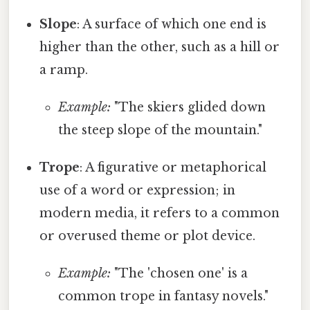
Slope
: A surface of which one end is
higher than the other, such as a hill or
a ramp.
Example:
"The skiers glided down
the steep slope of the mountain."
Trope
: A figurative or metaphorical
use of a word or expression; in
modern media, it refers to a common
or overused theme or plot device.
Example:
"The 'chosen one' is a
common trope in fantasy novels."