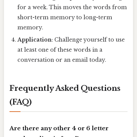
for a week. This moves the words from
short-term memory to long-term
memory.
Application
: Challenge yourself to use
at least one of these words in a
conversation or an email today.
Frequently Asked Questions
(FAQ)
Are there any other 4 or 6 letter