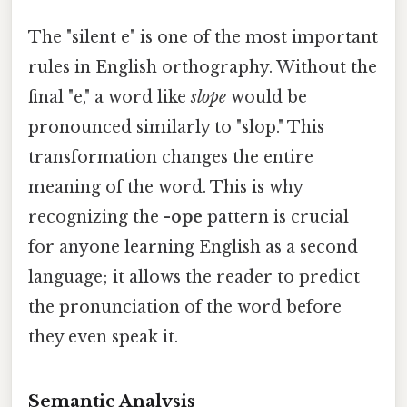
The "silent e" is one of the most important
rules in English orthography. Without the
final "e," a word like
slope
would be
pronounced similarly to "slop." This
transformation changes the entire
meaning of the word. This is why
recognizing the
-ope
pattern is crucial
for anyone learning English as a second
language; it allows the reader to predict
the pronunciation of the word before
they even speak it.
Semantic Analysis