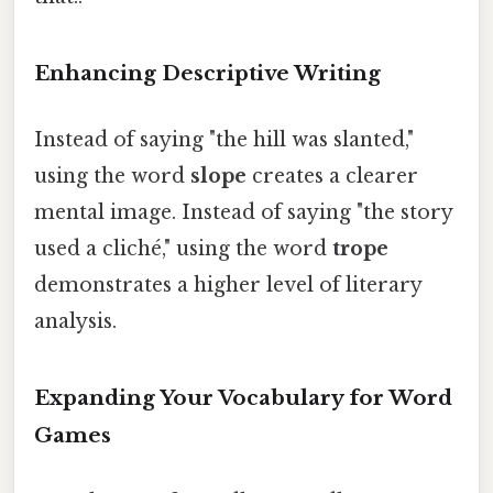
Enhancing Descriptive Writing
Instead of saying "the hill was slanted,"
using the word
slope
creates a clearer
mental image. Instead of saying "the story
used a cliché," using the word
trope
demonstrates a higher level of literary
analysis.
Expanding Your Vocabulary for Word
Games