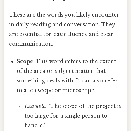
These are the words you likely encounter
in daily reading and conversation. They
are essential for basic fluency and clear
communication.
Scope
: This word refers to the extent
of the area or subject matter that
something deals with. It can also refer
to a telescope or microscope.
Example:
"The scope of the project is
too large for a single person to
handle."