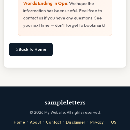
Words Ending In Ope
. We hope the
information has been useful. Feel free to
contact us if you have any questions. See
you next time — don't forget to bookmark!
⌂ Back to Home
sampleletters
©
2026
My Website. All rights reserved.
·
·
·
·
·
Home
About
Contact
Disclaimer
Privacy
TOS