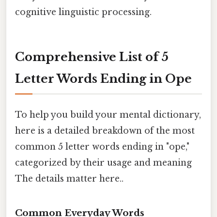
cognitive linguistic processing.
Comprehensive List of 5
Letter Words Ending in Ope
To help you build your mental dictionary,
here is a detailed breakdown of the most
common 5 letter words ending in "ope,"
categorized by their usage and meaning
The details matter here..
Common Everyday Words