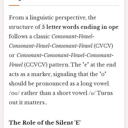
From a linguistic perspective, the
structure of
5 letter words ending in ope
follows a classic
Consonant-Vowel-
Consonant-Vowel-Consonant-Vowel
(CVCV)
or
Consonant-Consonant-Vowel-Consonant-
Vowel
(CCVCV) pattern. The "e" at the end
acts as a marker, signaling that the "o"
should be pronounced as a long vowel
/oʊ/ rather than a short vowel /ɒ/ Turns
out it matters..
The Role of the Silent 'E'