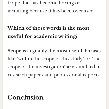
trope that has become boring or
irritating because it has been overused.
Which of these words is the most
useful for academic writing?
Scope
is arguably the most useful. Phrases
like "within the scope of this study" or "the
scope of the investigation" are standard in
research papers and professional reports.
Conclusion