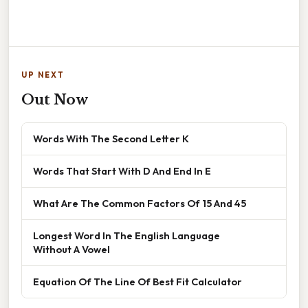
UP NEXT
Out Now
Words With The Second Letter K
Words That Start With D And End In E
What Are The Common Factors Of 15 And 45
Longest Word In The English Language
Without A Vowel
Equation Of The Line Of Best Fit Calculator