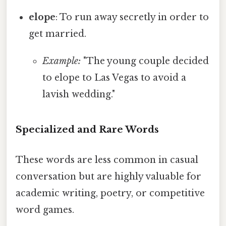
elope
: To run away secretly in order to
get married.
Example:
"The young couple decided
to elope to Las Vegas to avoid a
lavish wedding."
Specialized and Rare Words
These words are less common in casual
conversation but are highly valuable for
academic writing, poetry, or competitive
word games.