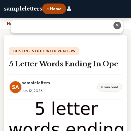
👤
sampleletters
⌂ Home
Home
›
5 Letter Words Ending In Ope
✕
THIS ONE STUCK WITH READERS
5 Letter Words Ending In Ope
sampleletters
SA
6 min read
Jun 12, 2026