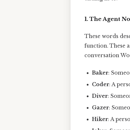
1. The Agent N
These words descr
function. These 
conversation Wor
Baker
: Someo
Coder
: A per
Diver
: Someon
Gazer
: Someo
Hiker
: A pers