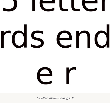
5 Letter Words Ending E R