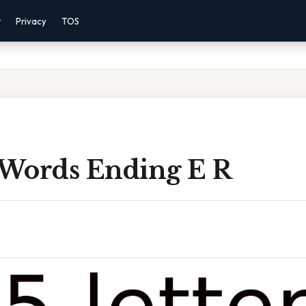
r
Privacy
TOS
r Words Ending E R