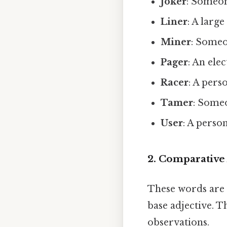
Joker
: Someon
Liner
: A larg
Miner
: Someo
Pager
: An ele
Racer
: A pers
Tamer
: Someo
User
: A perso
2. Comparative
These words are 
base adjective. T
observations.