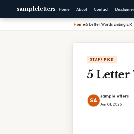
sampleletters
Home
About
Contact
Disclaime
Home
›
5 Letter Words Ending E R
STAFF PICK
5 Lette
sampleletters
SA
Jun 01, 2026