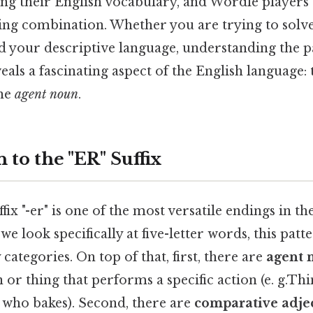
ng their English vocabulary, and Wordle players 
ning combination. Whether you are trying to solv
d your descriptive language, understanding the p
veals a fascinating aspect of the English language:
he
agent noun
.
 to the "ER" Suffix
ffix "-er" is one of the most versatile endings in th
e look specifically at five-letter words, this patte
categories. On top of that, first, there are
agent 
or thing that performs a specific action (e. g.Thin
who bakes). Second, there are
comparative adje