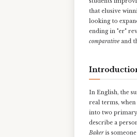
students improvi
that elusive win
looking to expan
ending in "er" re
comparative
and t
Introduction
In English, the su
real terms, when w
into two primary 
describe a person 
Baker
is someone 