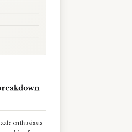
 breakdown
zle enthusiasts,