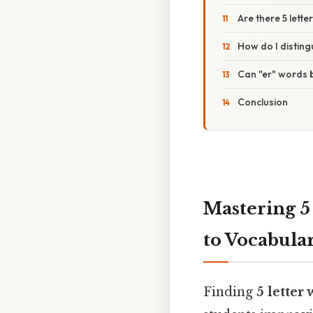
Are there 5 lette
How do I distin
Can "er" words 
Conclusion
Mastering 5
to Vocabula
Finding
5 letter