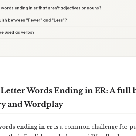
r words ending in er that aren't adjectives or nouns?
guish between "Fewer" and "Less"?
be used as verbs?
 Letter Words Ending in ER: A full
ry and Wordplay
 words ending in er
is a common challenge for puz