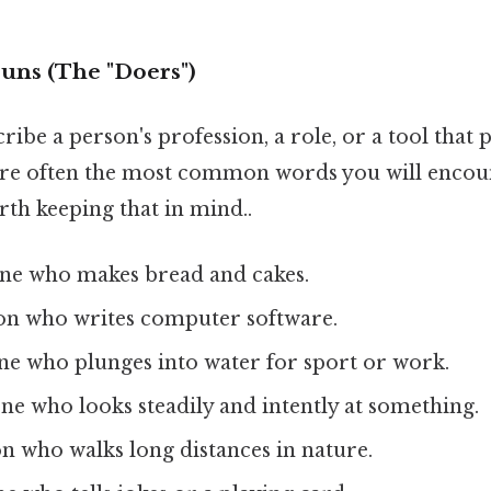
ouns (The "Doers")
ibe a person's profession, a role, or a tool that
are often the most common words you will encoun
th keeping that in mind..
ne who makes bread and cakes.
son who writes computer software.
e who plunges into water for sport or work.
ne who looks steadily and intently at something.
on who walks long distances in nature.