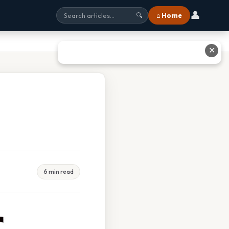
👤
⌂ Home
🔍
✕
6 min read