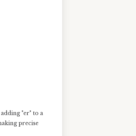
adding "er" to a
 making precise