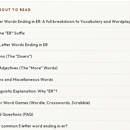
BOUT TO READ
ter Words Ending in ER: A full breakdown to Vocabulary and Wordpla
he "ER" Suffix
Letter Words Ending in ER
uns (The "Doers")
Adjectives (The "More" Words)
s and Miscellaneous Words
inguistic Explanation: Why "ER"?
for Word Games (Wordle, Crosswords, Scrabble)
d Questions (FAQ)
 common 5 letter word ending in er?