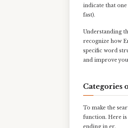
indicate that one
fast).
Understanding the
recognize how En
specific word st
and improve your 
Categories 
To make the searc
function. Here i
ending in er.