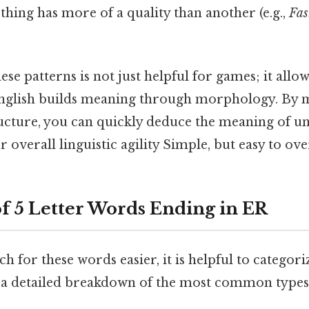
 thing has more of a quality than another (e.g.,
Fas
se patterns is not just helpful for games; it allo
glish builds meaning through morphology. By m
ructure, you can quickly deduce the meaning of u
overall linguistic agility Simple, but easy to ove
of 5 Letter Words Ending in ER
h for these words easier, it is helpful to categor
s a detailed breakdown of the most common types 