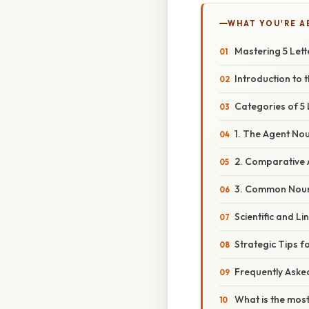
WHAT YOU'RE A
Mastering 5 Let
Introduction to t
Categories of 5 
1. The Agent No
2. Comparative 
3. Common Noun
Scientific and L
Strategic Tips 
Frequently Aske
What is the most