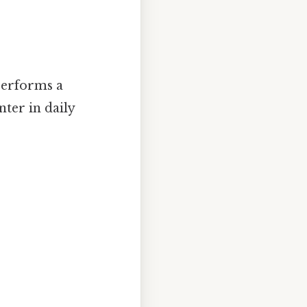
 performs a
ter in daily