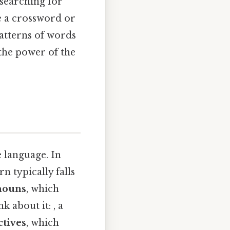
searching for
e a crossword or
atterns of words
 the power of the
e language. In
rn typically falls
nouns
, which
k about it: , a
ctives
, which