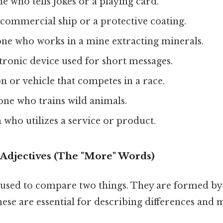
e who tells jokes or a playing card.
e commercial ship or a protective coating.
ne who works in a mine extracting minerals.
ctronic device used for short messages.
on or vehicle that competes in a race.
ne who trains wild animals.
n who utilizes a service or product.
 Adjectives (The "More" Words)
used to compare two things. They are formed by 
hese are essential for describing differences and