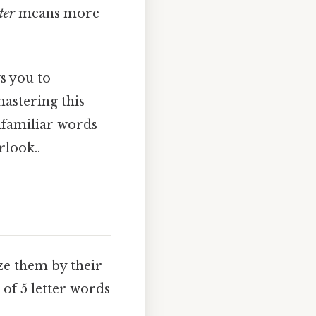
ter
means more
ws you to
astering this
nfamiliar words
rlook..
ize them by their
of 5 letter words