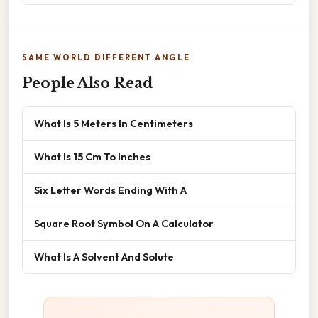
SAME WORLD DIFFERENT ANGLE
People Also Read
What Is 5 Meters In Centimeters
What Is 15 Cm To Inches
Six Letter Words Ending With A
Square Root Symbol On A Calculator
What Is A Solvent And Solute