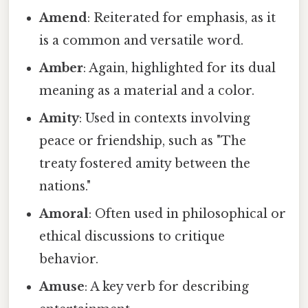
Amend
: Reiterated for emphasis, as it
is a common and versatile word.
Amber
: Again, highlighted for its dual
meaning as a material and a color.
Amity
: Used in contexts involving
peace or friendship, such as "The
treaty fostered amity between the
nations."
Amoral
: Often used in philosophical or
ethical discussions to critique
behavior.
Amuse
: A key verb for describing