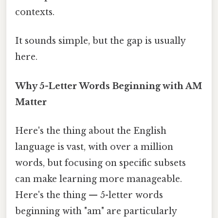
contexts.
It sounds simple, but the gap is usually
here.
Why 5-Letter Words Beginning with AM
Matter
Here's the thing about the English
language is vast, with over a million
words, but focusing on specific subsets
can make learning more manageable.
Here's the thing — 5-letter words
beginning with "am" are particularly