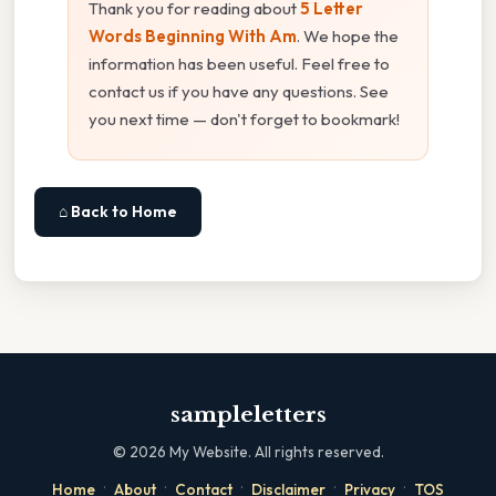
Thank you for reading about
5 Letter
Words Beginning With Am
. We hope the
information has been useful. Feel free to
contact us if you have any questions. See
you next time — don't forget to bookmark!
⌂ Back to Home
sampleletters
©
2026
My Website. All rights reserved.
·
·
·
·
·
Home
About
Contact
Disclaimer
Privacy
TOS