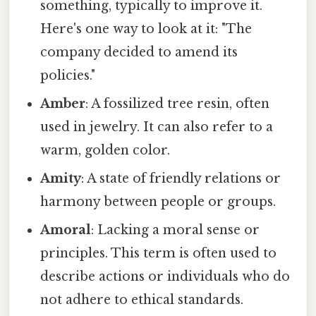
something, typically to improve it.
Here's one way to look at it: "The
company decided to amend its
policies."
Amber
: A fossilized tree resin, often
used in jewelry. It can also refer to a
warm, golden color.
Amity
: A state of friendly relations or
harmony between people or groups.
Amoral
: Lacking a moral sense or
principles. This term is often used to
describe actions or individuals who do
not adhere to ethical standards.