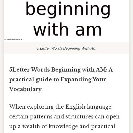
5 Letter Words Beginning With Am
5Letter Words Beginning with AM: A
practical guide to Expanding Your
Vocabulary
When exploring the English language,
certain patterns and structures can open
up a wealth of knowledge and practical