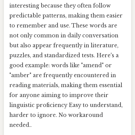
interesting because they often follow
predictable patterns, making them easier
to remember and use. These words are
not only common in daily conversation
but also appear frequently in literature,
puzzles, and standardized tests. Here's a
good example: words like "amend" or
"amber" are frequently encountered in
reading materials, making them essential
for anyone aiming to improve their
linguistic proficiency Easy to understand,
harder to ignore. No workaround
needed..