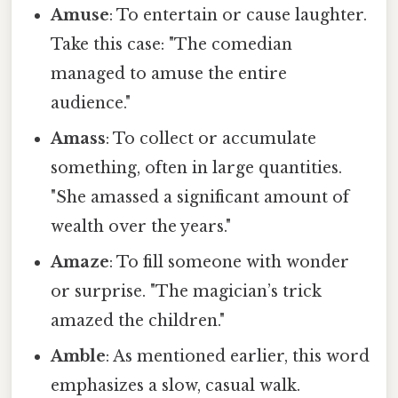
Amuse
: To entertain or cause laughter.
Take this case: "The comedian
managed to amuse the entire
audience."
Amass
: To collect or accumulate
something, often in large quantities.
"She amassed a significant amount of
wealth over the years."
Amaze
: To fill someone with wonder
or surprise. "The magician’s trick
amazed the children."
Amble
: As mentioned earlier, this word
emphasizes a slow, casual walk.