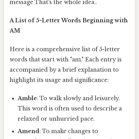
message That's the whole idea..
A List of 5-Letter Words Beginning with
AM
Here is a comprehensive list of 5-letter
words that start with "am." Each entry is
accompanied by a brief explanation to
highlight its usage and significance:
Amble
: To walk slowly and leisurely.
This word is often used to describe a
relaxed or unhurried pace.
Amend
: To make changes to