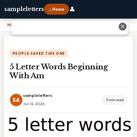
👤
sampleletters
⌂ Home
Home
›
5 Letter Words Beginning With Am
✕
PEOPLE SAVED THIS ONE
5 Letter Words Beginning
With Am
sampleletters
SA
3 min read
Jun 14, 2026