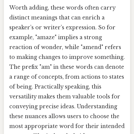
Worth adding, these words often carry
distinct meanings that can enrich a
speaker’s or writer’s expression. So for
example, "amaze" implies a strong
reaction of wonder, while "amend" refers
to making changes to improve something.
The prefix "am" in these words can denote
a range of concepts, from actions to states
of being. Practically speaking, this
versatility makes them valuable tools for
conveying precise ideas. Understanding
these nuances allows users to choose the
most appropriate word for their intended