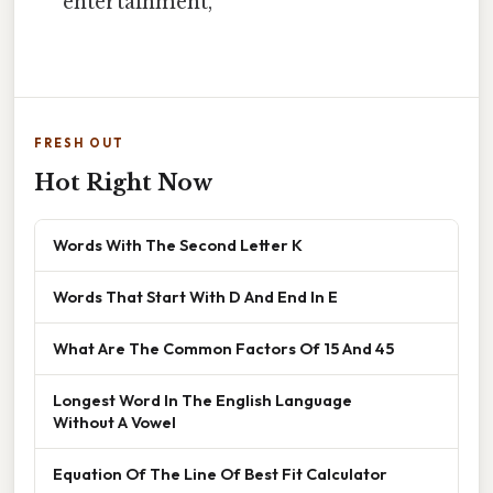
entertainment,
FRESH OUT
Hot Right Now
Words With The Second Letter K
Words That Start With D And End In E
What Are The Common Factors Of 15 And 45
Longest Word In The English Language
Without A Vowel
Equation Of The Line Of Best Fit Calculator