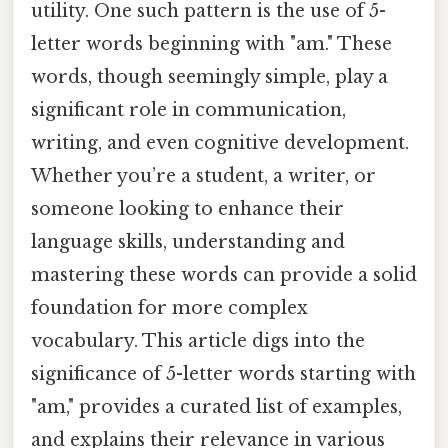
utility. One such pattern is the use of 5-
letter words beginning with "am." These
words, though seemingly simple, play a
significant role in communication,
writing, and even cognitive development.
Whether you’re a student, a writer, or
someone looking to enhance their
language skills, understanding and
mastering these words can provide a solid
foundation for more complex
vocabulary. This article digs into the
significance of 5-letter words starting with
"am," provides a curated list of examples,
and explains their relevance in various