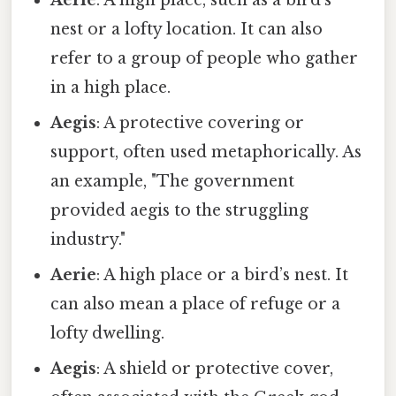
nest or a lofty location. It can also
refer to a group of people who gather
in a high place.
Aegis
: A protective covering or
support, often used metaphorically. As
an example, "The government
provided aegis to the struggling
industry."
Aerie
: A high place or a bird’s nest. It
can also mean a place of refuge or a
lofty dwelling.
Aegis
: A shield or protective cover,