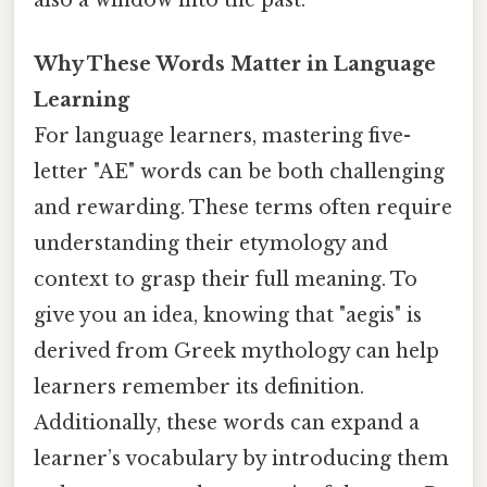
also a window into the past.
Why These Words Matter in Language
Learning
For language learners, mastering five-
letter "AE" words can be both challenging
and rewarding. These terms often require
understanding their etymology and
context to grasp their full meaning. To
give you an idea, knowing that "aegis" is
derived from Greek mythology can help
learners remember its definition.
Additionally, these words can expand a
learner’s vocabulary by introducing them