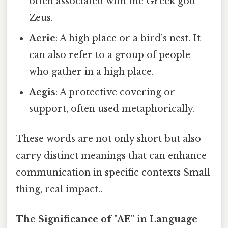
often associated with the Greek god
Zeus.
Aerie
: A high place or a bird’s nest. It
can also refer to a group of people
who gather in a high place.
Aegis
: A protective covering or
support, often used metaphorically.
These words are not only short but also
carry distinct meanings that can enhance
communication in specific contexts Small
thing, real impact..
The Significance of "AE" in Language