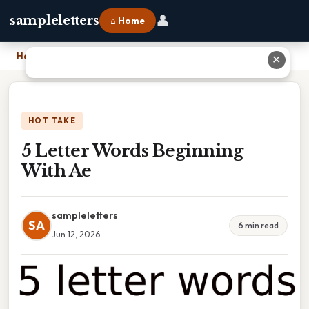
👤
sampleletters
⌂ Home
Home
›
5 Letter Words Beginning With Ae
✕
HOT TAKE
5 Letter Words Beginning
With Ae
sampleletters
SA
6 min read
Jun 12, 2026