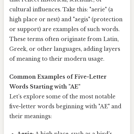
cultural influences. Take this: "aerie" (a
high place or nest) and "aegis" (protection
or support) are examples of such words.
These terms often originate from Latin,
Greek, or other languages, adding layers
of meaning to their modern usage.
Common Examples of Five-Letter
Words Starting with "AE"
Let’s explore some of the most notable
five-letter words beginning with "AE" and
their meanings:
Aerie
: A high place, such as a bird’s