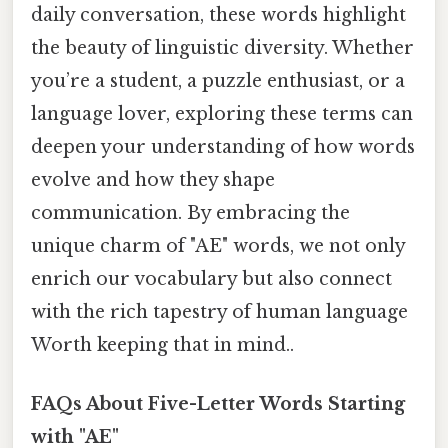
daily conversation, these words highlight
the beauty of linguistic diversity. Whether
you’re a student, a puzzle enthusiast, or a
language lover, exploring these terms can
deepen your understanding of how words
evolve and how they shape
communication. By embracing the
unique charm of "AE" words, we not only
enrich our vocabulary but also connect
with the rich tapestry of human language
Worth keeping that in mind..
FAQs About Five-Letter Words Starting
with "AE"