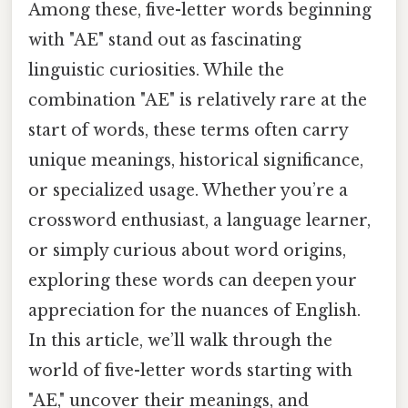
Among these, five-letter words beginning
with "AE" stand out as fascinating
linguistic curiosities. While the
combination "AE" is relatively rare at the
start of words, these terms often carry
unique meanings, historical significance,
or specialized usage. Whether you’re a
crossword enthusiast, a language learner,
or simply curious about word origins,
exploring these words can deepen your
appreciation for the nuances of English.
In this article, we’ll walk through the
world of five-letter words starting with
"AE," uncover their meanings, and