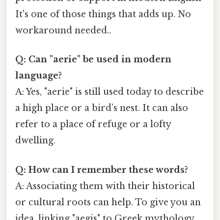
It's one of those things that adds up. No
workaround needed..
Q: Can "aerie" be used in modern
language?
A: Yes, "aerie" is still used today to describe
a high place or a bird’s nest. It can also
refer to a place of refuge or a lofty
dwelling.
Q: How can I remember these words?
A: Associating them with their historical
or cultural roots can help. To give you an
idea, linking "aegis" to Greek mythology