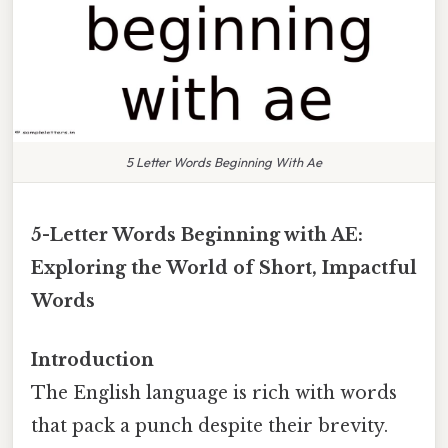
5 Letter Words Beginning With Ae
5-Letter Words Beginning with AE:
Exploring the World of Short, Impactful
Words
Introduction
The English language is rich with words
that pack a punch despite their brevity.