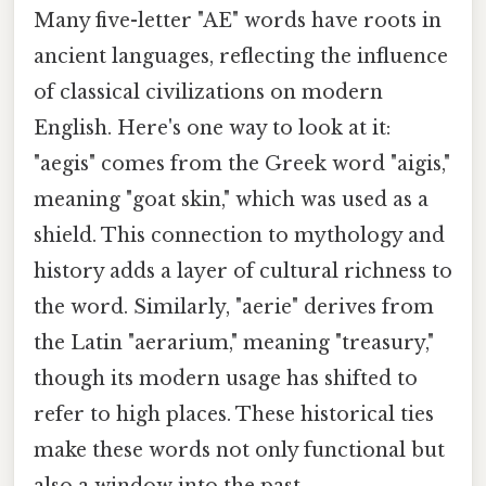
Many five-letter "AE" words have roots in
ancient languages, reflecting the influence
of classical civilizations on modern
English. Here's one way to look at it:
"aegis" comes from the Greek word "aigis,"
meaning "goat skin," which was used as a
shield. This connection to mythology and
history adds a layer of cultural richness to
the word. Similarly, "aerie" derives from
the Latin "aerarium," meaning "treasury,"
though its modern usage has shifted to
refer to high places. These historical ties
make these words not only functional but