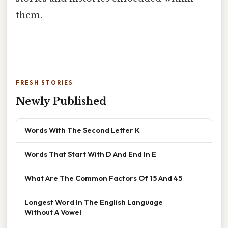
them.
FRESH STORIES
Newly Published
Words With The Second Letter K
Words That Start With D And End In E
What Are The Common Factors Of 15 And 45
Longest Word In The English Language
Without A Vowel