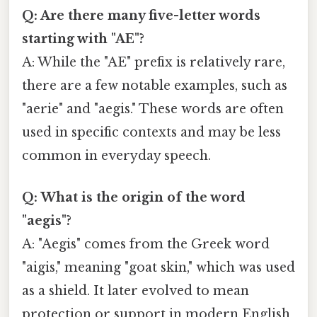
Q: Are there many five-letter words
starting with "AE"?
A: While the "AE" prefix is relatively rare,
there are a few notable examples, such as
"aerie" and "aegis." These words are often
used in specific contexts and may be less
common in everyday speech.
Q: What is the origin of the word
"aegis"?
A: "Aegis" comes from the Greek word
"aigis," meaning "goat skin," which was used
as a shield. It later evolved to mean
protection or support in modern English