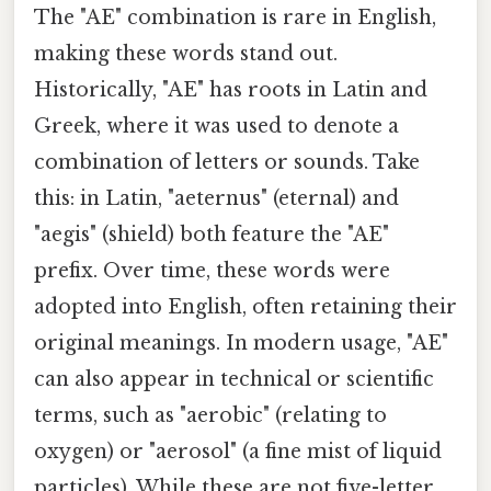
The "AE" combination is rare in English,
making these words stand out.
Historically, "AE" has roots in Latin and
Greek, where it was used to denote a
combination of letters or sounds. Take
this: in Latin, "aeternus" (eternal) and
"aegis" (shield) both feature the "AE"
prefix. Over time, these words were
adopted into English, often retaining their
original meanings. In modern usage, "AE"
can also appear in technical or scientific
terms, such as "aerobic" (relating to
oxygen) or "aerosol" (a fine mist of liquid
particles). While these are not five-letter