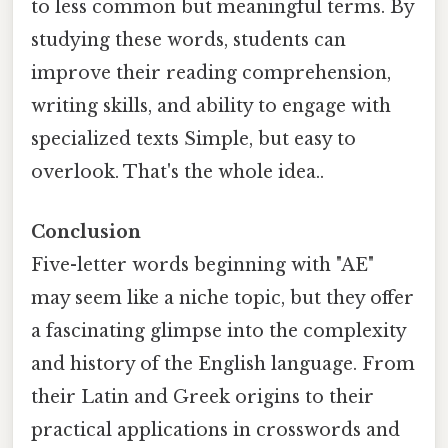
to less common but meaningful terms. By
studying these words, students can
improve their reading comprehension,
writing skills, and ability to engage with
specialized texts Simple, but easy to
overlook. That's the whole idea..
Conclusion
Five-letter words beginning with "AE"
may seem like a niche topic, but they offer
a fascinating glimpse into the complexity
and history of the English language. From
their Latin and Greek origins to their
practical applications in crosswords and