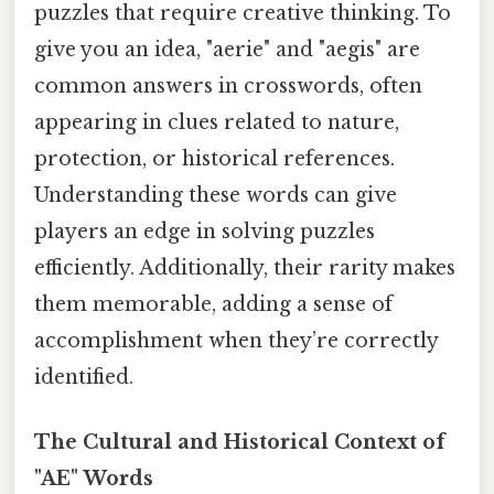
puzzles that require creative thinking. To
give you an idea, "aerie" and "aegis" are
common answers in crosswords, often
appearing in clues related to nature,
protection, or historical references.
Understanding these words can give
players an edge in solving puzzles
efficiently. Additionally, their rarity makes
them memorable, adding a sense of
accomplishment when they’re correctly
identified.
The Cultural and Historical Context of
"AE" Words