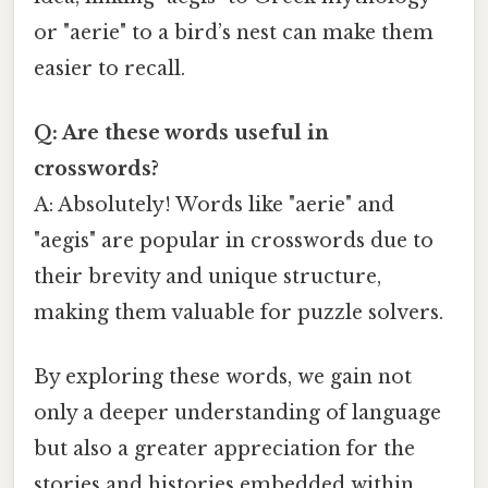
or "aerie" to a bird’s nest can make them
easier to recall.
Q: Are these words useful in
crosswords?
A: Absolutely! Words like "aerie" and
"aegis" are popular in crosswords due to
their brevity and unique structure,
making them valuable for puzzle solvers.
By exploring these words, we gain not
only a deeper understanding of language
but also a greater appreciation for the
stories and histories embedded within