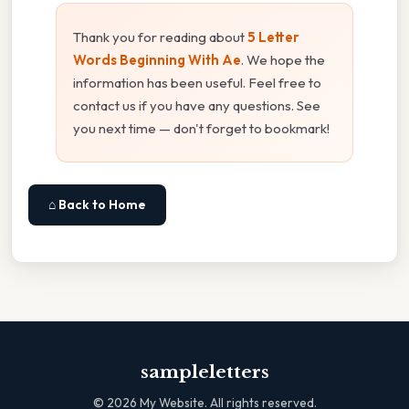
Thank you for reading about
5 Letter
Words Beginning With Ae
. We hope the
information has been useful. Feel free to
contact us if you have any questions. See
you next time — don't forget to bookmark!
⌂ Back to Home
sampleletters
©
2026
My Website. All rights reserved.