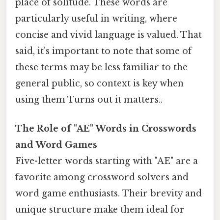
place of solitude. These words are
particularly useful in writing, where
concise and vivid language is valued. That
said, it’s important to note that some of
these terms may be less familiar to the
general public, so context is key when
using them Turns out it matters..
The Role of "AE" Words in Crosswords
and Word Games
Five-letter words starting with "AE" are a
favorite among crossword solvers and
word game enthusiasts. Their brevity and
unique structure make them ideal for