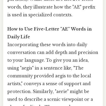
words, they illustrate how the "AE" prefix
is used in specialized contexts.
How to Use Five-Letter "AE" Words in
Daily Life
Incorporating these words into daily
conversation can add depth and precision
to your language. To give you an idea,
using "aegis" in a sentence like, "The
community provided aegis to the local
artists," conveys a sense of support and
protection. Similarly, "aerie" might be
used to describe a scenic viewpoint or a