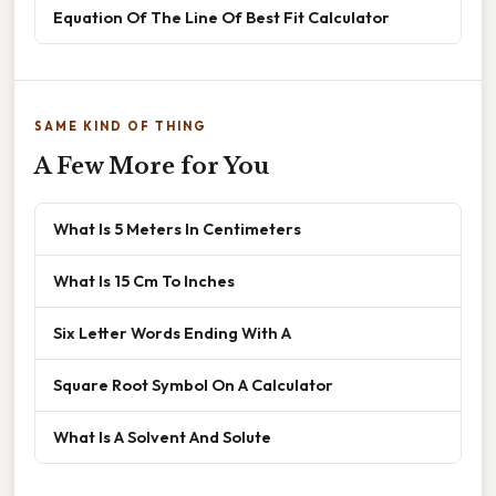
Equation Of The Line Of Best Fit Calculator
SAME KIND OF THING
A Few More for You
What Is 5 Meters In Centimeters
What Is 15 Cm To Inches
Six Letter Words Ending With A
Square Root Symbol On A Calculator
What Is A Solvent And Solute