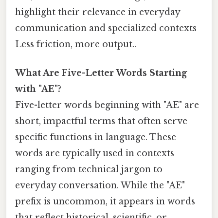
highlight their relevance in everyday
communication and specialized contexts
Less friction, more output..
What Are Five-Letter Words Starting
with "AE"?
Five-letter words beginning with "AE" are
short, impactful terms that often serve
specific functions in language. These
words are typically used in contexts
ranging from technical jargon to
everyday conversation. While the "AE"
prefix is uncommon, it appears in words
that reflect historical, scientific, or