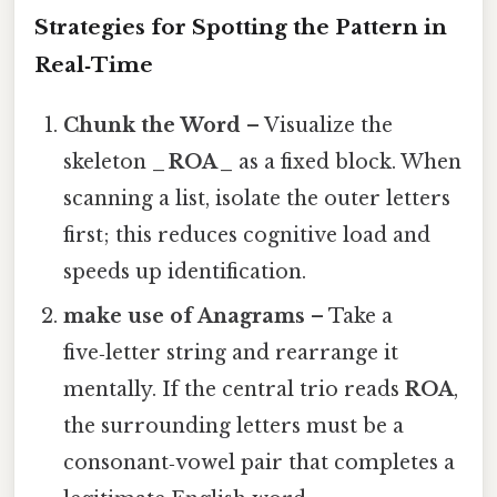
Strategies for Spotting the Pattern in
Real‑Time
Chunk the Word
– Visualize the
skeleton
_ ROA _
as a fixed block. When
scanning a list, isolate the outer letters
first; this reduces cognitive load and
speeds up identification.
make use of Anagrams
– Take a
five‑letter string and rearrange it
mentally. If the central trio reads
ROA
,
the surrounding letters must be a
consonant‑vowel pair that completes a