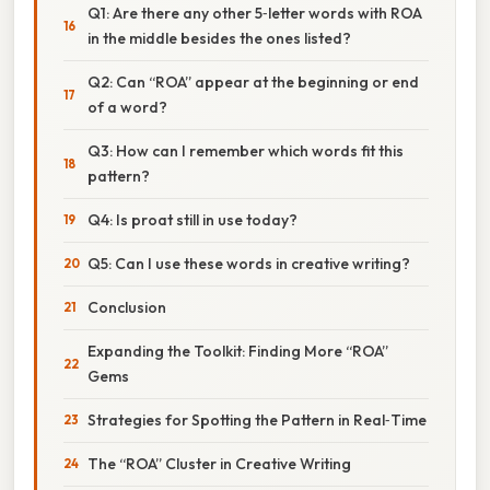
Q1: Are there any other 5‑letter words with ROA
in the middle besides the ones listed?
Q2: Can “ROA” appear at the beginning or end
of a word?
Q3: How can I remember which words fit this
pattern?
Q4: Is proat still in use today?
Q5: Can I use these words in creative writing?
Conclusion
Expanding the Toolkit: Finding More “ROA”
Gems
Strategies for Spotting the Pattern in Real‑Time
The “ROA” Cluster in Creative Writing