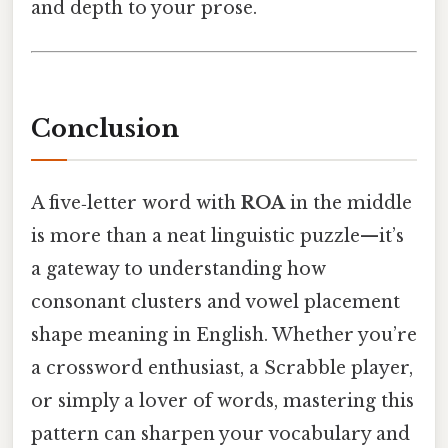
and depth to your prose.
Conclusion
A five‑letter word with
ROA
in the middle
is more than a neat linguistic puzzle—it’s
a gateway to understanding how
consonant clusters and vowel placement
shape meaning in English. Whether you’re
a crossword enthusiast, a Scrabble player,
or simply a lover of words, mastering this
pattern can sharpen your vocabulary and