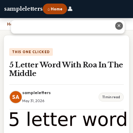
👤
sampleletters
⌂ Home
Home
›
5 Letter Word With Roa In The Middle
✕
THIS ONE CLICKED
5 Letter Word With Roa In The
Middle
sampleletters
SA
11 min read
May 31, 2026