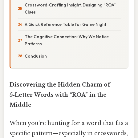
Crossword‑Crafting Insight: Designing “ROA”
Clues
A Quick Reference Table for Game Night
The Cognitive Connection: Why We Notice
Patterns
Conclusion
Discovering the Hidden Charm of
5‑Letter Words with “ROA” in the
Middle
When you’re hunting for a word that fits a
specific pattern—especially in crosswords,