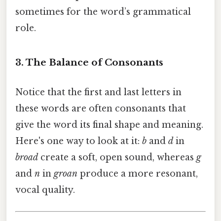
sometimes for the word’s grammatical
role.
3. The Balance of Consonants
Notice that the first and last letters in
these words are often consonants that
give the word its final shape and meaning.
Here's one way to look at it:
b
and
d
in
broad
create a soft, open sound, whereas
g
and
n
in
groan
produce a more resonant,
vocal quality.