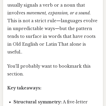
usually signals a verb or a noun that
involves
movement, expansion, or a sound
.
This is not a strict rule—languages evolve
in unpredictable ways—but the pattern
tends to surface in words that have roots
in Old English or Latin That alone is
useful..
You'll probably want to bookmark this
section.
Key takeaways:
Structural symmetry:
A five‑letter