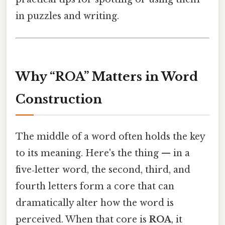
in puzzles and writing.
Why “ROA” Matters in Word
Construction
The middle of a word often holds the key
to its meaning. Here's the thing — in a
five‑letter word, the second, third, and
fourth letters form a core that can
dramatically alter how the word is
perceived. When that core is
ROA
, it