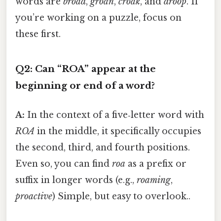
words are
broad
,
groan
,
croak
, and
droop
. If
you’re working on a puzzle, focus on
these first.
Q2: Can “ROA” appear at the
beginning or end of a word?
A:
In the context of a five‑letter word with
ROA
in the middle, it specifically occupies
the second, third, and fourth positions.
Even so, you can find
roa
as a prefix or
suffix in longer words (e.g.,
roaming
,
proactive
) Simple, but easy to overlook..