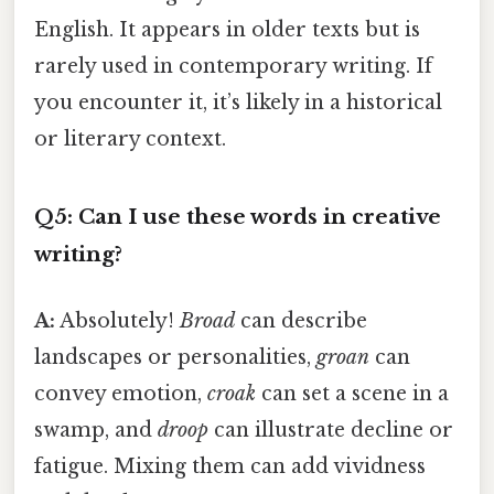
English. It appears in older texts but is
rarely used in contemporary writing. If
you encounter it, it’s likely in a historical
or literary context.
Q5: Can I use these words in creative
writing?
A:
Absolutely!
Broad
can describe
landscapes or personalities,
groan
can
convey emotion,
croak
can set a scene in a
swamp, and
droop
can illustrate decline or
fatigue. Mixing them can add vividness