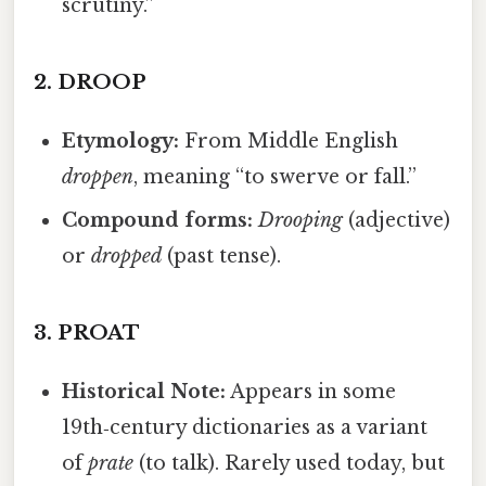
scrutiny.”
2.
DROOP
Etymology:
From Middle English
droppen
, meaning “to swerve or fall.”
Compound forms:
Drooping
(adjective)
or
dropped
(past tense).
3.
PROAT
Historical Note:
Appears in some
19th‑century dictionaries as a variant
of
prate
(to talk). Rarely used today, but