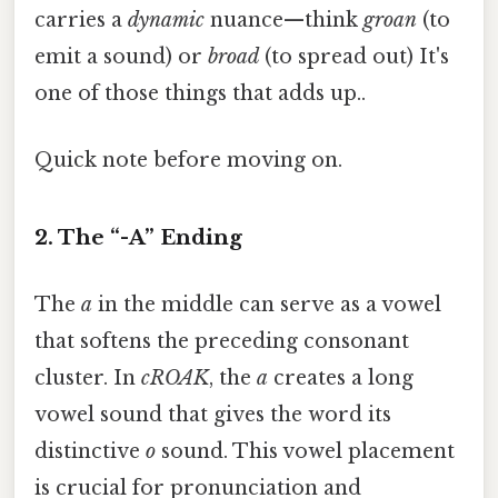
carries a
dynamic
nuance—think
groan
(to
emit a sound) or
broad
(to spread out) It's
one of those things that adds up..
Quick note before moving on.
2. The “-A” Ending
The
a
in the middle can serve as a vowel
that softens the preceding consonant
cluster. In
cROAK
, the
a
creates a long
vowel sound that gives the word its
distinctive
o
sound. This vowel placement
is crucial for pronunciation and