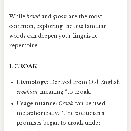
While
broad
and
groan
are the most
common, exploring the less familiar
words can deepen your linguistic
repertoire.
1.
CROAK
Etymology:
Derived from Old English
croakian
, meaning “to croak.”
Usage nuance:
Croak
can be used
metaphorically: “The politician’s
promises began to
croak
under