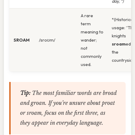
day, ”)
A rare
*(Historical
term
usage: “Th
meaning to
knights
SROAM
/sroʊm/
wander;
sroam
ed
not
the
commonly
countryside
used.
Tip:
The most familiar words are
broad
and
groan
. If you’re unsure about
proat
or
sroam
, focus on the first three, as
they appear in everyday language.