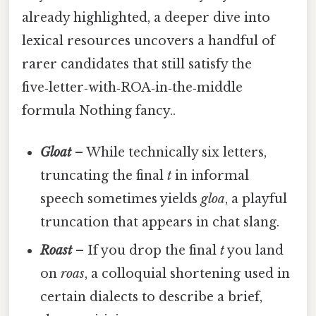
already highlighted, a deeper dive into
lexical resources uncovers a handful of
rarer candidates that still satisfy the
five‑letter‑with‑ROA‑in‑the‑middle
formula Nothing fancy..
Gloat
– While technically six letters,
truncating the final
t
in informal
speech sometimes yields
gloa
, a playful
truncation that appears in chat slang.
Roast
– If you drop the final
t
you land
on
roas
, a colloquial shortening used in
certain dialects to describe a brief,