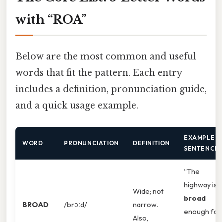
with “ROA”
Below are the most common and useful
words that fit the pattern. Each entry
includes a definition, pronunciation guide,
and a quick usage example.
EXAMPLE
WORD
PRONUNCIATION
DEFINITION
SENTENCE
“The
highway is
Wide; not
broad
BROAD
/brɔːd/
narrow.
enough for
Also,