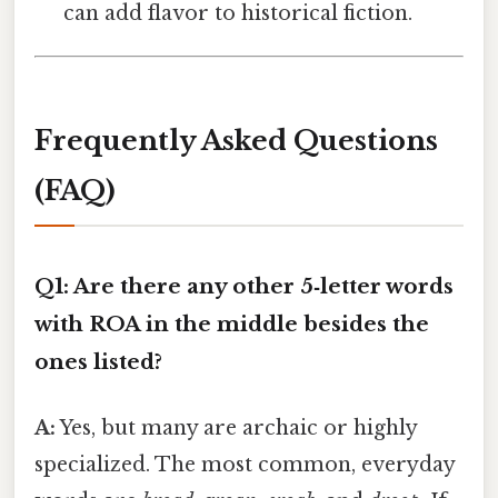
can add flavor to historical fiction.
Frequently Asked Questions
(FAQ)
Q1: Are there any other 5‑letter words
with ROA in the middle besides the
ones listed?
A:
Yes, but many are archaic or highly
specialized. The most common, everyday