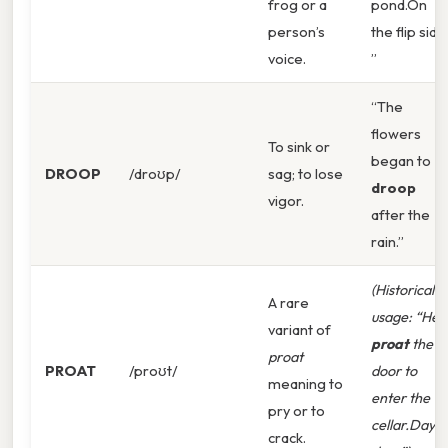
frog or a
pond.On
person’s
the flip side
voice.
”
“The
flowers
To sink or
began to
DROOP
/droʊp/
sag; to lose
droop
vigor.
after the
rain.”
(Historical
A rare
usage: “He
variant of
proat
the
proat
PROAT
/proʊt/
door to
meaning to
enter the
pry or to
cellar.Day t
crack.