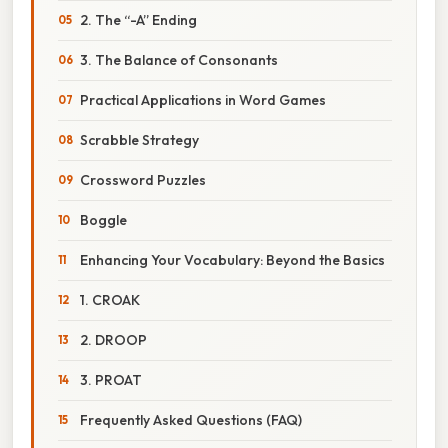
2. The “-A” Ending
3. The Balance of Consonants
Practical Applications in Word Games
Scrabble Strategy
Crossword Puzzles
Boggle
Enhancing Your Vocabulary: Beyond the Basics
1. CROAK
2. DROOP
3. PROAT
Frequently Asked Questions (FAQ)