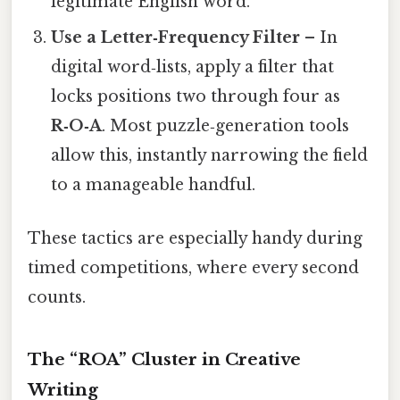
legitimate English word.
Use a Letter‑Frequency Filter
– In
digital word‑lists, apply a filter that
locks positions two through four as
R‑O‑A
. Most puzzle‑generation tools
allow this, instantly narrowing the field
to a manageable handful.
These tactics are especially handy during
timed competitions, where every second
counts.
The “ROA” Cluster in Creative
Writing