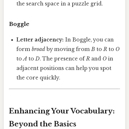
the search space in a puzzle grid.
Boggle
Letter adjacency:
In Boggle, you can
form
broad
by moving from
B
to
R
to
O
to
A
to
D
. The presence of
R
and
O
in
adjacent positions can help you spot
the core quickly.
Enhancing Your Vocabulary:
Beyond the Basics