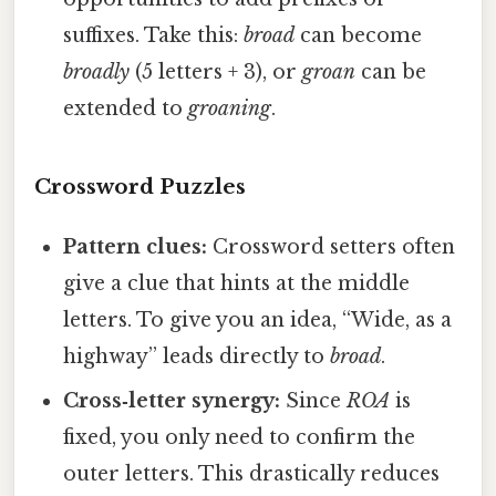
suffixes. Take this:
broad
can become
broadly
(5 letters + 3), or
groan
can be
extended to
groaning
.
Crossword Puzzles
Pattern clues:
Crossword setters often
give a clue that hints at the middle
letters. To give you an idea, “Wide, as a
highway” leads directly to
broad
.
Cross‑letter synergy:
Since
ROA
is
fixed, you only need to confirm the
outer letters. This drastically reduces