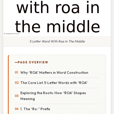
5 Letter Word With Roa In The Middle
PAGE OVERVIEW
Why “ROA” Matters in Word Construction
The Core List: 5‑Letter Words with “ROA”
Exploring the Roots: How “ROA” Shapes
Meaning
1. The “Ro‑” Prefix