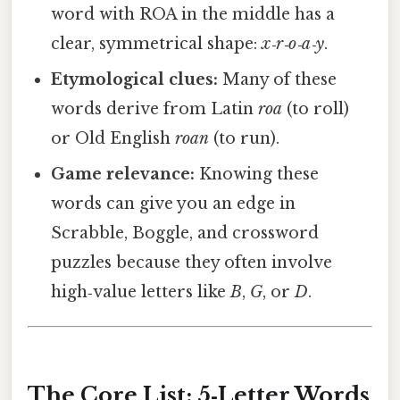
word with ROA in the middle has a
clear, symmetrical shape:
x‑r‑o‑a‑y
.
Etymological clues:
Many of these
words derive from Latin
roa
(to roll)
or Old English
roan
(to run).
Game relevance:
Knowing these
words can give you an edge in
Scrabble, Boggle, and crossword
puzzles because they often involve
high‑value letters like
B
,
G
, or
D
.
The Core List: 5‑Letter Words