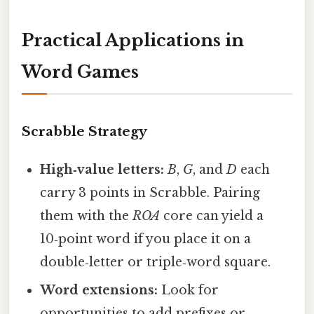
Practical Applications in
Word Games
Scrabble Strategy
High‑value letters:
B
,
G
, and
D
each
carry 3 points in Scrabble. Pairing
them with the
ROA
core can yield a
10‑point word if you place it on a
double‑letter or triple‑word square.
Word extensions:
Look for
opportunities to add prefixes or