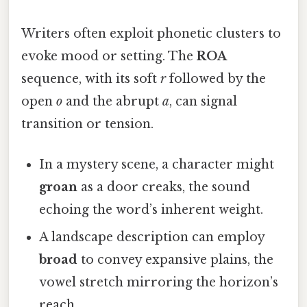
Writers often exploit phonetic clusters to
evoke mood or setting. The
ROA
sequence, with its soft
r
followed by the
open
o
and the abrupt
a
, can signal
transition or tension.
In a mystery scene, a character might
groan
as a door creaks, the sound
echoing the word’s inherent weight.
A landscape description can employ
broad
to convey expansive plains, the
vowel stretch mirroring the horizon’s
reach.