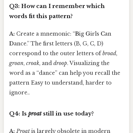
Q3: How can I remember which
words fit this pattern?
A:
Create a mnemonic: “
B
ig
G
irls
C
an
D
ance.” The first letters (B, G, C, D)
correspond to the outer letters of
broad
,
groan
,
croak
, and
droop
. Visualizing the
word as a “dance” can help you recall the
pattern Easy to understand, harder to
ignore..
Q4: Is
proat
still in use today?
A:
Proat
is largely obsolete in modern