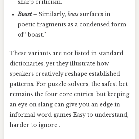
sharp criticism.
Boast
– Similarly,
boas
surfaces in
poetic fragments as a condensed form
of “boast.”
These variants are not listed in standard
dictionaries, yet they illustrate how
speakers creatively reshape established
patterns. For puzzle‑solvers, the safest bet
remains the four core entries, but keeping
an eye on slang can give you an edge in
informal word games Easy to understand,
harder to ignore..