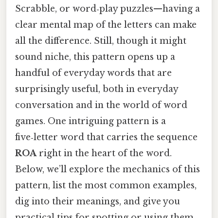
Scrabble, or word‑play puzzles—having a
clear mental map of the letters can make
all the difference. Still, though it might
sound niche, this pattern opens up a
handful of everyday words that are
surprisingly useful, both in everyday
conversation and in the world of word
games. One intriguing pattern is a
five‑letter word that carries the sequence
ROA
right in the heart of the word.
Below, we’ll explore the mechanics of this
pattern, list the most common examples,
dig into their meanings, and give you
practical tips for spotting or using them