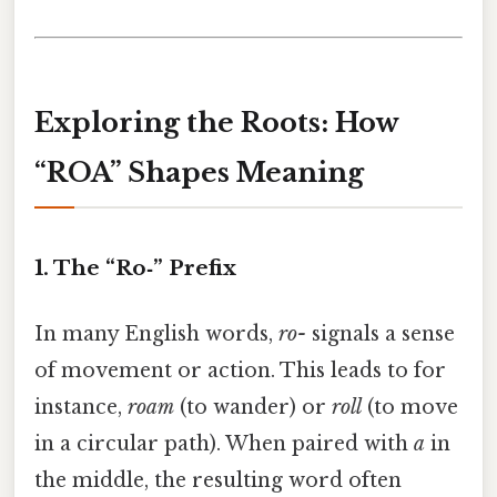
Exploring the Roots: How
“ROA” Shapes Meaning
1. The “Ro‑” Prefix
In many English words,
ro-
signals a sense
of movement or action. This leads to for
instance,
roam
(to wander) or
roll
(to move
in a circular path). When paired with
a
in
the middle, the resulting word often