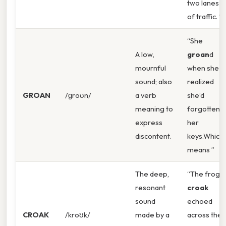
two lanes
of traffic. ”
“She
A low,
groan
d
mournful
when she
sound; also
realized
GROAN
/ɡroʊn/
a verb
she’d
meaning to
forgotten
express
her
discontent.
keys.Which
means ”
The deep,
“The frog’s
resonant
croak
sound
echoed
CROAK
/kroʊk/
made by a
across the