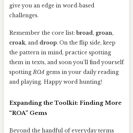
give you an edge in word‑based
challenges.
Remember the core list:
broad
,
groan
,
croak
, and
droop
. On the flip side, keep
the pattern in mind, practice spotting
them in texts, and soon you’ll find yourself
spotting
ROA
gems in your daily reading
and playing. Happy word hunting!
Expanding the Toolkit: Finding More
“ROA” Gems
Beyond the handful of everyday terms