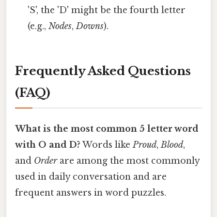
'S', the 'D' might be the fourth letter
(e.g.,
Nodes
,
Downs
).
Frequently Asked Questions
(FAQ)
What is the most common 5 letter word
with O and D?
Words like
Proud
,
Blood
,
and
Order
are among the most commonly
used in daily conversation and are
frequent answers in word puzzles.