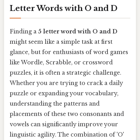
Letter Words with O and D
Finding a
5 letter word with O and D
might seem like a simple task at first
glance, but for enthusiasts of word games
like Wordle, Scrabble, or crossword
puzzles, it is often a strategic challenge.
Whether you are trying to crack a daily
puzzle or expanding your vocabulary,
understanding the patterns and
placements of these two consonants and
vowels can significantly improve your
linguistic agility. The combination of 'O'