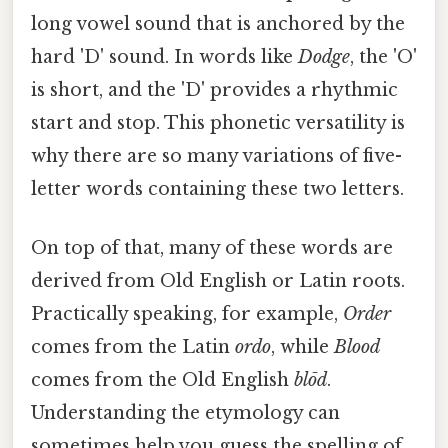
long vowel sound that is anchored by the
hard 'D' sound. In words like
Dodge
, the 'O'
is short, and the 'D' provides a rhythmic
start and stop. This phonetic versatility is
why there are so many variations of five-
letter words containing these two letters.
On top of that, many of these words are
derived from Old English or Latin roots.
Practically speaking, for example,
Order
comes from the Latin
ordo
, while
Blood
comes from the Old English
blōd
.
Understanding the etymology can
sometimes help you guess the spelling of