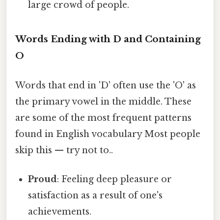
large crowd of people.
Words Ending with D and Containing
O
Words that end in 'D' often use the 'O' as
the primary vowel in the middle. These
are some of the most frequent patterns
found in English vocabulary Most people
skip this — try not to..
Proud
: Feeling deep pleasure or
satisfaction as a result of one's
achievements.