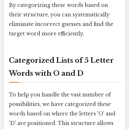
By categorizing these words based on
their structure, you can systematically
eliminate incorrect guesses and find the
target word more efficiently.
Categorized Lists of 5 Letter
Words with O and D
To help you handle the vast number of
possibilities, we have categorized these
words based on where the letters 'O' and
'D' are positioned. This structure allows