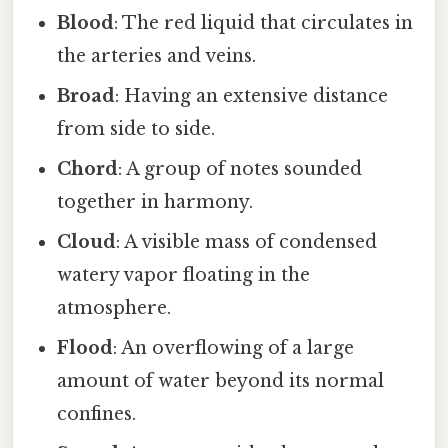
Blood
: The red liquid that circulates in
the arteries and veins.
Broad
: Having an extensive distance
from side to side.
Chord
: A group of notes sounded
together in harmony.
Cloud
: A visible mass of condensed
watery vapor floating in the
atmosphere.
Flood
: An overflowing of a large
amount of water beyond its normal
confines.