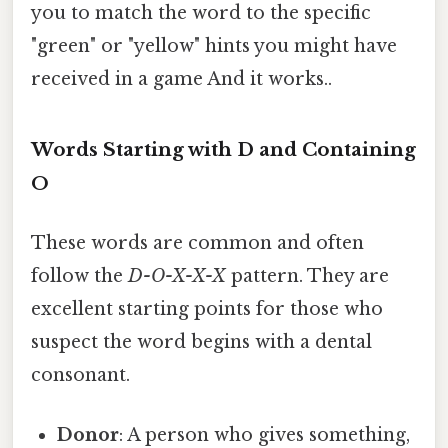
you to match the word to the specific
"green" or "yellow" hints you might have
received in a game And it works..
Words Starting with D and Containing
O
These words are common and often
follow the
D-O-X-X-X
pattern. They are
excellent starting points for those who
suspect the word begins with a dental
consonant.
Donor
: A person who gives something,