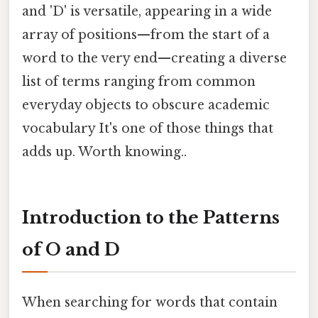
and 'D' is versatile, appearing in a wide
array of positions—from the start of a
word to the very end—creating a diverse
list of terms ranging from common
everyday objects to obscure academic
vocabulary It's one of those things that
adds up. Worth knowing..
Introduction to the Patterns
of O and D
When searching for words that contain