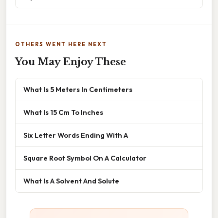
OTHERS WENT HERE NEXT
You May Enjoy These
What Is 5 Meters In Centimeters
What Is 15 Cm To Inches
Six Letter Words Ending With A
Square Root Symbol On A Calculator
What Is A Solvent And Solute