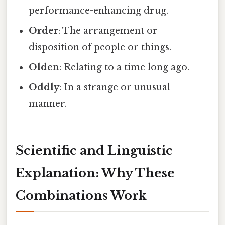
performance-enhancing drug.
Order
: The arrangement or
disposition of people or things.
Olden
: Relating to a time long ago.
Oddly
: In a strange or unusual
manner.
Scientific and Linguistic
Explanation: Why These
Combinations Work