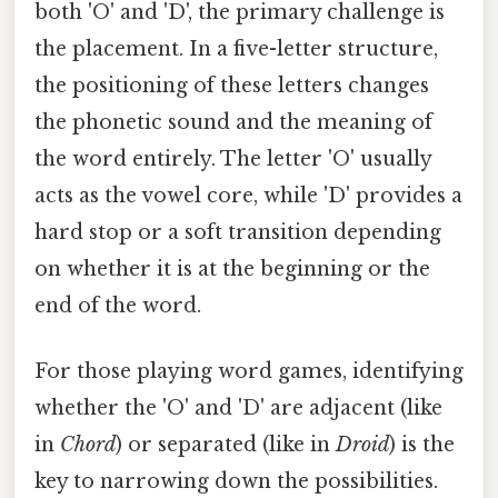
both 'O' and 'D', the primary challenge is
the placement. In a five-letter structure,
the positioning of these letters changes
the phonetic sound and the meaning of
the word entirely. The letter 'O' usually
acts as the vowel core, while 'D' provides a
hard stop or a soft transition depending
on whether it is at the beginning or the
end of the word.
For those playing word games, identifying
whether the 'O' and 'D' are adjacent (like
in
Chord
) or separated (like in
Droid
) is the
key to narrowing down the possibilities.