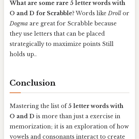
What are some rare 5 letter words with
O and D for Scrabble?
Words like
Droll
or
Dogma
are great for Scrabble because
they use letters that can be placed
strategically to maximize points Still
holds up..
Conclusion
Mastering the list of
5 letter words with
O and D
is more than just a exercise in
memorization; it is an exploration of how
vowels and consonants interact to create