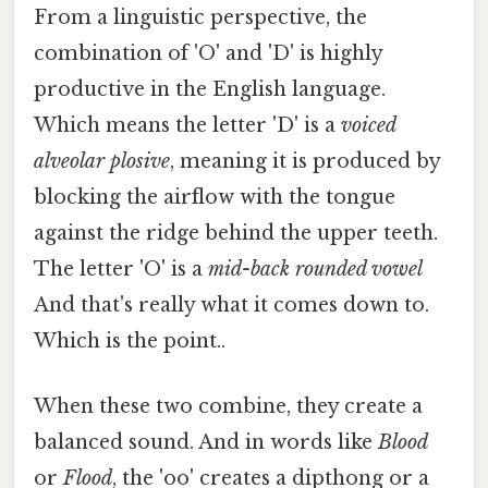
From a linguistic perspective, the
combination of 'O' and 'D' is highly
productive in the English language.
Which means the letter 'D' is a
voiced
alveolar plosive
, meaning it is produced by
blocking the airflow with the tongue
against the ridge behind the upper teeth.
The letter 'O' is a
mid-back rounded vowel
And that's really what it comes down to.
Which is the point..
When these two combine, they create a
balanced sound. And in words like
Blood
or
Flood
, the 'oo' creates a dipthong or a