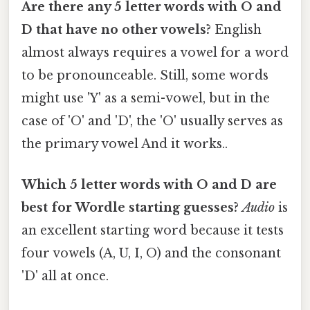
Are there any 5 letter words with O and
D that have no other vowels?
English
almost always requires a vowel for a word
to be pronounceable. Still, some words
might use 'Y' as a semi-vowel, but in the
case of 'O' and 'D', the 'O' usually serves as
the primary vowel And it works..
Which 5 letter words with O and D are
best for Wordle starting guesses?
Audio
is
an excellent starting word because it tests
four vowels (A, U, I, O) and the consonant
'D' all at once.