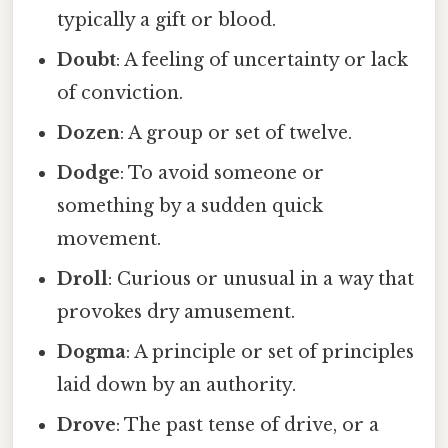
typically a gift or blood.
Doubt
: A feeling of uncertainty or lack
of conviction.
Dozen
: A group or set of twelve.
Dodge
: To avoid someone or
something by a sudden quick
movement.
Droll
: Curious or unusual in a way that
provokes dry amusement.
Dogma
: A principle or set of principles
laid down by an authority.
Drove
: The past tense of drive, or a