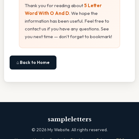
Thank you for reading about
5 Letter
Word With O And D
. We hope the
information has been useful. Feel free to
contact us if you have any questions. See
you next time — don't forget to bookmark!
⌂ Back to Home
sampleletters
©
2026
My Website. All rights reserved.