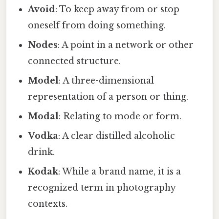
Avoid
: To keep away from or stop
oneself from doing something.
Nodes
: A point in a network or other
connected structure.
Model
: A three-dimensional
representation of a person or thing.
Modal
: Relating to mode or form.
Vodka
: A clear distilled alcoholic
drink.
Kodak
: While a brand name, it is a
recognized term in photography
contexts.