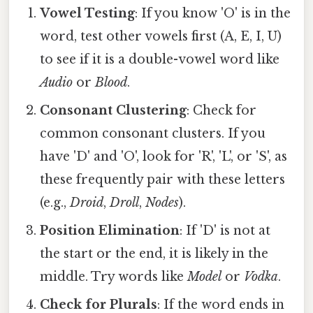
Vowel Testing
: If you know 'O' is in the
word, test other vowels first (A, E, I, U)
to see if it is a double-vowel word like
Audio
or
Blood
.
Consonant Clustering
: Check for
common consonant clusters. If you
have 'D' and 'O', look for 'R', 'L', or 'S', as
these frequently pair with these letters
(e.g.,
Droid
,
Droll
,
Nodes
).
Position Elimination
: If 'D' is not at
the start or the end, it is likely in the
middle. Try words like
Model
or
Vodka
.
Check for Plurals
: If the word ends in