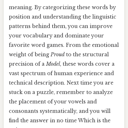
meaning. By categorizing these words by
position and understanding the linguistic
patterns behind them, you can improve
your vocabulary and dominate your
favorite word games. From the emotional
weight of being
Proud
to the structural
precision of a
Model
, these words cover a
vast spectrum of human experience and
technical description. Next time you are
stuck on a puzzle, remember to analyze
the placement of your vowels and
consonants systematically, and you will
find the answer in no time Which is the