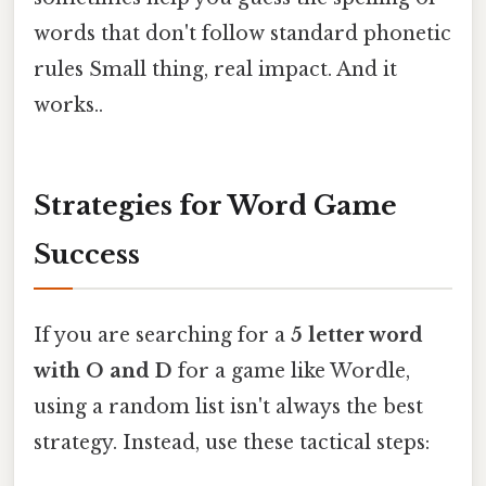
words that don't follow standard phonetic
rules Small thing, real impact. And it
works..
Strategies for Word Game
Success
If you are searching for a
5 letter word
with O and D
for a game like Wordle,
using a random list isn't always the best
strategy. Instead, use these tactical steps: