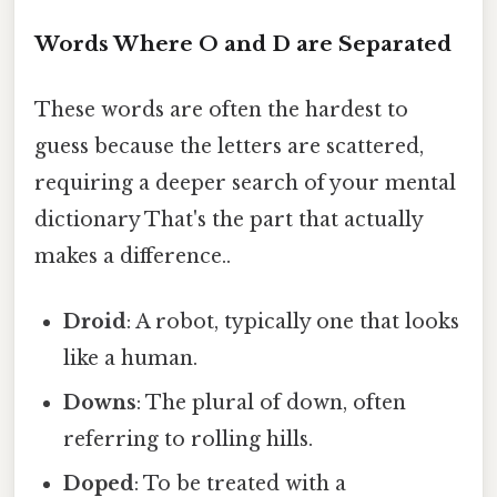
Words Where O and D are Separated
These words are often the hardest to
guess because the letters are scattered,
requiring a deeper search of your mental
dictionary That's the part that actually
makes a difference..
Droid
: A robot, typically one that looks
like a human.
Downs
: The plural of down, often
referring to rolling hills.
Doped
: To be treated with a