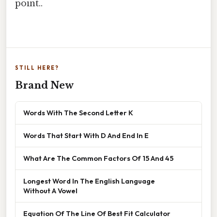
point..
STILL HERE?
Brand New
Words With The Second Letter K
Words That Start With D And End In E
What Are The Common Factors Of 15 And 45
Longest Word In The English Language
Without A Vowel
Equation Of The Line Of Best Fit Calculator