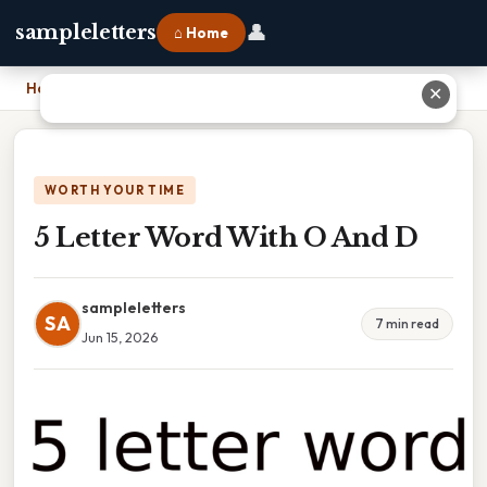
👤
sampleletters
⌂ Home
Home
›
5 Letter Word With O And D
✕
WORTH YOUR TIME
5 Letter Word With O And D
sampleletters
SA
7 min read
Jun 15, 2026