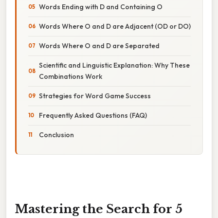
Words Ending with D and Containing O
Words Where O and D are Adjacent (OD or DO)
Words Where O and D are Separated
Scientific and Linguistic Explanation: Why These
Combinations Work
Strategies for Word Game Success
Frequently Asked Questions (FAQ)
Conclusion
Mastering the Search for 5