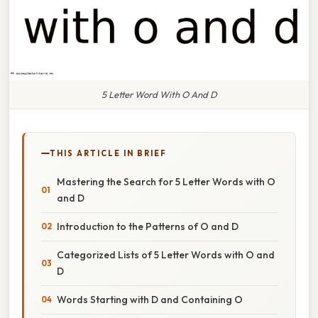
5 Letter Word With O And D
THIS ARTICLE IN BRIEF
Mastering the Search for 5 Letter Words with O
and D
Introduction to the Patterns of O and D
Categorized Lists of 5 Letter Words with O and
D
Words Starting with D and Containing O