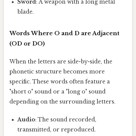
Sword
: A weapon with a long metal
blade.
Words Where O and D are Adjacent
(OD or DO)
When the letters are side-by-side, the
phonetic structure becomes more
specific. These words often feature a
"short o" sound or a "long o" sound
depending on the surrounding letters.
Audio
: The sound recorded,
transmitted, or reproduced.