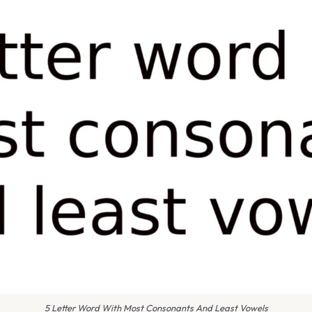
5 Letter Word With Most Consonants And Least Vowels