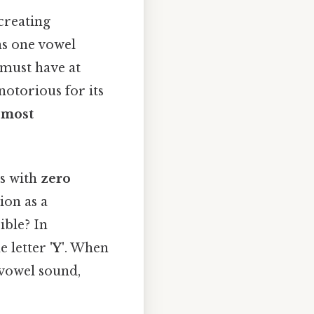
 creating
ins one vowel
 must have at
notorious for its
 most
ds with
zero
ion as a
ible? In
he letter
'Y'
. When
y vowel sound,