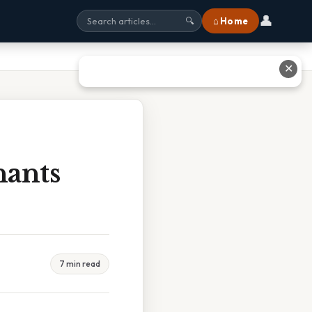
👤
⌂ Home
🔍
✕
nants
7 min read