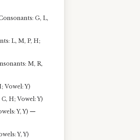
(Consonants: G, L,
nts: L, M, P, H;
nsonants: M, R,
H; Vowel: Y)
 C, H; Vowel: Y)
wels: Y, Y) —
wels: Y, Y)