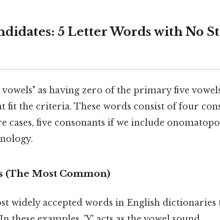
didates: 5 Letter Words with No S
st vowels" as having zero of the primary five vowel
t fit the criteria. These words consist of four co
are cases, five consonants if we include onomatopo
inology.
rds (The Most Common)
st widely accepted words in English dictionaries 
In these examples, 'Y' acts as the vowel sound.