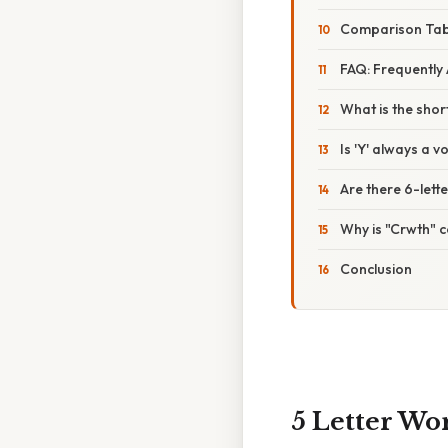
Comparison Tabl
FAQ: Frequently
What is the shor
Is 'Y' always a v
Are there 6-lett
Why is "Crwth" 
Conclusion
5 Letter Wo