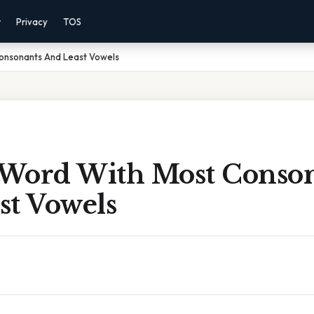
r
Privacy
TOS
Consonants And Least Vowels
r Word With Most Conso
st Vowels