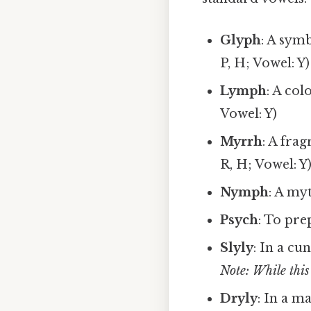
Glyph
: A symb
P, H; Vowel: Y)
Lymph
: A col
Vowel: Y)
Myrrh
: A fra
R, H; Vowel: Y
Nymph
: A my
Psych
: To pre
Slyly
: In a cu
Note: While this 
Dryly
: In a m