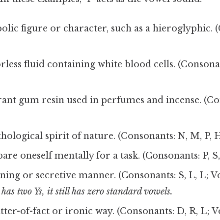
olic figure or character, such as a hieroglyphic. 
orless fluid containing white blood cells. (Consona
grant gum resin used in perfumes and incense. (Co
)
thological spirit of nature. (Consonants: N, M, P, 
pare oneself mentally for a task. (Consonants: P, S,
nning or secretive manner. (Consonants: S, L, L; Vo
has two Ys, it still has zero standard vowels.
atter-of-fact or ironic way. (Consonants: D, R, L; Vo