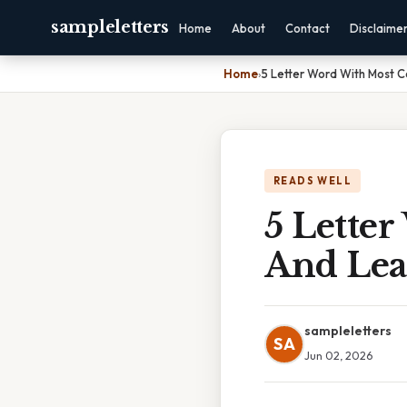
sampleletters
Home
About
Contact
Disclaime
Home
›
5 Letter Word With Most 
READS WELL
5 Lette
And Lea
sampleletters
SA
Jun 02, 2026