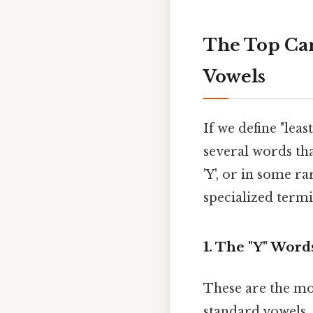
The Top Can
Vowels
If we define "lea
several words tha
'Y', or in some r
specialized term
1. The "Y" Wo
These are the mo
standard vowels. 