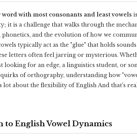
er word with most consonants and least vowels
i
ity; it is a challenge that walks through the mechan
, phonetics, and the evolution of how we communi
wels typically act as the "glue" that holds sound
se letters often feel jarring or mysterious. Whet
 looking for an edge, a linguistics student, or 
e quirks of orthography, understanding how "vowe
 lot about the flexibility of English And that's re
n to English Vowel Dynamics