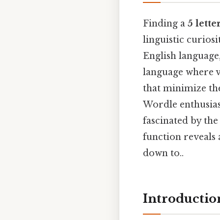
Finding a
5 lett
linguistic curios
English language
language where vo
that minimize the
Wordle enthusiast
fascinated by th
function reveals a
down to..
Introductio