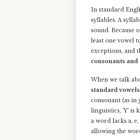
In standard Englis
syllables. A sylla
sound. Because of
least one vowel t
exceptions, and t
consonants and 
When we talk abou
standard vowels
consonant (as in
linguistics, 'Y' i
a word lacks a, e,
allowing the wor