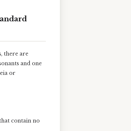
tandard
s, there are
nsonants and one
eia or
that contain no