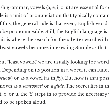
h grammar, vowels (a, e, i, o, u) are essential for
ble is a unit of pronunciation that typically conta
 this, the general rule is that every English word
o be pronounceable. Still, the English language is 
his is where the search for the
5 letter word with
least vowels
becomes interesting Simple as that..
t "least vowels," we are usually looking for wor
. Depending on its position in a word, it can funct
yellow
) or as a vowel (as in
fly
). But how is that poss
s known as a
semivowel
or a
glide
. The secret lies in t
 i, o, or u, the 'Y' steps in to provide the necessar
d to be spoken aloud.