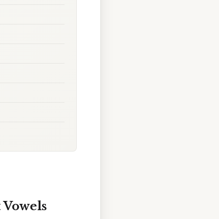
 Vowels