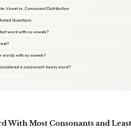
e: Vowel vs. Consonant Distribution
 Asked Questions
test word with no vowels?
owel?
er words with no vowels?
considered a consonant-heavy word?
rd With Most Consonants and Least