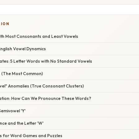
TION
ith Most Consonants and Least Vowels
English Vowel Dynamics
tes: 5 Letter Words with No Standard Vowels
ds (The Most Common)
wel" Anomalies (True Consonant Clusters)
anation: How Can We Pronounce These Words?
Semivowel 'Y'
nce and the Letter 'W'
s for Word Games and Puzzles