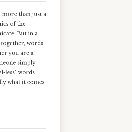
s more than just a
ics of the
cate. But in a
s together, words
her you are a
someone simply
l-less" words
ally what it comes