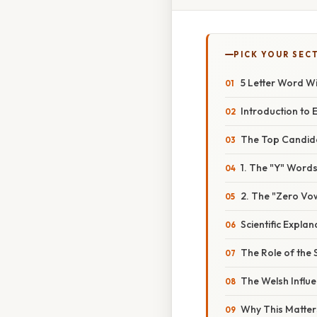
PICK YOUR SEC
5 Letter Word W
Introduction to 
The Top Candida
1. The "Y" Wor
2. The "Zero Vo
Scientific Expl
The Role of the 
The Welsh Influe
Why This Matter