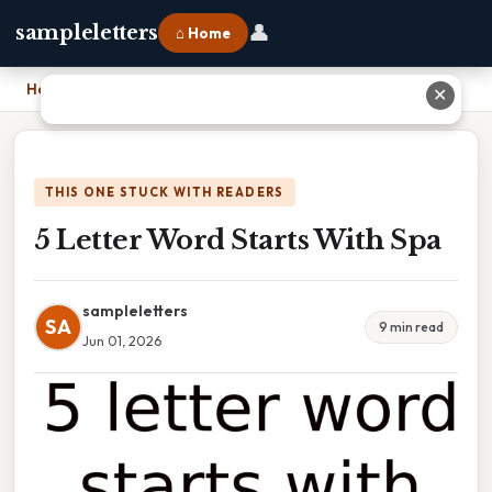
👤
sampleletters
⌂ Home
Home
›
5 Letter Word Starts With Spa
✕
THIS ONE STUCK WITH READERS
5 Letter Word Starts With Spa
sampleletters
SA
9 min read
Jun 01, 2026