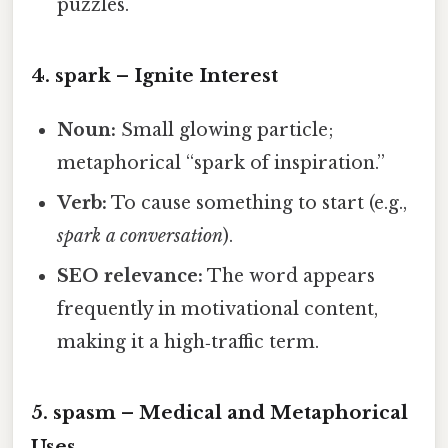
puzzles.
4.
spark
– Ignite Interest
Noun:
Small glowing particle;
metaphorical “spark of inspiration.”
Verb:
To cause something to start (e.g.,
spark a conversation
).
SEO relevance:
The word appears
frequently in motivational content,
making it a high‑traffic term.
5.
spasm
– Medical and Metaphorical
Uses