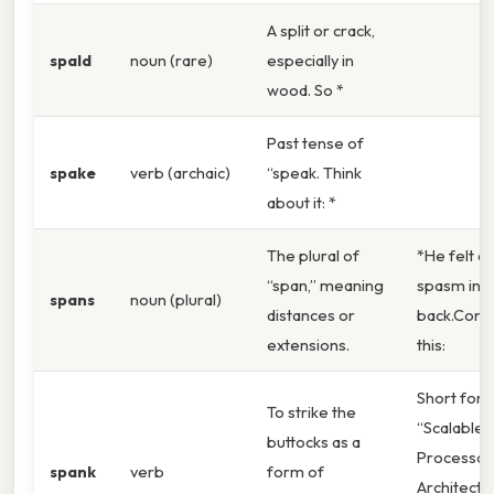
A split or crack,
spald
noun (rare)
especially in
wood. So *
Past tense of
spake
verb (archaic)
“speak. Think
about it: *
The plural of
*He felt a 
“span,” meaning
spasm in h
spans
noun (plural)
distances or
back.Cons
extensions.
this:
Short for
To strike the
“Scalable
buttocks as a
Processor
spank
verb
form of
Architectur