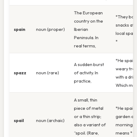
The European
*They bou
country on the
snacks at 
spain
noun (proper)
Iberian
local spaz
Peninsula. In
*
real terms,
*He spaire
A sudden burst
weary trav
spazz
noun (rare)
of activity. In
with a drin
practice,
Which mea
A small, thin
piece of metal
*He spaid 
or a thin strip;
garden all
spail
noun (archaic)
also a variant of
morning.W
“spoil. (Rare,
means *