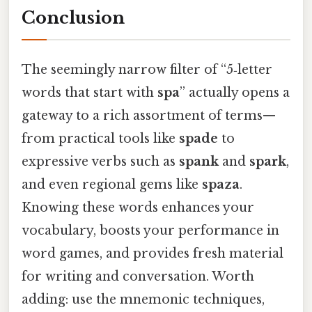
Conclusion
The seemingly narrow filter of “5‑letter
words that start with
spa
” actually opens a
gateway to a rich assortment of terms—
from practical tools like
spade
to
expressive verbs such as
spank
and
spark
,
and even regional gems like
spaza
.
Knowing these words enhances your
vocabulary, boosts your performance in
word games, and provides fresh material
for writing and conversation. Worth
adding: use the mnemonic techniques,