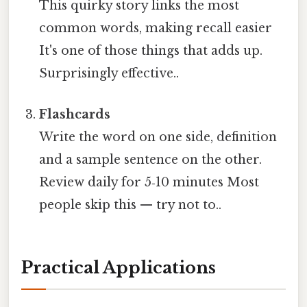
This quirky story links the most
common words, making recall easier
It's one of those things that adds up.
Surprisingly effective..
Flashcards
Write the word on one side, definition
and a sample sentence on the other.
Review daily for 5‑10 minutes Most
people skip this — try not to..
Practical Applications