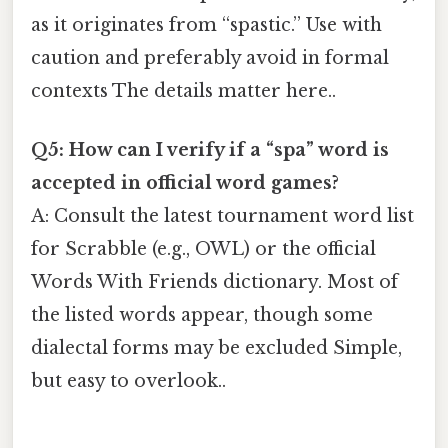
as it originates from “spastic.” Use with
caution and preferably avoid in formal
contexts The details matter here..
Q5: How can I verify if a “spa” word is
accepted in official word games?
A: Consult the latest tournament word list
for Scrabble (e.g., OWL) or the official
Words With Friends dictionary. Most of
the listed words appear, though some
dialectal forms may be excluded Simple,
but easy to overlook..