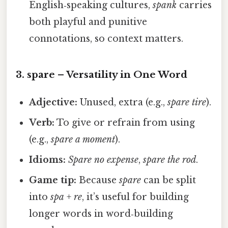
English‑speaking cultures,
spank
carries
both playful and punitive
connotations, so context matters.
3.
spare
– Versatility in One Word
Adjective:
Unused, extra (e.g.,
spare tire
).
Verb:
To give or refrain from using
(e.g.,
spare a moment
).
Idioms:
Spare no expense
,
spare the rod
.
Game tip:
Because
spare
can be split
into
spa
+
re
, it’s useful for building
longer words in word‑building