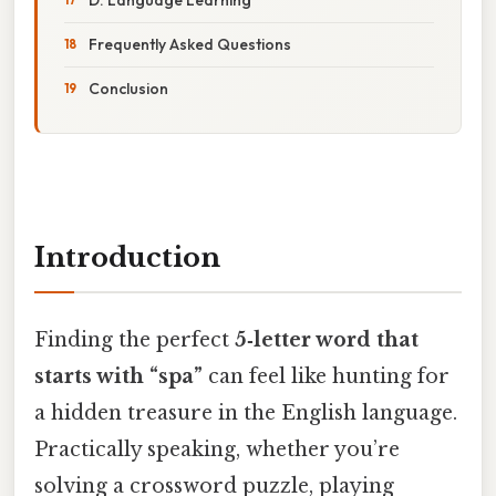
Frequently Asked Questions
Conclusion
Introduction
Finding the perfect
5‑letter word that
starts with “spa”
can feel like hunting for
a hidden treasure in the English language.
Practically speaking, whether you’re
solving a crossword puzzle, playing