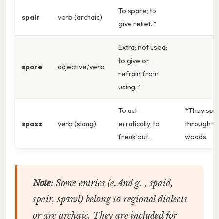
To spare; to
spair
verb (archaic)
give relief. *
Extra; not used;
to give or
spare
adjective/verb
refrain from
using. *
To act
*They spa
spazz
verb (slang)
erratically; to
through t
freak out.
woods.
Note:
Some entries (e.And g. ,
spaid
,
spair
,
spawl
) belong to regional dialects
or are archaic. They are included for