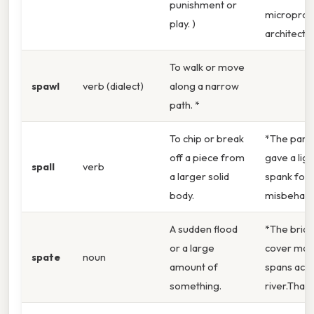
punishment or
microproc
play. )
architectu
To walk or move
spawl
verb (dialect)
along a narrow
path. *
To chip or break
*The pare
off a piece from
gave a ligh
spall
verb
a larger solid
spank for
body.
misbehavio
A sudden flood
*The brid
or a large
cover man
spate
noun
amount of
spans acro
something.
river.That s