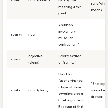
spawl
noun (dialect)
also “spawl”
rang.Whic
meaning a thin
means
plank.
A sudden
involuntary
spasm
noun
muscular
contraction. *
adjective
Overly excited
spazz
(slang)
or frantic. *
Short for
“spatterdashes,”
*She kept 
a type of shoe
spats
noun (plural)
spare key 
covering; also a
drawer.
brief argument.
Because of that,