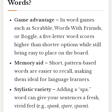
Words?
Game advantage
– In word games
such as Scrabble, Words With Friends,
or Boggle, a five‑letter word scores
higher than shorter options while still
being easy to place on the board.
Memory aid
– Short, pattern‑based
words are easier to recall, making
them ideal for language learners.
Stylistic variety
– Adding a “spa‑”
word can give your sentences a fresh,
vivid feel (e.g.,
spank
,
spare
,
spasm
).