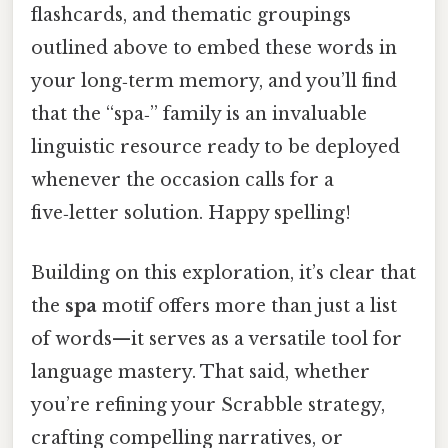
flashcards, and thematic groupings
outlined above to embed these words in
your long‑term memory, and you’ll find
that the “spa‑” family is an invaluable
linguistic resource ready to be deployed
whenever the occasion calls for a
five‑letter solution. Happy spelling!
Building on this exploration, it’s clear that
the
spa
motif offers more than just a list
of words—it serves as a versatile tool for
language mastery. That said, whether
you’re refining your Scrabble strategy,
crafting compelling narratives, or