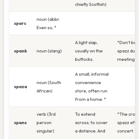
chiefly Scottish)
noun (abbr.
sparc
Even so, *
A light slap,
*Don’t be 
spank
noun (slang)
usually on the
spazz duri
buttocks.
meeting.
A small, informal
noun (South
convenience
spaza
African)
store, often run
from a home. *
verb (3rd
To extend
*The crow
spans
person
across; to cover
spazz afte
singular)
a distance. And
concert. *