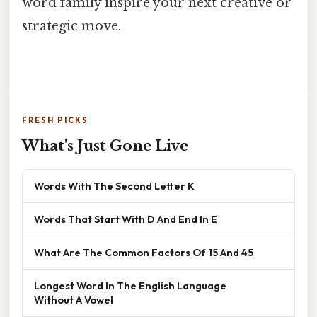
word family inspire your next creative or
strategic move.
FRESH PICKS
What's Just Gone Live
Words With The Second Letter K
Words That Start With D And End In E
What Are The Common Factors Of 15 And 45
Longest Word In The English Language
Without A Vowel