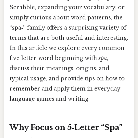
Scrabble, expanding your vocabulary, or
simply curious about word patterns, the
“spa‑” family offers a surprising variety of
terms that are both useful and interesting.
In this article we explore every common
five‑letter word beginning with
spa
,
discuss their meanings, origins, and
typical usage, and provide tips on how to
remember and apply them in everyday
language games and writing.
Why Focus on 5‑Letter “Spa”