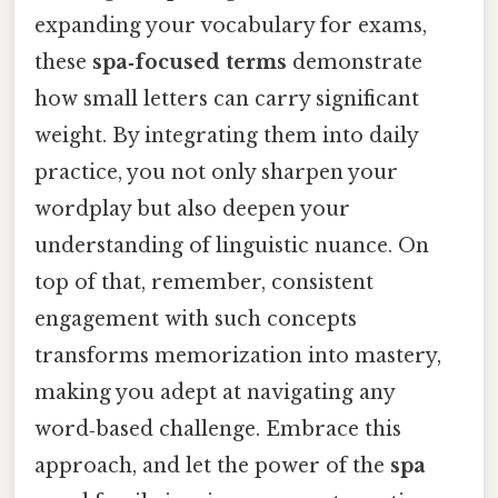
expanding your vocabulary for exams,
these
spa‑focused terms
demonstrate
how small letters can carry significant
weight. By integrating them into daily
practice, you not only sharpen your
wordplay but also deepen your
understanding of linguistic nuance. On
top of that, remember, consistent
engagement with such concepts
transforms memorization into mastery,
making you adept at navigating any
word‑based challenge. Embrace this
approach, and let the power of the
spa