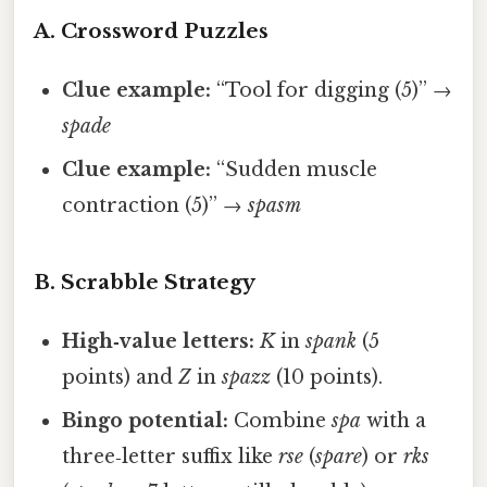
A. Crossword Puzzles
Clue example:
“Tool for digging (5)” →
spade
Clue example:
“Sudden muscle
contraction (5)” →
spasm
B. Scrabble Strategy
High‑value letters:
K
in
spank
(5
points) and
Z
in
spazz
(10 points).
Bingo potential:
Combine
spa
with a
three‑letter suffix like
rse
(
spare
) or
rks