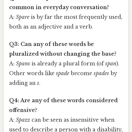
common in everyday conversation?
A:
Spare
is by far the most frequently used,
both as an adjective and a verb.
Q3: Can any of these words be
pluralized without changing the base?
A:
Spans
is already a plural form (of
span
).
Other words like
spade
become
spades
by
adding an
s
.
Q4: Are any of these words considered
offensive?
A:
Spazz
can be seen as insensitive when
used to describe a person with a disability,