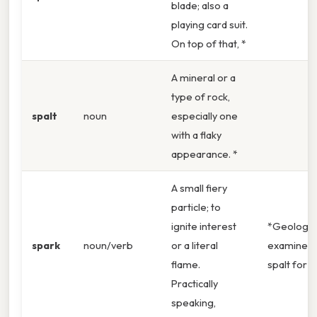
blade; also a
playing card suit.
On top of that, *
A mineral or a
type of rock,
spalt
noun
especially one
with a flaky
appearance. *
A small fiery
particle; to
ignite interest
*Geologis
spark
noun/verb
or a literal
examined 
flame.
spalt for c
Practically
speaking,