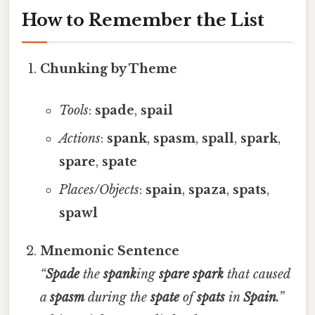
How to Remember the List
Chunking by Theme
Tools
:
spade
,
spail
Actions
:
spank
,
spasm
,
spall
,
spark
,
spare
,
spate
Places/Objects
:
spain
,
spaza
,
spats
,
spawl
Mnemonic Sentence
“
Spade
the
spank
ing
spare
spark
that caused
a
spasm
during the
spate
of
spats
in
Spain
.”