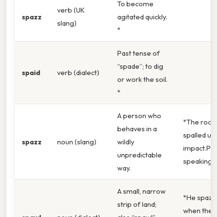
To become
verb (UK
spazz
agitated quickly.
slang)
*
Past tense of
“spade”; to dig
spaid
verb (dialect)
or work the soil.
*
A person who
*The rock
behaves in a
spalled un
spazz
noun (slang)
wildly
impact.Prac
unpredictable
speaking, 
way.
A small, narrow
*He spazz
strip of land;
when the 