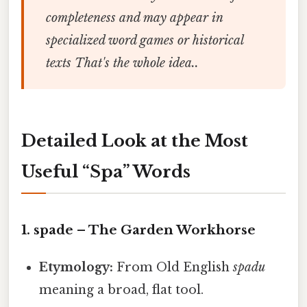
completeness and may appear in
specialized word games or historical
texts That's the whole idea..
Detailed Look at the Most
Useful “Spa” Words
1.
spade
– The Garden Workhorse
Etymology:
From Old English
spadu
meaning a broad, flat tool.