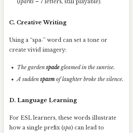
(
sparks
– 7 letters, still playable).
C. Creative Writing
Using a “spa‑” word can set a tone or
create vivid imagery:
The garden
spade
gleamed in the sunrise.
A sudden
spasm
of laughter broke the silence.
D. Language Learning
For ESL learners, these words illustrate
how a single prefix (
spa
) can lead to