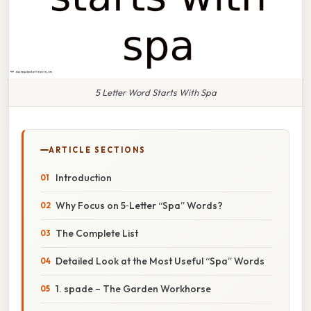
5 Letter Word Starts With Spa
ARTICLE SECTIONS
Introduction
Why Focus on 5‑Letter “Spa” Words?
The Complete List
Detailed Look at the Most Useful “Spa” Words
1. spade – The Garden Workhorse