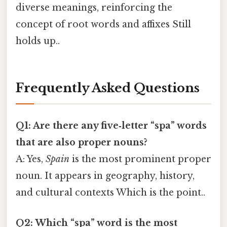
diverse meanings, reinforcing the
concept of root words and affixes Still
holds up..
Frequently Asked Questions
Q1: Are there any five‑letter “spa” words
that are also proper nouns?
A: Yes,
Spain
is the most prominent proper
noun. It appears in geography, history,
and cultural contexts Which is the point..
Q2: Which “spa” word is the most