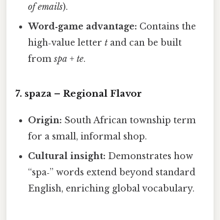
of emails
).
Word‑game advantage:
Contains the
high‑value letter
t
and can be built
from
spa
+
te
.
7.
spaza
– Regional Flavor
Origin:
South African township term
for a small, informal shop.
Cultural insight:
Demonstrates how
“spa‑” words extend beyond standard
English, enriching global vocabulary.