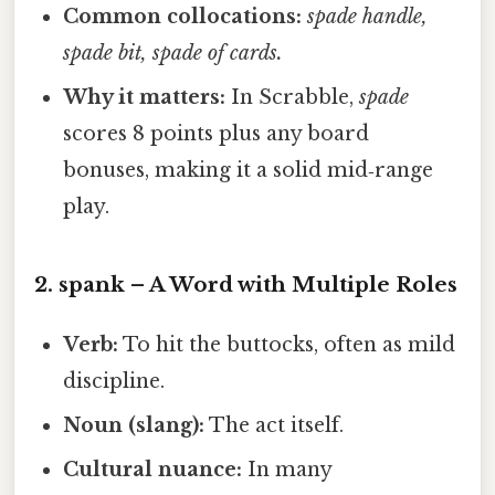
Common collocations:
spade handle,
spade bit, spade of cards.
Why it matters:
In Scrabble,
spade
scores 8 points plus any board
bonuses, making it a solid mid‑range
play.
2.
spank
– A Word with Multiple Roles
Verb:
To hit the buttocks, often as mild
discipline.
Noun (slang):
The act itself.
Cultural nuance:
In many