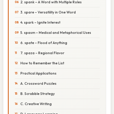
2. spank – A Word with Multiple Roles
3. spare – Versatility in One Word
4. spark – Ignite Interest
5. spasm – Medical and Metaphorical Uses
6. spate – Flood of Anything
7. spaza – Regional Flavor
How to Remember the List
Practical Applications
A. Crossword Puzzles
B. Scrabble Strategy
C. Creative Writing
D. Language Learning