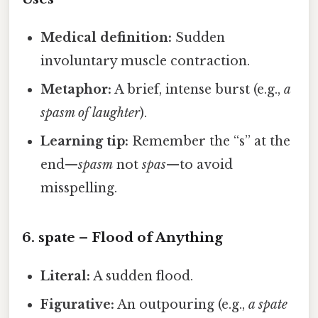
Medical definition:
Sudden
involuntary muscle contraction.
Metaphor:
A brief, intense burst (e.g.,
a
spasm of laughter
).
Learning tip:
Remember the “s” at the
end—
spasm
not
spas
—to avoid
misspelling.
6.
spate
– Flood of Anything
Literal:
A sudden flood.
Figurative:
An outpouring (e.g.,
a spate