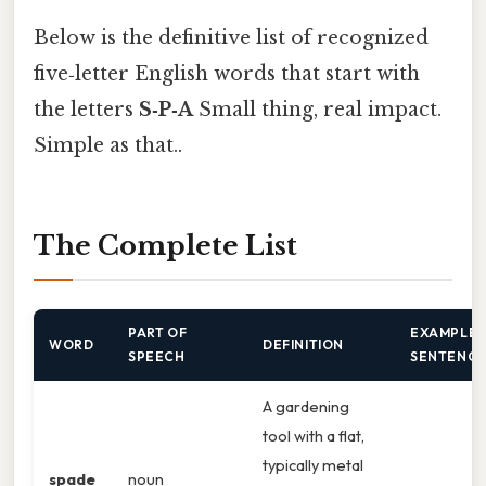
Below is the definitive list of recognized
five‑letter English words that start with
the letters
S‑P‑A
Small thing, real impact.
Simple as that..
The Complete List
PART OF
EXAMPLE
WORD
DEFINITION
SPEECH
SENTENC
A gardening
tool with a flat,
typically metal
spade
noun