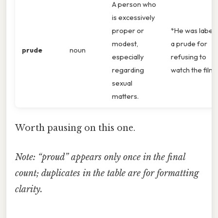
A person who
is excessively
proper or
*He was label
modest,
a prude for
prude
noun
especially
refusing to
regarding
watch the film.
sexual
matters.
Worth pausing on this one.
Note: “proud” appears only once in the final
count; duplicates in the table are for formatting
clarity.