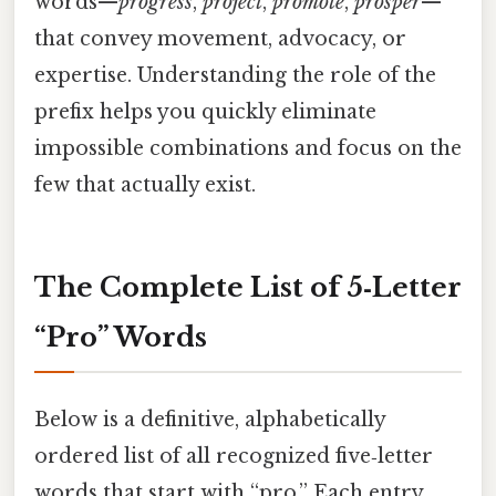
words—
progress
,
project
,
promote
,
prosper
—
that convey movement, advocacy, or
expertise. Understanding the role of the
prefix helps you quickly eliminate
impossible combinations and focus on the
few that actually exist.
The Complete List of 5‑Letter
“Pro” Words
Below is a definitive, alphabetically
ordered list of all recognized five‑letter
words that start with “pro.” Each entry