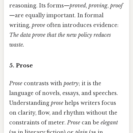
reasoning. Its forms—
proved
,
proving
,
proof
—are equally important. In formal
writing,
prove
often introduces evidence:
The data prove that the new policy reduces
waste.
5. Prose
Prose
contrasts with
poetry
; it is the
language of novels, essays, and speeches.
Understanding
prose
helps writers focus
on clarity, flow, and rhythm without the
constraints of meter.
Prose
can be
elegant
(as in literary fiction) or
plain
(as in