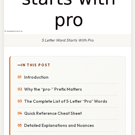
5 Letter Word Starts With Pro
IN THIS POST
Introduction
Why the “pro‑” Prefix Matters
The Complete List of 5‑Letter “Pro” Words
Quick Reference Cheat Sheet
Detailed Explanations and Nuances