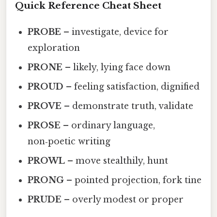
Quick Reference Cheat Sheet
PROBE
– investigate, device for
exploration
PRONE
– likely, lying face down
PROUD
– feeling satisfaction, dignified
PROVE
– demonstrate truth, validate
PROSE
– ordinary language,
non‑poetic writing
PROWL
– move stealthily, hunt
PRONG
– pointed projection, fork tine
PRUDE
– overly modest or proper