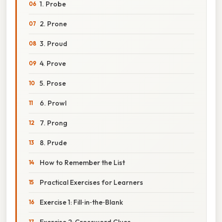
1. Probe
2. Prone
3. Proud
4. Prove
5. Prose
6. Prowl
7. Prong
8. Prude
How to Remember the List
Practical Exercises for Learners
Exercise 1: Fill‑in‑the‑Blank
Exercise 2: Crossword Clues