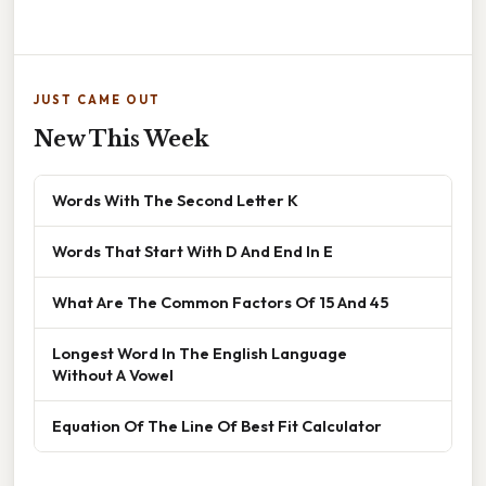
JUST CAME OUT
New This Week
Words With The Second Letter K
Words That Start With D And End In E
What Are The Common Factors Of 15 And 45
Longest Word In The English Language
Without A Vowel
Equation Of The Line Of Best Fit Calculator