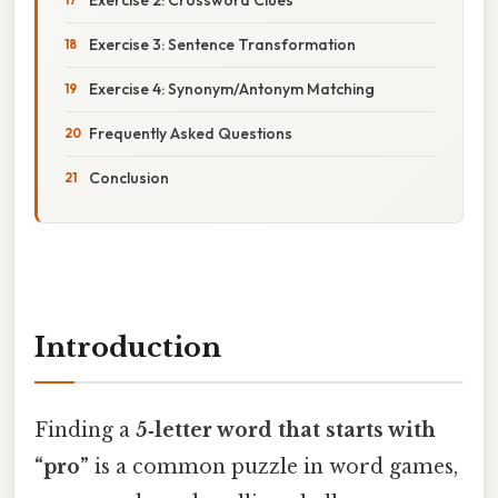
Exercise 3: Sentence Transformation
Exercise 4: Synonym/Antonym Matching
Frequently Asked Questions
Conclusion
Introduction
Finding a
5‑letter word that starts with
“pro”
is a common puzzle in word games,