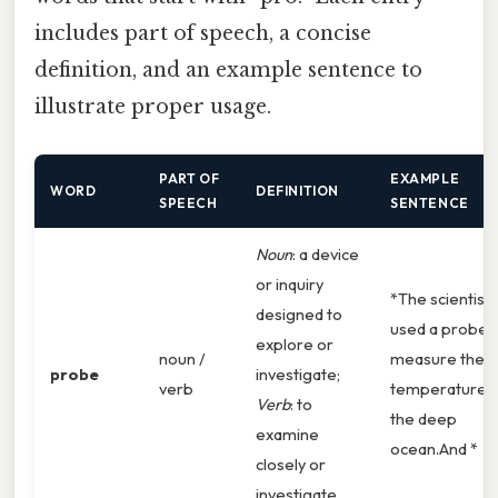
includes part of speech, a concise
definition, and an example sentence to
illustrate proper usage.
PART OF
EXAMPLE
WORD
DEFINITION
SPEECH
SENTENCE
Noun
: a device
or inquiry
*The scientist
designed to
used a probe 
explore or
noun /
measure the
probe
investigate;
verb
temperature 
Verb
: to
the deep
examine
ocean.And *
closely or
investigate.