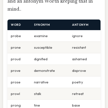
and an antonym Worth keeping that in
mind..
WORD
SYNONYM
ANTONYM
probe
examine
ignore
prone
susceptible
resistant
proud
dignified
ashamed
prove
demonstrate
disprove
prose
narrative
poetry
prowl
stalk
retreat
prong
tine
base