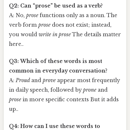
Q2: Can “prose” be used as a verb?
A: No,
prose
functions only as a noun. The
verb form
prose
does not exist; instead,
you would
write in prose
The details matter
here..
Q3: Which of these words is most
common in everyday conversation?
A:
Proud
and
prove
appear most frequently
in daily speech, followed by
prone
and
prose
in more specific contexts But it adds
up..
Q4: How can I use these words to