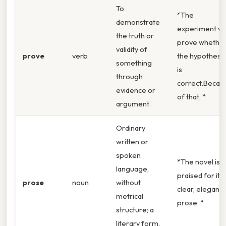
To
*The
demonstrate
experiment wil
the truth or
prove whethe
validity of
prove
verb
the hypothesis
something
is
through
correct.Becau
evidence or
of that, *
argument.
Ordinary
written or
spoken
*The novel is
language,
praised for its
prose
noun
without
clear, elegant
metrical
prose. *
structure; a
literary form.