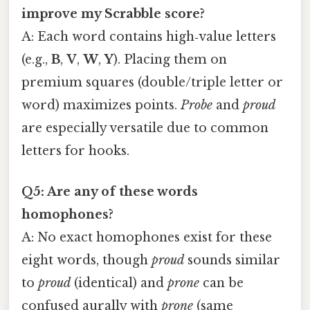
improve my Scrabble score?
A: Each word contains high‑value letters
(e.g.,
B
,
V
,
W
,
Y
). Placing them on
premium squares (double/triple letter or
word) maximizes points.
Probe
and
proud
are especially versatile due to common
letters for hooks.
Q5: Are any of these words
homophones?
A: No exact homophones exist for these
eight words, though
proud
sounds similar
to
proud
(identical) and
prone
can be
confused aurally with
prone
(same