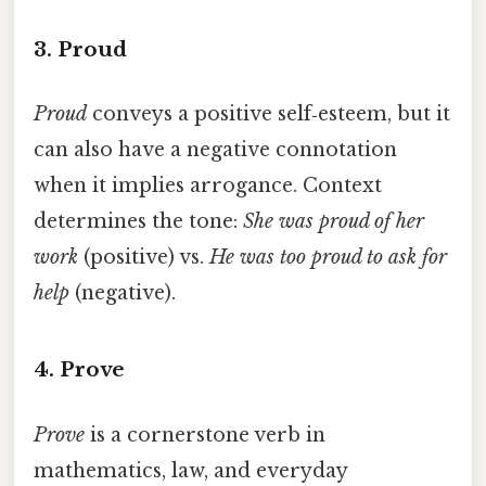
3. Proud
Proud
conveys a positive self‑esteem, but it
can also have a negative connotation
when it implies arrogance. Context
determines the tone:
She was proud of her
work
(positive) vs.
He was too proud to ask for
help
(negative).
4. Prove
Prove
is a cornerstone verb in
mathematics, law, and everyday