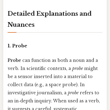
Detailed Explanations and
Nuances
1. Probe
Probe
can function as both a noun and a
verb. In scientific contexts, a
probe
might
be a sensor inserted into a material to
collect data (e.g., a space probe). In
investigative journalism, a
probe
refers to
an in‑depth inquiry. When used as a verb,
it suggests a careful, systematic