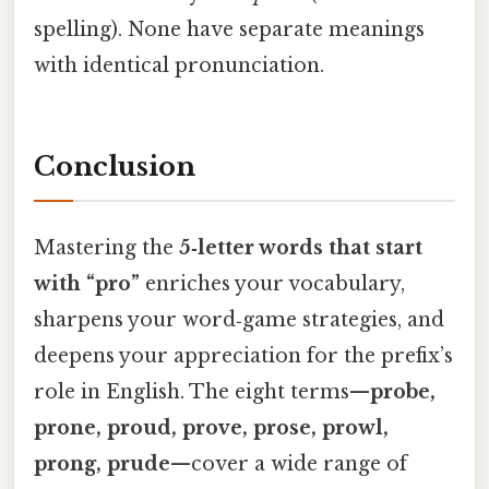
spelling). None have separate meanings
with identical pronunciation.
Conclusion
Mastering the
5‑letter words that start
with “pro”
enriches your vocabulary,
sharpens your word‑game strategies, and
deepens your appreciation for the prefix’s
role in English. The eight terms—
probe,
prone, proud, prove, prose, prowl,
prong, prude
—cover a wide range of