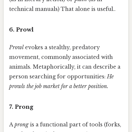
technical manuals) That alone is useful..
6. Prowl
Prowl
evokes a stealthy, predatory
movement, commonly associated with
animals. Metaphorically, it can describe a
person searching for opportunities:
He
prowls the job market for a better position.
7. Prong
A
prong
is a functional part of tools (forks,