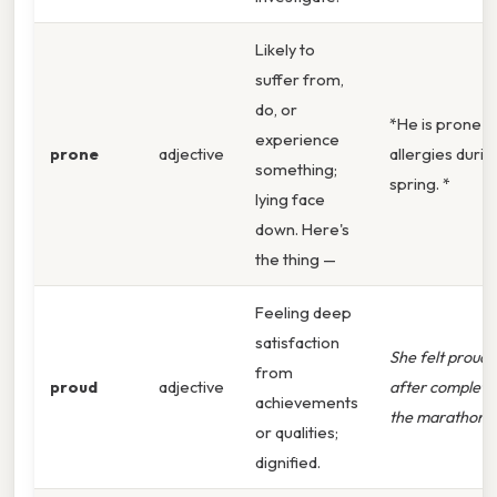
Likely to
suffer from,
do, or
*He is prone t
experience
prone
adjective
allergies durin
something;
spring. *
lying face
down. Here's
the thing —
Feeling deep
satisfaction
She felt proud
from
proud
adjective
after completi
achievements
the marathon.
or qualities;
dignified.