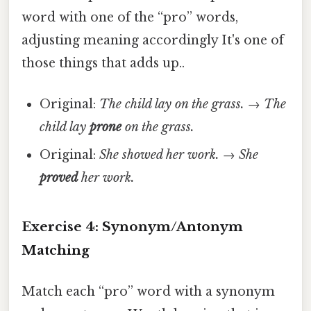
word with one of the “pro” words,
adjusting meaning accordingly It's one of
those things that adds up..
Original:
The child lay on the grass.
→
The
child lay
prone
on the grass.
Original:
She showed her work.
→
She
proved
her work.
Exercise 4: Synonym/Antonym
Matching
Match each “pro” word with a synonym