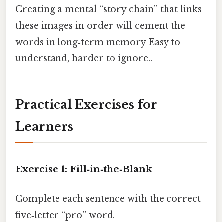
Creating a mental “story chain” that links
these images in order will cement the
words in long‑term memory Easy to
understand, harder to ignore..
Practical Exercises for
Learners
Exercise 1: Fill‑in‑the‑Blank
Complete each sentence with the correct
five‑letter “pro” word.