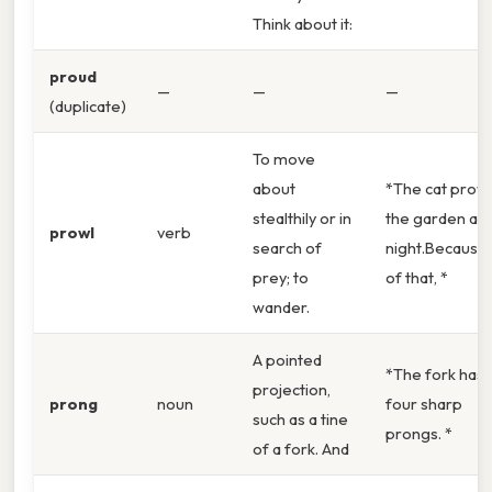
Think about it:
proud
—
—
—
(duplicate)
To move
about
*The cat prow
stealthily or in
the garden at
prowl
verb
search of
night.Because
prey; to
of that, *
wander.
A pointed
*The fork has
projection,
prong
noun
four sharp
such as a tine
prongs. *
of a fork. And