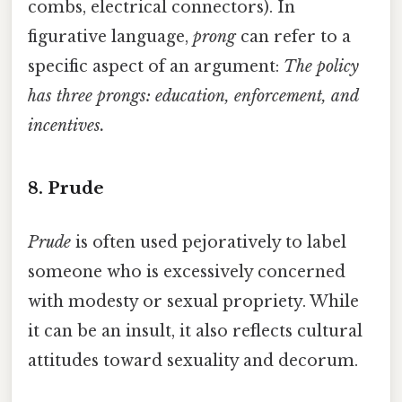
combs, electrical connectors). In
figurative language,
prong
can refer to a
specific aspect of an argument:
The policy
has three prongs: education, enforcement, and
incentives.
8. Prude
Prude
is often used pejoratively to label
someone who is excessively concerned
with modesty or sexual propriety. While
it can be an insult, it also reflects cultural
attitudes toward sexuality and decorum.