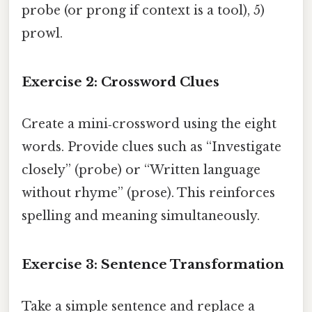
probe (or prong if context is a tool), 5)
prowl.
Exercise 2: Crossword Clues
Create a mini‑crossword using the eight
words. Provide clues such as “Investigate
closely” (probe) or “Written language
without rhyme” (prose). This reinforces
spelling and meaning simultaneously.
Exercise 3: Sentence Transformation
Take a simple sentence and replace a