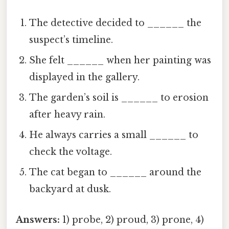
The detective decided to ______ the
suspect’s timeline.
She felt ______ when her painting was
displayed in the gallery.
The garden’s soil is ______ to erosion
after heavy rain.
He always carries a small ______ to
check the voltage.
The cat began to ______ around the
backyard at dusk.
Answers:
1) probe, 2) proud, 3) prone, 4)