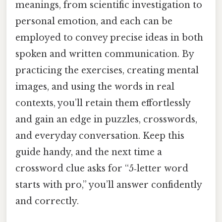
meanings, from scientific investigation to
personal emotion, and each can be
employed to convey precise ideas in both
spoken and written communication. By
practicing the exercises, creating mental
images, and using the words in real
contexts, you’ll retain them effortlessly
and gain an edge in puzzles, crosswords,
and everyday conversation. Keep this
guide handy, and the next time a
crossword clue asks for “5‑letter word
starts with pro,” you’ll answer confidently
and correctly.