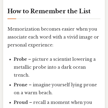
How to Remember the List
Memorization becomes easier when you
associate each word with a vivid image or
personal experience:
Probe
– picture a scientist lowering a
metallic probe into a dark ocean
trench.
Prone
– imagine yourself lying prone
on a warm beach.
Proud
– recall a moment when you