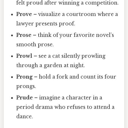
felt proud after winning a competition.
Prove
– visualize a courtroom where a
lawyer presents proof.
Prose
– think of your favorite novel’s
smooth prose.
Prowl
– see a cat silently prowling
through a garden at night.
Prong
– hold a fork and count its four
prongs.
Prude
– imagine a character in a
period drama who refuses to attend a
dance.