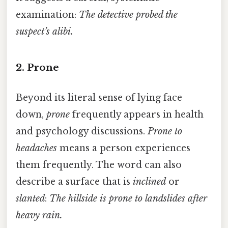
examination:
The detective probed the
suspect’s alibi.
2. Prone
Beyond its literal sense of lying face
down,
prone
frequently appears in health
and psychology discussions.
Prone to
headaches
means a person experiences
them frequently. The word can also
describe a surface that is
inclined
or
slanted
:
The hillside is prone to landslides after
heavy rain.