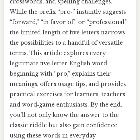
crosswords, and spelling challenges.
While the prefix “pro‑” instantly suggests
“forward,” “in favor of,” or “professional,”
the limited length of five letters narrows
the possibilities to a handful of versatile
terms. This article explores every
legitimate five‑letter English word
beginning with “pro,” explains their
meanings, offers usage tips, and provides
practical exercises for learners, teachers,
and word‑game enthusiasts. By the end,
you’ll not only know the answer to the
classic riddle but also gain confidence
using these words in everyday