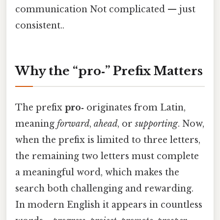
communication Not complicated — just
consistent..
Why the “pro‑” Prefix Matters
The prefix
pro‑
originates from Latin,
meaning
forward
,
ahead
, or
supporting
. Now,
when the prefix is limited to three letters,
the remaining two letters must complete
a meaningful word, which makes the
search both challenging and rewarding.
In modern English it appears in countless