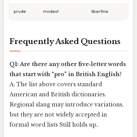
prude
modest
libertine
Frequently Asked Questions
Q1: Are there any other five‑letter words
that start with “pro” in British English?
A: The list above covers standard
American and British dictionaries.
Regional slang may introduce variations,
but they are not widely accepted in
formal word lists Still holds up..