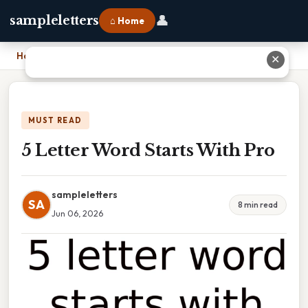
👤
sampleletters
⌂ Home
Home
›
5 Letter Word Starts With Pro
✕
MUST READ
5 Letter Word Starts With Pro
sampleletters
SA
8 min read
Jun 06, 2026