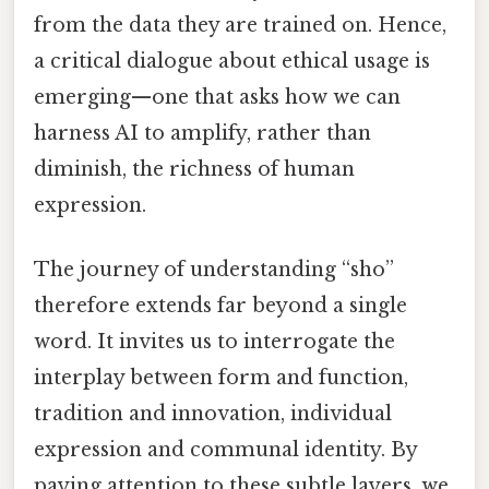
from the data they are trained on. Hence,
a critical dialogue about ethical usage is
emerging—one that asks how we can
harness AI to amplify, rather than
diminish, the richness of human
expression.
The journey of understanding “sho”
therefore extends far beyond a single
word. It invites us to interrogate the
interplay between form and function,
tradition and innovation, individual
expression and communal identity. By
paying attention to these subtle layers, we