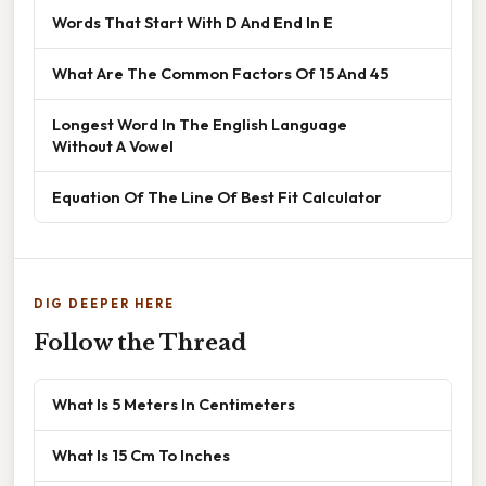
Words That Start With D And End In E
What Are The Common Factors Of 15 And 45
Longest Word In The English Language
Without A Vowel
Equation Of The Line Of Best Fit Calculator
DIG DEEPER HERE
Follow the Thread
What Is 5 Meters In Centimeters
What Is 15 Cm To Inches