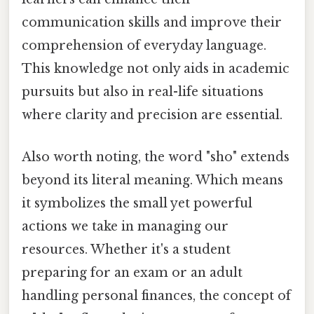
communication skills and improve their
comprehension of everyday language.
This knowledge not only aids in academic
pursuits but also in real-life situations
where clarity and precision are essential.
Also worth noting, the word "sho" extends
beyond its literal meaning. Which means
it symbolizes the small yet powerful
actions we take in managing our
resources. Whether it's a student
preparing for an exam or an adult
handling personal finances, the concept of