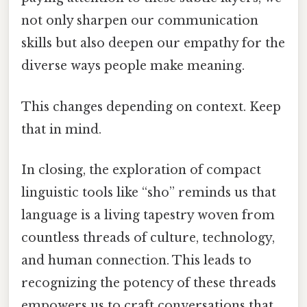
not only sharpen our communication
skills but also deepen our empathy for the
diverse ways people make meaning.
This changes depending on context. Keep
that in mind.
In closing, the exploration of compact
linguistic tools like “sho” reminds us that
language is a living tapestry woven from
countless threads of culture, technology,
and human connection. This leads to
recognizing the potency of these threads
empowers us to craft conversations that