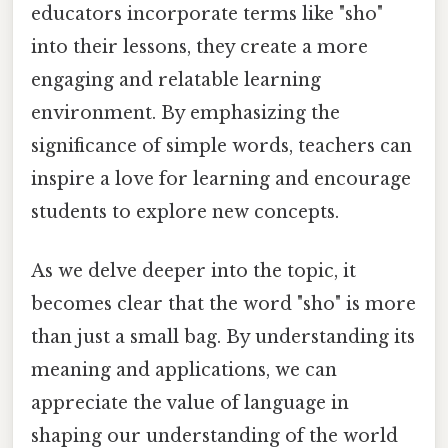
educators incorporate terms like "sho"
into their lessons, they create a more
engaging and relatable learning
environment. By emphasizing the
significance of simple words, teachers can
inspire a love for learning and encourage
students to explore new concepts.
As we delve deeper into the topic, it
becomes clear that the word "sho" is more
than just a small bag. By understanding its
meaning and applications, we can
appreciate the value of language in
shaping our understanding of the world