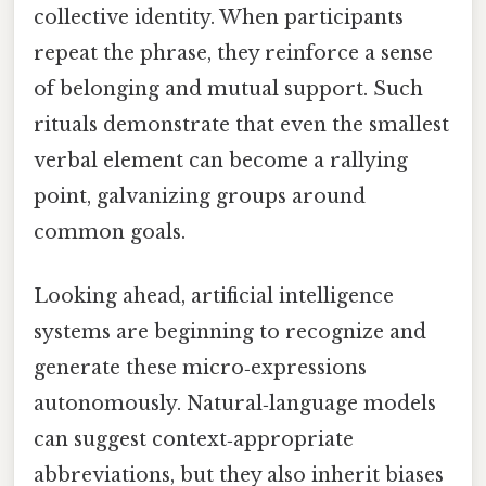
collective identity. When participants
repeat the phrase, they reinforce a sense
of belonging and mutual support. Such
rituals demonstrate that even the smallest
verbal element can become a rallying
point, galvanizing groups around
common goals.
Looking ahead, artificial intelligence
systems are beginning to recognize and
generate these micro‑expressions
autonomously. Natural‑language models
can suggest context‑appropriate
abbreviations, but they also inherit biases