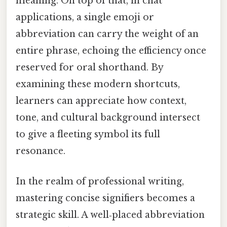
meaning. On top of that, in chat
applications, a single emoji or
abbreviation can carry the weight of an
entire phrase, echoing the efficiency once
reserved for oral shorthand. By
examining these modern shortcuts,
learners can appreciate how context,
tone, and cultural background intersect
to give a fleeting symbol its full
resonance.
In the realm of professional writing,
mastering concise signifiers becomes a
strategic skill. A well‑placed abbreviation