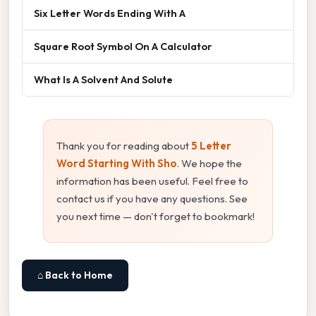
Six Letter Words Ending With A
Square Root Symbol On A Calculator
What Is A Solvent And Solute
Thank you for reading about
5 Letter
Word Starting With Sho
. We hope the
information has been useful. Feel free to
contact us if you have any questions. See
you next time — don't forget to bookmark!
⌂ Back to Home