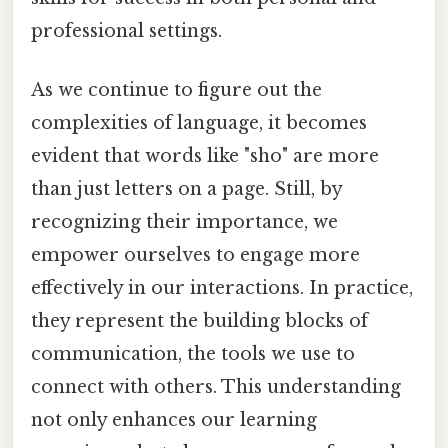
professional settings.
As we continue to figure out the
complexities of language, it becomes
evident that words like "sho" are more
than just letters on a page. Still, by
recognizing their importance, we
empower ourselves to engage more
effectively in our interactions. In practice,
they represent the building blocks of
communication, the tools we use to
connect with others. This understanding
not only enhances our learning