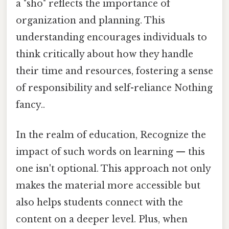
a "sho" reflects the importance of
organization and planning. This
understanding encourages individuals to
think critically about how they handle
their time and resources, fostering a sense
of responsibility and self-reliance Nothing
fancy..
In the realm of education, Recognize the
impact of such words on learning — this
one isn't optional. This approach not only
makes the material more accessible but
also helps students connect with the
content on a deeper level. Plus, when