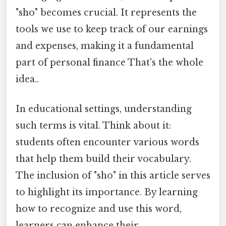
"sho" becomes crucial. It represents the
tools we use to keep track of our earnings
and expenses, making it a fundamental
part of personal finance That's the whole
idea..
In educational settings, understanding
such terms is vital. Think about it:
students often encounter various words
that help them build their vocabulary.
The inclusion of "sho" in this article serves
to highlight its importance. By learning
how to recognize and use this word,
learners can enhance their