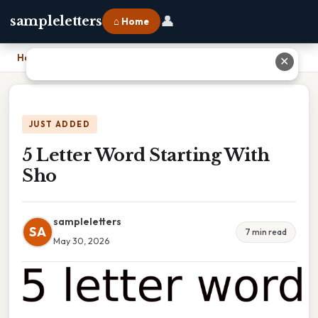
👤
sampleletters
⌂ Home
Home
›
5 Letter Word Starting With Sho
✕
JUST ADDED
5 Letter Word Starting With
Sho
sampleletters
SA
7 min read
May 30, 2026