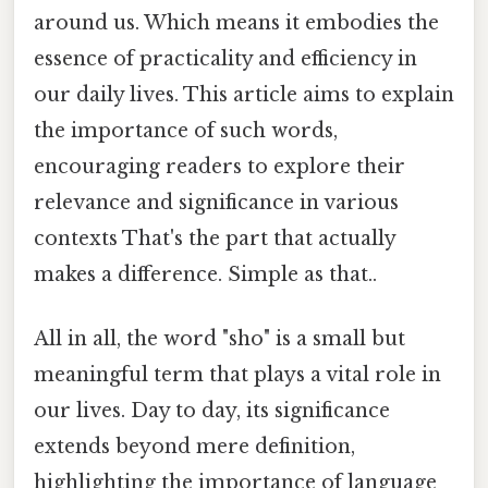
around us. Which means it embodies the
essence of practicality and efficiency in
our daily lives. This article aims to explain
the importance of such words,
encouraging readers to explore their
relevance and significance in various
contexts That's the part that actually
makes a difference. Simple as that..
All in all, the word "sho" is a small but
meaningful term that plays a vital role in
our lives. Day to day, its significance
extends beyond mere definition,
highlighting the importance of language