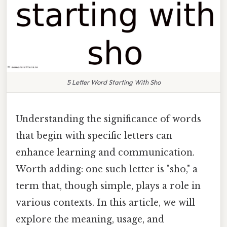
5 Letter Word Starting With Sho
Understanding the significance of words
that begin with specific letters can
enhance learning and communication.
Worth adding: one such letter is "sho," a
term that, though simple, plays a role in
various contexts. In this article, we will
explore the meaning, usage, and