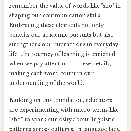
remember the value of words like "sho" in
shaping our communication skills.
Embracing these elements not only
benefits our academic pursuits but also
strengthens our interactions in everyday
life. The journey of learning is enriched
when we pay attention to these details,
making each word count in our
understanding of the world.
Building on this foundation, educators
are experimenting with micro‑terms like
“sho” to spark curiosity about linguistic
patterns across cultures. In language labs,