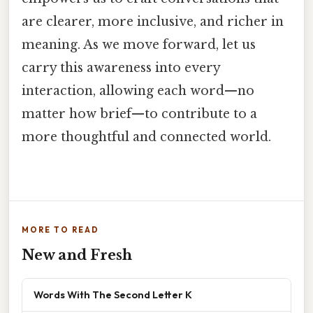
are clearer, more inclusive, and richer in
meaning. As we move forward, let us
carry this awareness into every
interaction, allowing each word—no
matter how brief—to contribute to a
more thoughtful and connected world.
MORE TO READ
New and Fresh
Words With The Second Letter K