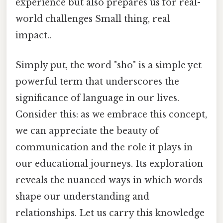
experience but also prepares us for real-
world challenges Small thing, real
impact..
Simply put, the word "sho" is a simple yet
powerful term that underscores the
significance of language in our lives.
Consider this: as we embrace this concept,
we can appreciate the beauty of
communication and the role it plays in
our educational journeys. Its exploration
reveals the nuanced ways in which words
shape our understanding and
relationships. Let us carry this knowledge