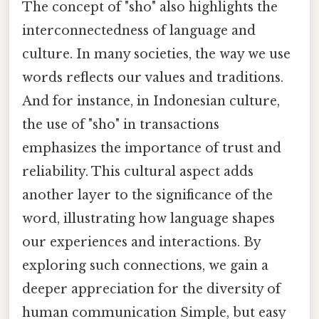
The concept of "sho" also highlights the
interconnectedness of language and
culture. In many societies, the way we use
words reflects our values and traditions.
And for instance, in Indonesian culture,
the use of "sho" in transactions
emphasizes the importance of trust and
reliability. This cultural aspect adds
another layer to the significance of the
word, illustrating how language shapes
our experiences and interactions. By
exploring such connections, we gain a
deeper appreciation for the diversity of
human communication Simple, but easy