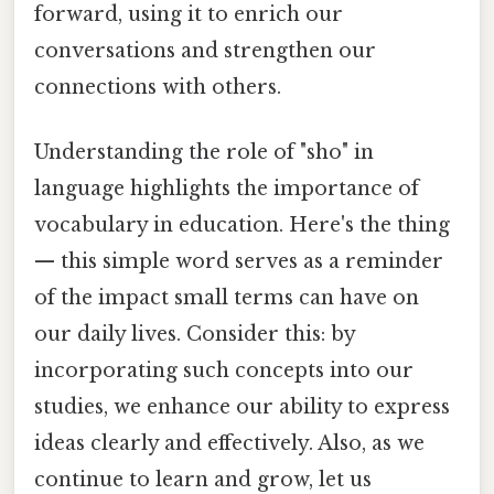
forward, using it to enrich our
conversations and strengthen our
connections with others.
Understanding the role of "sho" in
language highlights the importance of
vocabulary in education. Here's the thing
— this simple word serves as a reminder
of the impact small terms can have on
our daily lives. Consider this: by
incorporating such concepts into our
studies, we enhance our ability to express
ideas clearly and effectively. Also, as we
continue to learn and grow, let us