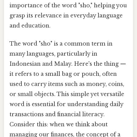
importance of the word "sho," helping you
grasp its relevance in everyday language
and education.
The word "sho" is a common term in
many languages, particularly in
Indonesian and Malay. Here's the thing —
it refers to a small bag or pouch, often
used to carry items such as money, coins,
or small objects. This simple yet versatile
word is essential for understanding daily
transactions and financial literacy.
Consider this: when we think about
managing our finances, the concept of a