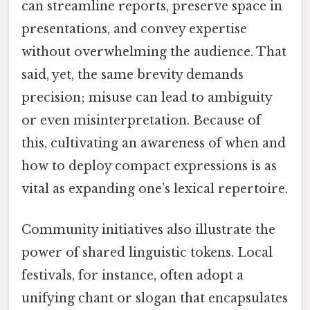
can streamline reports, preserve space in
presentations, and convey expertise
without overwhelming the audience. That
said, yet, the same brevity demands
precision; misuse can lead to ambiguity
or even misinterpretation. Because of
this, cultivating an awareness of when and
how to deploy compact expressions is as
vital as expanding one’s lexical repertoire.
Community initiatives also illustrate the
power of shared linguistic tokens. Local
festivals, for instance, often adopt a
unifying chant or slogan that encapsulates