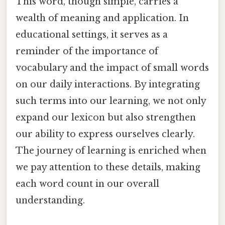
This word, though simple, carries a
wealth of meaning and application. In
educational settings, it serves as a
reminder of the importance of
vocabulary and the impact of small words
on our daily interactions. By integrating
such terms into our learning, we not only
expand our lexicon but also strengthen
our ability to express ourselves clearly.
The journey of learning is enriched when
we pay attention to these details, making
each word count in our overall
understanding.