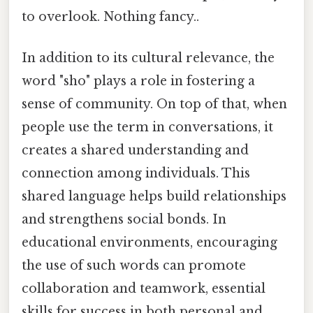
to overlook. Nothing fancy..
In addition to its cultural relevance, the
word "sho" plays a role in fostering a
sense of community. On top of that, when
people use the term in conversations, it
creates a shared understanding and
connection among individuals. This
shared language helps build relationships
and strengthens social bonds. In
educational environments, encouraging
the use of such words can promote
collaboration and teamwork, essential
skills for success in both personal and