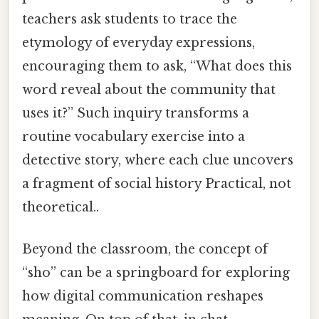
teachers ask students to trace the
etymology of everyday expressions,
encouraging them to ask, “What does this
word reveal about the community that
uses it?” Such inquiry transforms a
routine vocabulary exercise into a
detective story, where each clue uncovers
a fragment of social history Practical, not
theoretical..
Beyond the classroom, the concept of
“sho” can be a springboard for exploring
how digital communication reshapes