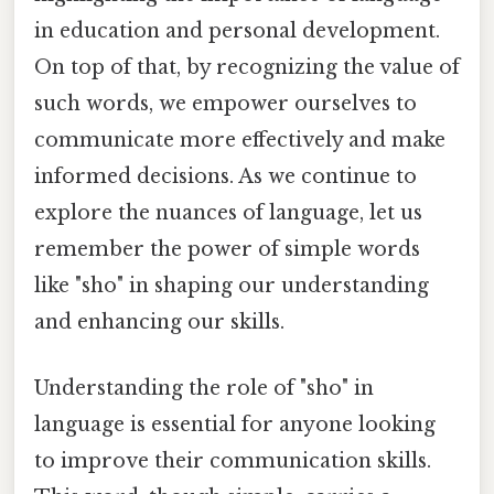
in education and personal development.
On top of that, by recognizing the value of
such words, we empower ourselves to
communicate more effectively and make
informed decisions. As we continue to
explore the nuances of language, let us
remember the power of simple words
like "sho" in shaping our understanding
and enhancing our skills.
Understanding the role of "sho" in
language is essential for anyone looking
to improve their communication skills.