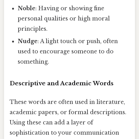
Noble
: Having or showing fine
personal qualities or high moral
principles.
Nudge
: A light touch or push, often
used to encourage someone to do
something.
Descriptive and Academic Words
These words are often used in literature,
academic papers, or formal descriptions.
Using these can add a layer of
sophistication to your communication