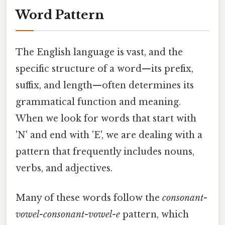
Word Pattern
The English language is vast, and the
specific structure of a word—its prefix,
suffix, and length—often determines its
grammatical function and meaning.
When we look for words that start with
'N' and end with 'E', we are dealing with a
pattern that frequently includes nouns,
verbs, and adjectives.
Many of these words follow the
consonant-
vowel-consonant-vowel-e
pattern, which