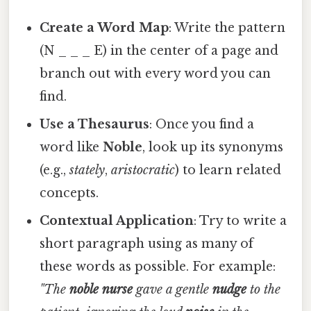
Create a Word Map
: Write the pattern
(N _ _ _ E) in the center of a page and
branch out with every word you can
find.
Use a Thesaurus
: Once you find a
word like
Noble
, look up its synonyms
(e.g.,
stately
,
aristocratic
) to learn related
concepts.
Contextual Application
: Try to write a
short paragraph using as many of
these words as possible. For example:
"The
noble
nurse
gave a gentle
nudge
to the