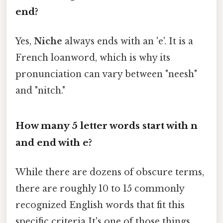
end?
Yes,
Niche
always ends with an 'e'. It is a
French loanword, which is why its
pronunciation can vary between "neesh"
and "nitch."
How many 5 letter words start with n
and end with e?
While there are dozens of obscure terms,
there are roughly 10 to 15 commonly
recognized English words that fit this
specific criteria It's one of those things