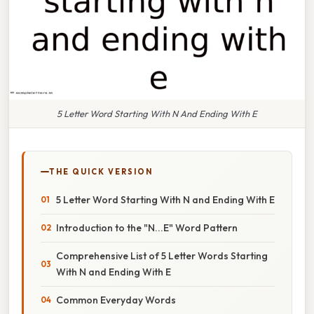
5 Letter Word Starting With N And Ending With E
THE QUICK VERSION
5 Letter Word Starting With N and Ending With E
Introduction to the "N...E" Word Pattern
Comprehensive List of 5 Letter Words Starting
With N and Ending With E
Common Everyday Words