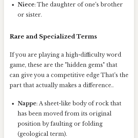
Niece
: The daughter of one's brother
or sister.
Rare and Specialized Terms
If you are playing a high-difficulty word
game, these are the "hidden gems" that
can give you a competitive edge That's the
part that actually makes a difference..
Nappe
: A sheet-like body of rock that
has been moved from its original
position by faulting or folding
(geological term).