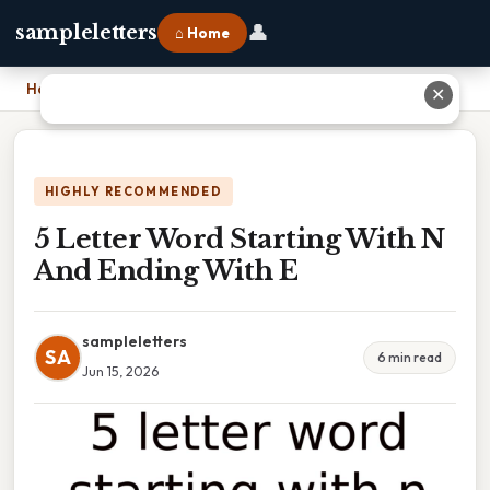
👤
sampleletters
⌂ Home
Home
›
5 Letter Word Starting With N And Ending With E
✕
HIGHLY RECOMMENDED
5 Letter Word Starting With N
And Ending With E
sampleletters
SA
6 min read
Jun 15, 2026