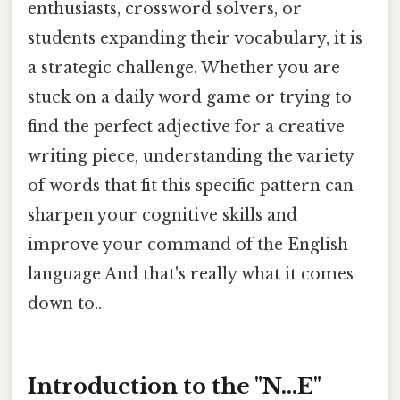
enthusiasts, crossword solvers, or
students expanding their vocabulary, it is
a strategic challenge. Whether you are
stuck on a daily word game or trying to
find the perfect adjective for a creative
writing piece, understanding the variety
of words that fit this specific pattern can
sharpen your cognitive skills and
improve your command of the English
language And that's really what it comes
down to..
Introduction to the "N...E"