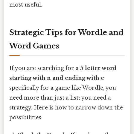
most useful.
Strategic Tips for Wordle and
Word Games
If you are searching for a
5 letter word
starting with n and ending with e
specifically for a game like Wordle, you
need more than just a list; you need a
strategy. Here is how to narrow down the
possibilities: