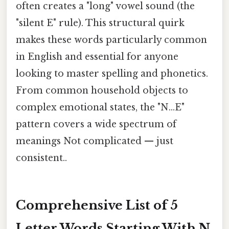
often creates a "long" vowel sound (the
"silent E" rule). This structural quirk
makes these words particularly common
in English and essential for anyone
looking to master spelling and phonetics.
From common household objects to
complex emotional states, the "N...E"
pattern covers a wide spectrum of
meanings Not complicated — just
consistent..
Comprehensive List of 5
Letter Words Starting With N