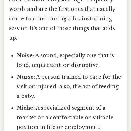
words and are the first ones that usually
come to mind during a brainstorming
session It's one of those things that adds
up..
Noise
: A sound, especially one that is
loud, unpleasant, or disruptive.
Nurse
: A person trained to care for the
sick or injured; also, the act of feeding
a baby.
Niche
: A specialized segment of a
market or a comfortable or suitable
position in life or employment.