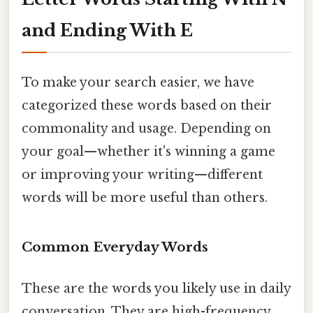
and Ending With E
To make your search easier, we have
categorized these words based on their
commonality and usage. Depending on
your goal—whether it's winning a game
or improving your writing—different
words will be more useful than others.
Common Everyday Words
These are the words you likely use in daily
conversation. They are high-frequency