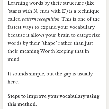
Learning words by their structure (like
"starts with N, ends with E") is a technique
called
pattern recognition
. This is one of the
fastest ways to expand your vocabulary
because it allows your brain to categorize
words by their "shape" rather than just
their meaning Worth keeping that in
mind..
It sounds simple, but the gap is usually
here.
Steps to improve your vocabulary using
this method: