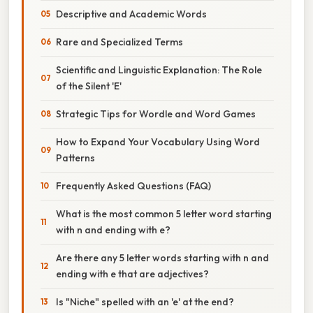
Descriptive and Academic Words
Rare and Specialized Terms
Scientific and Linguistic Explanation: The Role
of the Silent 'E'
Strategic Tips for Wordle and Word Games
How to Expand Your Vocabulary Using Word
Patterns
Frequently Asked Questions (FAQ)
What is the most common 5 letter word starting
with n and ending with e?
Are there any 5 letter words starting with n and
ending with e that are adjectives?
Is "Niche" spelled with an 'e' at the end?