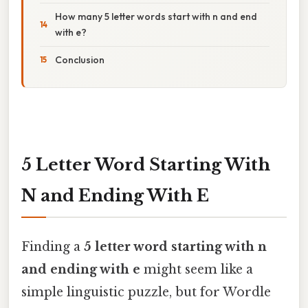
How many 5 letter words start with n and end
with e?
Conclusion
5 Letter Word Starting With
N and Ending With E
Finding a
5 letter word starting with n
and ending with e
might seem like a
simple linguistic puzzle, but for Wordle