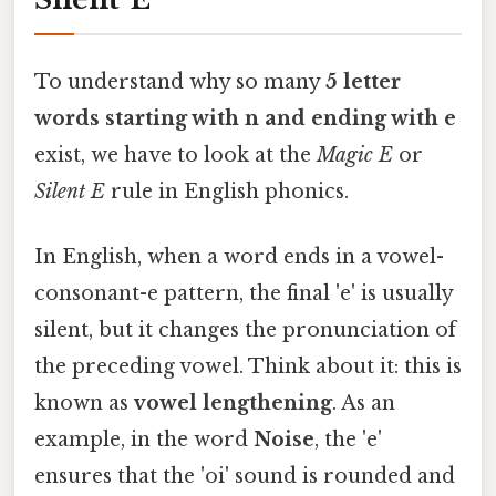
To understand why so many
5 letter
words starting with n and ending with e
exist, we have to look at the
Magic E
or
Silent E
rule in English phonics.
In English, when a word ends in a vowel-
consonant-e pattern, the final 'e' is usually
silent, but it changes the pronunciation of
the preceding vowel. Think about it: this is
known as
vowel lengthening
. As an
example, in the word
Noise
, the 'e'
ensures that the 'oi' sound is rounded and