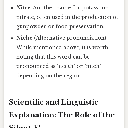
Nitre
: Another name for potassium
nitrate, often used in the production of
gunpowder or food preservation.
Niche
(Alternative pronunciation):
While mentioned above, it is worth
noting that this word can be
pronounced as "neesh" or "nitch"
depending on the region.
Scientific and Linguistic
Explanation: The Role of the
Silent 'E'