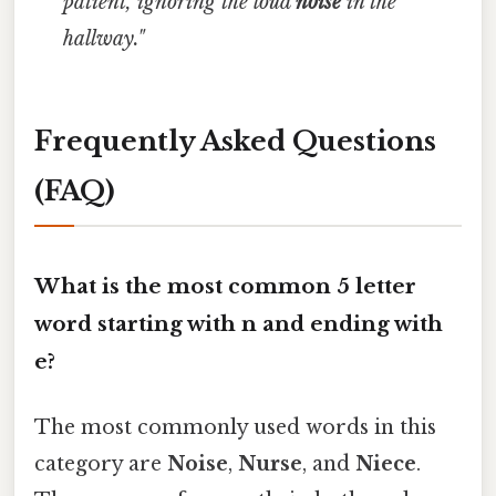
patient, ignoring the loud
noise
in the
hallway."
Frequently Asked Questions
(FAQ)
What is the most common 5 letter
word starting with n and ending with
e?
The most commonly used words in this
category are
Noise
,
Nurse
, and
Niece
.