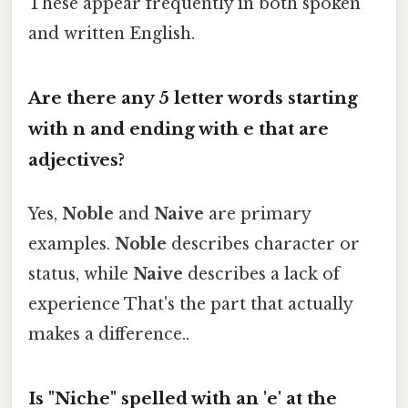
These appear frequently in both spoken
and written English.
Are there any 5 letter words starting
with n and ending with e that are
adjectives?
Yes,
Noble
and
Naive
are primary
examples.
Noble
describes character or
status, while
Naive
describes a lack of
experience That's the part that actually
makes a difference..
Is "Niche" spelled with an 'e' at the