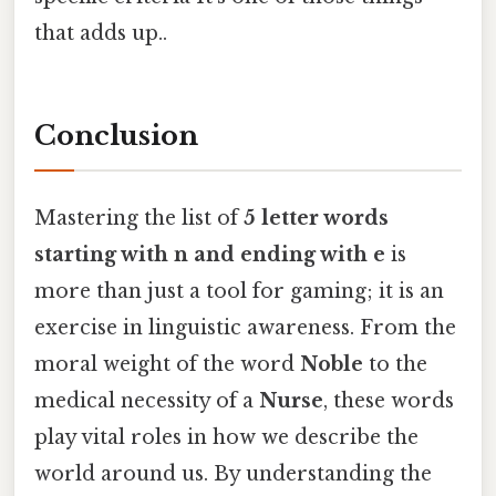
that adds up..
Conclusion
Mastering the list of
5 letter words
starting with n and ending with e
is
more than just a tool for gaming; it is an
exercise in linguistic awareness. From the
moral weight of the word
Noble
to the
medical necessity of a
Nurse
, these words
play vital roles in how we describe the
world around us. By understanding the