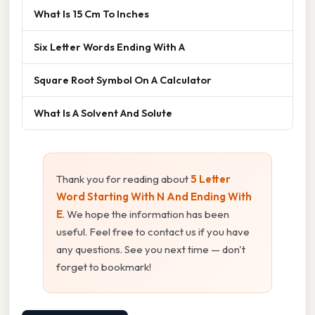
What Is 15 Cm To Inches
Six Letter Words Ending With A
Square Root Symbol On A Calculator
What Is A Solvent And Solute
Thank you for reading about
5 Letter
Word Starting With N And Ending With
E
. We hope the information has been
useful. Feel free to contact us if you have
any questions. See you next time — don't
forget to bookmark!