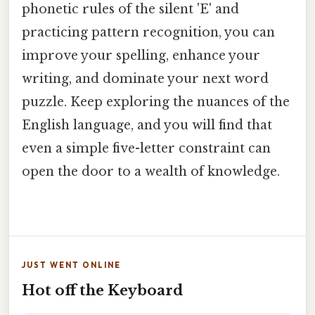
phonetic rules of the silent 'E' and
practicing pattern recognition, you can
improve your spelling, enhance your
writing, and dominate your next word
puzzle. Keep exploring the nuances of the
English language, and you will find that
even a simple five-letter constraint can
open the door to a wealth of knowledge.
JUST WENT ONLINE
Hot off the Keyboard