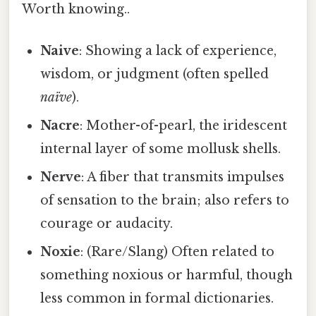
Worth knowing..
Naive
: Showing a lack of experience,
wisdom, or judgment (often spelled
naïve
).
Nacre
: Mother-of-pearl, the iridescent
internal layer of some mollusk shells.
Nerve
: A fiber that transmits impulses
of sensation to the brain; also refers to
courage or audacity.
Noxie
: (Rare/Slang) Often related to
something noxious or harmful, though
less common in formal dictionaries.