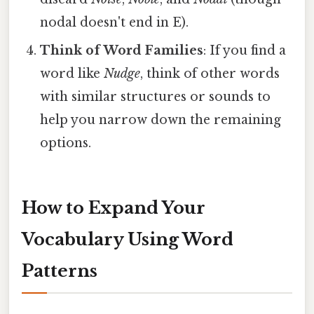
nodal doesn't end in E).
Think of Word Families
: If you find a
word like
Nudge
, think of other words
with similar structures or sounds to
help you narrow down the remaining
options.
How to Expand Your
Vocabulary Using Word
Patterns