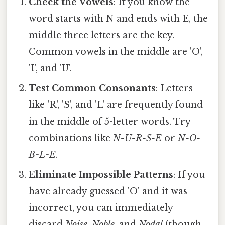
Check the Vowels
: If you know the
word starts with N and ends with E, the
middle three letters are the key.
Common vowels in the middle are 'O',
'I', and 'U'.
Test Common Consonants
: Letters
like 'R', 'S', and 'L' are frequently found
in the middle of 5-letter words. Try
combinations like
N-U-R-S-E
or
N-O-
B-L-E
.
Eliminate Impossible Patterns
: If you
have already guessed 'O' and it was
incorrect, you can immediately
discard
Noise
,
Noble
, and
Nodal
(though