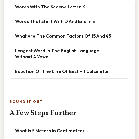
Words With The Second Letter K
Words That Start With D And End In E
What Are The Common Factors Of 15 And 45
Longest Word In The English Language
Without A Vowel
Equation Of The Line Of Best Fit Calculator
ROUND IT OUT
A Few Steps Further
What Is 5 Meters In Centimeters