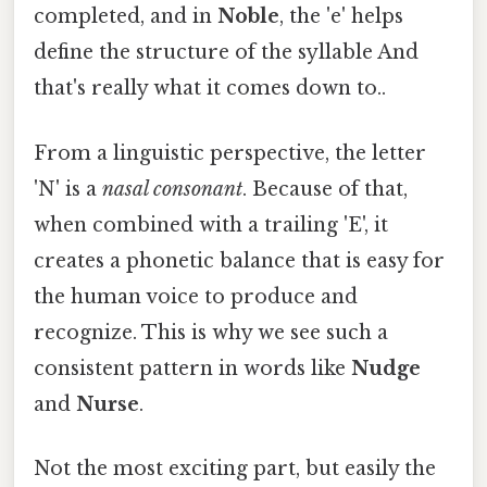
completed, and in
Noble
, the 'e' helps
define the structure of the syllable And
that's really what it comes down to..
From a linguistic perspective, the letter
'N' is a
nasal consonant
. Because of that,
when combined with a trailing 'E', it
creates a phonetic balance that is easy for
the human voice to produce and
recognize. This is why we see such a
consistent pattern in words like
Nudge
and
Nurse
.
Not the most exciting part, but easily the