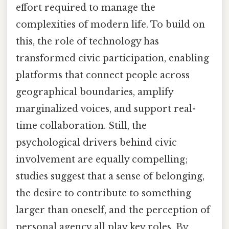
effort required to manage the
complexities of modern life. To build on
this, the role of technology has
transformed civic participation, enabling
platforms that connect people across
geographical boundaries, amplify
marginalized voices, and support real-
time collaboration. Still, the
psychological drivers behind civic
involvement are equally compelling;
studies suggest that a sense of belonging,
the desire to contribute to something
larger than oneself, and the perception of
personal agency all play key roles. By