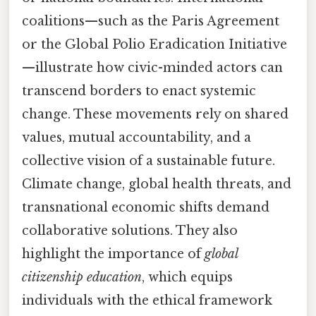
coalitions—such as the Paris Agreement
or the Global Polio Eradication Initiative
—illustrate how civic-minded actors can
transcend borders to enact systemic
change. These movements rely on shared
values, mutual accountability, and a
collective vision of a sustainable future.
Climate change, global health threats, and
transnational economic shifts demand
collaborative solutions. They also
highlight the importance of
global
citizenship education
, which equips
individuals with the ethical framework