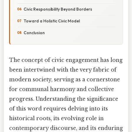
Civic Responsibility Beyond Borders
Toward a Holistic Civic Model
Conclusion
The concept of civic engagement has long
been intertwined with the very fabric of
modern society, serving as a cornerstone
for communal harmony and collective
progress. Understanding the significance
of this word requires delving into its
historical roots, its evolving role in
contemporary discourse, and its enduring