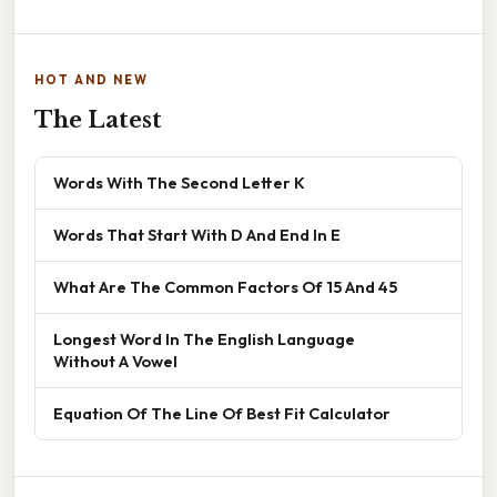
HOT AND NEW
The Latest
Words With The Second Letter K
Words That Start With D And End In E
What Are The Common Factors Of 15 And 45
Longest Word In The English Language
Without A Vowel
Equation Of The Line Of Best Fit Calculator