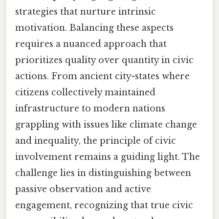
strategies that nurture intrinsic
motivation. Balancing these aspects
requires a nuanced approach that
prioritizes quality over quantity in civic
actions. From ancient city-states where
citizens collectively maintained
infrastructure to modern nations
grappling with issues like climate change
and inequality, the principle of civic
involvement remains a guiding light. The
challenge lies in distinguishing between
passive observation and active
engagement, recognizing that true civic