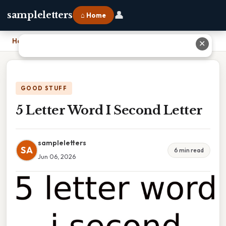
👤
sampleletters
⌂ Home
Home
›
5 Letter Word I Second Letter
✕
GOOD STUFF
5 Letter Word I Second Letter
sampleletters
SA
6 min read
Jun 06, 2026