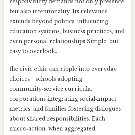
responsibility demands not only presence
but also intentionality. Its relevance
extends beyond politics, influencing
education systems, business practices, and
even personal relationships Simple, but
easy to overlook..
the civic ethic can ripple into everyday
choices—schools adopting
community‑service curricula,
corporations integrating social‑impact
metrics, and families fostering dialogues
about shared responsibilities. Each
micro‑action, when aggregated,