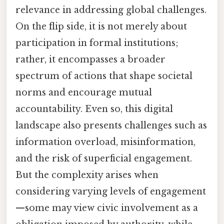
relevance in addressing global challenges.
On the flip side, it is not merely about
participation in formal institutions;
rather, it encompasses a broader
spectrum of actions that shape societal
norms and encourage mutual
accountability. Even so, this digital
landscape also presents challenges such as
information overload, misinformation,
and the risk of superficial engagement.
But the complexity arises when
considering varying levels of engagement
—some may view civic involvement as a