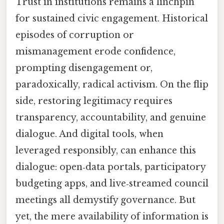
Trust in institutions remains a linchpin
for sustained civic engagement. Historical
episodes of corruption or
mismanagement erode confidence,
prompting disengagement or,
paradoxically, radical activism. On the flip
side, restoring legitimacy requires
transparency, accountability, and genuine
dialogue. And digital tools, when
leveraged responsibly, can enhance this
dialogue: open‑data portals, participatory
budgeting apps, and live‑streamed council
meetings all demystify governance. But
yet, the mere availability of information is