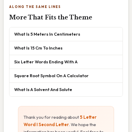
ALONG THE SAME LINES
More That Fits the Theme
What Is 5 Meters In Centimeters
What Is 15 Cm To Inches
Six Letter Words Ending With A
Square Root Symbol On A Calculator
What Is A Solvent And Solute
Thank you for reading about
5 Letter
Word I Second Letter
. We hope the
information has been useful. Feel free to