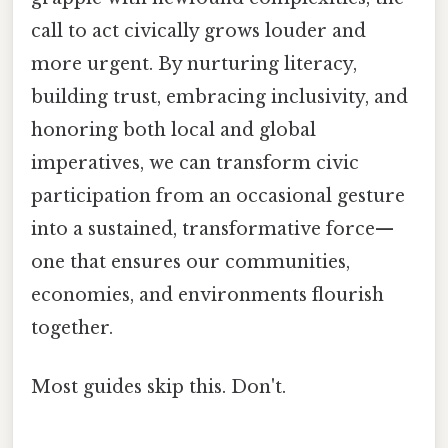
call to act civically grows louder and
more urgent. By nurturing literacy,
building trust, embracing inclusivity, and
honoring both local and global
imperatives, we can transform civic
participation from an occasional gesture
into a sustained, transformative force—
one that ensures our communities,
economies, and environments flourish
together.
Most guides skip this. Don't.