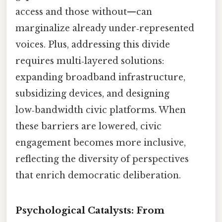
access and those without—can
marginalize already under‑represented
voices. Plus, addressing this divide
requires multi‑layered solutions:
expanding broadband infrastructure,
subsidizing devices, and designing
low‑bandwidth civic platforms. When
these barriers are lowered, civic
engagement becomes more inclusive,
reflecting the diversity of perspectives
that enrich democratic deliberation.
Psychological Catalysts: From