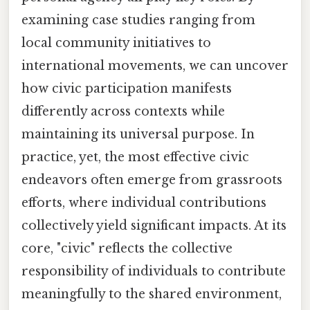
examining case studies ranging from
local community initiatives to
international movements, we can uncover
how civic participation manifests
differently across contexts while
maintaining its universal purpose. In
practice, yet, the most effective civic
endeavors often emerge from grassroots
efforts, where individual contributions
collectively yield significant impacts. At its
core, "civic" reflects the collective
responsibility of individuals to contribute
meaningfully to the shared environment,