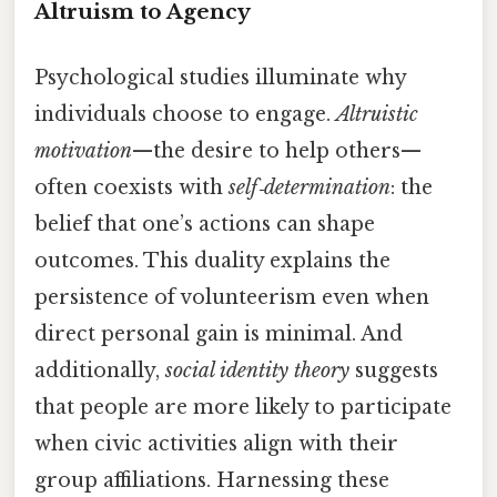
Altruism to Agency
Psychological studies illuminate why
individuals choose to engage.
Altruistic
motivation
—the desire to help others—
often coexists with
self‑determination
: the
belief that one’s actions can shape
outcomes. This duality explains the
persistence of volunteerism even when
direct personal gain is minimal. And
additionally,
social identity theory
suggests
that people are more likely to participate
when civic activities align with their
group affiliations. Harnessing these