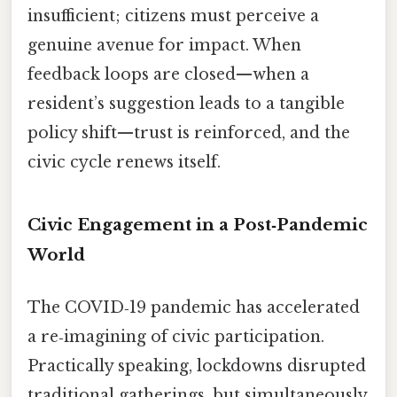
insufficient; citizens must perceive a
genuine avenue for impact. When
feedback loops are closed—when a
resident’s suggestion leads to a tangible
policy shift—trust is reinforced, and the
civic cycle renews itself.
Civic Engagement in a Post‑Pandemic
World
The COVID‑19 pandemic has accelerated
a re‑imagining of civic participation.
Practically speaking, lockdowns disrupted
traditional gatherings, but simultaneously