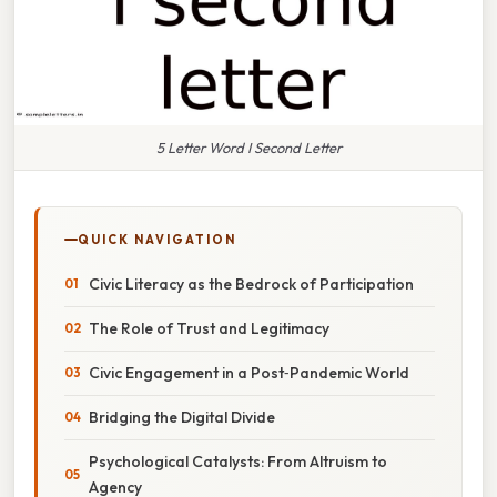
5 Letter Word I Second Letter
QUICK NAVIGATION
Civic Literacy as the Bedrock of Participation
The Role of Trust and Legitimacy
Civic Engagement in a Post‑Pandemic World
Bridging the Digital Divide
Psychological Catalysts: From Altruism to
Agency