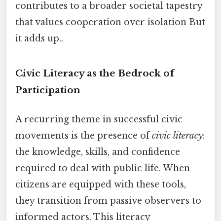
contributes to a broader societal tapestry
that values cooperation over isolation But
it adds up..
Civic Literacy as the Bedrock of
Participation
A recurring theme in successful civic
movements is the presence of
civic literacy
:
the knowledge, skills, and confidence
required to deal with public life. When
citizens are equipped with these tools,
they transition from passive observers to
informed actors. This literacy