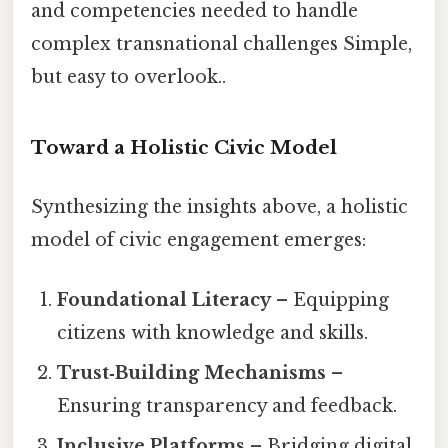
and competencies needed to handle
complex transnational challenges Simple,
but easy to overlook..
Toward a Holistic Civic Model
Synthesizing the insights above, a holistic
model of civic engagement emerges:
Foundational Literacy
– Equipping
citizens with knowledge and skills.
Trust‑Building Mechanisms
–
Ensuring transparency and feedback.
Inclusive Platforms
– Bridging digital