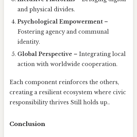
and physical divides.
Psychological Empowerment
–
Fostering agency and communal
identity.
Global Perspective
– Integrating local
action with worldwide cooperation.
Each component reinforces the others,
creating a resilient ecosystem where civic
responsibility thrives Still holds up..
Conclusion