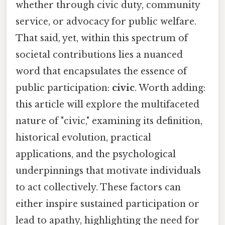
whether through civic duty, community
service, or advocacy for public welfare.
That said, yet, within this spectrum of
societal contributions lies a nuanced
word that encapsulates the essence of
public participation:
civic
. Worth adding:
this article will explore the multifaceted
nature of "civic," examining its definition,
historical evolution, practical
applications, and the psychological
underpinnings that motivate individuals
to act collectively. These factors can
either inspire sustained participation or
lead to apathy, highlighting the need for