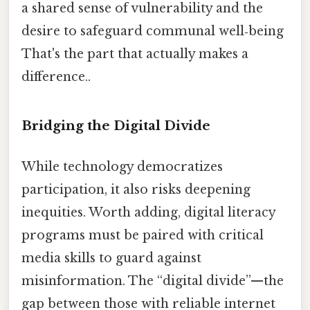
a shared sense of vulnerability and the
desire to safeguard communal well‑being
That's the part that actually makes a
difference..
Bridging the Digital Divide
While technology democratizes
participation, it also risks deepening
inequities. Worth adding, digital literacy
programs must be paired with critical
media skills to guard against
misinformation. The “digital divide”—the
gap between those with reliable internet