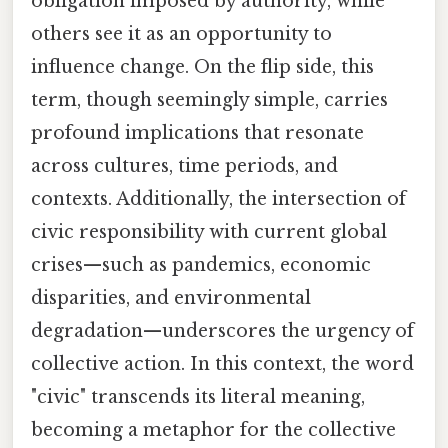
obligation imposed by authority, while
others see it as an opportunity to
influence change. On the flip side, this
term, though seemingly simple, carries
profound implications that resonate
across cultures, time periods, and
contexts. Additionally, the intersection of
civic responsibility with current global
crises—such as pandemics, economic
disparities, and environmental
degradation—underscores the urgency of
collective action. In this context, the word
"civic" transcends its literal meaning,
becoming a metaphor for the collective