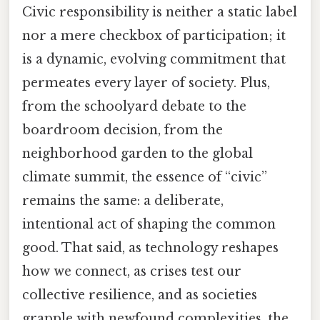
Civic responsibility is neither a static label
nor a mere checkbox of participation; it
is a dynamic, evolving commitment that
permeates every layer of society. Plus,
from the schoolyard debate to the
boardroom decision, from the
neighborhood garden to the global
climate summit, the essence of “civic”
remains the same: a deliberate,
intentional act of shaping the common
good. That said, as technology reshapes
how we connect, as crises test our
collective resilience, and as societies
grapple with newfound complexities, the