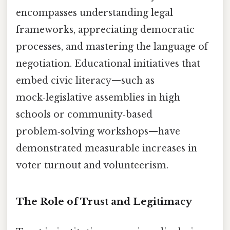
encompasses understanding legal
frameworks, appreciating democratic
processes, and mastering the language of
negotiation. Educational initiatives that
embed civic literacy—such as
mock‑legislative assemblies in high
schools or community‑based
problem‑solving workshops—have
demonstrated measurable increases in
voter turnout and volunteerism.
The Role of Trust and Legitimacy