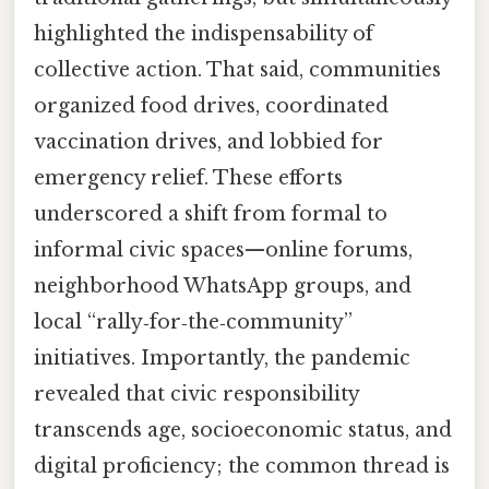
highlighted the indispensability of
collective action. That said, communities
organized food drives, coordinated
vaccination drives, and lobbied for
emergency relief. These efforts
underscored a shift from formal to
informal civic spaces—online forums,
neighborhood WhatsApp groups, and
local “rally‑for‑the‑community”
initiatives. Importantly, the pandemic
revealed that civic responsibility
transcends age, socioeconomic status, and
digital proficiency; the common thread is