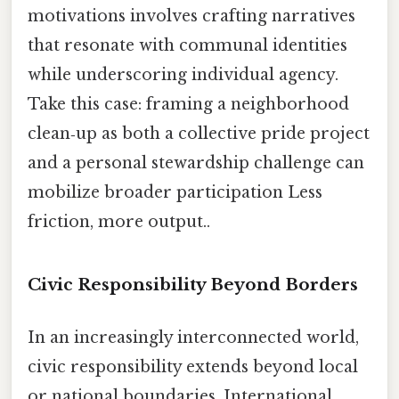
motivations involves crafting narratives
that resonate with communal identities
while underscoring individual agency.
Take this case: framing a neighborhood
clean‑up as both a collective pride project
and a personal stewardship challenge can
mobilize broader participation Less
friction, more output..
Civic Responsibility Beyond Borders
In an increasingly interconnected world,
civic responsibility extends beyond local
or national boundaries. International