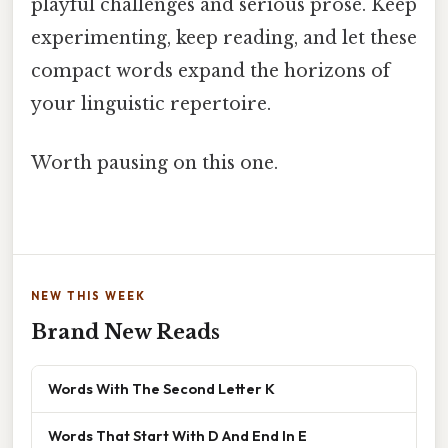
playful challenges and serious prose. Keep
experimenting, keep reading, and let these
compact words expand the horizons of
your linguistic repertoire.
Worth pausing on this one.
NEW THIS WEEK
Brand New Reads
Words With The Second Letter K
Words That Start With D And End In E