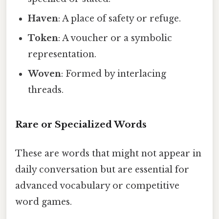
Haven
: A place of safety or refuge.
Token
: A voucher or a symbolic
representation.
Woven
: Formed by interlacing
threads.
Rare or Specialized Words
These are words that might not appear in
daily conversation but are essential for
advanced vocabulary or competitive
word games.