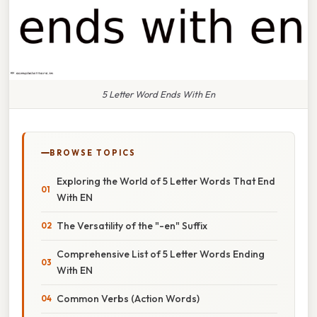
5 Letter Word Ends With En
BROWSE TOPICS
Exploring the World of 5 Letter Words That End
With EN
The Versatility of the "-en" Suffix
Comprehensive List of 5 Letter Words Ending
With EN
Common Verbs (Action Words)