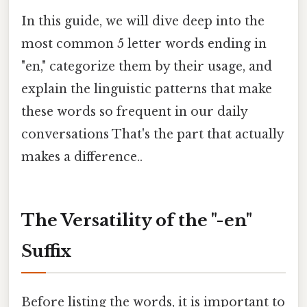
In this guide, we will dive deep into the
most common 5 letter words ending in
"en," categorize them by their usage, and
explain the linguistic patterns that make
these words so frequent in our daily
conversations That's the part that actually
makes a difference..
The Versatility of the "-en"
Suffix
Before listing the words, it is important to