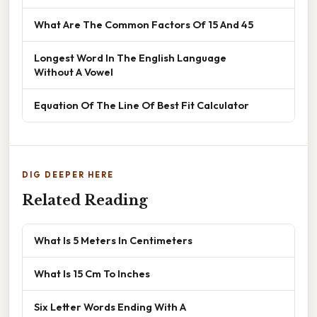
What Are The Common Factors Of 15 And 45
Longest Word In The English Language
Without A Vowel
Equation Of The Line Of Best Fit Calculator
DIG DEEPER HERE
Related Reading
What Is 5 Meters In Centimeters
What Is 15 Cm To Inches
Six Letter Words Ending With A