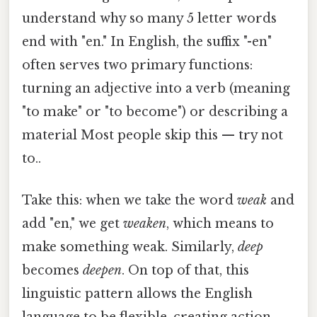
understand why so many 5 letter words
end with "en." In English, the suffix "-en"
often serves two primary functions:
turning an adjective into a verb (meaning
"to make" or "to become") or describing a
material Most people skip this — try not
to..
Take this: when we take the word
weak
and
add "en," we get
weaken
, which means to
make something weak. Similarly,
deep
becomes
deepen
. On top of that, this
linguistic pattern allows the English