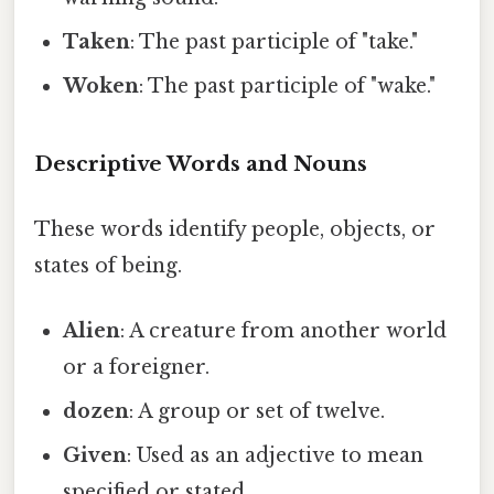
Taken
: The past participle of "take."
Woken
: The past participle of "wake."
Descriptive Words and Nouns
These words identify people, objects, or
states of being.
Alien
: A creature from another world
or a foreigner.
dozen
: A group or set of twelve.
Given
: Used as an adjective to mean
specified or stated.