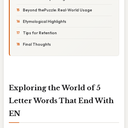
Beyond thePuzzle: Real‑World Usage
Etymological Highlights
Tips for Retention
Final Thoughts
Exploring the World of 5
Letter Words That End With
EN