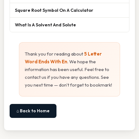
Square Root Symbol On A Calculator
What Is A Solvent And Solute
Thank you for reading about
5 Letter
Word Ends With En
. We hope the
information has been useful. Feel free to
contact us if you have any questions. See
you next time — don't forget to bookmark!
⌂ Back to Home