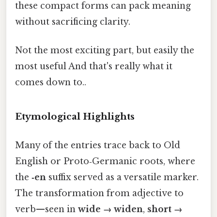
these compact forms can pack meaning
without sacrificing clarity.
Not the most exciting part, but easily the
most useful And that's really what it
comes down to..
Etymological Highlights
Many of the entries trace back to Old
English or Proto‑Germanic roots, where
the
‑en
suffix served as a versatile marker.
The transformation from adjective to
verb—seen in
wide → widen
,
short →