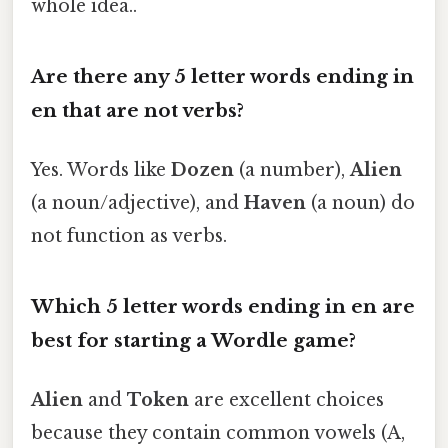
whole idea..
Are there any 5 letter words ending in
en that are not verbs?
Yes. Words like
Dozen
(a number),
Alien
(a noun/adjective), and
Haven
(a noun) do
not function as verbs.
Which 5 letter words ending in en are
best for starting a Wordle game?
Alien
and
Token
are excellent choices
because they contain common vowels (A,