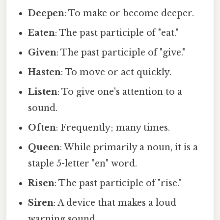
Deepen
: To make or become deeper.
Eaten
: The past participle of "eat."
Given
: The past participle of "give."
Hasten
: To move or act quickly.
Listen
: To give one's attention to a
sound.
Often
: Frequently; many times.
Queen
: While primarily a noun, it is a
staple 5-letter "en" word.
Risen
: The past participle of "rise."
Siren
: A device that makes a loud
warning sound.