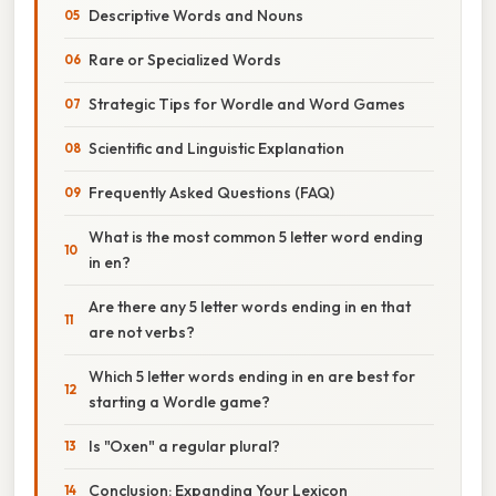
Descriptive Words and Nouns
Rare or Specialized Words
Strategic Tips for Wordle and Word Games
Scientific and Linguistic Explanation
Frequently Asked Questions (FAQ)
What is the most common 5 letter word ending
in en?
Are there any 5 letter words ending in en that
are not verbs?
Which 5 letter words ending in en are best for
starting a Wordle game?
Is "Oxen" a regular plural?
Conclusion: Expanding Your Lexicon