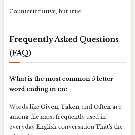
Counterintuitive, but true.
Frequently Asked Questions
(FAQ)
What is the most common 5 letter
word ending in en?
Words like
Given
,
Taken
, and
Often
are
among the most frequently used in
everyday English conversation That's the