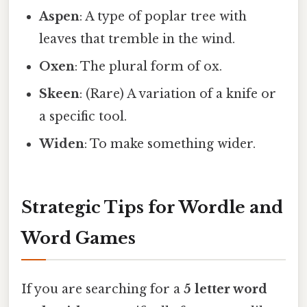
Aspen
: A type of poplar tree with
leaves that tremble in the wind.
Oxen
: The plural form of ox.
Skeen
: (Rare) A variation of a knife or
a specific tool.
Widen
: To make something wider.
Strategic Tips for Wordle and
Word Games
If you are searching for a
5 letter word