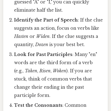
guessed "A" or "I," you can quickly
eliminate half the list.
Identify the Part of Speech
: If the clue
suggests an action, focus on verbs like
Hasten
or
Widen
. If the clue suggests a
quantity,
Dozen
is your best bet.
Look for Past Participles
: Many "en"
words are the third form of a verb
(e.g.,
Taken
,
Risen
,
Woken
). If you are
stuck, think of common verbs that
change their ending in the past
participle form.
Test the Consonants
: Common