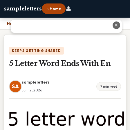
👤
sampleletters
⌂ Home
Home
›
5 Letter Word Ends With En
✕
KEEPS GETTING SHARED
5 Letter Word Ends With En
sampleletters
SA
7 min read
Jun 12, 2026