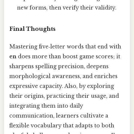
new forms, then verify their validity.
Final Thoughts
Mastering five‑letter words that end with
en
does more than boost game scores; it
sharpens spelling precision, deepens
morphological awareness, and enriches
expressive capacity. Also, by exploring
their origins, practicing their usage, and
integrating them into daily
communication, learners cultivate a
flexible vocabulary that adapts to both