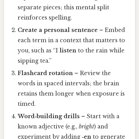
separate pieces; this mental split
reinforces spelling.
Create a personal sentence
– Embed
each term in a context that matters to
you, such as “I
listen
to the rain while
sipping tea.”
Flashcard rotation
– Review the
words in spaced intervals; the brain
retains them longer when exposure is
timed.
Word‑building drills
– Start with a
known adjective (e.g.,
bright
) and
experiment by adding
‑en
to generate