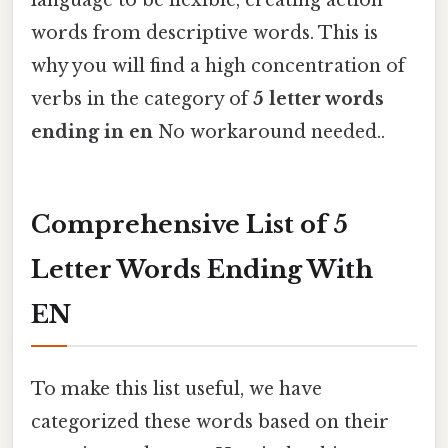
language to be flexible, creating action
words from descriptive words. This is
why you will find a high concentration of
verbs in the category of
5 letter words
ending in en
No workaround needed..
Comprehensive List of 5
Letter Words Ending With
EN
To make this list useful, we have
categorized these words based on their