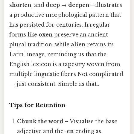
shorten
, and
deep → deepen
—illustrates
a productive morphological pattern that
has persisted for centuries. Irregular
forms like
oxen
preserve an ancient
plural tradition, while
alien
retains its
Latin lineage, reminding us that the
English lexicon is a tapestry woven from
multiple linguistic fibers Not complicated
— just consistent. Simple as that..
Tips for Retention
Chunk the word
– Visualise the base
adjective and the
‑en
ending as