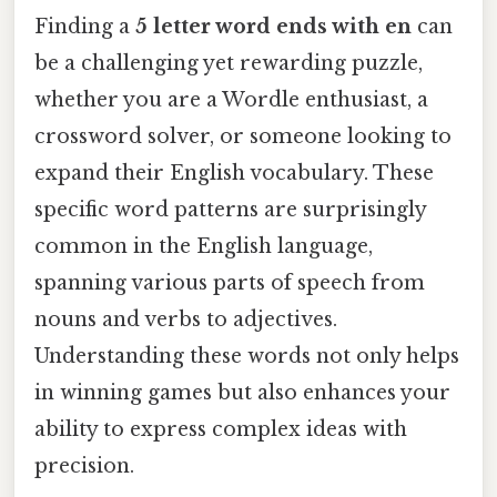
Finding a
5 letter word ends with en
can
be a challenging yet rewarding puzzle,
whether you are a Wordle enthusiast, a
crossword solver, or someone looking to
expand their English vocabulary. These
specific word patterns are surprisingly
common in the English language,
spanning various parts of speech from
nouns and verbs to adjectives.
Understanding these words not only helps
in winning games but also enhances your
ability to express complex ideas with
precision.