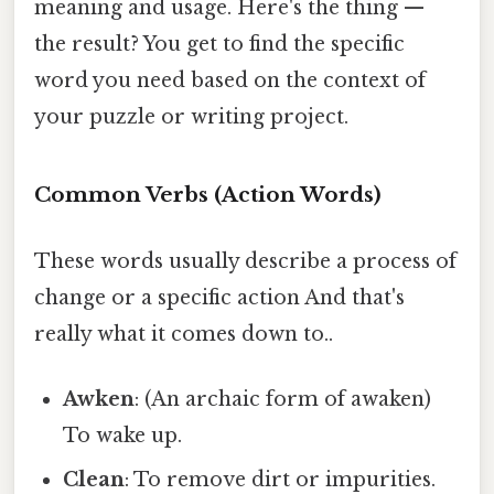
meaning and usage. Here's the thing —
the result? You get to find the specific
word you need based on the context of
your puzzle or writing project.
Common Verbs (Action Words)
These words usually describe a process of
change or a specific action And that's
really what it comes down to..
Awken
: (An archaic form of awaken)
To wake up.
Clean
: To remove dirt or impurities.