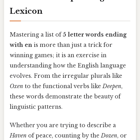
Lexicon
Mastering a list of
5 letter words ending
with en
is more than just a trick for
winning games; it is an exercise in
understanding how the English language
evolves. From the irregular plurals like
Oxen
to the functional verbs like
Deepen
,
these words demonstrate the beauty of
linguistic patterns.
Whether you are trying to describe a
Haven
of peace, counting by the
Dozen
, or