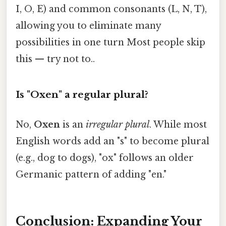
I, O, E) and common consonants (L, N, T),
allowing you to eliminate many
possibilities in one turn Most people skip
this — try not to..
Is "Oxen" a regular plural?
No,
Oxen
is an
irregular plural
. While most
English words add an "s" to become plural
(e.g., dog to dogs), "ox" follows an older
Germanic pattern of adding "en."
Conclusion: Expanding Your