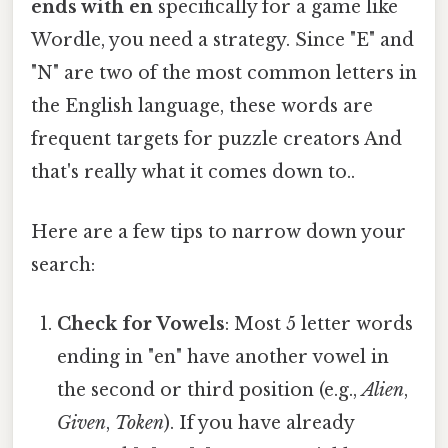
ends with en
specifically for a game like
Wordle, you need a strategy. Since "E" and
"N" are two of the most common letters in
the English language, these words are
frequent targets for puzzle creators And
that's really what it comes down to..
Here are a few tips to narrow down your
search:
Check for Vowels
: Most 5 letter words
ending in "en" have another vowel in
the second or third position (e.g.,
Alien
,
Given
,
Token
). If you have already