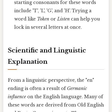
starting consonants for these words
include 'T', 'L', 'G', and 'H'. Trying a
word like
Token
or
Listen
can help you
lock in several letters at once.
Scientific and Linguistic
Explanation
From a linguistic perspective, the "en"
ending is often a result of
Germanic
influence
on the English language. Many of
these words are derived from Old English