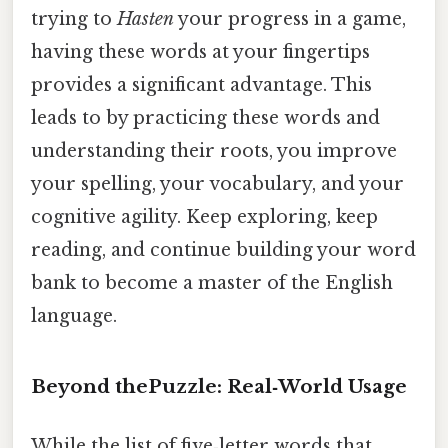
trying to
Hasten
your progress in a game,
having these words at your fingertips
provides a significant advantage. This
leads to by practicing these words and
understanding their roots, you improve
your spelling, your vocabulary, and your
cognitive agility. Keep exploring, keep
reading, and continue building your word
bank to become a master of the English
language.
Beyond thePuzzle: Real‑World Usage
While the list of five‑letter words that