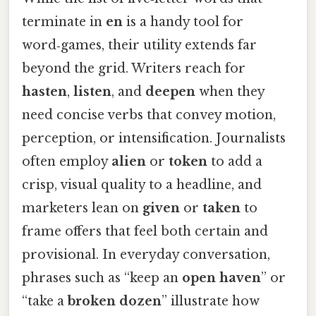
terminate in
en
is a handy tool for
word‑games, their utility extends far
beyond the grid. Writers reach for
hasten
,
listen
, and
deepen
when they
need concise verbs that convey motion,
perception, or intensification. Journalists
often employ
alien
or
token
to add a
crisp, visual quality to a headline, and
marketers lean on
given
or
taken
to
frame offers that feel both certain and
provisional. In everyday conversation,
phrases such as “keep an
open
haven
” or
“take a
broken
dozen
” illustrate how