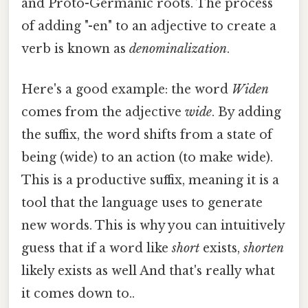
and Proto-Germanic roots. The process
of adding "-en" to an adjective to create a
verb is known as
denominalization
.
Here's a good example: the word
Widen
comes from the adjective
wide
. By adding
the suffix, the word shifts from a state of
being (wide) to an action (to make wide).
This is a productive suffix, meaning it is a
tool that the language uses to generate
new words. This is why you can intuitively
guess that if a word like
short
exists,
shorten
likely exists as well And that's really what
it comes down to..