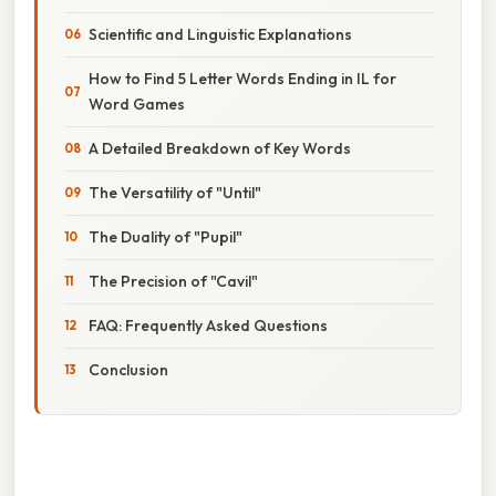
Scientific and Linguistic Explanations
How to Find 5 Letter Words Ending in IL for
Word Games
A Detailed Breakdown of Key Words
The Versatility of "Until"
The Duality of "Pupil"
The Precision of "Cavil"
FAQ: Frequently Asked Questions
Conclusion