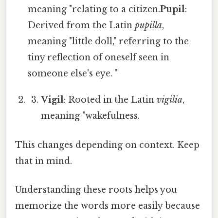
meaning "relating to a citizen.
Pupil
:
Derived from the Latin
pupilla
,
meaning "little doll," referring to the
tiny reflection of oneself seen in
someone else's eye. "
Vigil
: Rooted in the Latin
vigilia
,
meaning "wakefulness.
This changes depending on context. Keep
that in mind.
Understanding these roots helps you
memorize the words more easily because