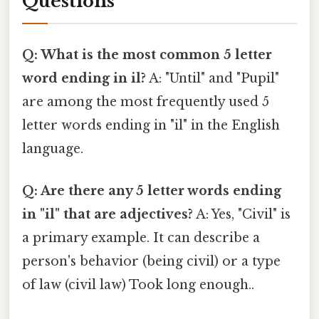
Questions
Q: What is the most common 5 letter
word ending in il?
A: "Until" and "Pupil"
are among the most frequently used 5
letter words ending in "il" in the English
language.
Q: Are there any 5 letter words ending
in "il" that are adjectives?
A: Yes, "Civil" is
a primary example. It can describe a
person's behavior (being civil) or a type
of law (civil law) Took long enough..