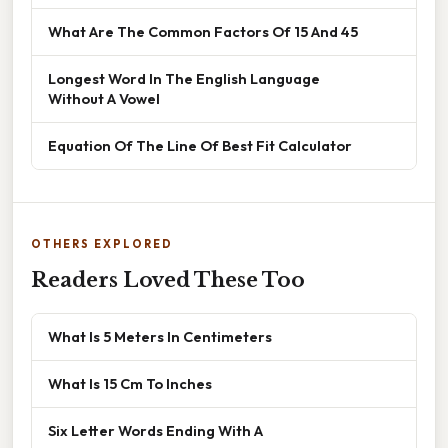
What Are The Common Factors Of 15 And 45
Longest Word In The English Language
Without A Vowel
Equation Of The Line Of Best Fit Calculator
OTHERS EXPLORED
Readers Loved These Too
What Is 5 Meters In Centimeters
What Is 15 Cm To Inches
Six Letter Words Ending With A