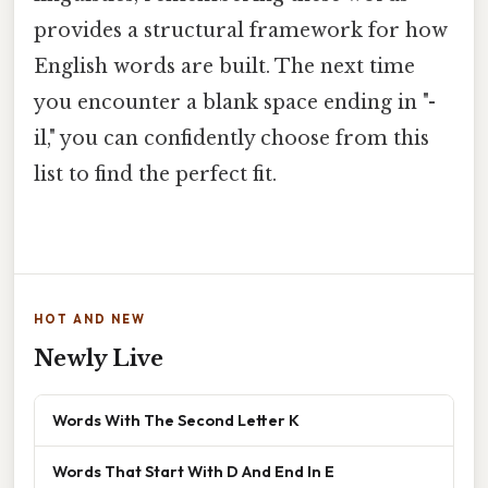
provides a structural framework for how
English words are built. The next time
you encounter a blank space ending in "-
il," you can confidently choose from this
list to find the perfect fit.
HOT AND NEW
Newly Live
Words With The Second Letter K
Words That Start With D And End In E