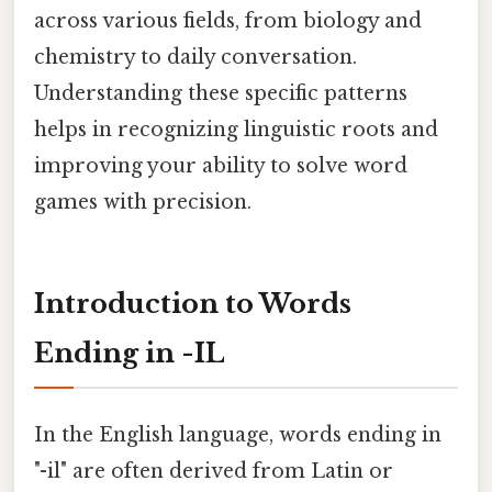
across various fields, from biology and
chemistry to daily conversation.
Understanding these specific patterns
helps in recognizing linguistic roots and
improving your ability to solve word
games with precision.
Introduction to Words
Ending in -IL
In the English language, words ending in
"-il" are often derived from Latin or