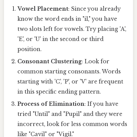
Vowel Placement
: Since you already
know the word ends in "il," you have
two slots left for vowels. Try placing 'A',
'E', or 'U' in the second or third
position.
Consonant Clustering
: Look for
common starting consonants. Words
starting with 'C', 'P', or 'V' are frequent
in this specific ending pattern.
Process of Elimination
: If you have
tried "Until" and "Pupil" and they were
incorrect, look for less common words
like "Cavil" or "Vigil."