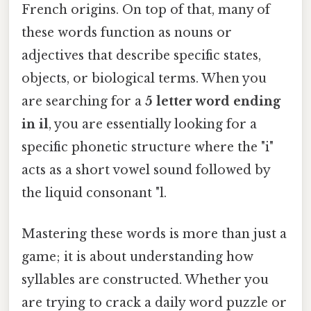
French origins. On top of that, many of
these words function as nouns or
adjectives that describe specific states,
objects, or biological terms. When you
are searching for a
5 letter word ending
in il
, you are essentially looking for a
specific phonetic structure where the "i"
acts as a short vowel sound followed by
the liquid consonant "l.
Mastering these words is more than just a
game; it is about understanding how
syllables are constructed. Whether you
are trying to crack a daily word puzzle or