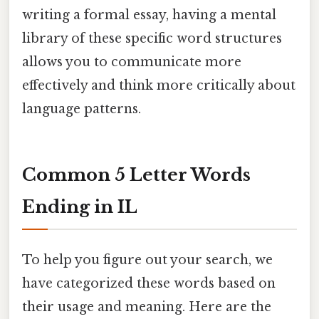
writing a formal essay, having a mental
library of these specific word structures
allows you to communicate more
effectively and think more critically about
language patterns.
Common 5 Letter Words
Ending in IL
To help you figure out your search, we
have categorized these words based on
their usage and meaning. Here are the