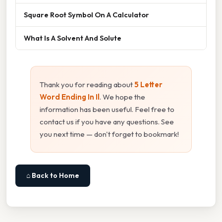
Square Root Symbol On A Calculator
What Is A Solvent And Solute
Thank you for reading about
5 Letter
Word Ending In Il
. We hope the
information has been useful. Feel free to
contact us if you have any questions. See
you next time — don't forget to bookmark!
⌂ Back to Home