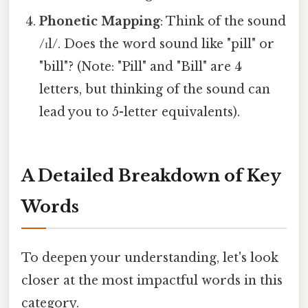
Phonetic Mapping
: Think of the sound
/ɪl/. Does the word sound like "pill" or
"bill"? (Note: "Pill" and "Bill" are 4
letters, but thinking of the sound can
lead you to 5-letter equivalents).
A Detailed Breakdown of Key
Words
To deepen your understanding, let's look
closer at the most impactful words in this
category.