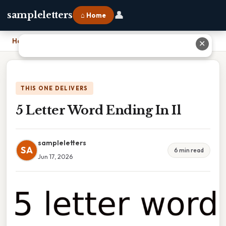
👤
sampleletters
⌂ Home
Home
›
5 Letter Word Ending In Il
✕
THIS ONE DELIVERS
5 Letter Word Ending In Il
sampleletters
SA
6 min read
Jun 17, 2026