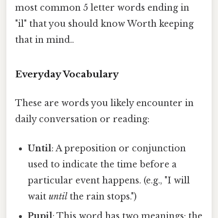
most common 5 letter words ending in
"il" that you should know Worth keeping
that in mind..
Everyday Vocabulary
These are words you likely encounter in
daily conversation or reading:
Until
: A preposition or conjunction
used to indicate the time before a
particular event happens. (e.g., "I will
wait
until
the rain stops.")
Pupil
: This word has two meanings: the