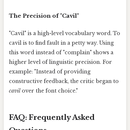
The Precision of "Cavil"
"Cavil" is a high-level vocabulary word. To
cavil is to find fault in a petty way. Using
this word instead of "complain" shows a
higher level of linguistic precision. For
example: "Instead of providing
constructive feedback, the critic began to
cavil
over the font choice."
FAQ: Frequently Asked