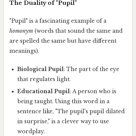
The Duality of "Pupil"
"Pupil" is a fascinating example of a
homonym
(words that sound the same and
are spelled the same but have different
meanings).
Biological Pupil
: The part of the eye
that regulates light.
Educational Pupil
: A person who is
being taught. Using this word in a
sentence like, "The pupil's pupil dilated
in surprise," is a clever way to use
wordplay.