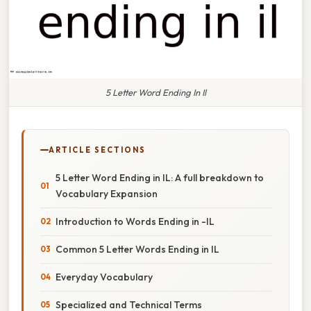
5 Letter Word Ending In Il
ARTICLE SECTIONS
5 Letter Word Ending in IL: A full breakdown to
Vocabulary Expansion
Introduction to Words Ending in -IL
Common 5 Letter Words Ending in IL
Everyday Vocabulary
Specialized and Technical Terms