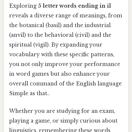
Exploring
5 letter words ending in il
reveals a diverse range of meanings, from
the botanical (basil) and the industrial
(anvil) to the behavioral (civil) and the
spiritual (vigil). By expanding your
vocabulary with these specific patterns,
you not only improve your performance
in word games but also enhance your
overall command of the English language
Simple as that..
Whether you are studying for an exam,
playing a game, or simply curious about
linguistics, remembering these words