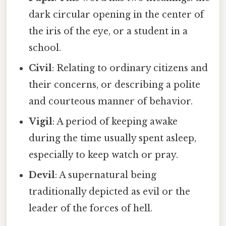
dark circular opening in the center of
the iris of the eye, or a student in a
school.
Civil
: Relating to ordinary citizens and
their concerns, or describing a polite
and courteous manner of behavior.
Vigil
: A period of keeping awake
during the time usually spent asleep,
especially to keep watch or pray.
Devil
: A supernatural being
traditionally depicted as evil or the
leader of the forces of hell.