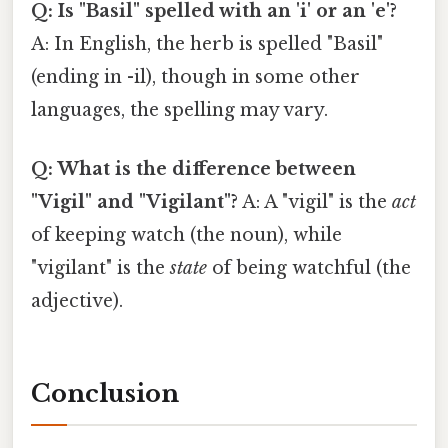
Q: Is "Basil" spelled with an 'i' or an 'e'?
A: In English, the herb is spelled "Basil"
(ending in -il), though in some other
languages, the spelling may vary.
Q: What is the difference between
"Vigil" and "Vigilant"?
A: A "vigil" is the
act
of keeping watch (the noun), while
"vigilant" is the
state
of being watchful (the
adjective).
Conclusion