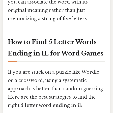
you can associate the word with its
original meaning rather than just
memorizing a string of five letters.
How to Find 5 Letter Words
Ending in IL for Word Games
If you are stuck on a puzzle like Wordle
or a crossword, using a systematic
approach is better than random guessing.
Here are the best strategies to find the
right
5 letter word ending in il
: