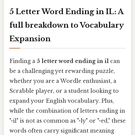
5 Letter Word Ending in IL: A
full breakdown to Vocabulary
Expansion
Finding a
5 letter word ending in il
can
be a challenging yet rewarding puzzle,
whether you are a Wordle enthusiast, a
Scrabble player, or a student looking to
expand your English vocabulary. Plus,
while the combination of letters ending in
"-il" is not as common as "-ly" or "-ed," these
words often carry significant meaning