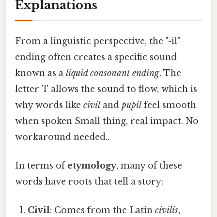
Explanations
From a linguistic perspective, the "-il"
ending often creates a specific sound
known as a
liquid consonant ending
. The
letter 'l' allows the sound to flow, which is
why words like
civil
and
pupil
feel smooth
when spoken Small thing, real impact. No
workaround needed..
In terms of
etymology
, many of these
words have roots that tell a story:
Civil
: Comes from the Latin
civilis
,