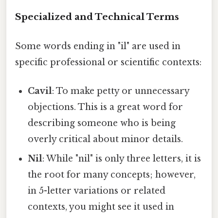
Specialized and Technical Terms
Some words ending in "il" are used in
specific professional or scientific contexts:
Cavil
: To make petty or unnecessary
objections. This is a great word for
describing someone who is being
overly critical about minor details.
Nil
: While "nil" is only three letters, it is
the root for many concepts; however,
in 5-letter variations or related
contexts, you might see it used in