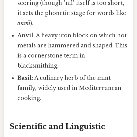
scoring (though "nil" itself is too short,
it sets the phonetic stage for words like
anvil
).
Anvil
: A heavy iron block on which hot
metals are hammered and shaped. This
is a cornerstone term in
blacksmithing.
Basil
: A culinary herb of the mint
family, widely used in Mediterranean
cooking.
Scientific and Linguistic