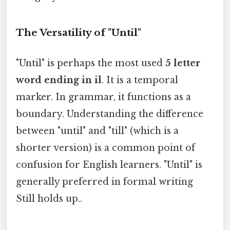
The Versatility of "Until"
"Until" is perhaps the most used
5 letter
word ending in il
. It is a temporal
marker. In grammar, it functions as a
boundary. Understanding the difference
between "until" and "till" (which is a
shorter version) is a common point of
confusion for English learners. "Until" is
generally preferred in formal writing
Still holds up..