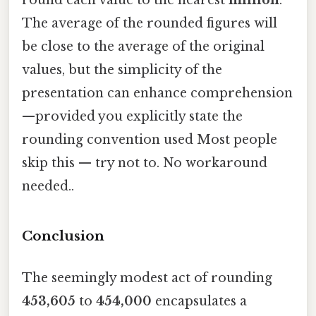
The average of the rounded figures will
be close to the average of the original
values, but the simplicity of the
presentation can enhance comprehension
—provided you explicitly state the
rounding convention used Most people
skip this — try not to. No workaround
needed..
Conclusion
The seemingly modest act of rounding
453,605
to
454,000
encapsulates a