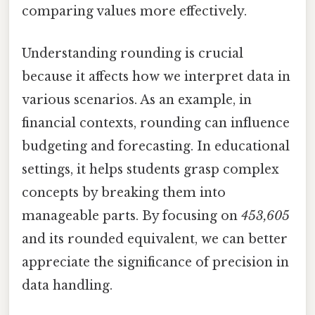
comparing values more effectively.
Understanding rounding is crucial
because it affects how we interpret data in
various scenarios. As an example, in
financial contexts, rounding can influence
budgeting and forecasting. In educational
settings, it helps students grasp complex
concepts by breaking them into
manageable parts. By focusing on
453,605
and its rounded equivalent, we can better
appreciate the significance of precision in
data handling.