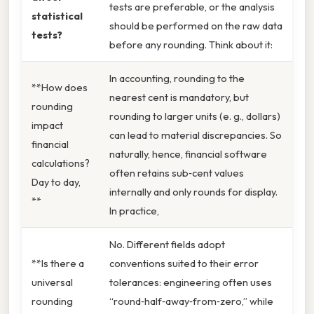
tests are preferable, or the analysis
statistical
should be performed on the raw data
tests?
before any rounding. Think about it:
In accounting, rounding to the
**How does
nearest cent is mandatory, but
rounding
rounding to larger units (e. g., dollars)
impact
can lead to material discrepancies. So
financial
naturally, hence, financial software
calculations?
often retains sub‑cent values
Day to day,
internally and only rounds for display.
**
In practice,
No. Different fields adopt
**Is there a
conventions suited to their error
universal
tolerances: engineering often uses
rounding
“round‑half‑away‑from‑zero,” while