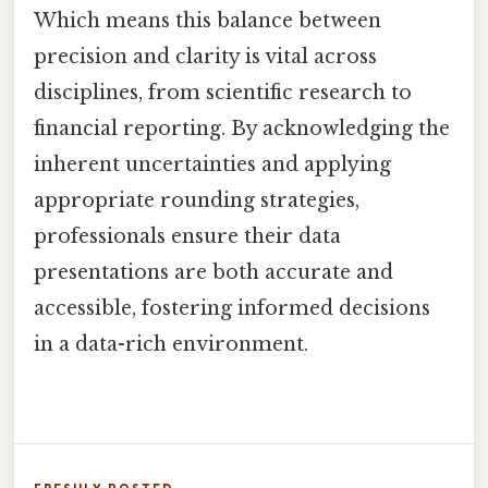
Which means this balance between
precision and clarity is vital across
disciplines, from scientific research to
financial reporting. By acknowledging the
inherent uncertainties and applying
appropriate rounding strategies,
professionals ensure their data
presentations are both accurate and
accessible, fostering informed decisions
in a data-rich environment.