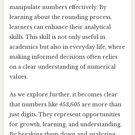
manipulate numbers effectively. By
learning about the rounding process,
learners can enhance their analytical
skills. This skill is not only useful in
academics but also in everyday life, where
making informed decisions often relies
on a clear understanding of numerical
values.
As we explore further, it becomes clear
that numbers like
453,605
are more than
just digits. They represent opportunities
for growth, learning, and understanding.
By breaking them down and analyzing