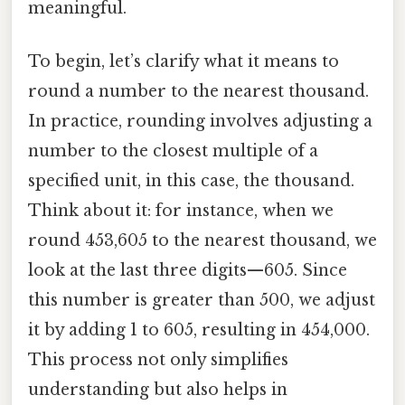
meaningful.
To begin, let’s clarify what it means to
round a number to the nearest thousand.
In practice, rounding involves adjusting a
number to the closest multiple of a
specified unit, in this case, the thousand.
Think about it: for instance, when we
round 453,605 to the nearest thousand, we
look at the last three digits—605. Since
this number is greater than 500, we adjust
it by adding 1 to 605, resulting in 454,000.
This process not only simplifies
understanding but also helps in