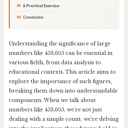
A Practical Exercise
Conclusion
Understanding the significance of large
numbers like 453,605 can be essential in
various fields, from data analysis to
educational contexts. This article aims to
explore the importance of such figures,
breaking them down into understandable
components. When we talk about
numbers like 453,605, we’re not just
dealing with a simple count; we’re delving