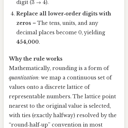
digit (3 → 4).
Replace all lower‑order digits with
zeros
– The tens, units, and any
decimal places become 0, yielding
454,000
.
Why the rule works
Mathematically, rounding is a form of
quantization
: we map a continuous set of
values onto a discrete lattice of
representable numbers. The lattice point
nearest to the original value is selected,
with ties (exactly halfway) resolved by the
“round‑half‑up” convention in most