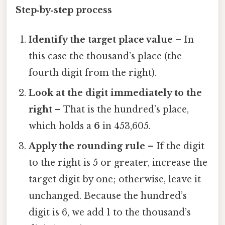
Step‑by‑step process
Identify the target place value
– In
this case the thousand’s place (the
fourth digit from the right).
Look at the digit immediately to the
right
– That is the hundred’s place,
which holds a
6
in 453,605.
Apply the rounding rule
– If the digit
to the right is 5 or greater, increase the
target digit by one; otherwise, leave it
unchanged. Because the hundred’s
digit is 6, we add 1 to the thousand’s