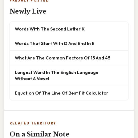
FRESHLY POSTED
Newly Live
Words With The Second Letter K
Words That Start With D And End In E
What Are The Common Factors Of 15 And 45
Longest Word In The English Language
Without A Vowel
Equation Of The Line Of Best Fit Calculator
RELATED TERRITORY
On a Similar Note