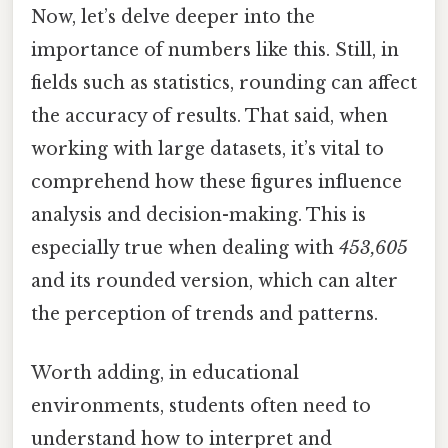
Now, let’s delve deeper into the
importance of numbers like this. Still, in
fields such as statistics, rounding can affect
the accuracy of results. That said, when
working with large datasets, it’s vital to
comprehend how these figures influence
analysis and decision-making. This is
especially true when dealing with
453,605
and its rounded version, which can alter
the perception of trends and patterns.
Worth adding, in educational
environments, students often need to
understand how to interpret and