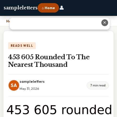
👤
sampleletters
⌂ Home
Home
›
453 605 Rounded To The Nearest Thousand
✕
READS WELL
453 605 Rounded To The
Nearest Thousand
sampleletters
SA
7 min read
May 31, 2026