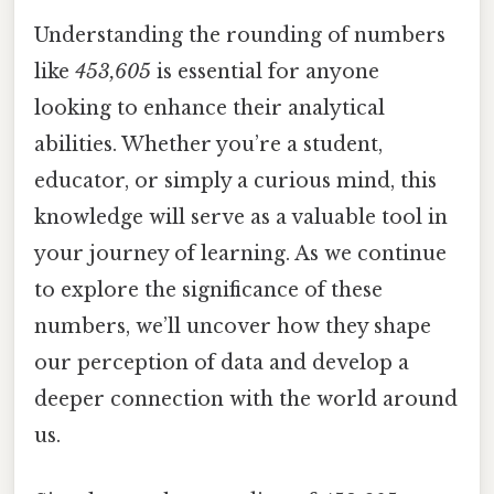
Understanding the rounding of numbers
like
453,605
is essential for anyone
looking to enhance their analytical
abilities. Whether you’re a student,
educator, or simply a curious mind, this
knowledge will serve as a valuable tool in
your journey of learning. As we continue
to explore the significance of these
numbers, we’ll uncover how they shape
our perception of data and develop a
deeper connection with the world around
us.