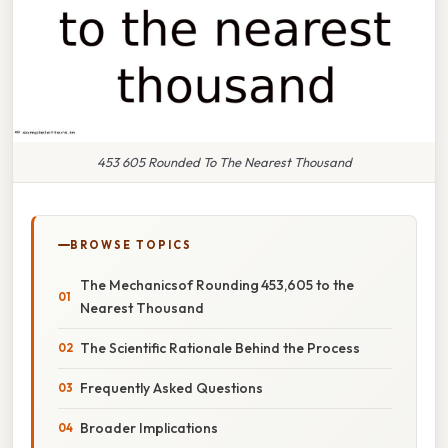
453 605 Rounded To The Nearest Thousand
BROWSE TOPICS
The Mechanicsof Rounding 453,605 to the
Nearest Thousand
The Scientific Rationale Behind the Process
Frequently Asked Questions
Broader Implications