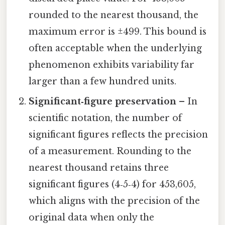
rounded to the nearest thousand, the
maximum error is ±499. This bound is
often acceptable when the underlying
phenomenon exhibits variability far
larger than a few hundred units.
Significant‑figure preservation
– In
scientific notation, the number of
significant figures reflects the precision
of a measurement. Rounding to the
nearest thousand retains three
significant figures (4‑5‑4) for 453,605,
which aligns with the precision of the
original data when only the