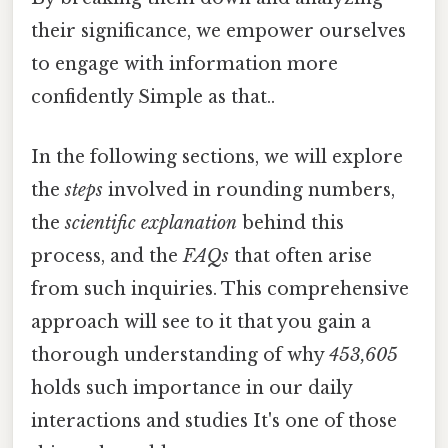
their significance, we empower ourselves
to engage with information more
confidently Simple as that..
In the following sections, we will explore
the
steps
involved in rounding numbers,
the
scientific explanation
behind this
process, and the
FAQs
that often arise
from such inquiries. This comprehensive
approach will see to it that you gain a
thorough understanding of why
453,605
holds such importance in our daily
interactions and studies It's one of those