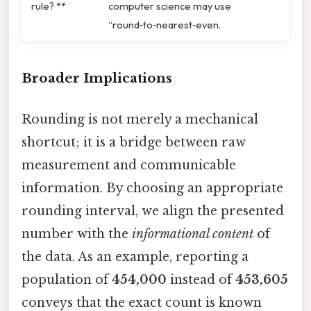
rule? **
computer science may use
“round‑to‑nearest‑even.
Broader Implications
Rounding is not merely a mechanical
shortcut; it is a bridge between raw
measurement and communicable
information. By choosing an appropriate
rounding interval, we align the presented
number with the
informational content
of
the data. As an example, reporting a
population of
454,000
instead of
453,605
conveys that the exact count is known