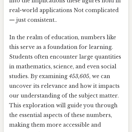
into the implications these figures hold in
real-world applications Not complicated
— just consistent..
In the realm of education, numbers like
this serve as a foundation for learning.
Students often encounter large quantities
in mathematics, science, and even social
studies. By examining
453,605
, we can
uncover its relevance and how it impacts
our understanding of the subject matter.
This exploration will guide you through
the essential aspects of these numbers,
making them more accessible and