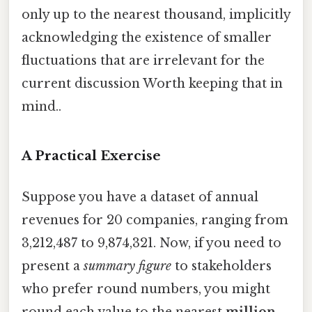
only up to the nearest thousand, implicitly
acknowledging the existence of smaller
fluctuations that are irrelevant for the
current discussion Worth keeping that in
mind..
A Practical Exercise
Suppose you have a dataset of annual
revenues for 20 companies, ranging from
3,212,487 to 9,874,321. Now, if you need to
present a
summary figure
to stakeholders
who prefer round numbers, you might
round each value to the nearest
million
.