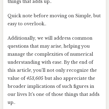
things that adds up..
Quick note before moving on Simple, but
easy to overlook..
Additionally, we will address common
questions that may arise, helping you
manage the complexities of numerical
understanding with ease. By the end of
this article, you’ll not only recognize the
value of
453,605
but also appreciate the
broader implications of such figures in
our lives It's one of those things that adds
up..