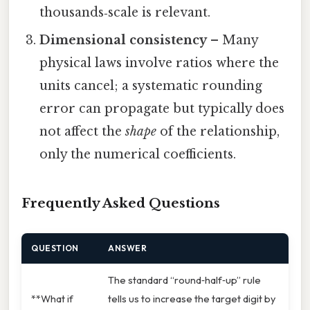
thousands‑scale is relevant.
Dimensional consistency
– Many
physical laws involve ratios where the
units cancel; a systematic rounding
error can propagate but typically does
not affect the
shape
of the relationship,
only the numerical coefficients.
Frequently Asked Questions
QUESTION
ANSWER
The standard “round‑half‑up” rule
**What if
tells us to increase the target digit by