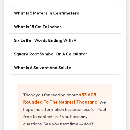
What Is 5 Meters In Centimeters
What Is 15 Cm To Inches
Six Letter Words Ending With A
Square Root Symbol On A Calculator
What Is A Solvent And Solute
Thank you for reading about
453 605
Rounded To The Nearest Thousand
. We
hope the information has been useful. Feel
free to contact us if you have any
questions. See you next time — don't