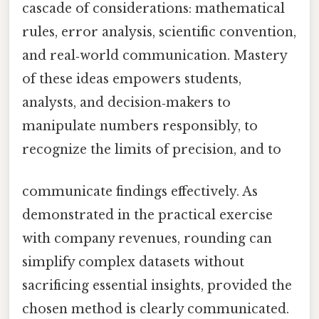
cascade of considerations: mathematical
rules, error analysis, scientific convention,
and real‑world communication. Mastery
of these ideas empowers students,
analysts, and decision‑makers to
manipulate numbers responsibly, to
recognize the limits of precision, and to
communicate findings effectively. As
demonstrated in the practical exercise
with company revenues, rounding can
simplify complex datasets without
sacrificing essential insights, provided the
chosen method is clearly communicated.