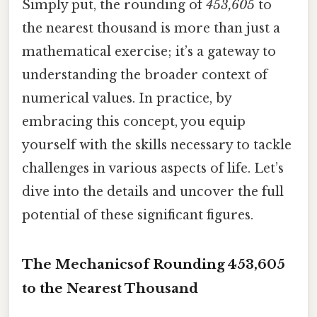
Simply put, the rounding of
453,605
to
the nearest thousand is more than just a
mathematical exercise; it’s a gateway to
understanding the broader context of
numerical values. In practice, by
embracing this concept, you equip
yourself with the skills necessary to tackle
challenges in various aspects of life. Let’s
dive into the details and uncover the full
potential of these significant figures.
The Mechanicsof Rounding 453,605
to the Nearest Thousand