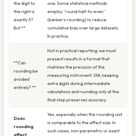
the digit to
one. Some statistical methods
the right is
employ “round‑half‑to‑even”
exactly 5?
(banker’s rounding) to reduce
But **
cumulative bias over large datasets.
In practice,
Not in practical reporting; we must
present results in a format that
**Can
matches the precision of the
rounding be
measuring instrument. Still, keeping
avoided
extra digits during intermediate
entirely? **
calculations and rounding only at the
final step preserves accuracy.
Yes, especially when the rounding unit
Does
is comparable to the effect size. In
rounding
such cases, non‑parametric or exact
affect