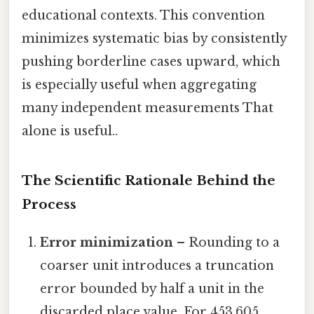
educational contexts. This convention
minimizes systematic bias by consistently
pushing borderline cases upward, which
is especially useful when aggregating
many independent measurements That
alone is useful..
The Scientific Rationale Behind the
Process
Error minimization
– Rounding to a
coarser unit introduces a truncation
error bounded by half a unit in the
discarded place value. For 453,605