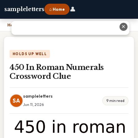
👤
sampleletters
⌂ Home
Home
›
450 In Roman Numerals Crossword Clue
✕
HOLDS UP WELL
450 In Roman Numerals
Crossword Clue
sampleletters
SA
9 min read
Jun 11, 2026