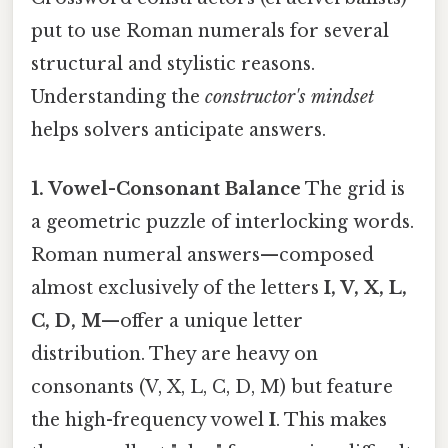
put to use Roman numerals for several
structural and stylistic reasons.
Understanding the
constructor's mindset
helps solvers anticipate answers.
1. Vowel-Consonant Balance
The grid is
a geometric puzzle of interlocking words.
Roman numeral answers—composed
almost exclusively of the letters
I, V, X, L,
C, D, M
—offer a unique letter
distribution. They are heavy on
consonants (V, X, L, C, D, M) but feature
the high-frequency vowel
I
. This makes