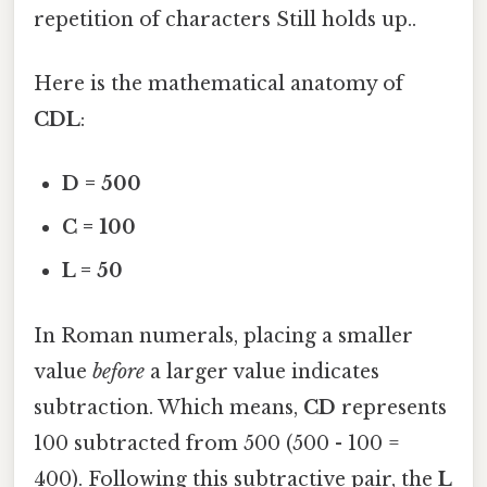
repetition of characters Still holds up..
Here is the mathematical anatomy of
CDL
:
D = 500
C = 100
L = 50
In Roman numerals, placing a smaller
value
before
a larger value indicates
subtraction. Which means,
CD
represents
100 subtracted from 500 (500 - 100 =
400). Following this subtractive pair, the
L