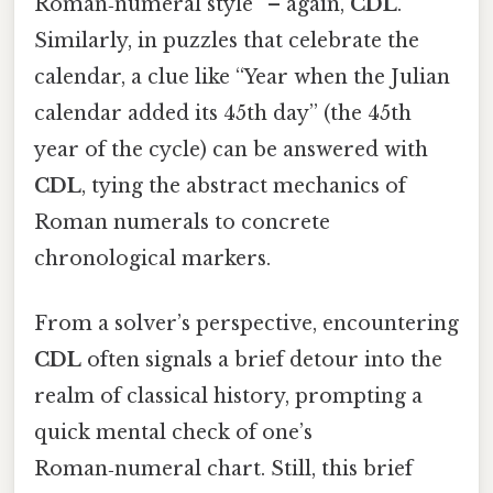
Roman‑numeral style” – again,
CDL
.
Similarly, in puzzles that celebrate the
calendar, a clue like “Year when the Julian
calendar added its 45th day” (the 45th
year of the cycle) can be answered with
CDL
, tying the abstract mechanics of
Roman numerals to concrete
chronological markers.
From a solver’s perspective, encountering
CDL
often signals a brief detour into the
realm of classical history, prompting a
quick mental check of one’s
Roman‑numeral chart. Still, this brief