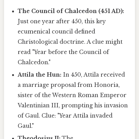
The Council of Chalcedon (451 AD):
Just one year after 450, this key
ecumenical council defined
Christological doctrine. A clue might
read "Year before the Council of
Chalcedon."
Attila the Hun:
In 450, Attila received
a marriage proposal from Honoria,
sister of the Western Roman Emperor
Valentinian III, prompting his invasion
of Gaul. Clue: "Year Attila invaded
Gaul."
Theodosius II:
The