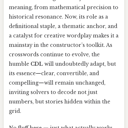
meaning, from mathematical precision to
historical resonance. Now, its role as a
definitional staple, a thematic anchor, and
a catalyst for creative wordplay makes it a
mainstay in the constructor’s toolkit. As
crosswords continue to evolve, the
humble
CDL
will undoubtedly adapt, but
its essence—clear, convertible, and
compelling—will remain unchanged,
inviting solvers to decode not just
numbers, but stories hidden within the
grid.
No fluff here — just what actually works.