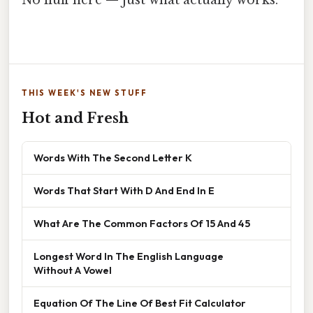
THIS WEEK'S NEW STUFF
Hot and Fresh
Words With The Second Letter K
Words That Start With D And End In E
What Are The Common Factors Of 15 And 45
Longest Word In The English Language
Without A Vowel
Equation Of The Line Of Best Fit Calculator