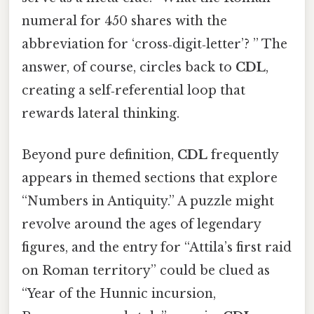
numeral for 450 shares with the
abbreviation for ‘cross‑digit‑letter’? ” The
answer, of course, circles back to
CDL
,
creating a self‑referential loop that
rewards lateral thinking.
Beyond pure definition,
CDL
frequently
appears in themed sections that explore
“Numbers in Antiquity.” A puzzle might
revolve around the ages of legendary
figures, and the entry for “Attila’s first raid
on Roman territory” could be clued as
“Year of the Hunnic incursion,