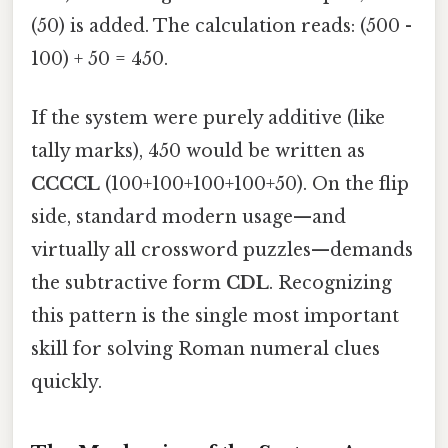
(50) is added. The calculation reads: (500 -
100) + 50 = 450.
If the system were purely additive (like
tally marks), 450 would be written as
CCCCL
(100+100+100+100+50). On the flip
side, standard modern usage—and
virtually all crossword puzzles—demands
the subtractive form
CDL
. Recognizing
this pattern is the single most important
skill for solving Roman numeral clues
quickly.