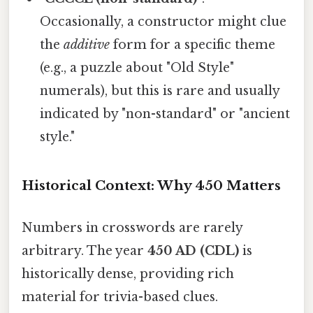
Occasionally, a constructor might clue
the
additive
form for a specific theme
(e.g., a puzzle about "Old Style"
numerals), but this is rare and usually
indicated by "non-standard" or "ancient
style."
Historical Context: Why 450 Matters
Numbers in crosswords are rarely
arbitrary. The year
450 AD (CDL)
is
historically dense, providing rich
material for trivia-based clues.