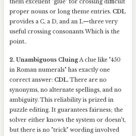
them excellent "glue" for crossing difficult
proper nouns or long theme entries.
CDL
provides a C, a D, and an L—three very
useful crossing consonants Which is the
point..
2. Unambiguous Cluing
A clue like "450
in Roman numerals" has exactly one
correct answer:
CDL
. There are no
synonyms, no alternate spellings, and no
ambiguity. This reliability is prized in
puzzle editing. It guarantees fairness; the
solver either knows the system or doesn't,
but there is no "trick" wording involved