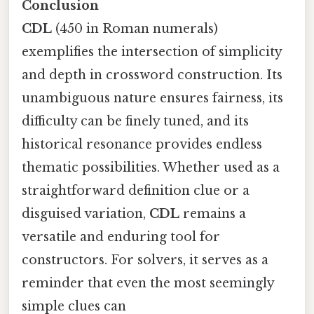
Conclusion
CDL
(450 in Roman numerals)
exemplifies the intersection of simplicity
and depth in crossword construction. Its
unambiguous nature ensures fairness, its
difficulty can be finely tuned, and its
historical resonance provides endless
thematic possibilities. Whether used as a
straightforward definition clue or a
disguised variation,
CDL
remains a
versatile and enduring tool for
constructors. For solvers, it serves as a
reminder that even the most seemingly
simple clues can