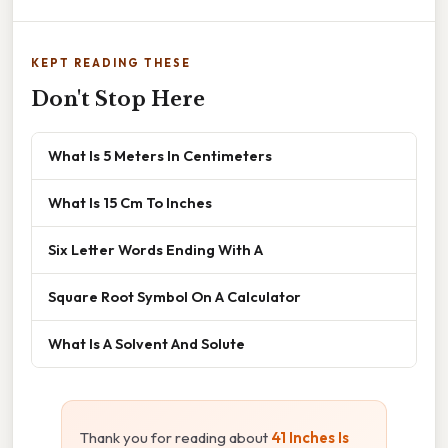
KEPT READING THESE
Don't Stop Here
What Is 5 Meters In Centimeters
What Is 15 Cm To Inches
Six Letter Words Ending With A
Square Root Symbol On A Calculator
What Is A Solvent And Solute
Thank you for reading about
41 Inches Is