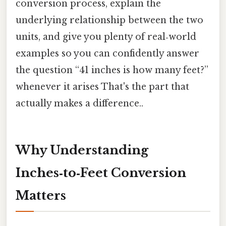
conversion process, explain the
underlying relationship between the two
units, and give you plenty of real‑world
examples so you can confidently answer
the question “41 inches is how many feet?”
whenever it arises That's the part that
actually makes a difference..
Why Understanding
Inches‑to‑Feet Conversion
Matters