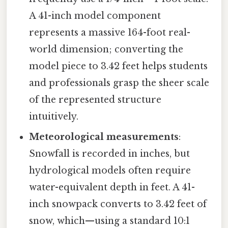
A 41-inch model component
represents a massive 164-foot real-
world dimension; converting the
model piece to 3.42 feet helps students
and professionals grasp the sheer scale
of the represented structure
intuitively.
Meteorological measurements
:
Snowfall is recorded in inches, but
hydrological models often require
water-equivalent depth in feet. A 41-
inch snowpack converts to 3.42 feet of
snow, which—using a standard 10:1