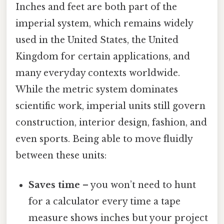
Inches and feet are both part of the
imperial system, which remains widely
used in the United States, the United
Kingdom for certain applications, and
many everyday contexts worldwide.
While the metric system dominates
scientific work, imperial units still govern
construction, interior design, fashion, and
even sports. Being able to move fluidly
between these units:
Saves time
– you won’t need to hunt
for a calculator every time a tape
measure shows inches but your project