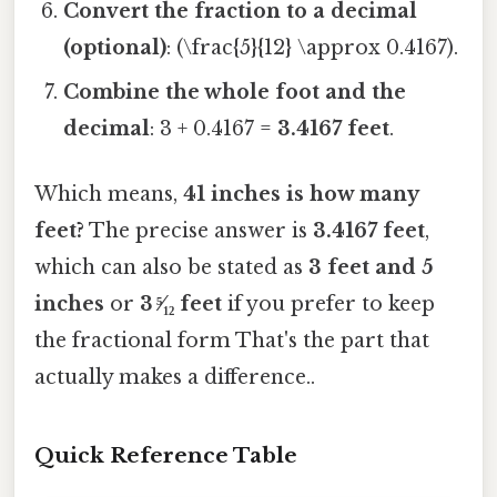
Convert the fraction to a decimal
(optional)
: (\frac{5}{12} \approx 0.4167).
Combine the whole foot and the
decimal
: 3 + 0.4167 =
3.4167 feet
.
Which means,
41 inches is how many
feet?
The precise answer is
3.4167 feet
,
which can also be stated as
3 feet and 5
inches
or
3 ⁵⁄₁₂ feet
if you prefer to keep
the fractional form That's the part that
actually makes a difference..
Quick Reference Table