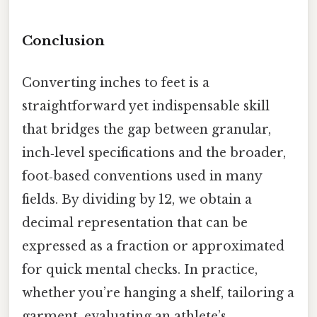
Conclusion
Converting inches to feet is a
straightforward yet indispensable skill
that bridges the gap between granular,
inch‑level specifications and the broader,
foot‑based conventions used in many
fields. By dividing by 12, we obtain a
decimal representation that can be
expressed as a fraction or approximated
for quick mental checks. In practice,
whether you’re hanging a shelf, tailoring a
garment, evaluating an athlete’s