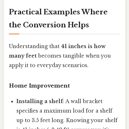
Practical Examples Where
the Conversion Helps
Understanding that
41 inches is how
many feet
becomes tangible when you
apply it to everyday scenarios.
Home Improvement
Installing a shelf
: A wall bracket
specifies a maximum load for a shelf
up to 3.5 feet long. Knowing your shelf