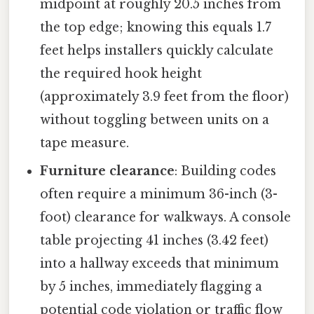
midpoint at roughly 20.5 inches from
the top edge; knowing this equals 1.7
feet helps installers quickly calculate
the required hook height
(approximately 3.9 feet from the floor)
without toggling between units on a
tape measure.
Furniture clearance
: Building codes
often require a minimum 36-inch (3-
foot) clearance for walkways. A console
table projecting 41 inches (3.42 feet)
into a hallway exceeds that minimum
by 5 inches, immediately flagging a
potential code violation or traffic flow