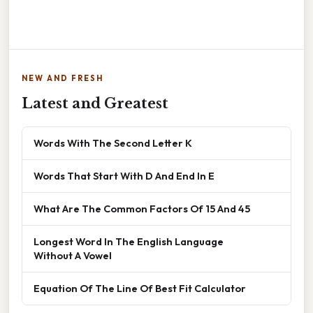
NEW AND FRESH
Latest and Greatest
Words With The Second Letter K
Words That Start With D And End In E
What Are The Common Factors Of 15 And 45
Longest Word In The English Language
Without A Vowel
Equation Of The Line Of Best Fit Calculator