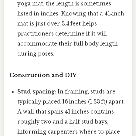
yoga mat, the length is sometimes
listed in inches. Knowing that a 41‑inch
mat is just over 3.4 feet helps
practitioners determine if it will
accommodate their full body length
during poses.
Construction and DIY
Stud spacing
: In framing, studs are
typically placed 16 inches (1.33 ft) apart.
A wall that spans 41 inches contains
roughly two and a half stud bays,
informing carpenters where to place