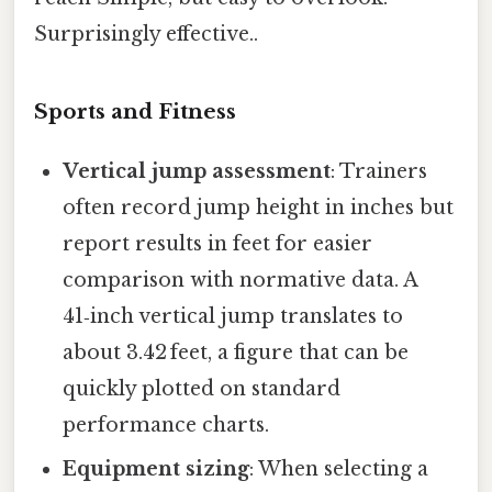
Surprisingly effective..
Sports and Fitness
Vertical jump assessment
: Trainers
often record jump height in inches but
report results in feet for easier
comparison with normative data. A
41‑inch vertical jump translates to
about 3.42 feet, a figure that can be
quickly plotted on standard
performance charts.
Equipment sizing
: When selecting a