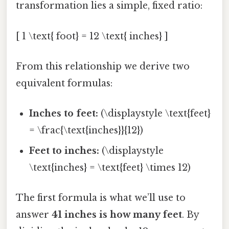
transformation lies a simple, fixed ratio:
[ 1 \text{ foot} = 12 \text{ inches} ]
From this relationship we derive two
equivalent formulas:
Inches to feet:
(\displaystyle \text{feet}
= \frac{\text{inches}}{12})
Feet to inches:
(\displaystyle
\text{inches} = \text{feet} \times 12)
The first formula is what we’ll use to
answer
41 inches is how many feet
. By