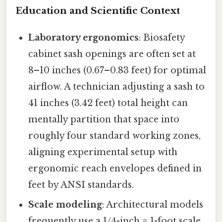
Education and Scientific Context
Laboratory ergonomics
: Biosafety
cabinet sash openings are often set at
8–10 inches (0.67–0.83 feet) for optimal
airflow. A technician adjusting a sash to
41 inches (3.42 feet) total height can
mentally partition that space into
roughly four standard working zones,
aligning experimental setup with
ergonomic reach envelopes defined in
feet by ANSI standards.
Scale modeling
: Architectural models
frequently use a 1/4-inch = 1-foot scale.