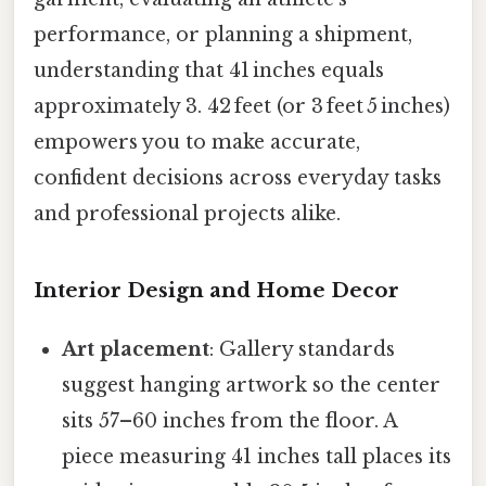
performance, or planning a shipment,
understanding that 41 inches equals
approximately 3. 42 feet (or 3 feet 5 inches)
empowers you to make accurate,
confident decisions across everyday tasks
and professional projects alike.
Interior Design and Home Decor
Art placement
: Gallery standards
suggest hanging artwork so the center
sits 57–60 inches from the floor. A
piece measuring 41 inches tall places its