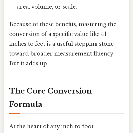
area, volume, or scale.
Because of these benefits, mastering the
conversion of a specific value like 41
inches to feet is a useful stepping stone
toward broader measurement fluency
But it adds up..
The Core Conversion
Formula
At the heart of any inch‑to‑foot