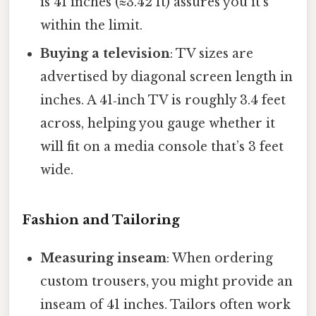
is 41 inches (≈3.42 ft) assures you it’s
within the limit.
Buying a television
: TV sizes are
advertised by diagonal screen length in
inches. A 41‑inch TV is roughly 3.4 feet
across, helping you gauge whether it
will fit on a media console that’s 3 feet
wide.
Fashion and Tailoring
Measuring inseam
: When ordering
custom trousers, you might provide an
inseam of 41 inches. Tailors often work