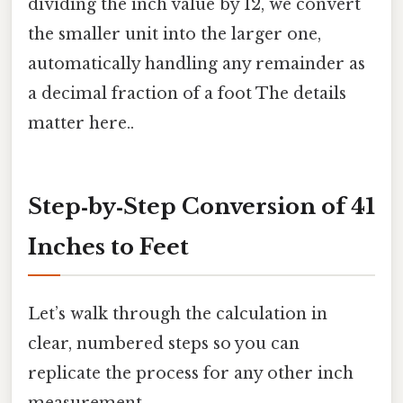
dividing the inch value by 12, we convert
the smaller unit into the larger one,
automatically handling any remainder as
a decimal fraction of a foot The details
matter here..
Step‑by‑Step Conversion of 41
Inches to Feet
Let’s walk through the calculation in
clear, numbered steps so you can
replicate the process for any other inch