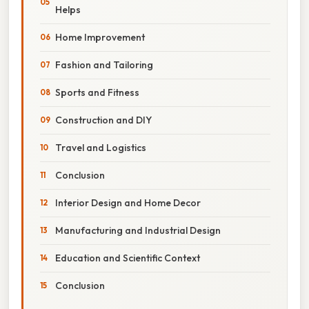
Helps
Home Improvement
Fashion and Tailoring
Sports and Fitness
Construction and DIY
Travel and Logistics
Conclusion
Interior Design and Home Decor
Manufacturing and Industrial Design
Education and Scientific Context
Conclusion