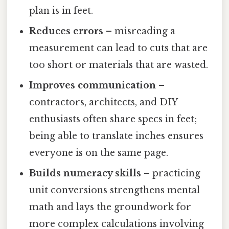
plan is in feet.
Reduces errors
– misreading a
measurement can lead to cuts that are
too short or materials that are wasted.
Improves communication
–
contractors, architects, and DIY
enthusiasts often share specs in feet;
being able to translate inches ensures
everyone is on the same page.
Builds numeracy skills
– practicing
unit conversions strengthens mental
math and lays the groundwork for
more complex calculations involving