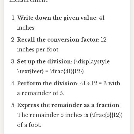
measurement.
Write down the given value
: 41
inches.
Recall the conversion factor
: 12
inches per foot.
Set up the division
: (\displaystyle
\text{feet} = \frac{41}{12}).
Perform the division
: 41 ÷ 12 = 3 with
a remainder of 5.
Express the remainder as a fraction
:
The remainder 5 inches is (\frac{5}{12})
of a foot.