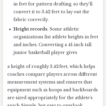
in feet for pattern drafting, so they’ll
convert it to 3.42 feet to lay out the
fabric correctly.
Height records
: Some athletic
organizations list athlete heights in feet
and inches. Converting a 41‑inch tall
junior basketball player gives
a height of roughly 3.42 feet, which helps
coaches compare players across different
measurement systems and ensures that
equipment such as hoops and backboards
are sized appropriately for the athlete’s
reach Simple, but easy to overlook.