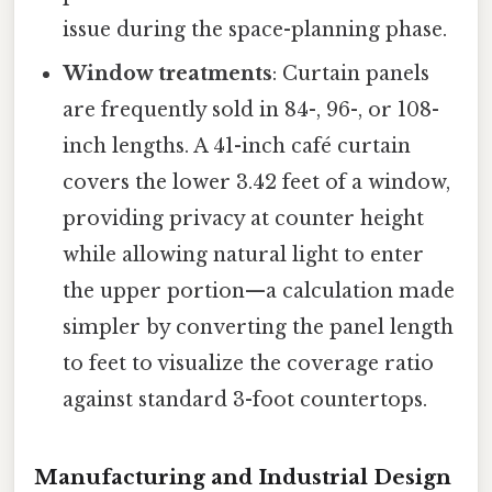
issue during the space-planning phase.
Window treatments
: Curtain panels
are frequently sold in 84-, 96-, or 108-
inch lengths. A 41-inch café curtain
covers the lower 3.42 feet of a window,
providing privacy at counter height
while allowing natural light to enter
the upper portion—a calculation made
simpler by converting the panel length
to feet to visualize the coverage ratio
against standard 3-foot countertops.
Manufacturing and Industrial Design