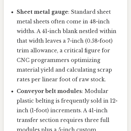
Sheet metal gauge
: Standard sheet
metal sheets often come in 48-inch
widths. A 41-inch blank nestled within
that width leaves a 7-inch (0.58-foot)
trim allowance, a critical figure for
CNC programmers optimizing
material yield and calculating scrap
rates per linear foot of raw stock.
Conveyor belt modules
: Modular
plastic belting is frequently sold in 12-
inch (1-foot) increments. A 41-inch
transfer section requires three full
modules plus a 5-inch custom