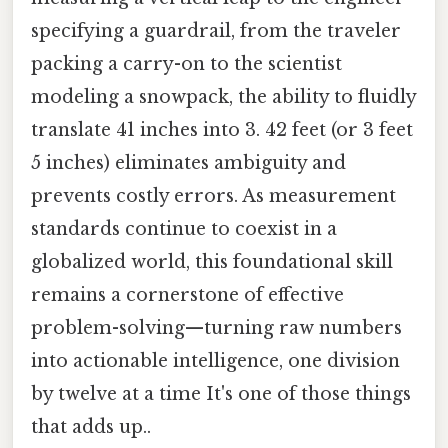
specifying a guardrail, from the traveler
packing a carry-on to the scientist
modeling a snowpack, the ability to fluidly
translate 41 inches into 3. 42 feet (or 3 feet
5 inches) eliminates ambiguity and
prevents costly errors. As measurement
standards continue to coexist in a
globalized world, this foundational skill
remains a cornerstone of effective
problem-solving—turning raw numbers
into actionable intelligence, one division
by twelve at a time It's one of those things
that adds up..