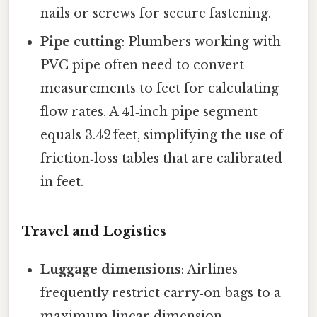
nails or screws for secure fastening.
Pipe cutting
: Plumbers working with
PVC pipe often need to convert
measurements to feet for calculating
flow rates. A 41‑inch pipe segment
equals 3.42 feet, simplifying the use of
friction‑loss tables that are calibrated
in feet.
Travel and Logistics
Luggage dimensions
: Airlines
frequently restrict carry‑on bags to a
maximum linear dimension