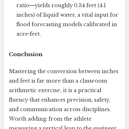
ratio—yields roughly 0.34 feet (4.1
inches) of liquid water, a vital input for
flood forecasting models calibrated in
acre-feet.
Conclusion
Mastering the conversion between inches
and feet is far more than a classroom
arithmetic exercise; it is a practical
fluency that enhances precision, safety,
and communication across disciplines.
Worth adding: from the athlete
measuring a vertical leap to the engineer