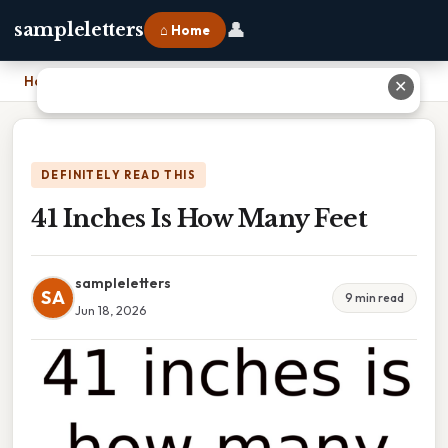
👤
sampleletters
⌂ Home
Home
›
41 Inches Is How Many Feet
✕
DEFINITELY READ THIS
41 Inches Is How Many Feet
sampleletters
SA
9 min read
Jun 18, 2026