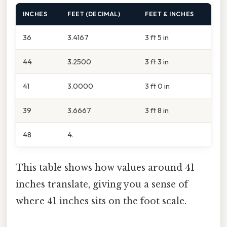
INCHES
FEET (DECIMAL)
FEET & INCHES
36
3.4167
3 ft 5 in
44
3.2500
3 ft 3 in
41
3.0000
3 ft 0 in
39
3.6667
3 ft 8 in
48
4.
This table shows how values around 41
inches translate, giving you a sense of
where 41 inches sits on the foot scale.