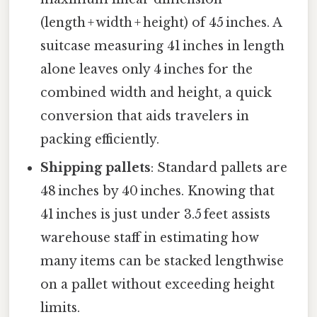
(length + width + height) of 45 inches. A
suitcase measuring 41 inches in length
alone leaves only 4 inches for the
combined width and height, a quick
conversion that aids travelers in
packing efficiently.
Shipping pallets
: Standard pallets are
48 inches by 40 inches. Knowing that
41 inches is just under 3.5 feet assists
warehouse staff in estimating how
many items can be stacked lengthwise
on a pallet without exceeding height
limits.