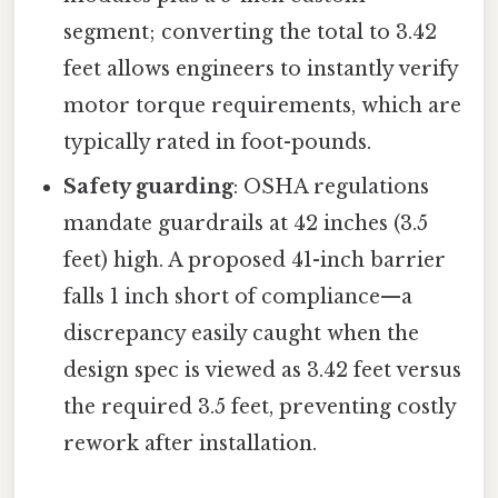
segment; converting the total to 3.42
feet allows engineers to instantly verify
motor torque requirements, which are
typically rated in foot-pounds.
Safety guarding
: OSHA regulations
mandate guardrails at 42 inches (3.5
feet) high. A proposed 41-inch barrier
falls 1 inch short of compliance—a
discrepancy easily caught when the
design spec is viewed as 3.42 feet versus
the required 3.5 feet, preventing costly
rework after installation.