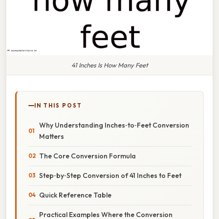
41 Inches Is How Many Feet
IN THIS POST
Why Understanding Inches‑to‑Feet Conversion
Matters
The Core Conversion Formula
Step‑by‑Step Conversion of 41 Inches to Feet
Quick Reference Table
Practical Examples Where the Conversion