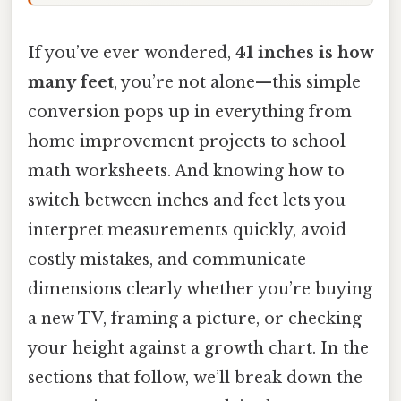
If you’ve ever wondered,
41 inches is how
many feet
, you’re not alone—this simple
conversion pops up in everything from
home improvement projects to school
math worksheets. And knowing how to
switch between inches and feet lets you
interpret measurements quickly, avoid
costly mistakes, and communicate
dimensions clearly whether you’re buying
a new TV, framing a picture, or checking
your height against a growth chart. In the
sections that follow, we’ll break down the