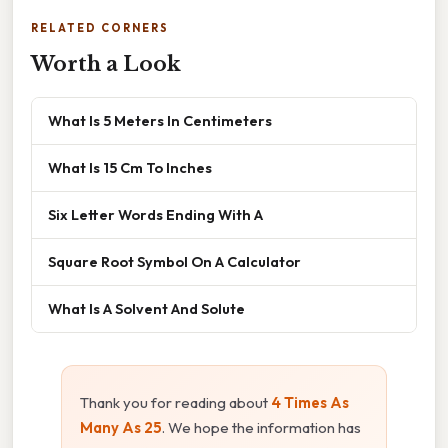
RELATED CORNERS
Worth a Look
What Is 5 Meters In Centimeters
What Is 15 Cm To Inches
Six Letter Words Ending With A
Square Root Symbol On A Calculator
What Is A Solvent And Solute
Thank you for reading about
4 Times As
Many As 25
. We hope the information has