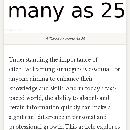
4 Times As Many As 25
Understanding the importance of
effective learning strategies is essential for
anyone aiming to enhance their
knowledge and skills. And in today’s fast-
paced world, the ability to absorb and
retain information quickly can make a
significant difference in personal and
professional growth. This article explores