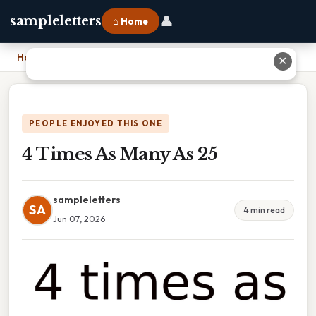
👤
sampleletters
⌂ Home
Home
›
4 Times As Many As 25
✕
PEOPLE ENJOYED THIS ONE
4 Times As Many As 25
sampleletters
SA
4 min read
Jun 07, 2026