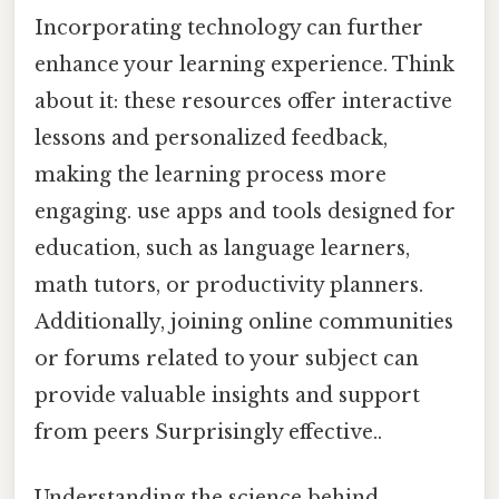
Incorporating technology can further
enhance your learning experience. Think
about it: these resources offer interactive
lessons and personalized feedback,
making the learning process more
engaging. use apps and tools designed for
education, such as language learners,
math tutors, or productivity planners.
Additionally, joining online communities
or forums related to your subject can
provide valuable insights and support
from peers Surprisingly effective..
Understanding the science behind