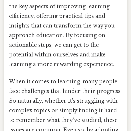
the key aspects of improving learning
efficiency, offering practical tips and
insights that can transform the way you
approach education. By focusing on
actionable steps, we can get to the
potential within ourselves and make
learning a more rewarding experience.
When it comes to learning, many people
face challenges that hinder their progress.
So naturally, whether it’s struggling with
complex topics or simply finding it hard
to remember what they’ve studied, these
issues are common. Even so, by adopting