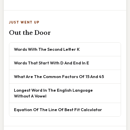
JUST WENT UP
Out the Door
Words With The Second Letter K
Words That Start With D And End In E
What Are The Common Factors Of 15 And 45
Longest Word In The English Language
Without A Vowel
Equation Of The Line Of Best Fit Calculator