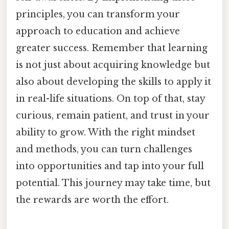
principles, you can transform your
approach to education and achieve
greater success. Remember that learning
is not just about acquiring knowledge but
also about developing the skills to apply it
in real-life situations. On top of that, stay
curious, remain patient, and trust in your
ability to grow. With the right mindset
and methods, you can turn challenges
into opportunities and tap into your full
potential. This journey may take time, but
the rewards are worth the effort.