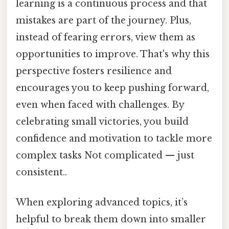
learning is a continuous process and that
mistakes are part of the journey. Plus,
instead of fearing errors, view them as
opportunities to improve. That's why this
perspective fosters resilience and
encourages you to keep pushing forward,
even when faced with challenges. By
celebrating small victories, you build
confidence and motivation to tackle more
complex tasks Not complicated — just
consistent..
When exploring advanced topics, it’s
helpful to break them down into smaller