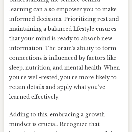
learning can also empower you to make
informed decisions. Prioritizing rest and
maintaining a balanced lifestyle ensures
that your mind is ready to absorb new
information. The brain’s ability to form
connections is influenced by factors like
sleep, nutrition, and mental health. When
you’re well-rested, you’re more likely to
retain details and apply what you’ve
learned effectively.
Adding to this, embracing a growth
mindset is crucial. Recognize that