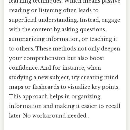
learning techniques. Which means passive
reading or listening often leads to
superficial understanding. Instead, engage
with the content by asking questions,
summarizing information, or teaching it
to others. These methods not only deepen
your comprehension but also boost
confidence. And for instance, when
studying a new subject, try creating mind
maps or flashcards to visualize key points.
This approach helps in organizing
information and making it easier to recall
later No workaround needed..