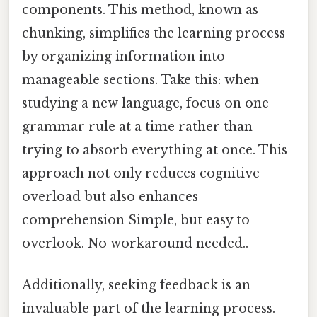
components. This method, known as
chunking, simplifies the learning process
by organizing information into
manageable sections. Take this: when
studying a new language, focus on one
grammar rule at a time rather than
trying to absorb everything at once. This
approach not only reduces cognitive
overload but also enhances
comprehension Simple, but easy to
overlook. No workaround needed..
Additionally, seeking feedback is an
invaluable part of the learning process.