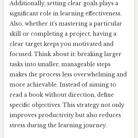
Additionally, setting clear goals plays a
significant role in learning effectiveness.
Also, whether it’s mastering a particular
skill or completing a project, having a
clear target keeps you motivated and
focused. Think about it: breaking larger
tasks into smaller, manageable steps
makes the process less overwhelming and
more achievable. Instead of aiming to
read a book without direction, define
specific objectives. This strategy not only
improves productivity but also reduces
stress during the learning journey.