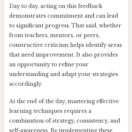
Day to day, acting on this feedback
demonstrates commitment and can lead
to significant progress. That said, whether
from teachers, mentors, or peers,
constructive criticism helps identify areas
that need improvement. It also provides
an opportunity to refine your
understanding and adapt your strategies
accordingly.
At the end of the day, mastering effective
learning techniques requires a
combination of strategy, consistency, and
self-awareness. By implementing these