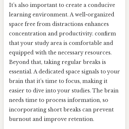
It’s also important to create a conducive
learning environment. A well-organized
space free from distractions enhances
concentration and productivity. confirm
that your study area is comfortable and
equipped with the necessary resources.
Beyond that, taking regular breaks is
essential. A dedicated space signals to your
brain that it’s time to focus, making it
easier to dive into your studies. The brain
needs time to process information, so
incorporating short breaks can prevent
burnout and improve retention.