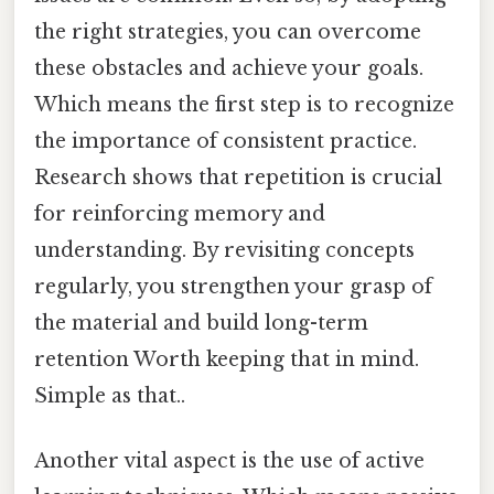
the right strategies, you can overcome
these obstacles and achieve your goals.
Which means the first step is to recognize
the importance of consistent practice.
Research shows that repetition is crucial
for reinforcing memory and
understanding. By revisiting concepts
regularly, you strengthen your grasp of
the material and build long-term
retention Worth keeping that in mind.
Simple as that..
Another vital aspect is the use of active