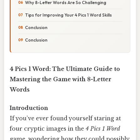
Why 8-Letter Words Are So Challenging
Tips for Improving Your 4 Pics 1 Word Skills
Conclusion
Conclusion
4 Pics 1 Word: The Ultimate Guide to
Mastering the Game with 8-Letter
Words
Introduction
If you’ve ever found yourself staring at
four cryptic images in the
4 Pics 1 Word
game, wondering how they could possibly