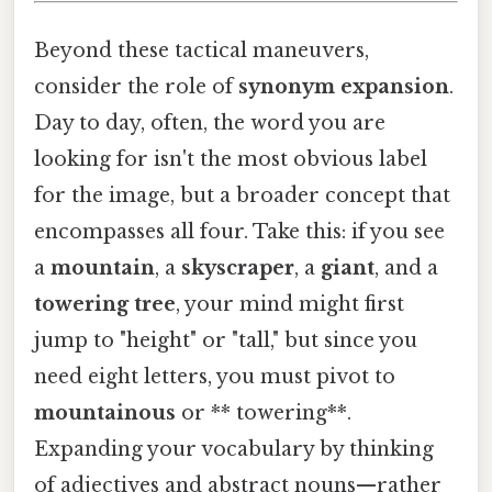
Beyond these tactical maneuvers,
consider the role of
synonym expansion
.
Day to day, often, the word you are
looking for isn't the most obvious label
for the image, but a broader concept that
encompasses all four. Take this: if you see
a
mountain
, a
skyscraper
, a
giant
, and a
towering tree
, your mind might first
jump to "height" or "tall," but since you
need eight letters, you must pivot to
mountainous
or ** towering**.
Expanding your vocabulary by thinking
of adjectives and abstract nouns—rather