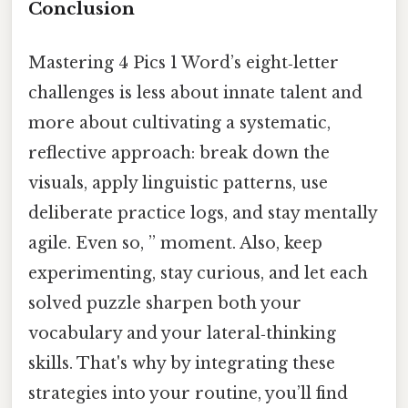
Conclusion
Mastering 4 Pics 1 Word’s eight‑letter
challenges is less about innate talent and
more about cultivating a systematic,
reflective approach: break down the
visuals, apply linguistic patterns, use
deliberate practice logs, and stay mentally
agile. Even so, ” moment. Also, keep
experimenting, stay curious, and let each
solved puzzle sharpen both your
vocabulary and your lateral‑thinking
skills. That's why by integrating these
strategies into your routine, you’ll find