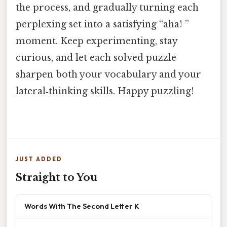
the process, and gradually turning each
perplexing set into a satisfying “aha! ”
moment. Keep experimenting, stay
curious, and let each solved puzzle
sharpen both your vocabulary and your
lateral‑thinking skills. Happy puzzling!
JUST ADDED
Straight to You
Words With The Second Letter K