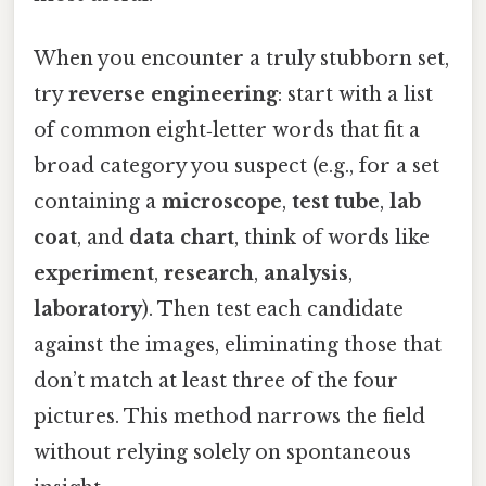
When you encounter a truly stubborn set,
try
reverse engineering
: start with a list
of common eight‑letter words that fit a
broad category you suspect (e.g., for a set
containing a
microscope
,
test tube
,
lab
coat
, and
data chart
, think of words like
experiment
,
research
,
analysis
,
laboratory
). Then test each candidate
against the images, eliminating those that
don’t match at least three of the four
pictures. This method narrows the field
without relying solely on spontaneous