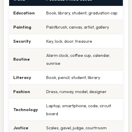
Education
Book, library, student, graduation cap
Painting
Paintbrush, canvas, artist, gallery
Security
Key, lock, door, treasure
Alarm clock, coffee cup, calendar,
Routine
sunrise
Literacy
Book, pencil, student, library
Fashion
Dress, runway, model, designer
Laptop, smartphone, code, circuit
Technology
board
Justice
Scales, gavel, judge, courtroom