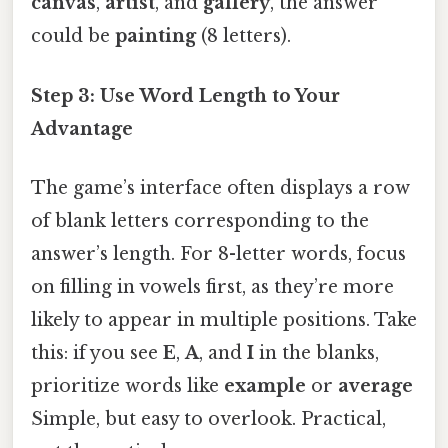
canvas
,
artist
, and
gallery
, the answer
could be
painting
(8 letters).
Step 3: Use Word Length to Your
Advantage
The game’s interface often displays a row
of blank letters corresponding to the
answer’s length. For 8-letter words, focus
on filling in vowels first, as they’re more
likely to appear in multiple positions. Take
this: if you see
E
,
A
, and
I
in the blanks,
prioritize words like
example
or
average
Simple, but easy to overlook. Practical,