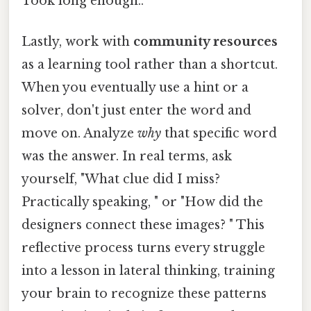
Took long enough..
Lastly, work with
community resources
as a learning tool rather than a shortcut.
When you eventually use a hint or a
solver, don't just enter the word and
move on. Analyze
why
that specific word
was the answer. In real terms, ask
yourself, "What clue did I miss?
Practically speaking, " or "How did the
designers connect these images? " This
reflective process turns every struggle
into a lesson in lateral thinking, training
your brain to recognize these patterns