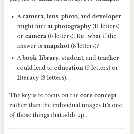
A
camera
,
lens
,
photo
, and
developer
might hint at
photography
(11 letters)
or
camera
(6 letters). But what if the
answer is
snapshot
(8 letters)?
A
book
,
library
,
student
, and
teacher
could lead to
education
(9 letters) or
literacy
(8 letters).
The key is to focus on the
core concept
rather than the individual images It's one
of those things that adds up..