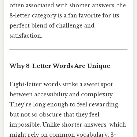
often associated with shorter answers, the
8-letter category is a fan favorite for its
perfect blend of challenge and
satisfaction.
Why 8-Letter Words Are Unique
Eight-letter words strike a sweet spot
between accessibility and complexity.
They’re long enough to feel rewarding
but not so obscure that they feel
impossible. Unlike shorter answers, which
might rely on common vocabulary, 8-