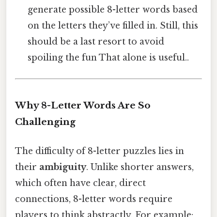
generate possible 8-letter words based
on the letters they’ve filled in. Still, this
should be a last resort to avoid
spoiling the fun That alone is useful..
Why 8-Letter Words Are So
Challenging
The difficulty of 8-letter puzzles lies in
their
ambiguity
. Unlike shorter answers,
which often have clear, direct
connections, 8-letter words require
players to think abstractly. For example: