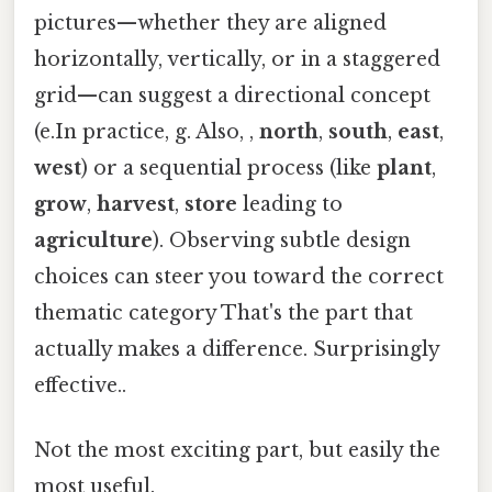
pictures—whether they are aligned
horizontally, vertically, or in a staggered
grid—can suggest a directional concept
(e.In practice, g. Also, ,
north
,
south
,
east
,
west
) or a sequential process (like
plant
,
grow
,
harvest
,
store
leading to
agriculture
). Observing subtle design
choices can steer you toward the correct
thematic category That's the part that
actually makes a difference. Surprisingly
effective..
Not the most exciting part, but easily the
most useful.