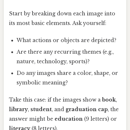
Start by breaking down each image into
its most basic elements. Ask yourself:
What actions or objects are depicted?
Are there any recurring themes (e.g.,
nature, technology, sports)?
Do any images share a color, shape, or
symbolic meaning?
Take this case: if the images show a
book
,
library
,
student
, and
graduation cap
, the
answer might be
education
(9 letters) or
literacy
(8 letters).