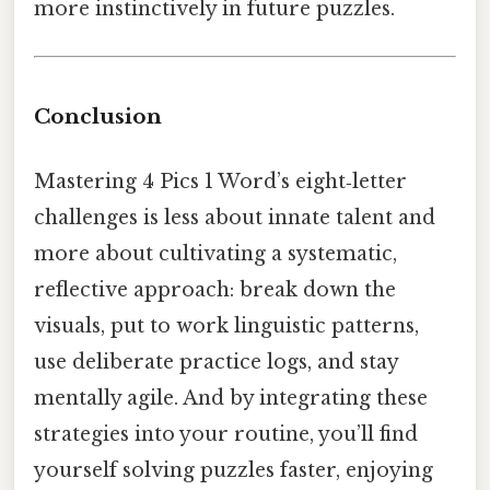
more instinctively in future puzzles.
Conclusion
Mastering 4 Pics 1 Word’s eight‑letter
challenges is less about innate talent and
more about cultivating a systematic,
reflective approach: break down the
visuals, put to work linguistic patterns,
use deliberate practice logs, and stay
mentally agile. And by integrating these
strategies into your routine, you’ll find
yourself solving puzzles faster, enjoying