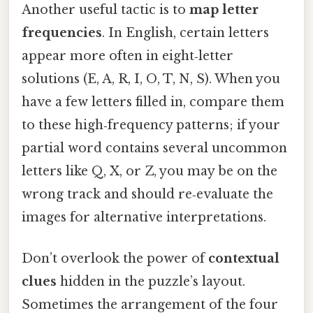
Another useful tactic is to
map letter
frequencies
. In English, certain letters
appear more often in eight‑letter
solutions (E, A, R, I, O, T, N, S). When you
have a few letters filled in, compare them
to these high‑frequency patterns; if your
partial word contains several uncommon
letters like Q, X, or Z, you may be on the
wrong track and should re‑evaluate the
images for alternative interpretations.
Don’t overlook the power of
contextual
clues
hidden in the puzzle’s layout.
Sometimes the arrangement of the four