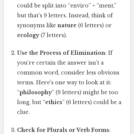
could be split into “enviro” + “ment,”
but that’s 9 letters. Instead, think of
synonyms like
nature
(6 letters) or
ecology
(7 letters).
Use the Process of Elimination
: If
you’re certain the answer isn’t a
common word, consider less obvious
terms. Here's one way to look at it:
“
philosophy
” (9 letters) might be too
long, but “
ethics
” (6 letters) could be a
clue.
Check for Plurals or Verb Forms
: