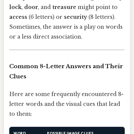
lock
,
door
, and
treasure
might point to
access
(6 letters) or
security
(8 letters).
Sometimes, the answer is a play on words
or a less direct association.
Common 8-Letter Answers and Their
Clues
Here are some frequently encountered 8-
letter words and the visual cues that lead
to them:
WORD
POSSIBLE IMAGE CLUES