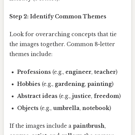
Step 2: Identify Common Themes
Look for overarching concepts that tie
the images together. Common 8-letter
themes include:
Professions
(e.g.,
engineer
,
teacher
)
Hobbies
(e.g.,
gardening
,
painting
)
Abstract ideas
(e.g.,
justice
,
freedom
)
Objects
(e.g.,
umbrella
,
notebook
)
If the images include a
paintbrush
,