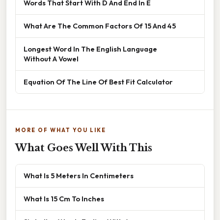
Words That Start With D And End In E
What Are The Common Factors Of 15 And 45
Longest Word In The English Language
Without A Vowel
Equation Of The Line Of Best Fit Calculator
MORE OF WHAT YOU LIKE
What Goes Well With This
What Is 5 Meters In Centimeters
What Is 15 Cm To Inches