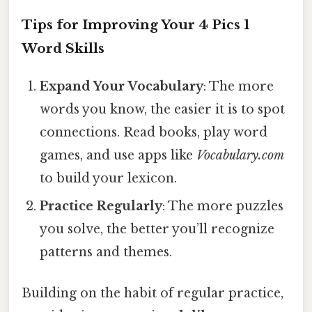
Tips for Improving Your 4 Pics 1
Word Skills
Expand Your Vocabulary
: The more
words you know, the easier it is to spot
connections. Read books, play word
games, and use apps like
Vocabulary.com
to build your lexicon.
Practice Regularly
: The more puzzles
you solve, the better you’ll recognize
patterns and themes.
Building on the habit of regular practice,