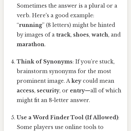
Sometimes the answer is a plural or a
verb. Here's a good example:
“
running
” (8 letters) might be hinted
by images of a
track
,
shoes
,
watch
, and
marathon
.
Think of Synonyms
: If you’re stuck,
brainstorm synonyms for the most
prominent image. A
key
could mean
access
,
security
, or
entry
—all of which
might fit an 8-letter answer.
Use a Word Finder Tool (If Allowed)
:
Some players use online tools to