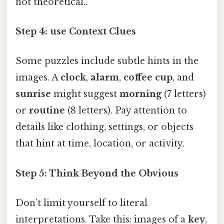
not theoretical..
Step 4: use Context Clues
Some puzzles include subtle hints in the
images. A
clock
,
alarm
,
coffee cup
, and
sunrise
might suggest
morning
(7 letters)
or
routine
(8 letters). Pay attention to
details like clothing, settings, or objects
that hint at time, location, or activity.
Step 5: Think Beyond the Obvious
Don’t limit yourself to literal
interpretations. Take this: images of a
key
,