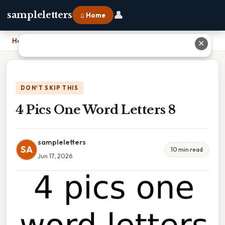
👤
sampleletters
⌂ Home
Home
›
4 Pics One Word Letters 8
✕
DON'T SKIP THIS
4 Pics One Word Letters 8
sampleletters
SA
10 min read
Jun 17, 2026