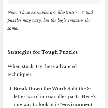
Note: These examples are illustrative. Actual
puzzles may vary, but the logic remains the
same.
Strategies for Tough Puzzles
When stuck, try these advanced
techniques:
Break Down the Word
: Split the 8-
letter word into smaller parts. Here's
one way to look at it: “
environment
”