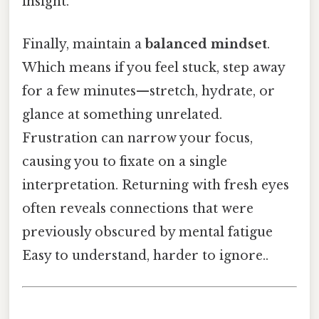
insight.
Finally, maintain a
balanced mindset
.
Which means if you feel stuck, step away
for a few minutes—stretch, hydrate, or
glance at something unrelated.
Frustration can narrow your focus,
causing you to fixate on a single
interpretation. Returning with fresh eyes
often reveals connections that were
previously obscured by mental fatigue
Easy to understand, harder to ignore..