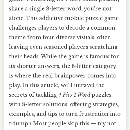
share a single 8-letter word, you’re not
alone. This addictive mobile puzzle game
challenges players to decode a common
theme from four diverse visuals, often
leaving even seasoned players scratching
their heads. While the game is famous for
its shorter answers, the 8-letter category
is where the real brainpower comes into
play. In this article, we’ll unravel the
secrets of tackling
4 Pics 1 Word
puzzles
with 8-letter solutions, offering strategies,
examples, and tips to turn frustration into
triumph Most people skip this — try not