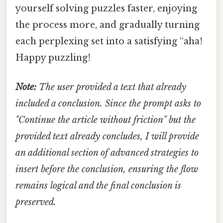
yourself solving puzzles faster, enjoying
the process more, and gradually turning
each perplexing set into a satisfying “aha!
Happy puzzling!
Note:
The user provided a text that already
included a conclusion. Since the prompt asks to
"Continue the article without friction" but the
provided text already concludes, I will provide
an additional section of advanced strategies to
insert before the conclusion, ensuring the flow
remains logical and the final conclusion is
preserved.