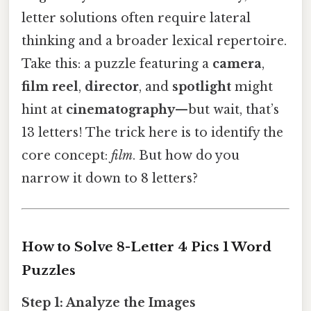
letter solutions often require lateral
thinking and a broader lexical repertoire.
Take this: a puzzle featuring a
camera
,
film reel
,
director
, and
spotlight
might
hint at
cinematography
—but wait, that’s
13 letters! The trick here is to identify the
core concept:
film
. But how do you
narrow it down to 8 letters?
How to Solve 8-Letter 4 Pics 1 Word
Puzzles
Step 1: Analyze the Images