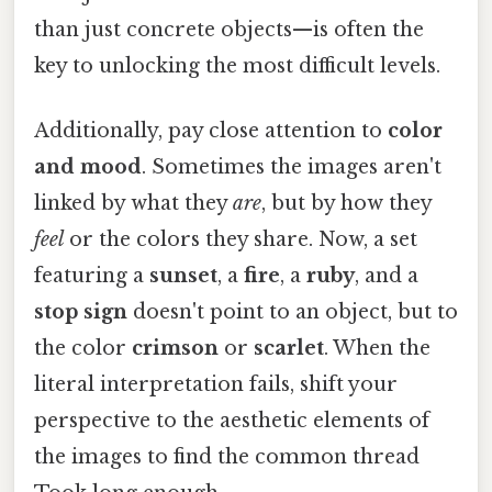
than just concrete objects—is often the
key to unlocking the most difficult levels.
Additionally, pay close attention to
color
and mood
. Sometimes the images aren't
linked by what they
are
, but by how they
feel
or the colors they share. Now, a set
featuring a
sunset
, a
fire
, a
ruby
, and a
stop sign
doesn't point to an object, but to
the color
crimson
or
scarlet
. When the
literal interpretation fails, shift your
perspective to the aesthetic elements of
the images to find the common thread