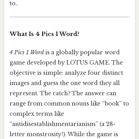
to..
What Is 4 Pics 1 Word?
4 Pics 1 Word
is a globally popular word
game developed by LOTUS GAME. The
objective is simple: analyze four distinct
images and guess the one word they all
represent. The catch? The answer can
range from common nouns like “book” to
complex terms like
“antidisestablishmentarianism” (a 28-
letter monstrosity!). While the game is