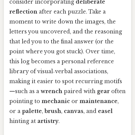
consider incorporating
deliberate
reflection
after each puzzle. Take a
moment to write down the images, the
letters you uncovered, and the reasoning
that led you to the final answer (or the
point where you got stuck). Over time,
this log becomes a personal reference
library of visual‑verbal associations,
making it easier to spot recurring motifs
—such as a
wrench
paired with
gear
often
pointing to
mechanic
or
maintenance
,
or a
palette
,
brush
,
canvas
, and
easel
hinting at
artistry
.