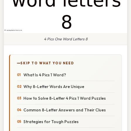
4 Pics One Word Letters 8
SKIP TO WHAT YOU NEED
What Is 4 Pics 1 Word?
Why 8-Letter Words Are Unique
How to Solve 8-Letter 4 Pics 1 Word Puzzles
Common 8-Letter Answers and Their Clues
Strategies for Tough Puzzles