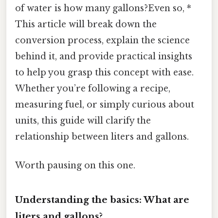
of water is how many gallons?Even so, *
This article will break down the
conversion process, explain the science
behind it, and provide practical insights
to help you grasp this concept with ease.
Whether you’re following a recipe,
measuring fuel, or simply curious about
units, this guide will clarify the
relationship between liters and gallons.
Worth pausing on this one.
Understanding the basics: What are
liters and gallons?