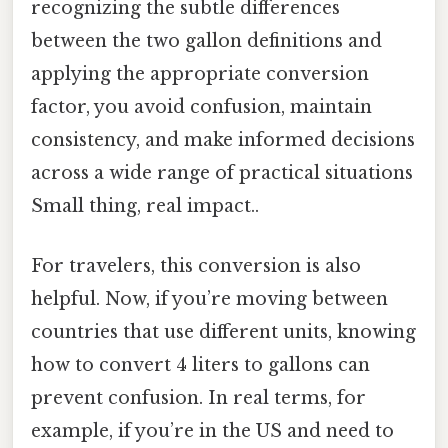
recognizing the subtle differences
between the two gallon definitions and
applying the appropriate conversion
factor, you avoid confusion, maintain
consistency, and make informed decisions
across a wide range of practical situations
Small thing, real impact..
For travelers, this conversion is also
helpful. Now, if you’re moving between
countries that use different units, knowing
how to convert 4 liters to gallons can
prevent confusion. In real terms, for
example, if you’re in the US and need to