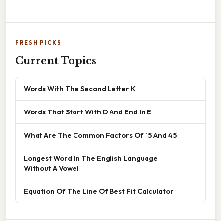
FRESH PICKS
Current Topics
Words With The Second Letter K
Words That Start With D And End In E
What Are The Common Factors Of 15 And 45
Longest Word In The English Language
Without A Vowel
Equation Of The Line Of Best Fit Calculator