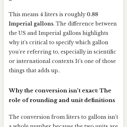
This means 4 liters is roughly
0.88
Imperial gallons
. The difference between
the US and Imperial gallons highlights
why it’s critical to specify which gallon
you’re referring to, especially in scientific
or international contexts It's one of those
things that adds up..
Why the conversion isn’t exact: The
role of rounding and unit definitions
The conversion from liters to gallons isn’t
a whole number because the two units are