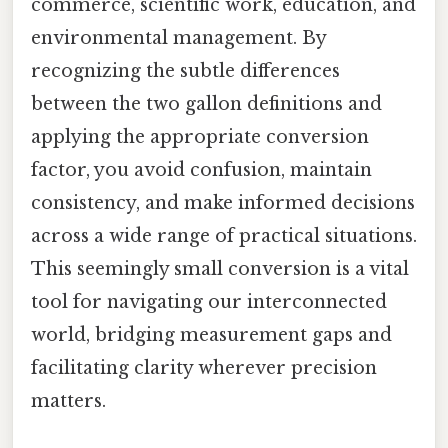
commerce, scientific work, education, and
environmental management. By
recognizing the subtle differences
between the two gallon definitions and
applying the appropriate conversion
factor, you avoid confusion, maintain
consistency, and make informed decisions
across a wide range of practical situations.
This seemingly small conversion is a vital
tool for navigating our interconnected
world, bridging measurement gaps and
facilitating clarity wherever precision
matters.