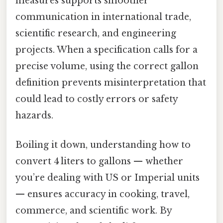
measures supports smoother
communication in international trade,
scientific research, and engineering
projects. When a specification calls for a
precise volume, using the correct gallon
definition prevents misinterpretation that
could lead to costly errors or safety
hazards.
Boiling it down, understanding how to
convert 4 liters to gallons — whether
you’re dealing with US or Imperial units
— ensures accuracy in cooking, travel,
commerce, and scientific work. By