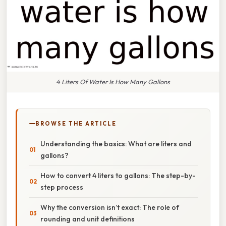
4 Liters Of Water Is How Many Gallons
BROWSE THE ARTICLE
Understanding the basics: What are liters and
gallons?
How to convert 4 liters to gallons: The step-by-
step process
Why the conversion isn’t exact: The role of
rounding and unit definitions