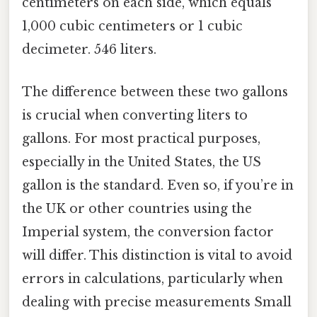
centimeters on each side, which equals
1,000 cubic centimeters or 1 cubic
decimeter. 546 liters.
The difference between these two gallons
is crucial when converting liters to
gallons. For most practical purposes,
especially in the United States, the US
gallon is the standard. Even so, if you’re in
the UK or other countries using the
Imperial system, the conversion factor
will differ. This distinction is vital to avoid
errors in calculations, particularly when
dealing with precise measurements Small