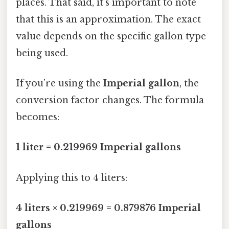
places. That said, it’s important to note
that this is an approximation. The exact
value depends on the specific gallon type
being used.
If you’re using the
Imperial gallon
, the
conversion factor changes. The formula
becomes:
1 liter = 0.219969 Imperial gallons
Applying this to 4 liters:
4 liters × 0.219969 = 0.879876 Imperial
gallons