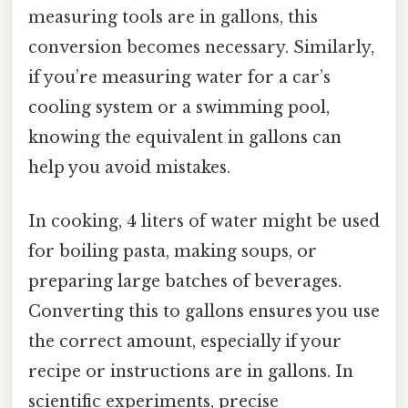
measuring tools are in gallons, this
conversion becomes necessary. Similarly,
if you’re measuring water for a car’s
cooling system or a swimming pool,
knowing the equivalent in gallons can
help you avoid mistakes.
In cooking, 4 liters of water might be used
for boiling pasta, making soups, or
preparing large batches of beverages.
Converting this to gallons ensures you use
the correct amount, especially if your
recipe or instructions are in gallons. In
scientific experiments, precise