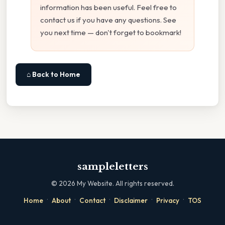
information has been useful. Feel free to
contact us if you have any questions. See
you next time — don't forget to bookmark!
⌂ Back to Home
sampleletters
©
2026
My Website. All rights reserved.
·
·
·
·
·
Home
About
Contact
Disclaimer
Privacy
TOS