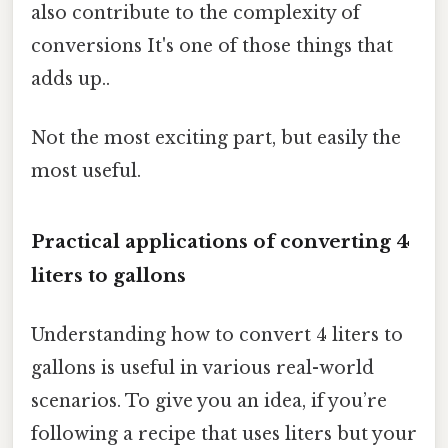
also contribute to the complexity of
conversions It's one of those things that
adds up..
Not the most exciting part, but easily the
most useful.
Practical applications of converting 4
liters to gallons
Understanding how to convert 4 liters to
gallons is useful in various real-world
scenarios. To give you an idea, if you’re
following a recipe that uses liters but your