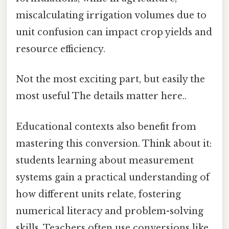
miscalculating irrigation volumes due to
unit confusion can impact crop yields and
resource efficiency.
Not the most exciting part, but easily the
most useful The details matter here..
Educational contexts also benefit from
mastering this conversion. Think about it:
students learning about measurement
systems gain a practical understanding of
how different units relate, fostering
numerical literacy and problem-solving
skills. Teachers often use conversions like