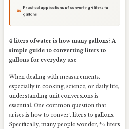
Practical applications of converting 4 liters to
gallons
4 liters ofwater is how many gallons? A
simple guide to converting liters to
gallons for everyday use
When dealing with measurements,
especially in cooking, science, or daily life,
understanding unit conversions is
essential. One common question that
arises is how to convert liters to gallons.
Specifically, many people wonder, *4 liters