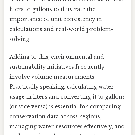
liters to gallons to illustrate the
importance of unit consistency in
calculations and real-world problem-
solving.
Adding to this, environmental and
sustainability initiatives frequently
involve volume measurements.
Practically speaking, calculating water
usage in liters and converting it to gallons
(or vice versa) is essential for comparing
conservation data across regions,
managing water resources effectively, and