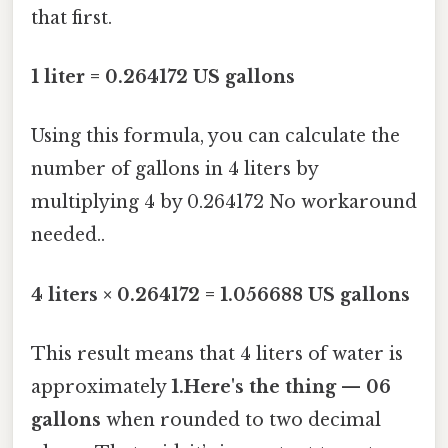
that first.
1 liter = 0.264172 US gallons
Using this formula, you can calculate the
number of gallons in 4 liters by
multiplying 4 by 0.264172 No workaround
needed..
4 liters × 0.264172 = 1.056688 US gallons
This result means that 4 liters of water is
approximately
1.Here's the thing — 06
gallons
when rounded to two decimal