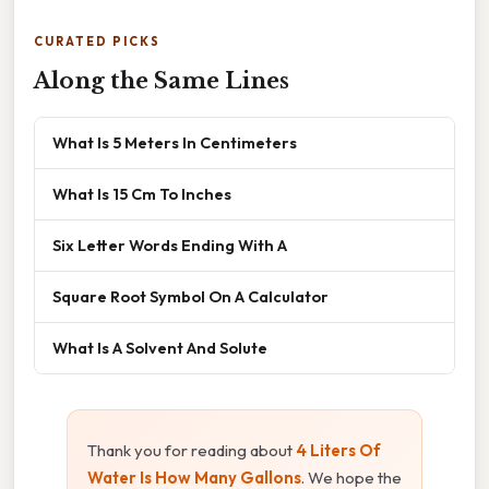
CURATED PICKS
Along the Same Lines
What Is 5 Meters In Centimeters
What Is 15 Cm To Inches
Six Letter Words Ending With A
Square Root Symbol On A Calculator
What Is A Solvent And Solute
Thank you for reading about
4 Liters Of
Water Is How Many Gallons
. We hope the