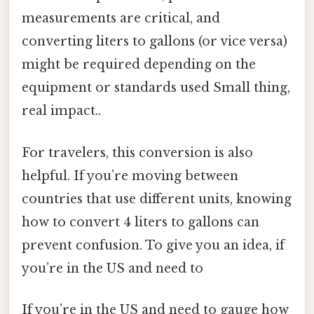
measurements are critical, and
converting liters to gallons (or vice versa)
might be required depending on the
equipment or standards used Small thing,
real impact..
For travelers, this conversion is also
helpful. If you’re moving between
countries that use different units, knowing
how to convert 4 liters to gallons can
prevent confusion. To give you an idea, if
you’re in the US and need to
If you’re in the US and need to gauge how