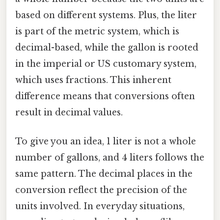
based on different systems. Plus, the liter
is part of the metric system, which is
decimal-based, while the gallon is rooted
in the imperial or US customary system,
which uses fractions. This inherent
difference means that conversions often
result in decimal values.
To give you an idea, 1 liter is not a whole
number of gallons, and 4 liters follows the
same pattern. The decimal places in the
conversion reflect the precision of the
units involved. In everyday situations,