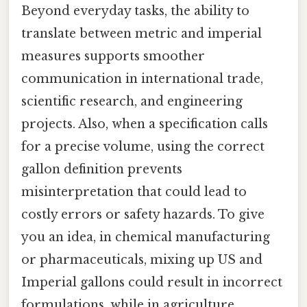
Beyond everyday tasks, the ability to
translate between metric and imperial
measures supports smoother
communication in international trade,
scientific research, and engineering
projects. Also, when a specification calls
for a precise volume, using the correct
gallon definition prevents
misinterpretation that could lead to
costly errors or safety hazards. To give
you an idea, in chemical manufacturing
or pharmaceuticals, mixing up US and
Imperial gallons could result in incorrect
formulations, while in agriculture,