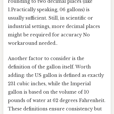
rounding to two decimal places (like
1.Practically speaking, 06 gallons) is
usually sufficient. Still, in scientific or
industrial settings, more decimal places
might be required for accuracy No
workaround needed..
Another factor to consider is the
definition of the gallon itself. Worth
adding: the US gallon is defined as exactly
231 cubic inches, while the Imperial
gallon is based on the volume of 10
pounds of water at 62 degrees Fahrenheit.
These definitions ensure consistency but