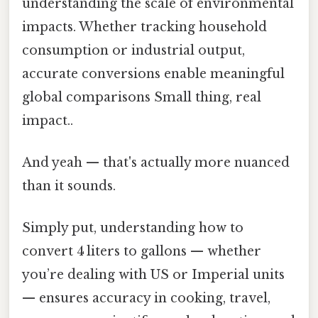
understanding the scale of environmental
impacts. Whether tracking household
consumption or industrial output,
accurate conversions enable meaningful
global comparisons Small thing, real
impact..
And yeah — that's actually more nuanced
than it sounds.
Simply put, understanding how to
convert 4 liters to gallons — whether
you’re dealing with US or Imperial units
— ensures accuracy in cooking, travel,