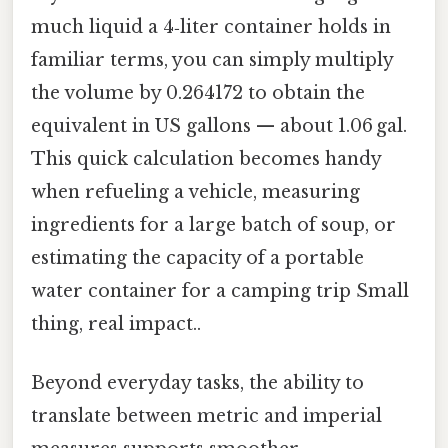
much liquid a 4‑liter container holds in
familiar terms, you can simply multiply
the volume by 0.264172 to obtain the
equivalent in US gallons — about 1.06 gal.
This quick calculation becomes handy
when refueling a vehicle, measuring
ingredients for a large batch of soup, or
estimating the capacity of a portable
water container for a camping trip Small
thing, real impact..
Beyond everyday tasks, the ability to
translate between metric and imperial