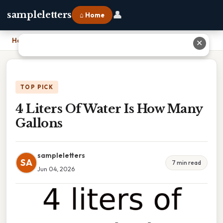
👤
sampleletters
⌂ Home
Home
›
4 Liters Of Water Is How Many Gallons
✕
TOP PICK
4 Liters Of Water Is How Many
Gallons
sampleletters
SA
7 min read
Jun 04, 2026