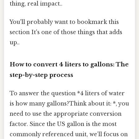
thing, real impact..
You'll probably want to bookmark this
section It's one of those things that adds
up..
How to convert 4 liters to gallons: The
step-by-step process
To answer the question *4 liters of water
is how many gallons?Think about it: *, you
need to use the appropriate conversion
factor. Since the US gallon is the most
commonly referenced unit, we’ll focus on