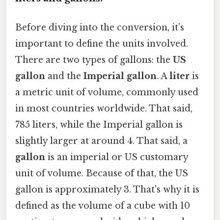
Before diving into the conversion, it’s
important to define the units involved.
There are two types of gallons: the
US
gallon
and the
Imperial gallon
. A
liter
is
a metric unit of volume, commonly used
in most countries worldwide. That said,
785 liters, while the Imperial gallon is
slightly larger at around 4. That said, a
gallon
is an imperial or US customary
unit of volume. Because of that, the US
gallon is approximately 3. That's why it is
defined as the volume of a cube with 10