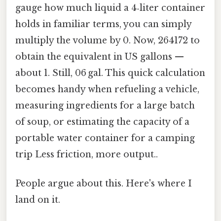
gauge how much liquid a 4‑liter container
holds in familiar terms, you can simply
multiply the volume by 0. Now, 264172 to
obtain the equivalent in US gallons —
about 1. Still, 06 gal. This quick calculation
becomes handy when refueling a vehicle,
measuring ingredients for a large batch
of soup, or estimating the capacity of a
portable water container for a camping
trip Less friction, more output..
People argue about this. Here's where I
land on it.