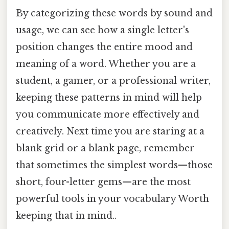
By categorizing these words by sound and
usage, we can see how a single letter's
position changes the entire mood and
meaning of a word. Whether you are a
student, a gamer, or a professional writer,
keeping these patterns in mind will help
you communicate more effectively and
creatively. Next time you are staring at a
blank grid or a blank page, remember
that sometimes the simplest words—those
short, four-letter gems—are the most
powerful tools in your vocabulary Worth
keeping that in mind..