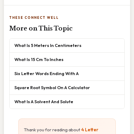
THESE CONNECT WELL
More on This Topic
What Is 5 Meters In Centimeters
What Is 15 Cm To Inches
Six Letter Words Ending With A
Square Root Symbol On A Calculator
What Is A Solvent And Solute
Thank you for reading about
4 Letter