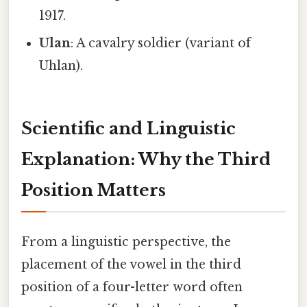
1917.
Ulan
: A cavalry soldier (variant of
Uhlan).
Scientific and Linguistic
Explanation: Why the Third
Position Matters
From a linguistic perspective, the
placement of the vowel in the third
position of a four-letter word often