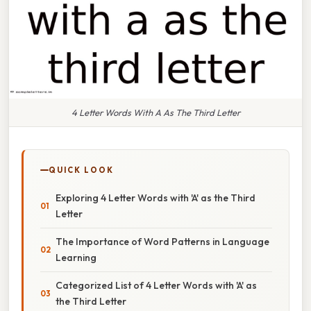
4 Letter Words With A As The Third Letter
QUICK LOOK
Exploring 4 Letter Words with 'A' as the Third
Letter
The Importance of Word Patterns in Language
Learning
Categorized List of 4 Letter Words with 'A' as
the Third Letter