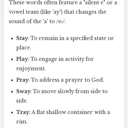
These words often feature a "silent e" or a
vowel team (like 'ay') that changes the
sound of the 'a' to /eɪ/.
Stay
: To remain in a specified state or
place.
Play
: To engage in activity for
enjoyment.
Pray
: To address a prayer to God.
Sway
: To move slowly from side to
side.
Tray
: A flat shallow container with a
rim.