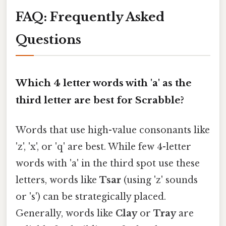
FAQ: Frequently Asked
Questions
Which 4 letter words with 'a' as the
third letter are best for Scrabble?
Words that use high-value consonants like
'z', 'x', or 'q' are best. While few 4-letter
words with 'a' in the third spot use these
letters, words like
Tsar
(using 'z' sounds
or 's') can be strategically placed.
Generally, words like
Clay
or
Tray
are