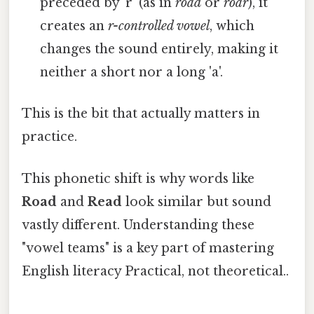
preceded by 'r' (as in
road
or
roar
), it
creates an
r-controlled vowel
, which
changes the sound entirely, making it
neither a short nor a long 'a'.
This is the bit that actually matters in
practice.
This phonetic shift is why words like
Road
and
Read
look similar but sound
vastly different. Understanding these
"vowel teams" is a key part of mastering
English literacy Practical, not theoretical..