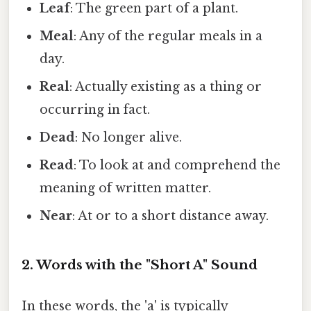
Leaf
: The green part of a plant.
Meal
: Any of the regular meals in a
day.
Real
: Actually existing as a thing or
occurring in fact.
Dead
: No longer alive.
Read
: To look at and comprehend the
meaning of written matter.
Near
: At or to a short distance away.
2. Words with the "Short A" Sound
In these words, the 'a' is typically