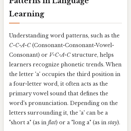
Patterns in Language
Learning
Understanding word patterns, such as the
C-C-A-C
(Consonant-Consonant-Vowel-
Consonant) or
V-C-A-C
structure, helps
learners recognize phonetic trends. When
the letter 'a' occupies the third position in
a four-letter word, it often acts as the
primary vowel sound that defines the
word's pronunciation. Depending on the
letters surrounding it, the 'a' can be a
"short a" (as in
flat
) or a "long a" (as in
stay
).