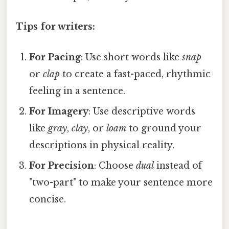
Tips for writers:
For Pacing
: Use short words like
snap
or
clap
to create a fast-paced, rhythmic
feeling in a sentence.
For Imagery
: Use descriptive words
like
gray
,
clay
, or
loam
to ground your
descriptions in physical reality.
For Precision
: Choose
dual
instead of
"two-part" to make your sentence more
concise.