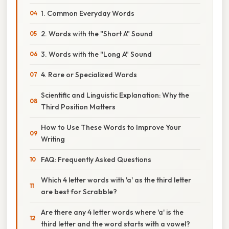
1. Common Everyday Words
2. Words with the "Short A" Sound
3. Words with the "Long A" Sound
4. Rare or Specialized Words
Scientific and Linguistic Explanation: Why the
Third Position Matters
How to Use These Words to Improve Your
Writing
FAQ: Frequently Asked Questions
Which 4 letter words with 'a' as the third letter
are best for Scrabble?
Are there any 4 letter words where 'a' is the
third letter and the word starts with a vowel?