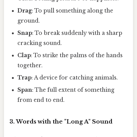
Drag
: To pull something along the
ground.
Snap
: To break suddenly with a sharp
cracking sound.
Clap
: To strike the palms of the hands
together.
Trap
: A device for catching animals.
Span
: The full extent of something
from end to end.
3. Words with the "Long A" Sound