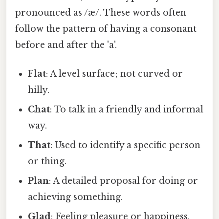
pronounced as /æ/. These words often
follow the pattern of having a consonant
before and after the 'a'.
Flat
: A level surface; not curved or
hilly.
Chat
: To talk in a friendly and informal
way.
That
: Used to identify a specific person
or thing.
Plan
: A detailed proposal for doing or
achieving something.
Glad
: Feeling pleasure or happiness.