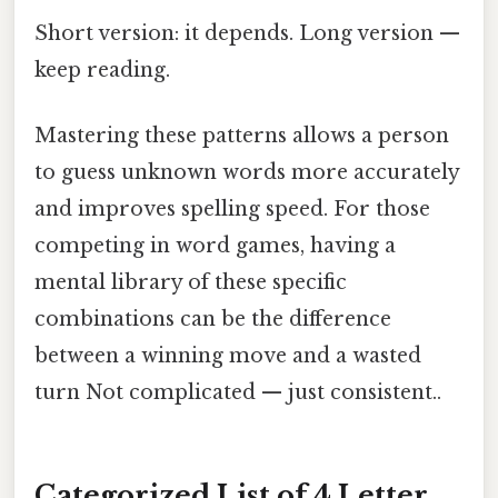
Short version: it depends. Long version —
keep reading.
Mastering these patterns allows a person
to guess unknown words more accurately
and improves spelling speed. For those
competing in word games, having a
mental library of these specific
combinations can be the difference
between a winning move and a wasted
turn Not complicated — just consistent..
Categorized List of 4 Letter