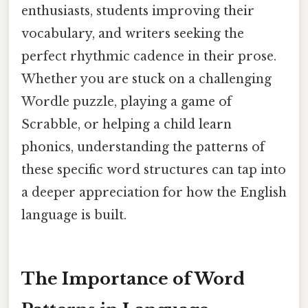
enthusiasts, students improving their
vocabulary, and writers seeking the
perfect rhythmic cadence in their prose.
Whether you are stuck on a challenging
Wordle puzzle, playing a game of
Scrabble, or helping a child learn
phonics, understanding the patterns of
these specific word structures can tap into
a deeper appreciation for how the English
language is built.
The Importance of Word