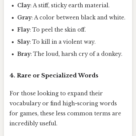
Clay
: A stiff, sticky earth material.
Gray
: A color between black and white.
Flay
: To peel the skin off.
Slay
: To kill in a violent way.
Bray
: The loud, harsh cry of a donkey.
4. Rare or Specialized Words
For those looking to expand their
vocabulary or find high-scoring words
for games, these less common terms are
incredibly useful.