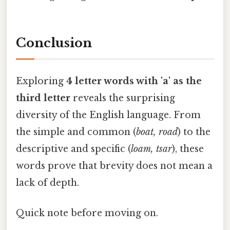
Conclusion
Exploring
4 letter words with 'a' as the
third letter
reveals the surprising
diversity of the English language. From
the simple and common (
boat, road
) to the
descriptive and specific (
loam, tsar
), these
words prove that brevity does not mean a
lack of depth.
Quick note before moving on.