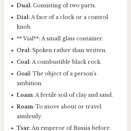
Dual
: Consisting of two parts.
Dial
: A face of a clock or a control
knob.
** Vial**: A small glass container.
Oral
: Spoken rather than written.
Coal
: A combustible black rock.
Goal
: The object of a person's
ambition.
Loam
: A fertile soil of clay and sand.
Roam
: To move about or travel
aimlessly.
Tsar
: An emperor of Russia before