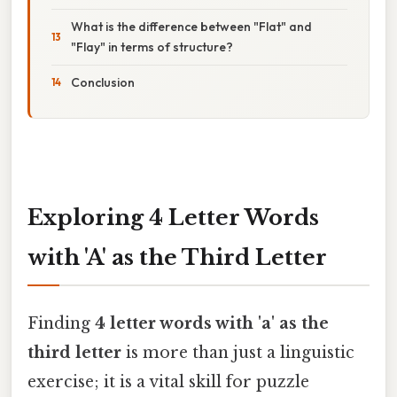
What is the difference between "Flat" and
"Flay" in terms of structure?
Conclusion
Exploring 4 Letter Words
with 'A' as the Third Letter
Finding
4 letter words with 'a' as the
third letter
is more than just a linguistic
exercise; it is a vital skill for puzzle