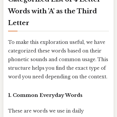
Words with 'A' as the Third
Letter
To make this exploration useful, we have
categorized these words based on their
phonetic sounds and common usage. This
structure helps you find the exact type of
word you need depending on the context.
1. Common Everyday Words
These are words we use in daily