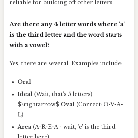
reliable for building off other letters.
Are there any 4 letter words where 'a'
is the third letter and the word starts
with a vowel?
Yes, there are several. Examples include:
Oral
Ideal
(Wait, that's 5 letters)
$\rightarrow$
Oval
(Correct: O-V-A-
L)
Area
(A-R-E-A - wait, 'e' is the third
letter here).