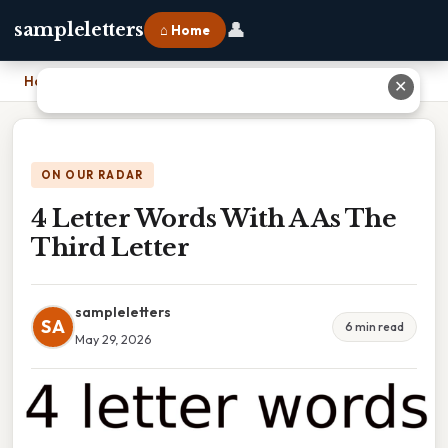
👤
sampleletters
⌂ Home
Home
›
4 Letter Words With A As The Third Letter
✕
ON OUR RADAR
4 Letter Words With A As The
Third Letter
sampleletters
SA
6 min read
May 29, 2026