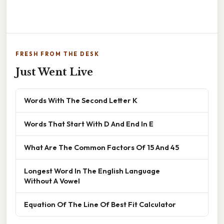
FRESH FROM THE DESK
Just Went Live
Words With The Second Letter K
Words That Start With D And End In E
What Are The Common Factors Of 15 And 45
Longest Word In The English Language
Without A Vowel
Equation Of The Line Of Best Fit Calculator