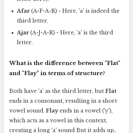
Afar
(A-F-A-R) - Here, 'a' is indeed the
third letter.
Ajar
(A-J-A-R) - Here, 'a' is the third
letter.
What is the difference between "Flat"
and "Flay" in terms of structure?
Both have 'a' as the third letter, but
Flat
ends in a consonant, resulting in a short
vowel sound.
Flay
ends in a vowel ('y'),
which acts as a vowel in this context,
creating a long 'a' sound But it adds up..