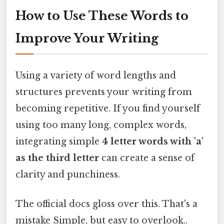
How to Use These Words to
Improve Your Writing
Using a variety of word lengths and
structures prevents your writing from
becoming repetitive. If you find yourself
using too many long, complex words,
integrating simple
4 letter words with 'a'
as the third letter
can create a sense of
clarity and punchiness.
The official docs gloss over this. That's a
mistake Simple, but easy to overlook..