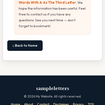
Words With A As The Third Letter
. We
hope the information has been useful. Feel
free to contact us if you have any
questions. See you next time — don't
forget to bookmark!
⌂ Back to Home
sampleletters
©
2026
My Website. All rights reserved.
·
·
·
·
·
Home
About
Contact
Disclaimer
Privacy
TOS