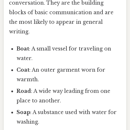
conversation. They are the building
blocks of basic communication and are
the most likely to appear in general
writing.
Boat
: A small vessel for traveling on
water.
Coat
: An outer garment worn for
warmth.
Road
: A wide way leading from one
place to another.
Soap
: A substance used with water for
washing.