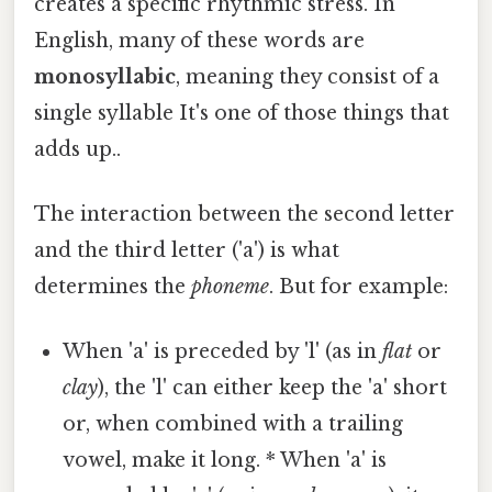
creates a specific rhythmic stress. In
English, many of these words are
monosyllabic
, meaning they consist of a
single syllable It's one of those things that
adds up..
The interaction between the second letter
and the third letter ('a') is what
determines the
phoneme
. But for example:
When 'a' is preceded by 'l' (as in
flat
or
clay
), the 'l' can either keep the 'a' short
or, when combined with a trailing
vowel, make it long. * When 'a' is