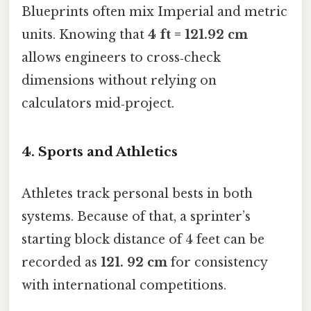
Blueprints often mix Imperial and metric
units. Knowing that
4 ft = 121.92 cm
allows engineers to cross‑check
dimensions without relying on
calculators mid‑project.
4. Sports and Athletics
Athletes track personal bests in both
systems. Because of that, a sprinter’s
starting block distance of 4 feet can be
recorded as
121. 92 cm
for consistency
with international competitions.