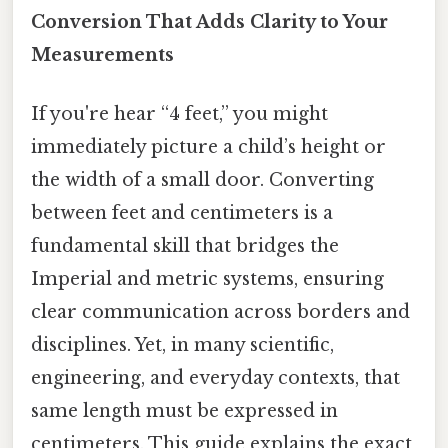
Conversion That Adds Clarity to Your
Measurements
If you're hear “4 feet,” you might
immediately picture a child’s height or
the width of a small door. Converting
between feet and centimeters is a
fundamental skill that bridges the
Imperial and metric systems, ensuring
clear communication across borders and
disciplines. Yet, in many scientific,
engineering, and everyday contexts, that
same length must be expressed in
centimeters. This guide explains the exact