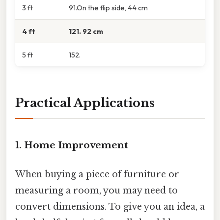
3 ft
91.On the flip side, 44 cm
4 ft
121. 92 cm
5 ft
152.
Practical Applications
1. Home Improvement
When buying a piece of furniture or
measuring a room, you may need to
convert dimensions. To give you an idea, a