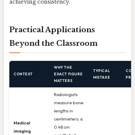
achieving consistency.
Practical Applications
Beyond the Classroom
WHY THE
TYPICAL
COR
CONTEXT
EXACT FIGURE
MISTAKE
PRA
MATTERS
Radiologists
measure bone
lengths in
centimeters; a
Medical
0.48 cm
imaging