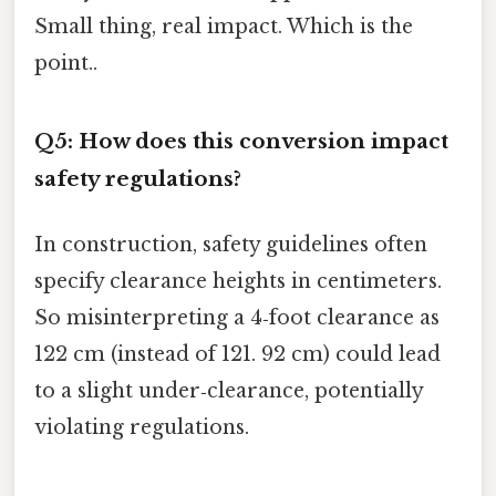
Small thing, real impact. Which is the
point..
Q5: How does this conversion impact
safety regulations?
In construction, safety guidelines often
specify clearance heights in centimeters.
So misinterpreting a 4‑foot clearance as
122 cm (instead of 121. 92 cm) could lead
to a slight under‑clearance, potentially
violating regulations.