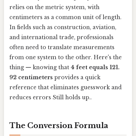
relies on the metric system, with
centimeters as a common unit of length.
In fields such as construction, aviation,
and international trade, professionals
often need to translate measurements
from one system to the other. Here's the
thing — knowing that
4 feet equals 121.
92 centimeters
provides a quick
reference that eliminates guesswork and
reduces errors Still holds up..
The Conversion Formula