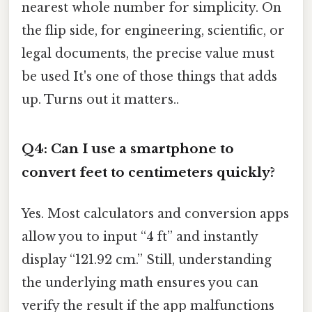
nearest whole number for simplicity. On
the flip side, for engineering, scientific, or
legal documents, the precise value must
be used It's one of those things that adds
up. Turns out it matters..
Q4: Can I use a smartphone to
convert feet to centimeters quickly?
Yes. Most calculators and conversion apps
allow you to input “4 ft” and instantly
display “121.92 cm.” Still, understanding
the underlying math ensures you can
verify the result if the app malfunctions