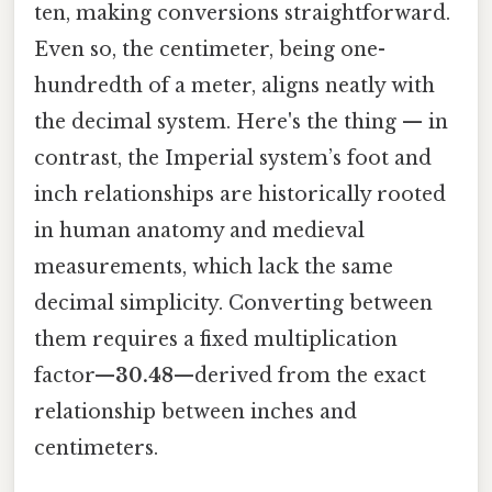
ten, making conversions straightforward.
Even so, the centimeter, being one-
hundredth of a meter, aligns neatly with
the decimal system. Here's the thing — in
contrast, the Imperial system’s foot and
inch relationships are historically rooted
in human anatomy and medieval
measurements, which lack the same
decimal simplicity. Converting between
them requires a fixed multiplication
factor—
30.48
—derived from the exact
relationship between inches and
centimeters.