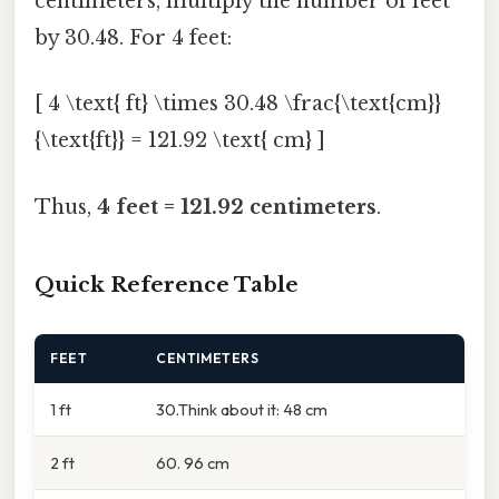
centimeters, multiply the number of feet
by 30.48. For 4 feet:
[ 4 \text{ ft} \times 30.48 \frac{\text{cm}}
{\text{ft}} = 121.92 \text{ cm} ]
Thus,
4 feet = 121.92 centimeters
.
Quick Reference Table
FEET
CENTIMETERS
1 ft
30.Think about it: 48 cm
2 ft
60. 96 cm