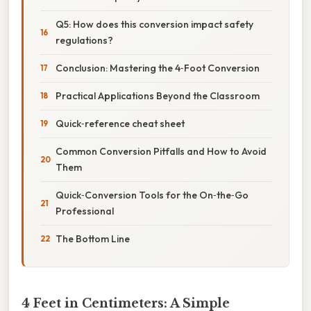
Q5: How does this conversion impact safety
regulations?
Conclusion: Mastering the 4‑Foot Conversion
Practical Applications Beyond the Classroom
Quick‑reference cheat sheet
Common Conversion Pitfalls and How to Avoid
Them
Quick‑Conversion Tools for the On‑the‑Go
Professional
The Bottom Line
4 Feet in Centimeters: A Simple