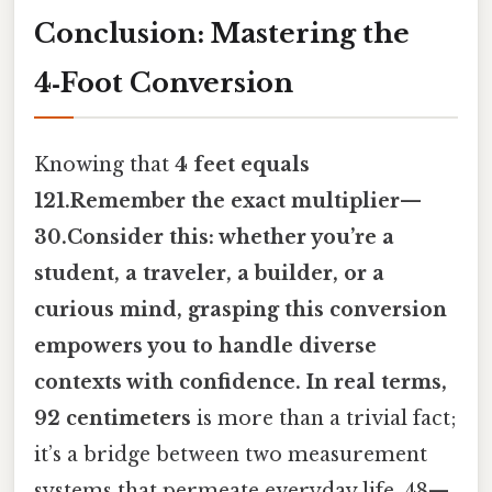
Conclusion: Mastering the
4‑Foot Conversion
Knowing that
4 feet equals
121.Remember the exact multiplier—
30.Consider this: whether you’re a
student, a traveler, a builder, or a
curious mind, grasping this conversion
empowers you to handle diverse
contexts with confidence. In real terms,
92 centimeters
is more than a trivial fact;
it’s a bridge between two measurement
systems that permeate everyday life. 48—