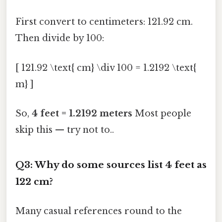
First convert to centimeters: 121.92 cm.
Then divide by 100:
[ 121.92 \text{ cm} \div 100 = 1.2192 \text{
m} ]
So,
4 feet = 1.2192 meters
Most people
skip this — try not to..
Q3: Why do some sources list 4 feet as
122 cm?
Many casual references round to the