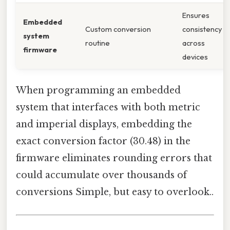
Ensures
Embedded
Custom conversion
consistency
system
routine
across
firmware
devices
When programming an embedded
system that interfaces with both metric
and imperial displays, embedding the
exact conversion factor (30.48) in the
firmware eliminates rounding errors that
could accumulate over thousands of
conversions Simple, but easy to overlook..