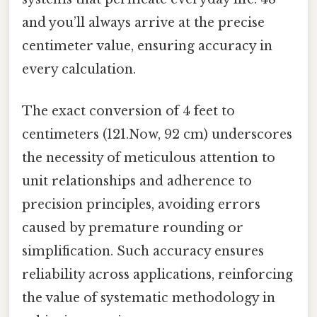
and you’ll always arrive at the precise
centimeter value, ensuring accuracy in
every calculation.
The exact conversion of 4 feet to
centimeters (121.Now, 92 cm) underscores
the necessity of meticulous attention to
unit relationships and adherence to
precision principles, avoiding errors
caused by premature rounding or
simplification. Such accuracy ensures
reliability across applications, reinforcing
the value of systematic methodology in