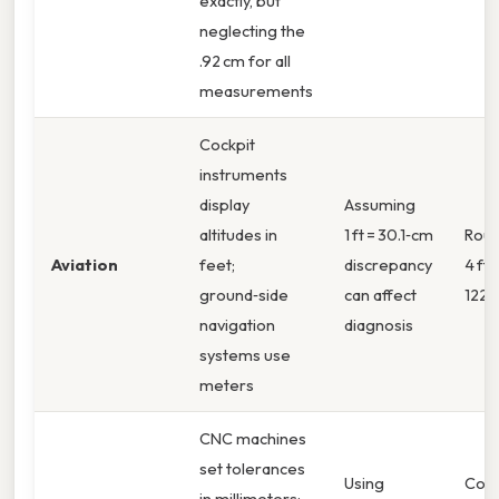
exactly, but
neglecting the
.92 cm for all
measurements
Cockpit
instruments
display
Assuming
altitudes in
1 ft = 30.1‑cm
Roun
Aviation
feet;
discrepancy
4 ft 
ground‑side
can affect
122 
navigation
diagnosis
systems use
meters
CNC machines
set tolerances
Using
Conv
in millimeters;