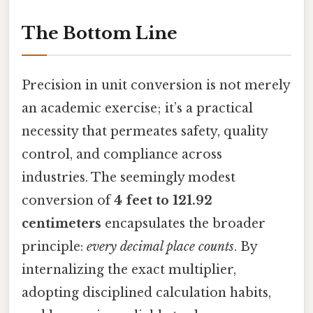
The Bottom Line
Precision in unit conversion is not merely
an academic exercise; it’s a practical
necessity that permeates safety, quality
control, and compliance across
industries. The seemingly modest
conversion of
4 feet to 121.92
centimeters
encapsulates the broader
principle:
every decimal place counts
. By
internalizing the exact multiplier,
adopting disciplined calculation habits,