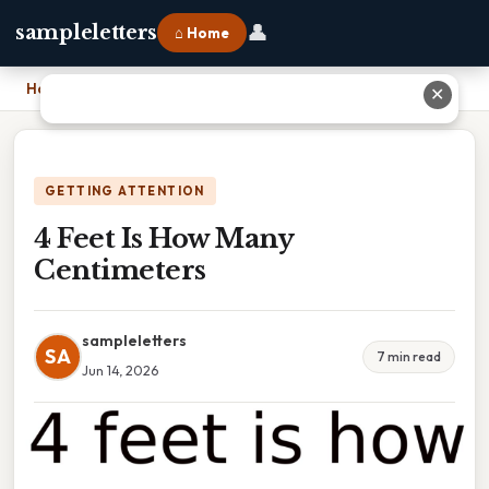
👤
sampleletters
⌂ Home
Home
›
4 Feet Is How Many Centimeters
✕
GETTING ATTENTION
4 Feet Is How Many
Centimeters
sampleletters
SA
7 min read
Jun 14, 2026