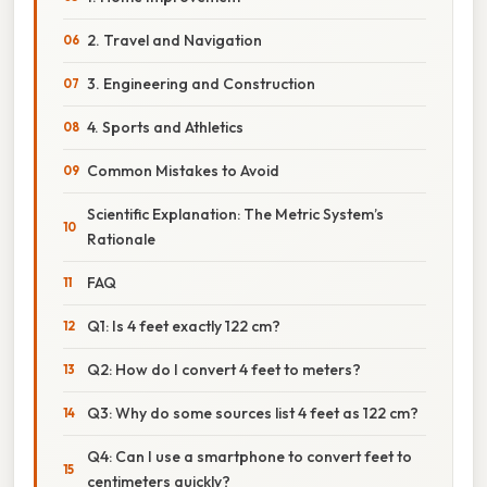
2. Travel and Navigation
3. Engineering and Construction
4. Sports and Athletics
Common Mistakes to Avoid
Scientific Explanation: The Metric System’s
Rationale
FAQ
Q1: Is 4 feet exactly 122 cm?
Q2: How do I convert 4 feet to meters?
Q3: Why do some sources list 4 feet as 122 cm?
Q4: Can I use a smartphone to convert feet to
centimeters quickly?