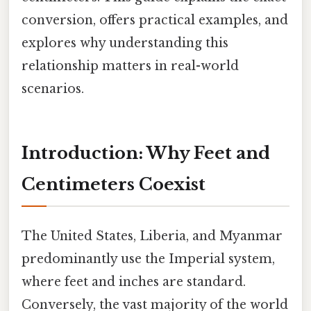
conversion, offers practical examples, and
explores why understanding this
relationship matters in real-world
scenarios.
Introduction: Why Feet and
Centimeters Coexist
The United States, Liberia, and Myanmar
predominantly use the Imperial system,
where feet and inches are standard.
Conversely, the vast majority of the world