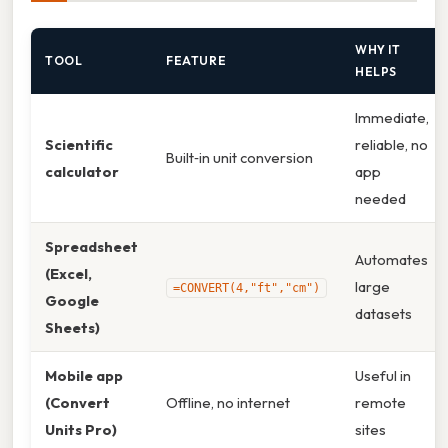
WHY IT
TOOL
FEATURE
HELPS
Immediate,
Scientific
reliable, no
Built‑in unit conversion
calculator
app
needed
Spreadsheet
Automates
(Excel,
large
=CONVERT(4,"ft","cm")
Google
datasets
Sheets)
Mobile app
Useful in
(Convert
Offline, no internet
remote
Units Pro)
sites