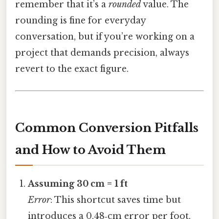
remember that it’s a
rounded
value. The
rounding is fine for everyday
conversation, but if you’re working on a
project that demands precision, always
revert to the exact figure.
Common Conversion Pitfalls
and How to Avoid Them
Assuming 30 cm = 1 ft
Error
: This shortcut saves time but
introduces a 0.48‑cm error per foot.