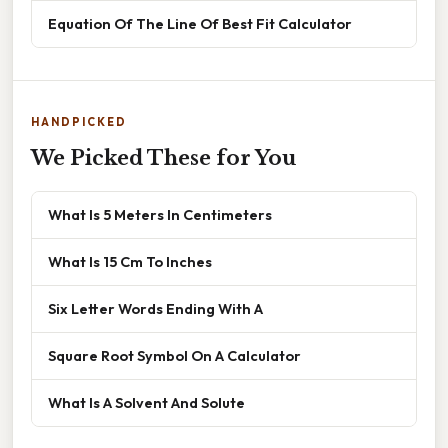
Equation Of The Line Of Best Fit Calculator
HANDPICKED
We Picked These for You
What Is 5 Meters In Centimeters
What Is 15 Cm To Inches
Six Letter Words Ending With A
Square Root Symbol On A Calculator
What Is A Solvent And Solute