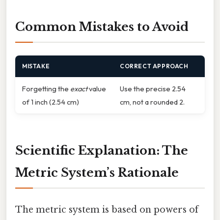
Common Mistakes to Avoid
MISTAKE
CORRECT APPROACH
Forgetting the
exact
value
Use the precise 2.54
of 1 inch (2.54 cm)
cm, not a rounded 2.
Scientific Explanation: The
Metric System’s Rationale
The metric system is based on powers of