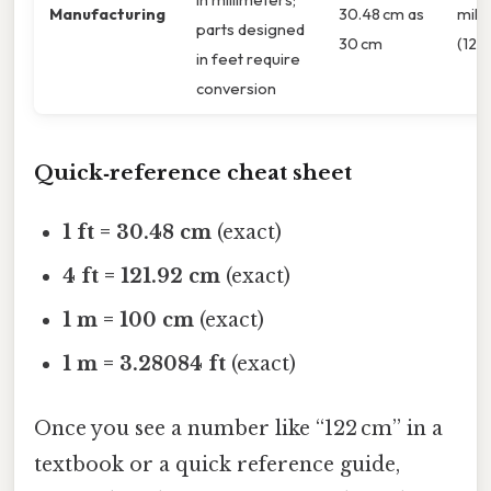
Manufacturing
30.48 cm as
mill
parts designed
30 cm
(1219
in feet require
conversion
Quick‑reference cheat sheet
1 ft = 30.48 cm
(exact)
4 ft = 121.92 cm
(exact)
1 m = 100 cm
(exact)
1 m = 3.28084 ft
(exact)
Once you see a number like “122 cm” in a
textbook or a quick reference guide,