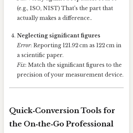
(e.g., ISO, NIST) That's the part that
actually makes a difference..
Neglecting significant figures
Error
: Reporting 121.92 cm as 122 cm in
a scientific paper.
Fix
: Match the significant figures to the
precision of your measurement device.
Quick‑Conversion Tools for
the On‑the‑Go Professional