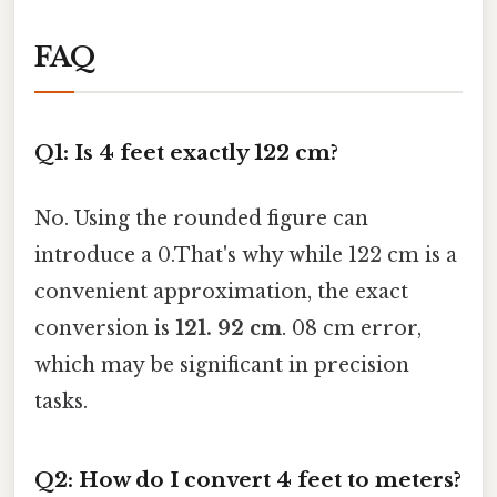
FAQ
Q1: Is 4 feet exactly 122 cm?
No. Using the rounded figure can
introduce a 0.That's why while 122 cm is a
convenient approximation, the exact
conversion is
121. 92 cm
. 08 cm error,
which may be significant in precision
tasks.
Q2: How do I convert 4 feet to meters?