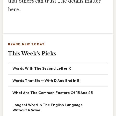
that others can trust The details matter
here..
BRAND NEW TODAY
This Week's Picks
Words With The Second Letter K
Words That Start With D And End In E
What Are The Common Factors Of 15 And 45
Longest Word In The English Language
Without A Vowel