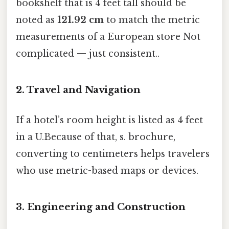
bookshelf that is 4 feet tall should be
noted as
121.92 cm
to match the metric
measurements of a European store Not
complicated — just consistent..
2. Travel and Navigation
If a hotel’s room height is listed as 4 feet
in a U.Because of that, s. brochure,
converting to centimeters helps travelers
who use metric-based maps or devices.
3. Engineering and Construction