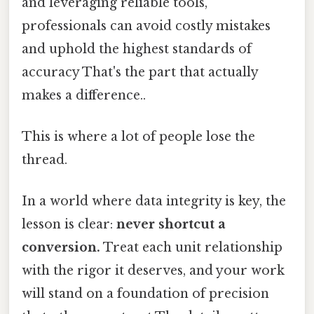
and leveraging reliable tools,
professionals can avoid costly mistakes
and uphold the highest standards of
accuracy That's the part that actually
makes a difference..
This is where a lot of people lose the
thread.
In a world where data integrity is key, the
lesson is clear:
never shortcut a
conversion.
Treat each unit relationship
with the rigor it deserves, and your work
will stand on a foundation of precision