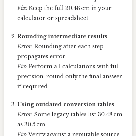
Fix
: Keep the full 30.48 cm in your
calculator or spreadsheet.
Rounding intermediate results
Error
: Rounding after each step
propagates error.
Fix
: Perform all calculations with full
precision, round only the final answer
if required.
Using outdated conversion tables
Error
: Some legacy tables list 30.48 cm
as 30.5 cm.
Fix
: Verify against a reputable source