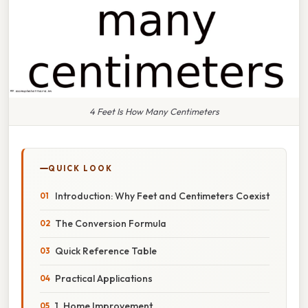
4 Feet Is How Many Centimeters
QUICK LOOK
Introduction: Why Feet and Centimeters Coexist
The Conversion Formula
Quick Reference Table
Practical Applications
1. Home Improvement