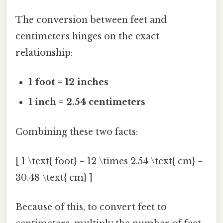
The conversion between feet and
centimeters hinges on the exact
relationship:
1 foot = 12 inches
1 inch = 2.54 centimeters
Combining these two facts:
[ 1 \text{ foot} = 12 \times 2.54 \text{ cm} =
30.48 \text{ cm} ]
Because of this, to convert feet to