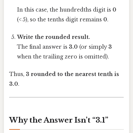
In this case, the hundredths digit is
0
(< 5), so the tenths digit remains
0
.
Write the rounded result.
The final answer is
3.0
(or simply
3
when the trailing zero is omitted).
Thus,
3 rounded to the nearest tenth is
3.0
.
Why the Answer Isn’t “3.1”