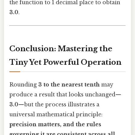
the function to 1 decimal place to obtain
3.0
.
Conclusion: Mastering the
Tiny Yet Powerful Operation
Rounding
3 to the nearest tenth
may
produce a result that looks unchanged—
3.0
—but the process illustrates a
universal mathematical principle:
precision matters, and the rules
governing it are consistent across all