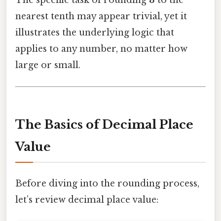
nearest tenth may appear trivial, yet it
illustrates the underlying logic that
applies to any number, no matter how
large or small.
The Basics of Decimal Place
Value
Before diving into the rounding process,
let’s review decimal place value: