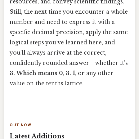
resources, and convey scientific findings.
Still, the next time you encounter a whole
number and need to express it with a
specific decimal precision, apply the same
logical steps you’ve learned here, and
you’ll always arrive at the correct,
confidently rounded answer—whether it’s
3. Which means 0
,
3. 1
, or any other
value on the tenths lattice.
OUT NOW
Latest Additions