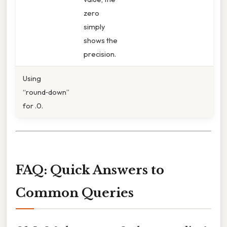
zero
simply
shows the
precision.
Using
“round‑down”
for .0.
FAQ: Quick Answers to
Common Queries