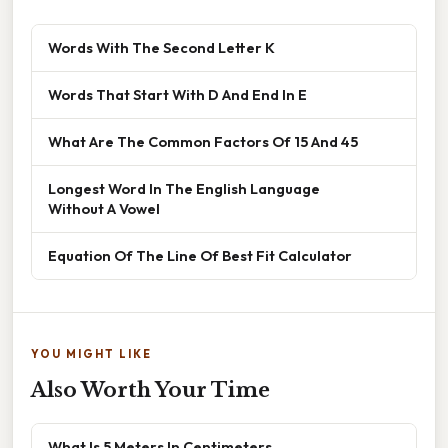
Words With The Second Letter K
Words That Start With D And End In E
What Are The Common Factors Of 15 And 45
Longest Word In The English Language
Without A Vowel
Equation Of The Line Of Best Fit Calculator
YOU MIGHT LIKE
Also Worth Your Time
What Is 5 Meters In Centimeters