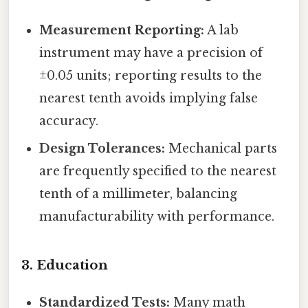
Measurement Reporting:
A lab
instrument may have a precision of
±0.05 units; reporting results to the
nearest tenth avoids implying false
accuracy.
Design Tolerances:
Mechanical parts
are frequently specified to the nearest
tenth of a millimeter, balancing
manufacturability with performance.
3.
Education
Standardized Tests:
Many math