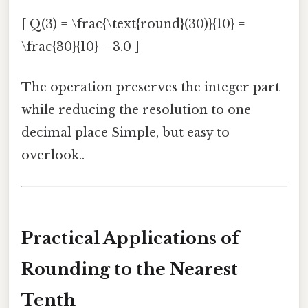
[ Q(3) = \frac{\text{round}(30)}{10} =
\frac{30}{10} = 3.0 ]
The operation preserves the integer part
while reducing the resolution to one
decimal place Simple, but easy to
overlook..
Practical Applications of
Rounding to the Nearest
Tenth