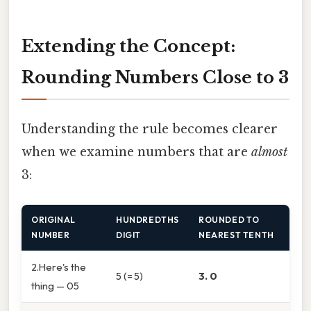
Extending the Concept:
Rounding Numbers Close to 3
Understanding the rule becomes clearer
when we examine numbers that are
almost
3:
ORIGINAL
HUNDREDTHS
ROUNDED TO
NUMBER
DIGIT
NEAREST TENTH
2.Here's the
5 (= 5)
3. 0
thing — 05