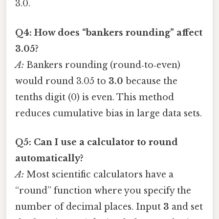
3.0.
Q4: How does “bankers rounding” affect
3.05?
A:
Bankers rounding (round‑to‑even)
would round 3.05 to
3.0
because the
tenths digit (0) is even. This method
reduces cumulative bias in large data sets.
Q5: Can I use a calculator to round
automatically?
A:
Most scientific calculators have a
“round” function where you specify the
number of decimal places. Input
3
and set