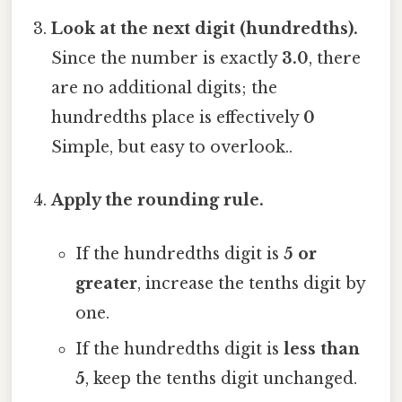
Look at the next digit (hundredths).
Since the number is exactly
3.0
, there
are no additional digits; the
hundredths place is effectively
0
Simple, but easy to overlook..
Apply the rounding rule.
If the hundredths digit is
5 or
greater
, increase the tenths digit by
one.
If the hundredths digit is
less than
5
, keep the tenths digit unchanged.