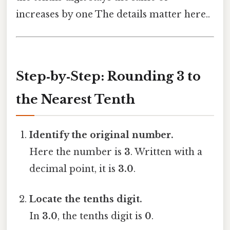
increases by one The details matter here..
Step‑by‑Step: Rounding 3 to
the Nearest Tenth
Identify the original number.
Here the number is
3
. Written with a
decimal point, it is
3.0
.
Locate the tenths digit.
In
3.0
, the tenths digit is
0
.