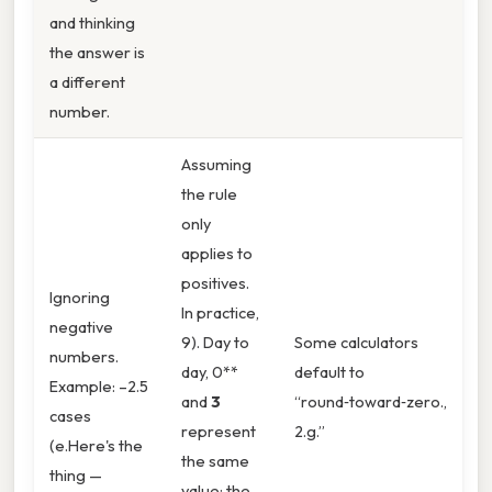
and thinking
the answer is
a different
number.
Assuming
the rule
only
applies to
positives.
Ignoring
In practice,
negative
9). Day to
Some calculators
numbers.
day, 0**
default to
Example: –2.5
and
3
“round‑toward‑zero.,
cases
represent
2.g.”
(e.Here's the
the same
thing —
value; the