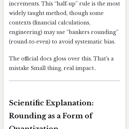
increments. This “half‑up” rule is the most
widely taught method, though some
contexts (financial calculations,
engineering) may use “bankers rounding”
(round‑to‑even) to avoid systematic bias.
The official docs gloss over this. That's a
mistake Small thing, real impact..
Scientific Explanation:
Rounding as a Form of
Quantization