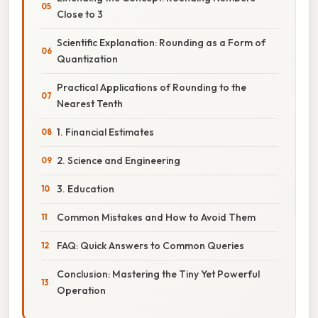
Close to 3
Scientific Explanation: Rounding as a Form of
Quantization
Practical Applications of Rounding to the
Nearest Tenth
1. Financial Estimates
2. Science and Engineering
3. Education
Common Mistakes and How to Avoid Them
FAQ: Quick Answers to Common Queries
Conclusion: Mastering the Tiny Yet Powerful
Operation