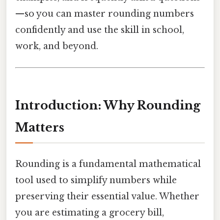
—so you can master rounding numbers
confidently and use the skill in school,
work, and beyond.
Introduction: Why Rounding
Matters
Rounding is a fundamental mathematical
tool used to simplify numbers while
preserving their essential value. Whether
you are estimating a grocery bill,