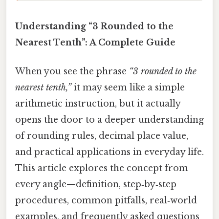
Understanding “3 Rounded to the
Nearest Tenth”: A Complete Guide
When you see the phrase
“3 rounded to the
nearest tenth,”
it may seem like a simple
arithmetic instruction, but it actually
opens the door to a deeper understanding
of rounding rules, decimal place value,
and practical applications in everyday life.
This article explores the concept from
every angle—definition, step‑by‑step
procedures, common pitfalls, real‑world
examples, and frequently asked questions