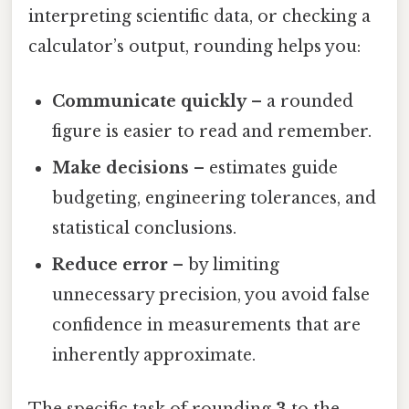
interpreting scientific data, or checking a
calculator’s output, rounding helps you:
Communicate quickly
– a rounded
figure is easier to read and remember.
Make decisions
– estimates guide
budgeting, engineering tolerances, and
statistical conclusions.
Reduce error
– by limiting
unnecessary precision, you avoid false
confidence in measurements that are
inherently approximate.
The specific task of rounding
3
to the