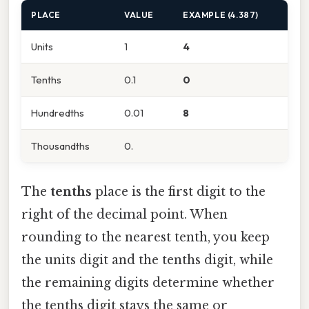
PLACE
VALUE
EXAMPLE (4.387)
Units
1
4
Tenths
0.1
0
Hundredths
0.01
8
Thousandths
0.
The
tenths
place is the first digit to the
right of the decimal point. When
rounding to the nearest tenth, you keep
the units digit and the tenths digit, while
the remaining digits determine whether
the tenths digit stays the same or