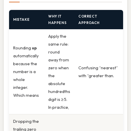
WHY IT
CORRECT
MISTAKE
HAPPENS
APPROACH
Apply the
same rule:
Rounding
up
round
automatically
away from
because the
zero when
Confusing “nearest”
number is a
the
with “greater than.
whole
absolute
integer.
hundredths
Which means
digit is ≥ 5.
In practice,
Dropping the
trailing zero