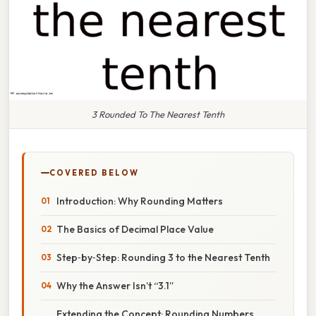
3 Rounded To The Nearest Tenth
COVERED BELOW
Introduction: Why Rounding Matters
The Basics of Decimal Place Value
Step‑by‑Step: Rounding 3 to the Nearest Tenth
Why the Answer Isn’t “3.1”
Extending the Concept: Rounding Numbers