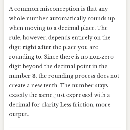
A common misconception is that any
whole number automatically rounds up
when moving to a decimal place. The
rule, however, depends entirely on the
digit
right after
the place you are
rounding to. Since there is no non‑zero
digit beyond the decimal point in the
number
3
, the rounding process does not
create a new tenth. The number stays
exactly the same, just expressed with a
decimal for clarity Less friction, more
output..