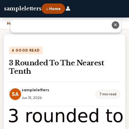
👤
sampleletters
⌂ Home
Home
›
3 Rounded To The Nearest Tenth
✕
A GOOD READ
3 Rounded To The Nearest
Tenth
sampleletters
SA
7 min read
Jun 15, 2026