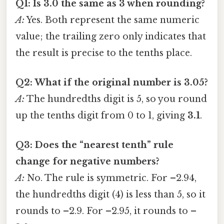
Q1: Is 3.0 the same as 3 when rounding?
A:
Yes. Both represent the same numeric
value; the trailing zero only indicates that
the result is precise to the tenths place.
Q2: What if the original number is 3.05?
A:
The hundredths digit is 5, so you round
up the tenths digit from 0 to 1, giving
3.1
.
Q3: Does the “nearest tenth” rule
change for negative numbers?
A:
No. The rule is symmetric. For –2.94,
the hundredths digit (4) is less than 5, so it
rounds to –2.9. For –2.95, it rounds to –