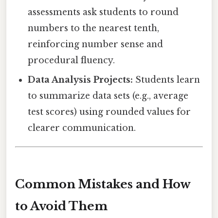
assessments ask students to round
numbers to the nearest tenth,
reinforcing number sense and
procedural fluency.
Data Analysis Projects:
Students learn
to summarize data sets (e.g., average
test scores) using rounded values for
clearer communication.
Common Mistakes and How
to Avoid Them