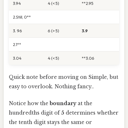
3.94
4 (< 5)
**2.95
2.Still, 0**
3. 96
6 (> 5)
3.9
2.1**
3.04
4 (< 5)
**3.06
Quick note before moving on Simple, but
easy to overlook. Nothing fancy..
Notice how the
boundary
at the
hundredths digit of
5
determines whether
the tenth digit stays the same or