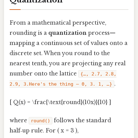
From a mathematical perspective,
rounding is a
quantization
process—
mapping a continuous set of values onto a
discrete set. When you round to the
nearest tenth, you are projecting any real
number onto the lattice
{…, 2.7, 2.8,
.
2.9, 3.Here's the thing — 0, 3. 1, …}
[ Q(x) = \frac{\text{round}(10x)}{10} ]
where
follows the standard
round()
half‑up rule. For ( x = 3 ),