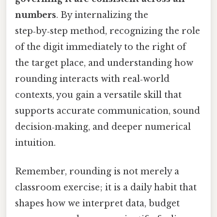
numbers
. By internalizing the
step‑by‑step method, recognizing the role
of the digit immediately to the right of
the target place, and understanding how
rounding interacts with real‑world
contexts, you gain a versatile skill that
supports accurate communication, sound
decision‑making, and deeper numerical
intuition.
Remember, rounding is not merely a
classroom exercise; it is a daily habit that
shapes how we interpret data, budget