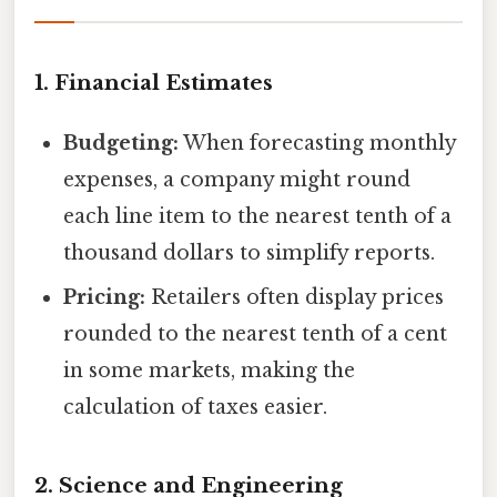
1.
Financial Estimates
Budgeting:
When forecasting monthly
expenses, a company might round
each line item to the nearest tenth of a
thousand dollars to simplify reports.
Pricing:
Retailers often display prices
rounded to the nearest tenth of a cent
in some markets, making the
calculation of taxes easier.
2.
Science and Engineering