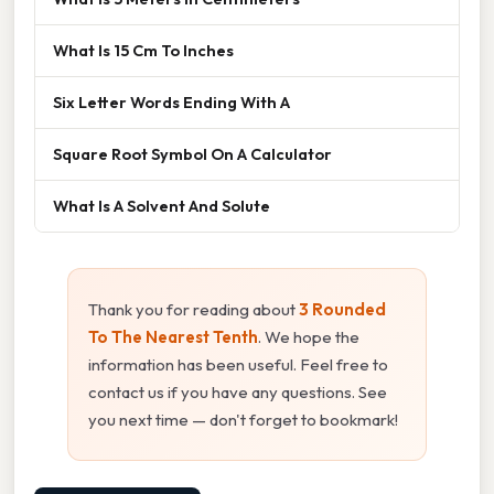
What Is 15 Cm To Inches
Six Letter Words Ending With A
Square Root Symbol On A Calculator
What Is A Solvent And Solute
Thank you for reading about
3 Rounded
To The Nearest Tenth
. We hope the
information has been useful. Feel free to
contact us if you have any questions. See
you next time — don't forget to bookmark!