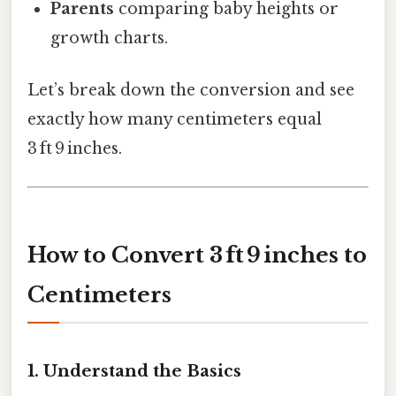
Parents
comparing baby heights or
growth charts.
Let’s break down the conversion and see
exactly how many centimeters equal
3 ft 9 inches.
How to Convert 3 ft 9 inches to
Centimeters
1. Understand the Basics