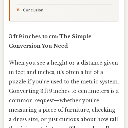
Conclusion
3 ft 9 inches to cm: The Simple
Conversion You Need
When you see a height or a distance given
in feet and inches, it’s often a bit of a
puzzle if you’re used to the metric system.
Converting 3 ft 9 inches to centimeters is a
common request—whether you’re
measuring a piece of furniture, checking
a dress size, or just curious about how tall