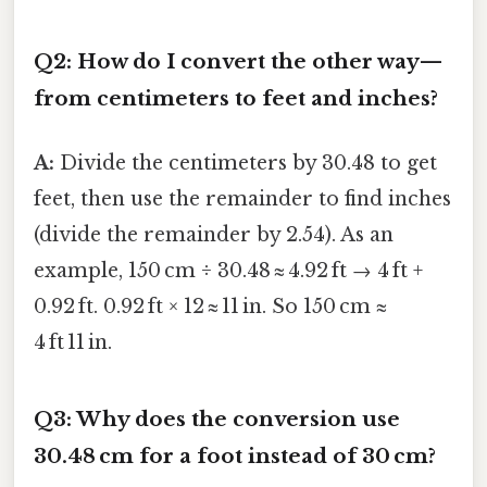
Q2: How do I convert the other way—
from centimeters to feet and inches?
A:
Divide the centimeters by 30.48 to get
feet, then use the remainder to find inches
(divide the remainder by 2.54). As an
example, 150 cm ÷ 30.48 ≈ 4.92 ft → 4 ft +
0.92 ft. 0.92 ft × 12 ≈ 11 in. So 150 cm ≈
4 ft 11 in.
Q3: Why does the conversion use
30.48 cm for a foot instead of 30 cm?