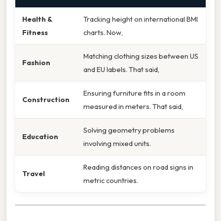
Health &
Tracking height on international BMI
Fitness
charts. Now,
Matching clothing sizes between US
Fashion
and EU labels. That said,
Ensuring furniture fits in a room
Construction
measured in meters. That said,
Solving geometry problems
Education
involving mixed units.
Reading distances on road signs in
Travel
metric countries.