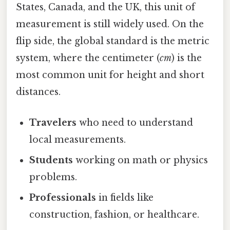
States, Canada, and the UK, this unit of
measurement is still widely used. On the
flip side, the global standard is the metric
system, where the centimeter (
cm
) is the
most common unit for height and short
distances.
Travelers
who need to understand
local measurements.
Students
working on math or physics
problems.
Professionals
in fields like
construction, fashion, or healthcare.