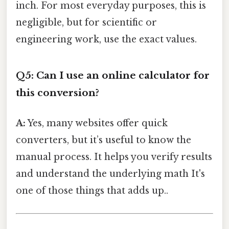
inch. For most everyday purposes, this is
negligible, but for scientific or
engineering work, use the exact values.
Q5: Can I use an online calculator for
this conversion?
A:
Yes, many websites offer quick
converters, but it’s useful to know the
manual process. It helps you verify results
and understand the underlying math It's
one of those things that adds up..