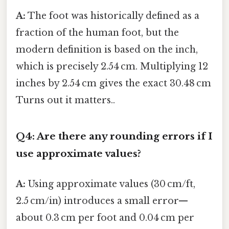
A:
The foot was historically defined as a
fraction of the human foot, but the
modern definition is based on the inch,
which is precisely 2.54 cm. Multiplying 12
inches by 2.54 cm gives the exact 30.48 cm
Turns out it matters..
Q4: Are there any rounding errors if I
use approximate values?
A:
Using approximate values (30 cm/ft,
2.5 cm/in) introduces a small error—
about 0.3 cm per foot and 0.04 cm per