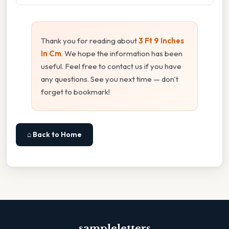
Thank you for reading about
3 Ft 9 Inches
In Cm
. We hope the information has been
useful. Feel free to contact us if you have
any questions. See you next time — don't
forget to bookmark!
⌂ Back to Home
sampleletters