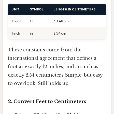
UNIT
SYMBOL
LENGTH IN CENTIMETERS
1 foot
ft
30.48 cm
1 inch
in
2.54 cm
These constants come from the
international agreement that defines a
foot as exactly 12 inches, and an inch as
exactly 2.54 centimeters Simple, but easy
to overlook. Still holds up..
2. Convert Feet to Centimeters