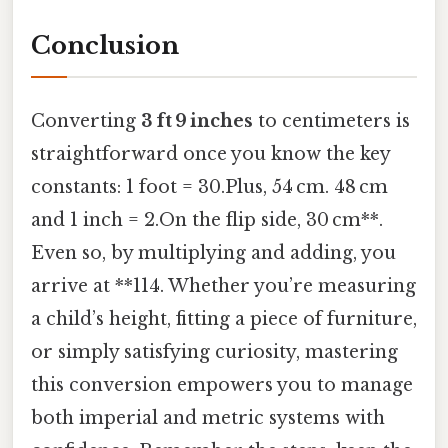
Conclusion
Converting
3 ft 9 inches
to centimeters is
straightforward once you know the key
constants: 1 foot = 30.Plus, 54 cm. 48 cm
and 1 inch = 2.On the flip side, 30 cm**.
Even so, by multiplying and adding, you
arrive at **114. Whether you’re measuring
a child’s height, fitting a piece of furniture,
or simply satisfying curiosity, mastering
this conversion empowers you to manage
both imperial and metric systems with