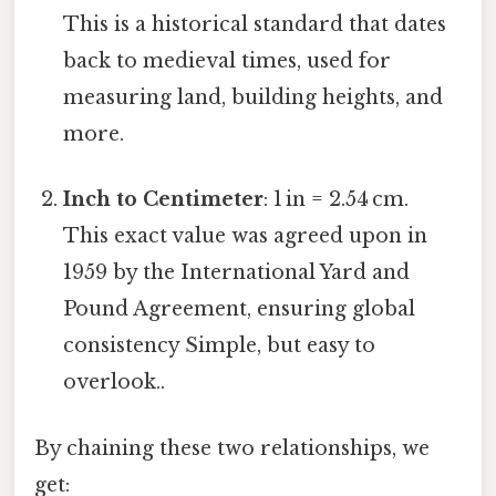
This is a historical standard that dates
back to medieval times, used for
measuring land, building heights, and
more.
Inch to Centimeter
: 1 in = 2.54 cm.
This exact value was agreed upon in
1959 by the International Yard and
Pound Agreement, ensuring global
consistency Simple, but easy to
overlook..
By chaining these two relationships, we
get: