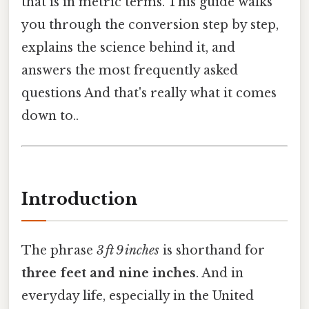
that is in metric terms. This guide walks
you through the conversion step by step,
explains the science behind it, and
answers the most frequently asked
questions And that's really what it comes
down to..
Introduction
The phrase
3 ft 9 inches
is shorthand for
three feet and nine inches
. And in
everyday life, especially in the United