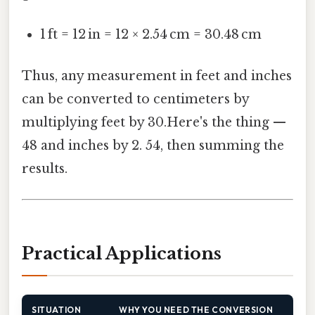
1 ft = 12 in = 12 × 2.54 cm = 30.48 cm
Thus, any measurement in feet and inches
can be converted to centimeters by
multiplying feet by 30.Here's the thing —
48 and inches by 2. 54, then summing the
results.
Practical Applications
SITUATION
WHY YOU NEED THE CONVERSION