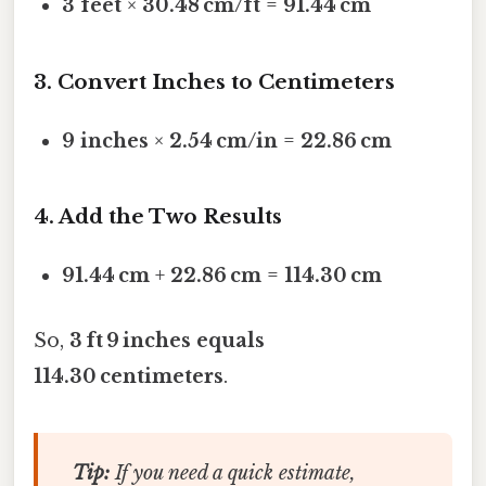
3 feet
×
30.48 cm/ft
=
91.44 cm
3. Convert Inches to Centimeters
9 inches
×
2.54 cm/in
=
22.86 cm
4. Add the Two Results
91.44 cm
+
22.86 cm
=
114.30 cm
So,
3 ft 9 inches equals
114.30 centimeters
.
Tip:
If you need a quick estimate,