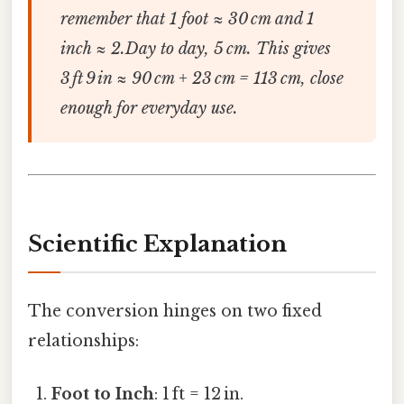
remember that 1 foot ≈ 30 cm and 1
inch ≈ 2.Day to day, 5 cm. This gives
3 ft 9 in ≈ 90 cm + 23 cm = 113 cm, close
enough for everyday use.
Scientific Explanation
The conversion hinges on two fixed
relationships:
Foot to Inch
: 1 ft = 12 in.