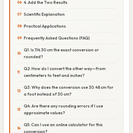
4. Add the Two Results
Scientific Explanation
Practical Applications
Frequently Asked Questions (FAQ)
Q1: Is 114.30 cm the exact conversion or
rounded?
Q2: How do I convert the other way—from
centimeters to feet and inches?
Q3: Why does the conversion use 30.48 cm for
a foot instead of 30 cm?
Q4: Are there any rounding errors if I use
approximate values?
Q5: Can I use an online calculator for this
conversion?