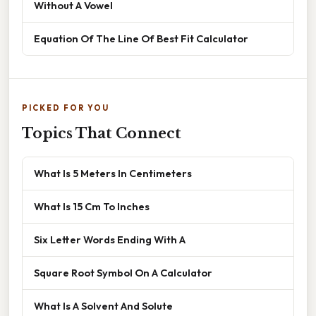
Without A Vowel
Equation Of The Line Of Best Fit Calculator
PICKED FOR YOU
Topics That Connect
What Is 5 Meters In Centimeters
What Is 15 Cm To Inches
Six Letter Words Ending With A
Square Root Symbol On A Calculator
What Is A Solvent And Solute