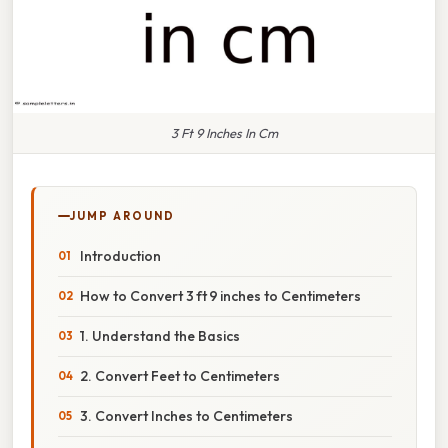
3 Ft 9 Inches In Cm
JUMP AROUND
Introduction
How to Convert 3 ft 9 inches to Centimeters
1. Understand the Basics
2. Convert Feet to Centimeters
3. Convert Inches to Centimeters