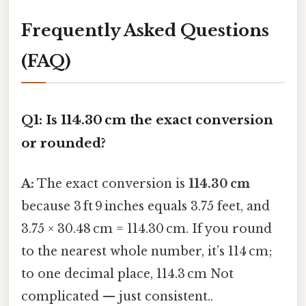
Frequently Asked Questions
(FAQ)
Q1: Is 114.30 cm the exact conversion
or rounded?
A:
The exact conversion is
114.30 cm
because 3 ft 9 inches equals 3.75 feet, and
3.75 × 30.48 cm = 114.30 cm. If you round
to the nearest whole number, it’s 114 cm;
to one decimal place, 114.3 cm Not
complicated — just consistent..