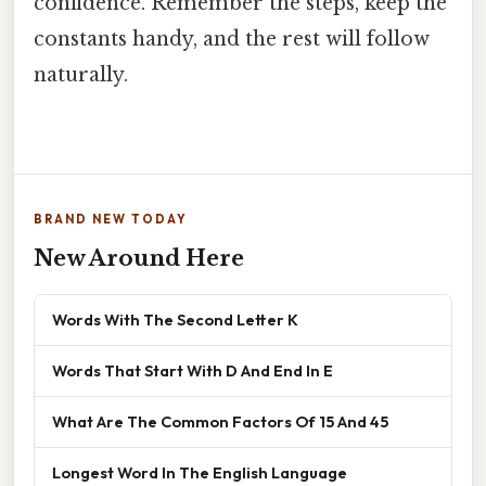
confidence. Remember the steps, keep the
constants handy, and the rest will follow
naturally.
BRAND NEW TODAY
New Around Here
Words With The Second Letter K
Words That Start With D And End In E
What Are The Common Factors Of 15 And 45
Longest Word In The English Language