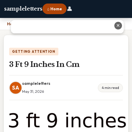
👤
sampleletters
⌂ Home
Home
›
3 Ft 9 Inches In Cm
✕
GETTING ATTENTION
3 Ft 9 Inches In Cm
sampleletters
SA
4 min read
May 31, 2026