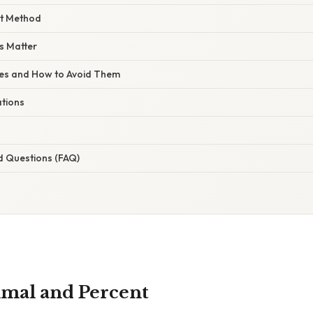
ct Method
s Matter
s and How to Avoid Them
ations
d Questions (FAQ)
cimal and Percent