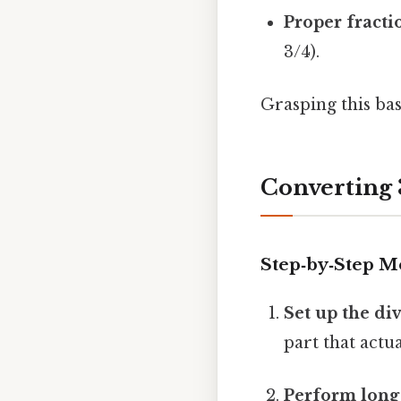
Proper fracti
3/4).
Grasping this bas
Converting 
Step‑by‑Step M
Set up the di
part that actua
Perform long