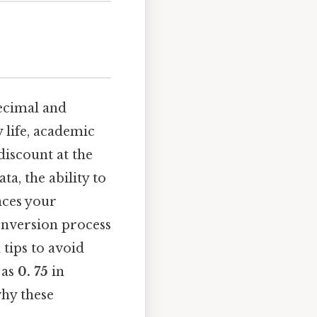
decimal and
y life, academic
discount at the
ta, the ability to
ces your
conversion process
 tips to avoid
as
0. 75
in
hy these