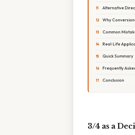
Alternative Dire
Why Conversion
Common Mistake
Real‑Life Applic
Quick Summary
Frequently Aske
Conclusion
3/4 as a De