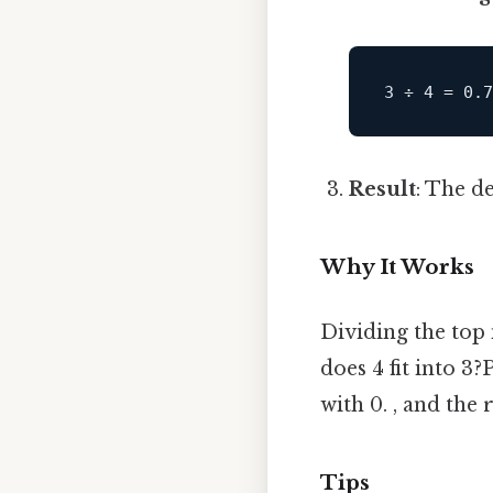
Result
: The d
Why It Works
Dividing the top
does 4 fit into 3?
with 0. , and the
Tips