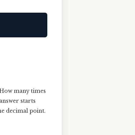
 “How many times
 answer starts
he decimal point.