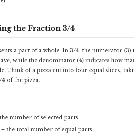
er.
ng the Fraction 3/4
ents a part of a whole. In
3/4
, the numerator (3) 
ave, while the denominator (4) indicates how ma
. Think of a pizza cut into four equal slices; tak
/4
of the pizza.
the number of selected parts.
– the total number of equal parts.