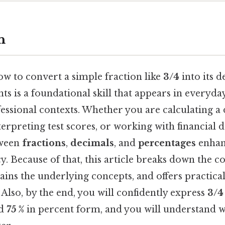
n
w to convert a simple fraction like
3/4
into its 
ts is a foundational skill that appears in everyda
fessional contexts. Whether you are calculating a 
erpreting test scores, or working with financial da
tween
fractions
,
decimals
, and
percentages
enhan
y. Because of that, this article breaks down the 
lains the underlying concepts, and offers practical
Also, by the end, you will confidently express
3/4
nd
75 %
in percent form, and you will understand w