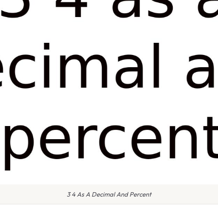
3 4 As A Decimal And Percent