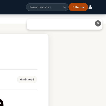
👤
⌂ Home
🔍
✕
6 min read