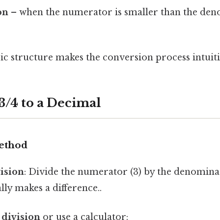
on
– when the numerator is smaller than the deno
ic structure makes the conversion process intuiti
3/4 to a Decimal
ethod
vision
: Divide the numerator (3) by the denominat
lly makes a difference..
 division
or use a calculator: