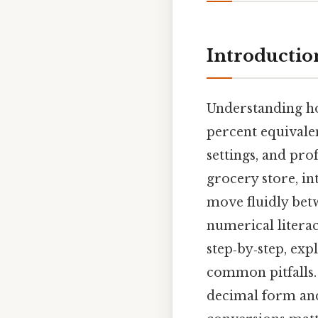
Introductio
Understanding ho
percent equivalen
settings, and pro
grocery store, int
move fluidly be
numerical literac
step‑by‑step, exp
common pitfalls. 
decimal form a