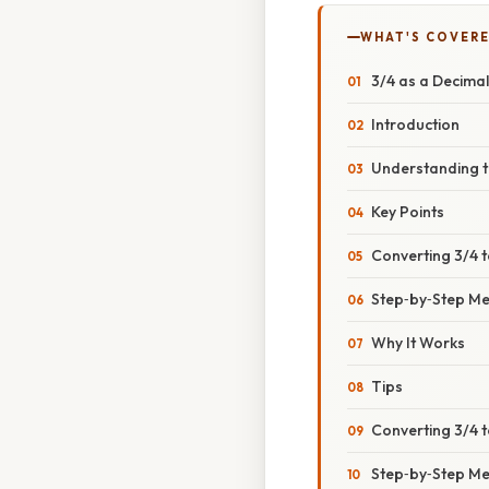
WHAT'S COVERE
3/4 as a Decima
Introduction
Understanding t
Key Points
Converting 3/4 t
Step‑by‑Step M
Why It Works
Tips
Converting 3/4 t
Step‑by‑Step M