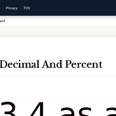
r
Privacy
TOS
cent
A Decimal And Percent