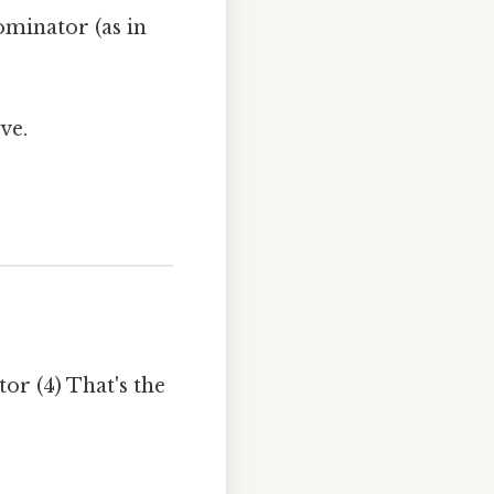
minator (as in
ve.
or (4) That's the