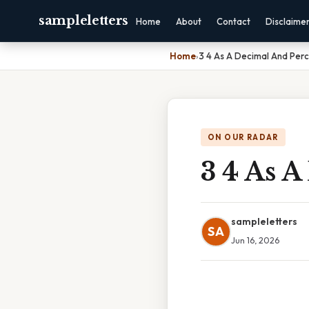
sampleletters
Home
About
Contact
Disclaime
Home
›
3 4 As A Decimal And Per
ON OUR RADAR
3 4 As 
sampleletters
SA
Jun 16, 2026