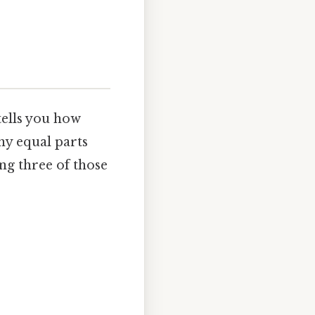
tells you how
ny equal parts
ing three of those