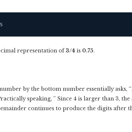
ecimal representation of
3/4
is
0.75
.
 number by the bottom number essentially asks,
Practically speaking, ” Since 4 is larger than 3, the
 remainder continues to produce the digits after t