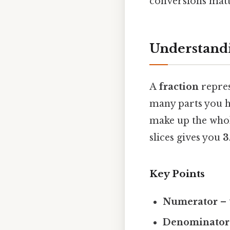
conversions matt
Understandi
A
fraction
repres
many parts you h
make up the whole
slices gives you
3
Key Points
Numerator
– 
Denominator