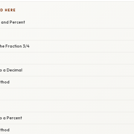
D HERE
l and Percent
he Fraction 3/4
o a Decimal
ethod
o a Percent
ethod