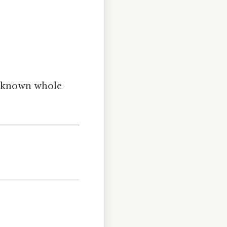
unknown whole