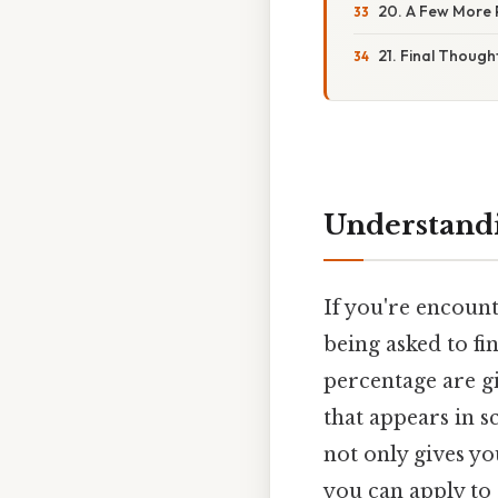
20. A Few More 
21. Final Though
Understandi
If you're encount
being asked to fi
percentage are gi
that appears in s
not only gives y
you can apply to 