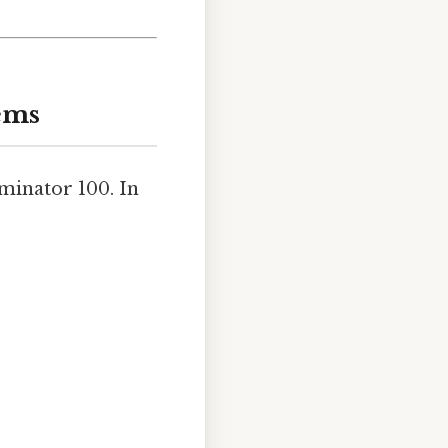
ems
ominator 100. In