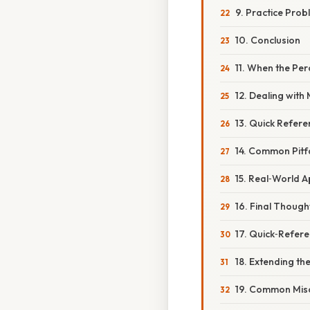
9. Practice Prob
10. Conclusion
11. When the Pe
12. Dealing with
13. Quick Refer
14. Common Pitf
15. Real‑World A
16. Final Though
17. Quick‑Refer
18. Extending th
19. Common Misc