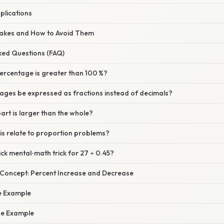
plications
akes and How to Avoid Them
sked Questions (FAQ)
percentage is greater than 100 %?
ages be expressed as fractions instead of decimals?
part is larger than the whole?
is relate to proportion problems?
ick mental‑math trick for 27 ÷ 0.45?
e Concept: Percent Increase and Decrease
e Example
se Example