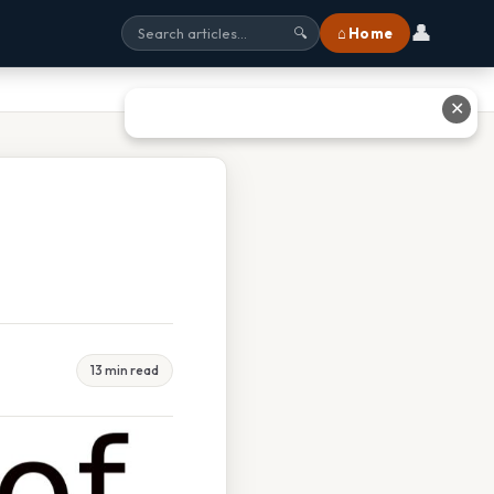
👤
⌂ Home
🔍
✕
13 min read