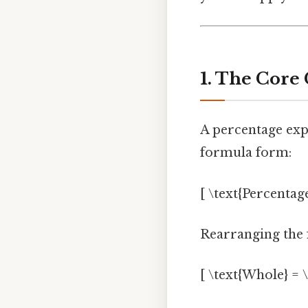
1. The Core
A percentage expr
formula form:
[ \text{Percentage
Rearranging the 
[ \text{Whole} = \