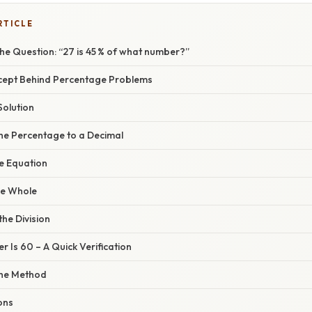
RTICLE
he Question: “27 is 45 % of what number?”
cept Behind Percentage Problems
Solution
the Percentage to a Decimal
he Equation
the Whole
the Division
r Is 60 – A Quick Verification
the Method
ons