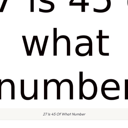
27 Is 45 Of What Number