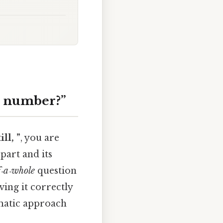
at number?”
ll, ”
, you are
part and its
f‑a‑whole
question
ving it correctly
ematic approach