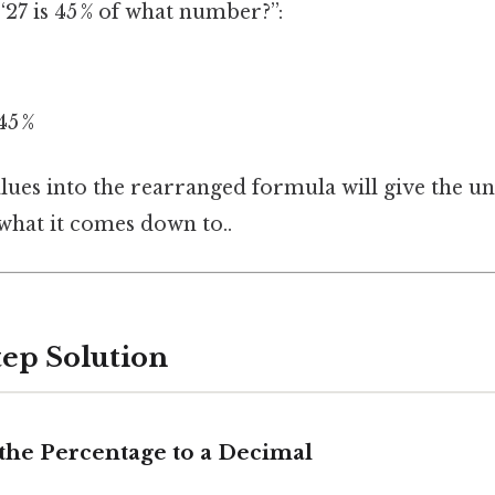
“27 is 45 % of what number?”:
45 %
alues into the rearranged formula will give the 
 what it comes down to..
tep Solution
 the Percentage to a Decimal