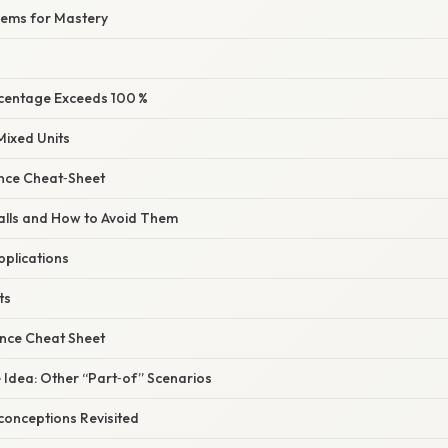
lems for Mastery
rcentage Exceeds 100 %
 Mixed Units
ence Cheat‑Sheet
alls and How to Avoid Them
pplications
ts
ence Cheat Sheet
e Idea: Other “Part‑of” Scenarios
onceptions Revisited