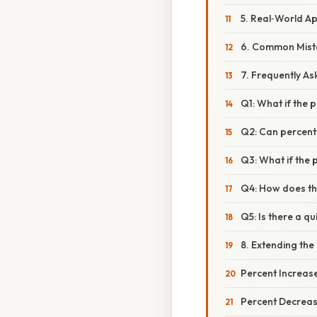
5. Real‑World Ap
6. Common Mist
7. Frequently A
Q1: What if the 
Q2: Can percent
Q3: What if the 
Q4: How does th
Q5: Is there a qu
8. Extending th
Percent Increas
Percent Decrea