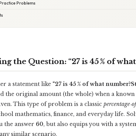
Practice Problems
ts
ng the Question: “27 is 45 % of wh
er a statement like
“27 is 45 % of what number?Sti
nd the original amount (the whole) when a known 
ven. This type of problem is a classic
percentage‑o
chool mathematics, finance, and everyday life. Sol
ou the answer
60
, but also equips you with a syst
any similar scenario.