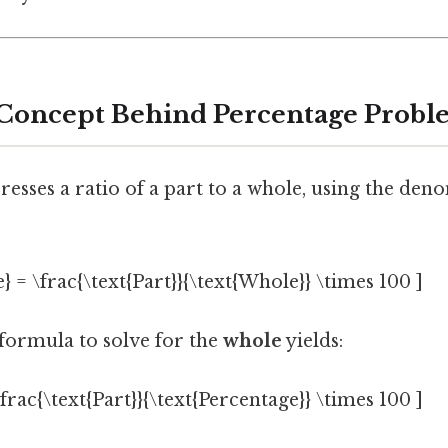
 Concept Behind Percentage Probl
esses a ratio of a part to a whole, using the den
} = \frac{\text{Part}}{\text{Whole}} \times 100 ]
formula to solve for the
whole
yields:
frac{\text{Part}}{\text{Percentage}} \times 100 ]