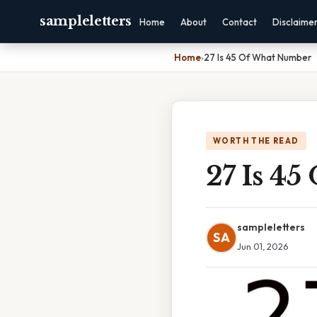
sampleletters
Home
About
Contact
Disclaime
Home
›
27 Is 45 Of What Number
WORTH THE READ
27 Is 4
sampleletters
SA
Jun 01, 2026