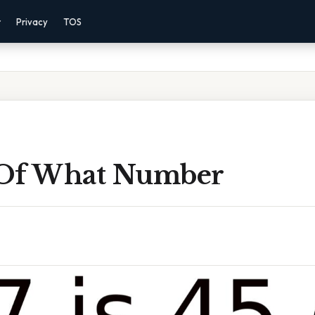
r
Privacy
TOS
5 Of What Number