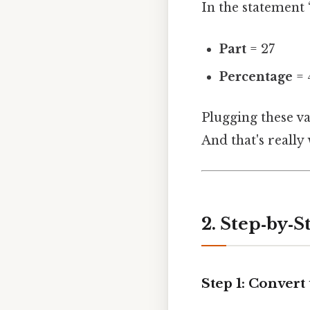
In the statement 
Part
= 27
Percentage
= 
Plugging these v
And that's really
2. Step‑by‑S
Step 1: Convert