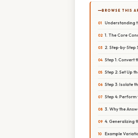
BROWSE THIS A
Understanding t
1. The Core Con
2. Step‑by‑Step 
Step 1: Convert 
Step 2: Set Up t
Step 3: Isolate 
Step 4: Perform 
3. Why the Answe
4. Generalizing 
Example Variati