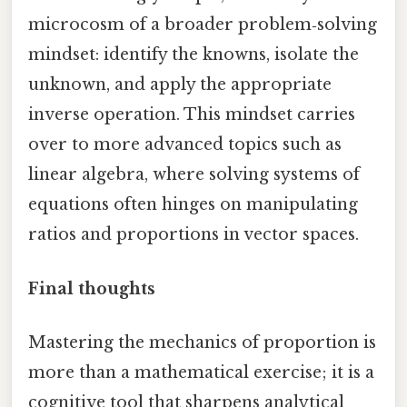
microcosm of a broader problem‑solving
mindset: identify the knowns, isolate the
unknown, and apply the appropriate
inverse operation. This mindset carries
over to more advanced topics such as
linear algebra, where solving systems of
equations often hinges on manipulating
ratios and proportions in vector spaces.
Final thoughts
Mastering the mechanics of proportion is
more than a mathematical exercise; it is a
cognitive tool that sharpens analytical