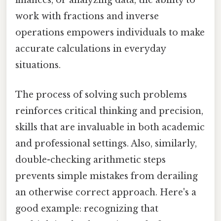
finances, or analyzing data, the ability to
work with fractions and inverse
operations empowers individuals to make
accurate calculations in everyday
situations.
The process of solving such problems
reinforces critical thinking and precision,
skills that are invaluable in both academic
and professional settings. Also, similarly,
double-checking arithmetic steps
prevents simple mistakes from derailing
an otherwise correct approach. Here's a
good example: recognizing that