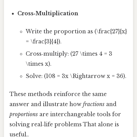
Cross‑Multiplication
Write the proportion as (\frac{27}{x}
= \frac{3}{4}).
Cross‑multiply: (27 \times 4 = 3
\times x).
Solve: (108 = 3x \Rightarrow x = 36).
These methods reinforce the same
answer and illustrate how
fractions
and
proportions
are interchangeable tools for
solving real‑life problems That alone is
useful..