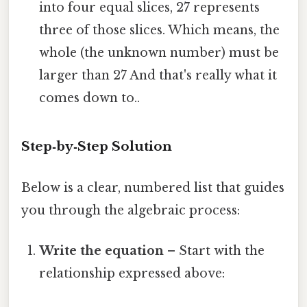
into four equal slices, 27 represents
three of those slices. Which means, the
whole (the unknown number) must be
larger than 27 And that's really what it
comes down to..
Step‑by‑Step Solution
Below is a clear, numbered list that guides
you through the algebraic process:
Write the equation
– Start with the
relationship expressed above: