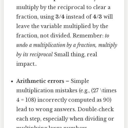
multiply by the reciprocal to clear a
fraction, using
3/4
instead of
4/3
will
leave the variable multiplied by the
fraction, not divided. Remember:
to
undo a multiplication by a fraction, multiply
by its reciprocal
Small thing, real
impact..
Arithmetic errors
– Simple
multiplication mistakes (e.g., (27 \times
4 = 108) incorrectly computed as 90)
lead to wrong answers. Double‑check
each step, especially when dividing or