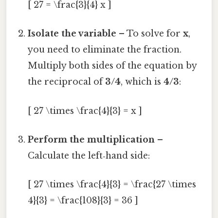
[ 27 = \frac{3}{4} x ]
Isolate the variable
– To solve for
x
,
you need to eliminate the fraction.
Multiply both sides of the equation by
the reciprocal of
3/4
, which is
4/3
:
[ 27 \times \frac{4}{3} = x ]
Perform the multiplication
–
Calculate the left‑hand side:
[ 27 \times \frac{4}{3} = \frac{27 \times
4}{3} = \frac{108}{3} = 36 ]