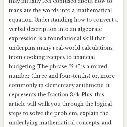
may initially feel confused about how to
translate the words into a mathematical
equation. Understanding how to convert a
verbal description into an algebraic
expression is a foundational skill that
underpins many real‑world calculations,
from cooking recipes to financial
budgeting. The phrase
“3 4”
is a mixed
number (three and four‑tenths) or, more
commonly in elementary arithmetic, it
represents the fraction
3/4
. Plus, this
article will walk you through the logical
steps to solve the problem, explain the
underlying mathematical concepts, and