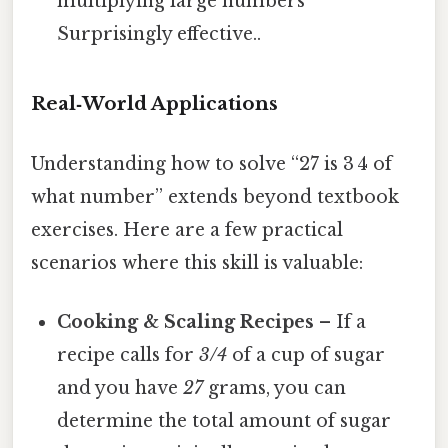
multiplying large numbers
Surprisingly effective..
Real‑World Applications
Understanding how to solve “27 is 3 4 of
what number” extends beyond textbook
exercises. Here are a few practical
scenarios where this skill is valuable:
Cooking & Scaling Recipes
– If a
recipe calls for
3/4
of a cup of sugar
and you have
27
grams, you can
determine the total amount of sugar