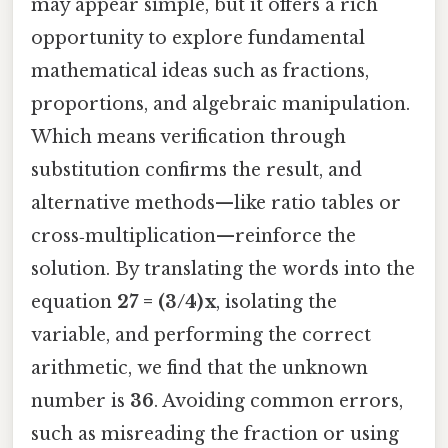
may appear simple, but it offers a rich
opportunity to explore fundamental
mathematical ideas such as fractions,
proportions, and algebraic manipulation.
Which means verification through
substitution confirms the result, and
alternative methods—like ratio tables or
cross‑multiplication—reinforce the
solution. By translating the words into the
equation
27 = (3/4) x
, isolating the
variable, and performing the correct
arithmetic, we find that the unknown
number is
36
. Avoiding common errors,
such as misreading the fraction or using