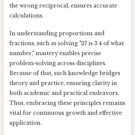
the wrong reciprocal, ensures accurate
calculations.
In understanding proportions and
fractions, such as solving "27 is 3 4 of what
number," mastery enables precise
problem-solving across disciplines.
Because of that, such knowledge bridges
theory and practice, ensuring clarity in
both academic and practical endeavors.
Thus, embracing these principles remains
vital for continuous growth and effective
application.