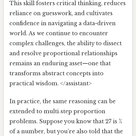
This skill fosters critical thinking, reduces
reliance on guesswork, and cultivates
confidence in navigating a data-driven
world. As we continue to encounter
complex challenges, the ability to dissect
and resolve proportional relationships
remains an enduring asset—one that
transforms abstract concepts into
practical wisdom. </assistant>
In practice, the same reasoning can be
extended to multi‑step proportion
problems. Suppose you know that 27 is 3⁄4
of a number, but you’re also told that the