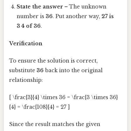
State the answer
– The unknown
number is
36
. Put another way,
27 is
3 4 of 36
.
Verification
To ensure the solution is correct,
substitute
36
back into the original
relationship:
[ \frac{3}{4} \times 36 = \frac{3 \times 36}
{4} = \frac{108}{4} = 27 ]
Since the result matches the given