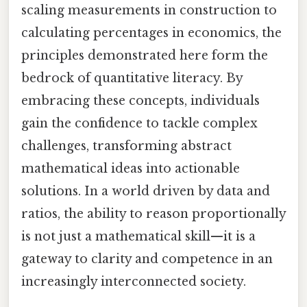
scaling measurements in construction to
calculating percentages in economics, the
principles demonstrated here form the
bedrock of quantitative literacy. By
embracing these concepts, individuals
gain the confidence to tackle complex
challenges, transforming abstract
mathematical ideas into actionable
solutions. In a world driven by data and
ratios, the ability to reason proportionally
is not just a mathematical skill—it is a
gateway to clarity and competence in an
increasingly interconnected society.