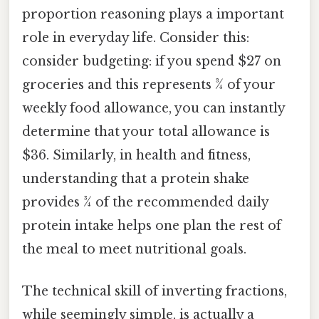
proportion reasoning plays a important
role in everyday life. Consider this:
consider budgeting: if you spend $27 on
groceries and this represents 3⁄4 of your
weekly food allowance, you can instantly
determine that your total allowance is
$36. Similarly, in health and fitness,
understanding that a protein shake
provides 3⁄4 of the recommended daily
protein intake helps one plan the rest of
the meal to meet nutritional goals.
The technical skill of inverting fractions,
while seemingly simple, is actually a