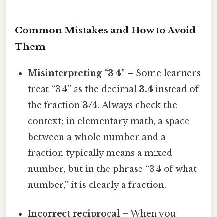
Common Mistakes and How to Avoid
Them
Misinterpreting “3 4”
– Some learners
treat “3 4” as the decimal
3.4
instead of
the fraction
3/4
. Always check the
context; in elementary math, a space
between a whole number and a
fraction typically means a mixed
number, but in the phrase “3 4 of what
number,” it is clearly a fraction.
Incorrect reciprocal
– When you