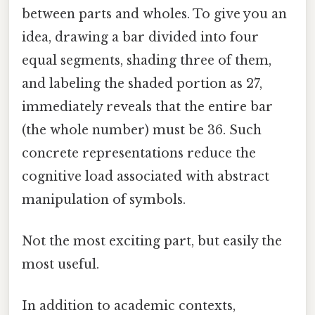
between parts and wholes. To give you an
idea, drawing a bar divided into four
equal segments, shading three of them,
and labeling the shaded portion as 27,
immediately reveals that the entire bar
(the whole number) must be 36. Such
concrete representations reduce the
cognitive load associated with abstract
manipulation of symbols.
Not the most exciting part, but easily the
most useful.
In addition to academic contexts,