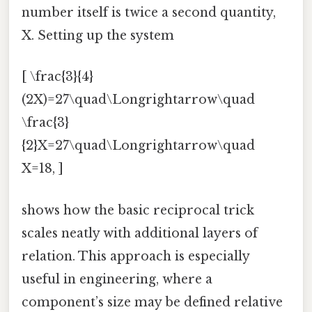
number itself is twice a second quantity,
X. Setting up the system
[ \frac{3}{4}
(2X)=27\quad\Longrightarrow\quad
\frac{3}
{2}X=27\quad\Longrightarrow\quad
X=18, ]
shows how the basic reciprocal trick
scales neatly with additional layers of
relation. This approach is especially
useful in engineering, where a
component’s size may be defined relative