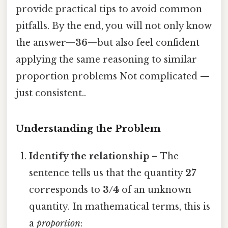
provide practical tips to avoid common
pitfalls. By the end, you will not only know
the answer—
36
—but also feel confident
applying the same reasoning to similar
proportion problems Not complicated —
just consistent..
Understanding the Problem
Identify the relationship
– The
sentence tells us that the quantity
27
corresponds to
3/4
of an unknown
quantity. In mathematical terms, this is
a
proportion
: