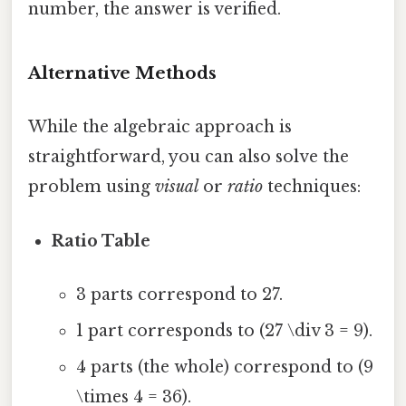
number, the answer is verified.
Alternative Methods
While the algebraic approach is
straightforward, you can also solve the
problem using
visual
or
ratio
techniques:
Ratio Table
3 parts correspond to 27.
1 part corresponds to (27 \div 3 = 9).
4 parts (the whole) correspond to (9
\times 4 = 36).