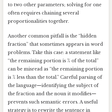
to two other parameters; solving for one
often requires chaining several
proportionalities together.
Another common pitfall is the “hidden
fraction” that sometimes appears in word
problems. Take this case: a statement like
“the remaining portion is 3⁄4 of the total”
can be misread as “the remaining portion
is 3⁄4 less than the total.” Careful parsing of
the language—identifying the subject of
the fraction and the noun it modifies—
prevents such semantic errors. A useful
strategy is to rewrite the sentence in