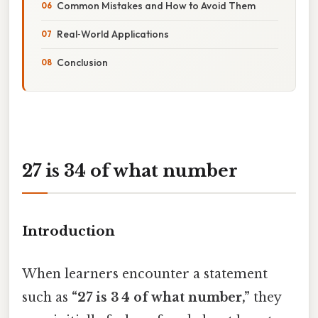
Common Mistakes and How to Avoid Them
Real‑World Applications
Conclusion
27 is 34 of what number
Introduction
When learners encounter a statement
such as
“27 is 3 4 of what number,”
they