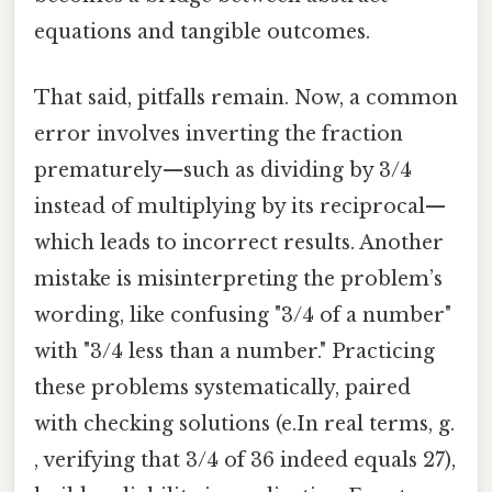
equations and tangible outcomes.
That said, pitfalls remain. Now, a common
error involves inverting the fraction
prematurely—such as dividing by 3/4
instead of multiplying by its reciprocal—
which leads to incorrect results. Another
mistake is misinterpreting the problem’s
wording, like confusing "3/4 of a number"
with "3/4 less than a number." Practicing
these problems systematically, paired
with checking solutions (e.In real terms, g.
, verifying that 3/4 of 36 indeed equals 27),