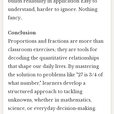
builds reliability in application Easy to
understand, harder to ignore. Nothing
fancy..
Conclusion
Proportions and fractions are more than
classroom exercises; they are tools for
decoding the quantitative relationships
that shape our daily lives. By mastering
the solution to problems like "27 is 3/4 of
what number," learners develop a
structured approach to tackling
unknowns, whether in mathematics,
science, or everyday decision-making.