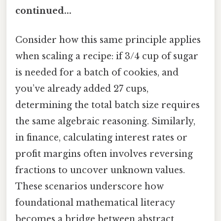
continued...
Consider how this same principle applies
when scaling a recipe: if 3/4 cup of sugar
is needed for a batch of cookies, and
you’ve already added 27 cups,
determining the total batch size requires
the same algebraic reasoning. Similarly,
in finance, calculating interest rates or
profit margins often involves reversing
fractions to uncover unknown values.
These scenarios underscore how
foundational mathematical literacy
becomes a bridge between abstract