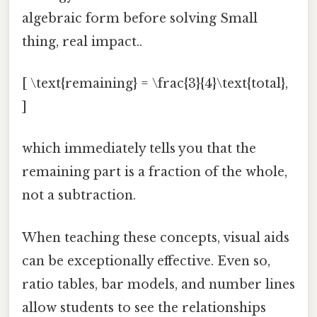
algebraic form before solving Small
thing, real impact..
[ \text{remaining} = \frac{3}{4}\text{total},
]
which immediately tells you that the
remaining part is a fraction of the whole,
not a subtraction.
When teaching these concepts, visual aids
can be exceptionally effective. Even so,
ratio tables, bar models, and number lines
allow students to see the relationships