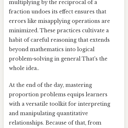
multiplying by the reciprocal of a
fraction undoes its effect ensures that
errors like misapplying operations are
minimized. These practices cultivate a
habit of careful reasoning that extends
beyond mathematics into logical
problem-solving in general That's the
whole idea..
At the end of the day, mastering
proportion problems equips learners
with a versatile toolkit for interpreting
and manipulating quantitative
relationships. Because of that, from