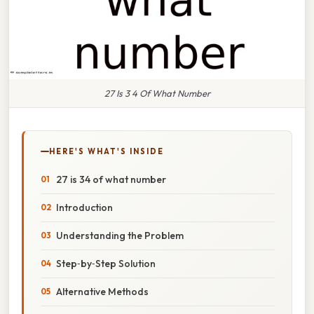
27 Is 3 4 Of What Number
HERE'S WHAT'S INSIDE
27 is 34 of what number
Introduction
Understanding the Problem
Step‑by‑Step Solution
Alternative Methods