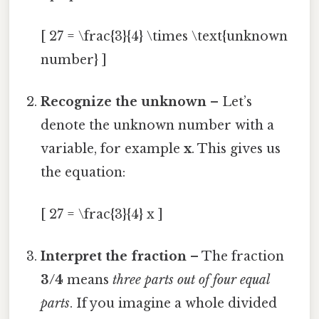
[ 27 = \frac{3}{4} \times \text{unknown
number} ]
Recognize the unknown
– Let’s
denote the unknown number with a
variable, for example
x
. This gives us
the equation:
[ 27 = \frac{3}{4} x ]
Interpret the fraction
– The fraction
3/4
means
three parts out of four equal
parts
. If you imagine a whole divided