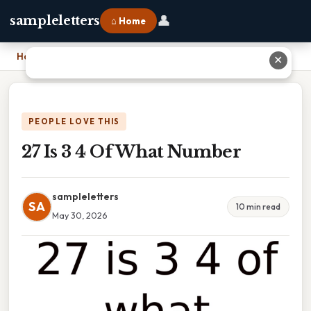
👤
sampleletters
⌂ Home
Home
›
27 Is 3 4 Of What Number
✕
PEOPLE LOVE THIS
27 Is 3 4 Of What Number
sampleletters
SA
10 min read
May 30, 2026