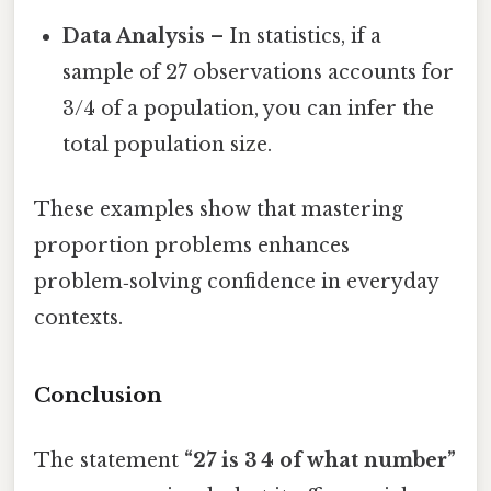
Data Analysis
– In statistics, if a
sample of 27 observations accounts for
3/4 of a population, you can infer the
total population size.
These examples show that mastering
proportion problems enhances
problem‑solving confidence in everyday
contexts.
Conclusion
The statement
“27 is 3 4 of what number”