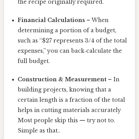
the recipe originally required.
Financial Calculations
– When
determining a portion of a budget,
such as “$27 represents 3/4 of the total
expenses,” you can back‑calculate the
full budget.
Construction & Measurement
– In
building projects, knowing that a
certain length is a fraction of the total
helps in cutting materials accurately
Most people skip this — try not to.
Simple as that..