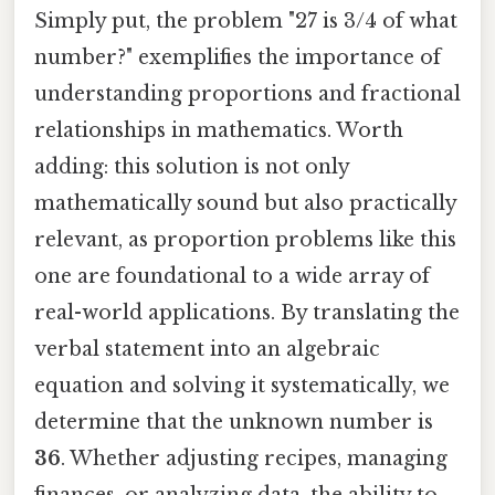
Simply put, the problem "27 is 3/4 of what
number?" exemplifies the importance of
understanding proportions and fractional
relationships in mathematics. Worth
adding: this solution is not only
mathematically sound but also practically
relevant, as proportion problems like this
one are foundational to a wide array of
real-world applications. By translating the
verbal statement into an algebraic
equation and solving it systematically, we
determine that the unknown number is
36
. Whether adjusting recipes, managing