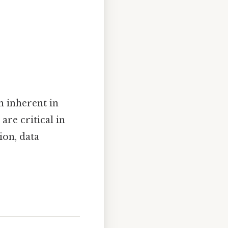
h inherent in
are critical in
ion, data