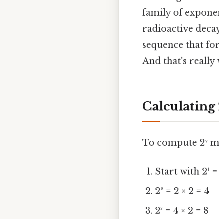
family of expone
radioactive decay
sequence that fo
And that's really
Calculating 
To compute 2⁷ man
Start with 2¹ =
2² = 2 × 2 = 4
2³ = 4 × 2 = 8