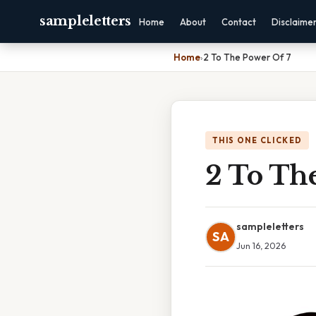
sampleletters
Home
About
Contact
Disclaime
Home
›
2 To The Power Of 7
THIS ONE CLICKED
2 To Th
sampleletters
SA
Jun 16, 2026