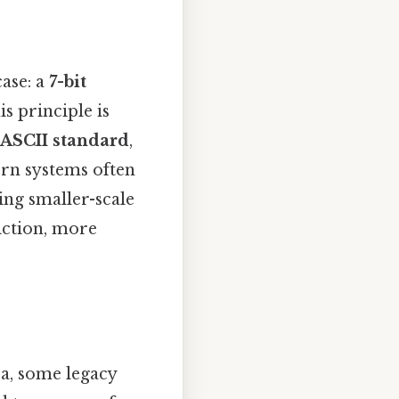
case: a
7-bit
is principle is
ASCII standard
,
ern systems often
ing smaller-scale
iction, more
ea, some legacy