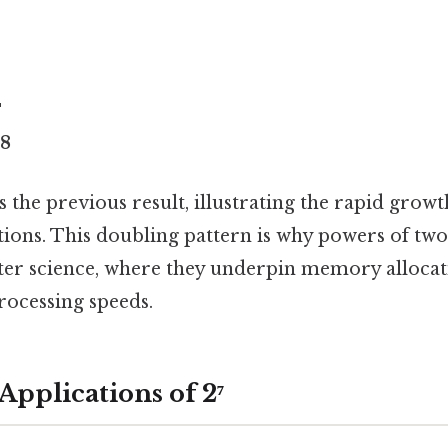
4
28
 the previous result, illustrating the rapid growt
ions. This doubling pattern is why powers of two 
uter science, where they underpin memory allocat
rocessing speeds.
Applications of 2⁷