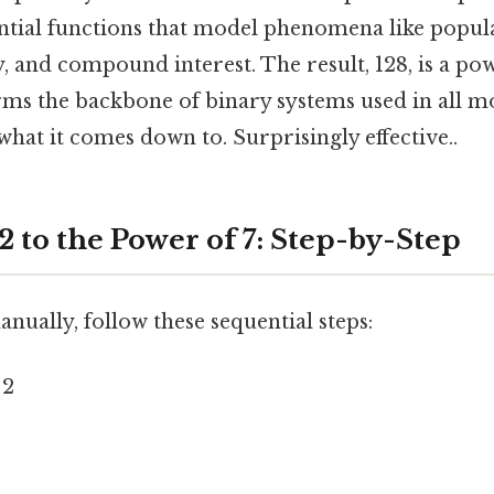
ntial functions that model phenomena like popul
, and compound interest. The result, 128, is a pow
rms the backbone of binary systems used in all
 what it comes down to. Surprisingly effective..
2 to the Power of 7: Step-by-Step
ually, follow these sequential steps:
 2