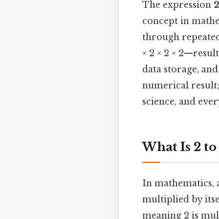
The expression
2
concept in math
through repeated 
× 2 × 2 × 2—resul
data storage, and
numerical result
science, and eve
What Is 2 to
In mathematics, 
multiplied by itse
meaning 2 is mult