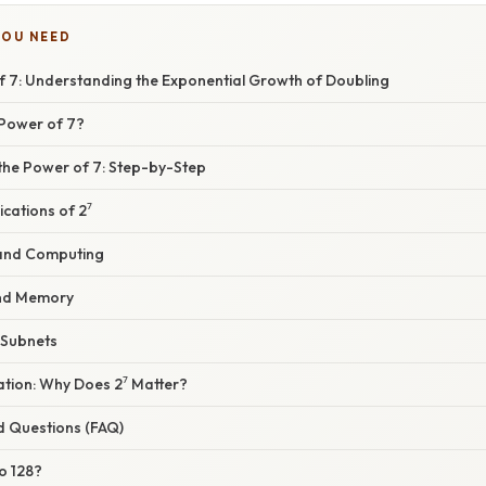
YOU NEED
of 7: Understanding the Exponential Growth of Doubling
 Power of 7?
 the Power of 7: Step-by-Step
cations of 2⁷
 and Computing
nd Memory
 Subnets
nation: Why Does 2⁷ Matter?
d Questions (FAQ)
to 128?