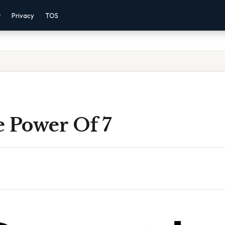
r
Privacy
TOS
e Power Of 7