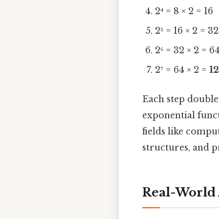
2⁴ = 8 × 2 = 16
2⁵ = 16 × 2 = 32
2⁶ = 32 × 2 = 6
2⁷ = 64 × 2 =
1
Each step doubles
exponential funct
fields like comp
structures, and p
Real-World 