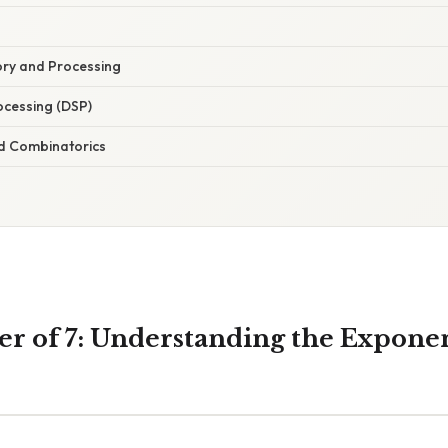
y and Processing
rocessing (DSP)
d Combinatorics
wer of 7: Understanding the Expone