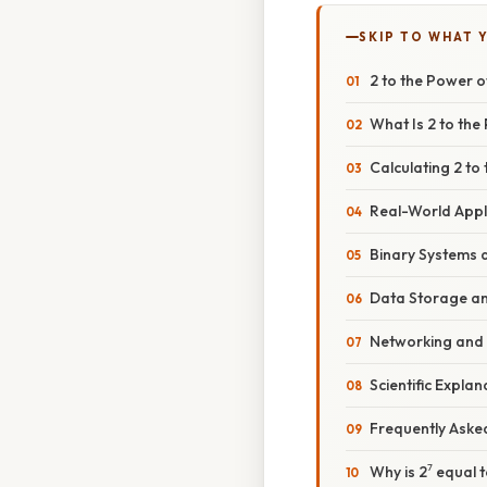
SKIP TO WHAT 
2 to the Power 
What Is 2 to the
Calculating 2 to
Real-World Appli
Binary Systems
Data Storage a
Networking and
Scientific Expla
Frequently Aske
Why is 2⁷ equal 