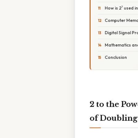
How is 2⁷ used in
Computer Memor
Digital Signal P
Mathematics an
Conclusion
2 to the Po
of Doubling