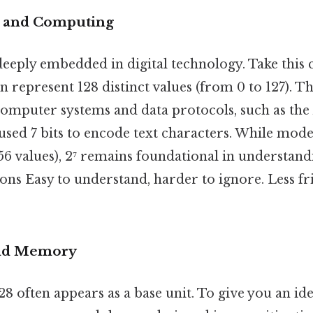
s and Computing
deeply embedded in digital technology. Take this 
n represent 128 distinct values (from 0 to 127). Th
 computer systems and data protocols, such as the
used 7 bits to encode text characters. While mod
256 values), 2⁷ remains foundational in understand
ons Easy to understand, harder to ignore. Less fr
and Memory
128 often appears as a base unit. To give you an id