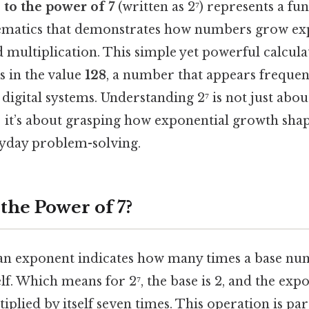
 to the power of 7
(written as 2⁷) represents a f
ematics that demonstrates how numbers grow exp
multiplication. This simple yet powerful calculat
ts in the value
128
, a number that appears frequen
 digital systems. Understanding 2⁷ is not just ab
; it’s about grasping how exponential growth sha
ryday problem-solving.
 the Power of 7?
an exponent indicates how many times a base nu
lf. Which means for 2⁷, the base is 2, and the expo
iplied by itself seven times. This operation is pa