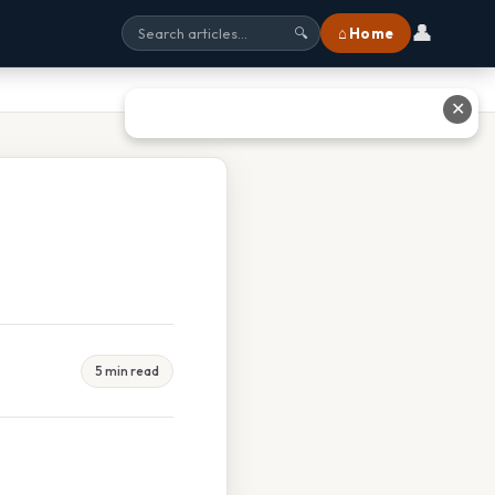
👤
⌂ Home
🔍
✕
5 min read