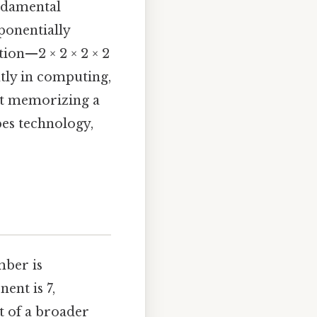
undamental
onentially
ion—2 × 2 × 2 × 2
tly in computing,
out memorizing a
pes technology,
mber is
nent is 7,
rt of a broader