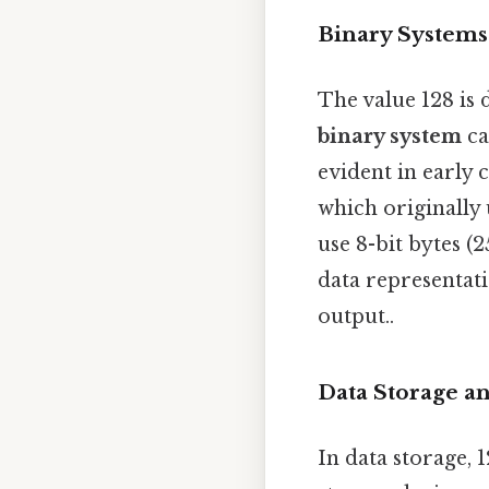
Binary System
The value 128 is 
binary system
ca
evident in early
which originally 
use 8-bit bytes (
data representati
output..
Data Storage 
In data storage, 