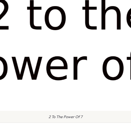
2 To The Power Of 7