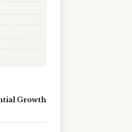
ntial Growth