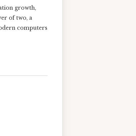
ation growth,
er of two, a
 modern computers