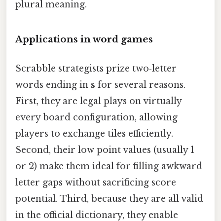
plural meaning.
Applications in word games
Scrabble strategists prize two‑letter
words ending in
s
for several reasons.
First, they are legal plays on virtually
every board configuration, allowing
players to exchange tiles efficiently.
Second, their low point values (usually 1
or 2) make them ideal for filling awkward
letter gaps without sacrificing score
potential. Third, because they are all valid
in the official dictionary, they enable