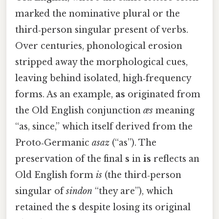
marked the nominative plural or the
third‑person singular present of verbs.
Over centuries, phonological erosion
stripped away the morphological cues,
leaving behind isolated, high‑frequency
forms. As an example,
as
originated from
the Old English conjunction
æs
meaning
“as, since,” which itself derived from the
Proto‑Germanic
asaz
(“as”). The
preservation of the final
s
in
is
reflects an
Old English form
is
(the third‑person
singular of
sindon
“they are”), which
retained the
s
despite losing its original