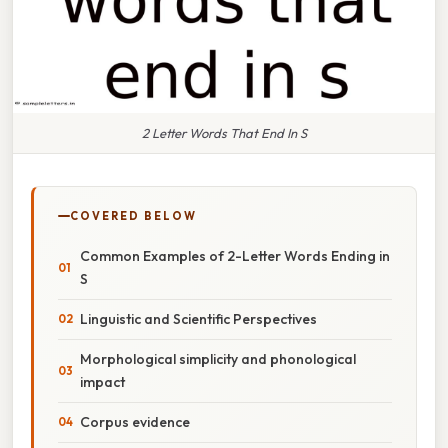
2 Letter Words That End In S
COVERED BELOW
Common Examples of 2-Letter Words Ending in
S
Linguistic and Scientific Perspectives
Morphological simplicity and phonological
impact
Corpus evidence