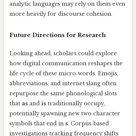
analytic languages may rely on them even
more heavily for discourse cohesion.
Future Directions for Research
Looking ahead, scholars could explore
how digital communication reshapes the
life cycle of these micro‑words. Emojis,
abbreviations, and internet slang often
repurpose the same phonological slots
that
as
and
is
traditionally occupy,
potentially spawning new two‑character
symbols that end in
s
. Corpus‑based
investigations tracking frequency shifts