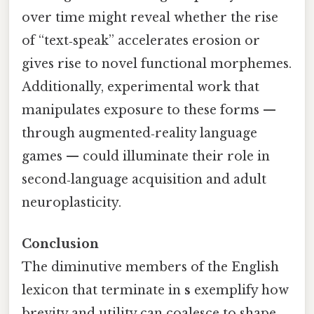
over time might reveal whether the rise
of “text‑speak” accelerates erosion or
gives rise to novel functional morphemes.
Additionally, experimental work that
manipulates exposure to these forms —
through augmented‑reality language
games — could illuminate their role in
second‑language acquisition and adult
neuroplasticity.
Conclusion
The diminutive members of the English
lexicon that terminate in
s
exemplify how
brevity and utility can coalesce to shape