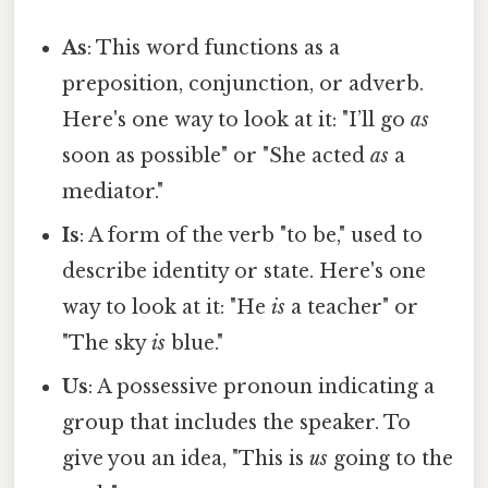
As
: This word functions as a
preposition, conjunction, or adverb.
Here's one way to look at it: "I’ll go
as
soon as possible" or "She acted
as
a
mediator."
Is
: A form of the verb "to be," used to
describe identity or state. Here's one
way to look at it: "He
is
a teacher" or
"The sky
is
blue."
Us
: A possessive pronoun indicating a
group that includes the speaker. To
give you an idea, "This is
us
going to the