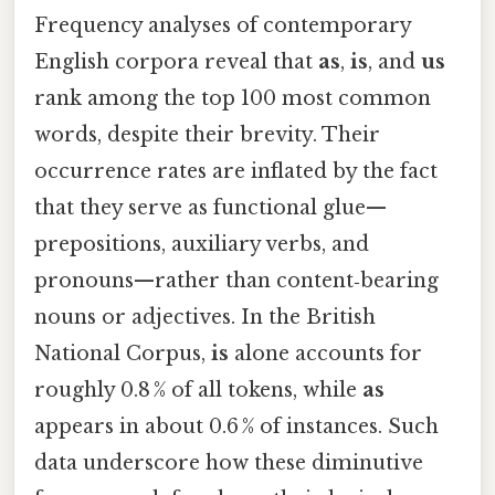
Frequency analyses of contemporary
English corpora reveal that
as
,
is
, and
us
rank among the top 100 most common
words, despite their brevity. Their
occurrence rates are inflated by the fact
that they serve as functional glue—
prepositions, auxiliary verbs, and
pronouns—rather than content‑bearing
nouns or adjectives. In the British
National Corpus,
is
alone accounts for
roughly 0.8 % of all tokens, while
as
appears in about 0.6 % of instances. Such
data underscore how these diminutive