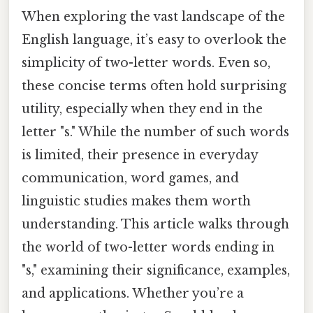
When exploring the vast landscape of the
English language, it’s easy to overlook the
simplicity of two-letter words. Even so,
these concise terms often hold surprising
utility, especially when they end in the
letter "s." While the number of such words
is limited, their presence in everyday
communication, word games, and
linguistic studies makes them worth
understanding. This article walks through
the world of two-letter words ending in
"s," examining their significance, examples,
and applications. Whether you’re a