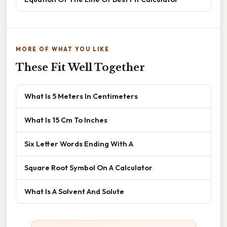
MORE OF WHAT YOU LIKE
These Fit Well Together
What Is 5 Meters In Centimeters
What Is 15 Cm To Inches
Six Letter Words Ending With A
Square Root Symbol On A Calculator
What Is A Solvent And Solute