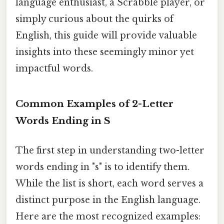
language enthusiast, a Scrabble player, or
simply curious about the quirks of
English, this guide will provide valuable
insights into these seemingly minor yet
impactful words.
Common Examples of 2-Letter
Words Ending in S
The first step in understanding two-letter
words ending in "s" is to identify them.
While the list is short, each word serves a
distinct purpose in the English language.
Here are the most recognized examples: