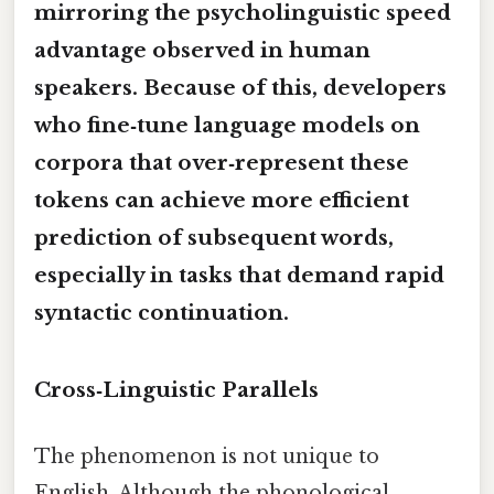
mirroring the psycholinguistic speed
advantage observed in human
speakers. Because of this, developers
who fine‑tune language models on
corpora that over‑represent these
tokens can achieve more efficient
prediction of subsequent words,
especially in tasks that demand rapid
syntactic continuation.
Cross‑Linguistic Parallels
The phenomenon is not unique to
English. Although the phonological