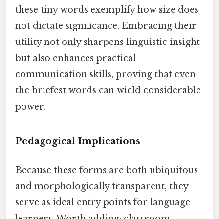
these tiny words exemplify how size does
not dictate significance. Embracing their
utility not only sharpens linguistic insight
but also enhances practical
communication skills, proving that even
the briefest words can wield considerable
power.
Pedagogical Implications
Because these forms are both ubiquitous
and morphologically transparent, they
serve as ideal entry points for language
learners. Worth adding: classroom