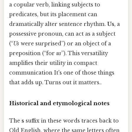
a copular verb, linking subjects to
predicates, but its placement can
dramatically alter sentence rhythm.
Us
, a
possessive pronoun, can act as a subject
(“
Us
were surprised”) or an object of a
preposition (“for
us
”). This versatility
amplifies their utility in compact
communication It's one of those things
that adds up. Turns out it matters..
Historical and etymological notes
The
s
suffix in these words traces back to
Old English, where the same letters often