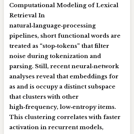
Computational Modeling of Lexical
Retrieval In
natural‑language‑processing
pipelines, short functional words are
treated as “stop‑tokens” that filter
noise during tokenization and
parsing. Still, recent neural‑network
analyses reveal that embeddings for
as
and
is
occupy a distinct subspace
that clusters with other
high‑frequency, low‑entropy items.
This clustering correlates with faster
activation in recurrent models,