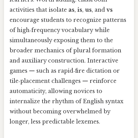
activities that isolate
as
,
is
,
us
, and
vs
encourage students to recognize patterns
of high‑frequency vocabulary while
simultaneously exposing them to the
broader mechanics of plural formation
and auxiliary construction. Interactive
games — such as rapid‑fire dictation or
tile‑placement challenges — reinforce
automaticity, allowing novices to
internalize the rhythm of English syntax
without becoming overwhelmed by
longer, less predictable lexemes.