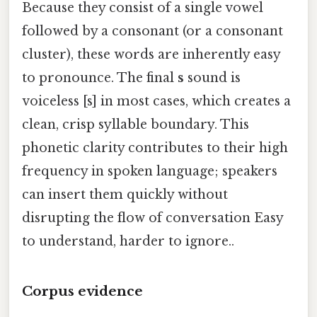
Because they consist of a single vowel
followed by a consonant (or a consonant
cluster), these words are inherently easy
to pronounce. The final
s
sound is
voiceless [s] in most cases, which creates a
clean, crisp syllable boundary. This
phonetic clarity contributes to their high
frequency in spoken language; speakers
can insert them quickly without
disrupting the flow of conversation Easy
to understand, harder to ignore..
Corpus evidence