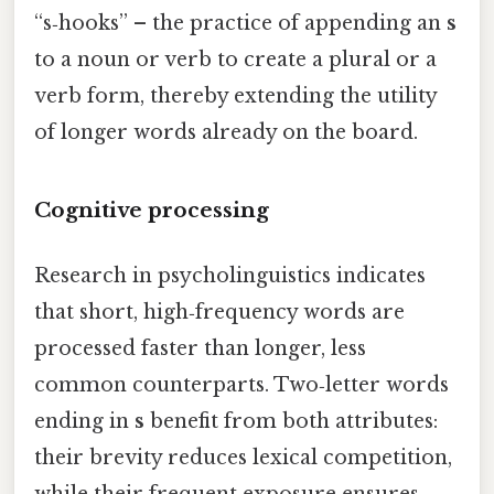
“s‑hooks” – the practice of appending an
s
to a noun or verb to create a plural or a
verb form, thereby extending the utility
of longer words already on the board.
Cognitive processing
Research in psycholinguistics indicates
that short, high‑frequency words are
processed faster than longer, less
common counterparts. Two‑letter words
ending in
s
benefit from both attributes:
their brevity reduces lexical competition,