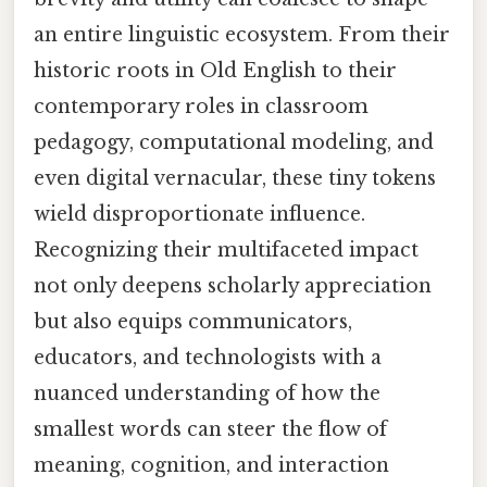
an entire linguistic ecosystem. From their
historic roots in Old English to their
contemporary roles in classroom
pedagogy, computational modeling, and
even digital vernacular, these tiny tokens
wield disproportionate influence.
Recognizing their multifaceted impact
not only deepens scholarly appreciation
but also equips communicators,
educators, and technologists with a
nuanced understanding of how the
smallest words can steer the flow of
meaning, cognition, and interaction