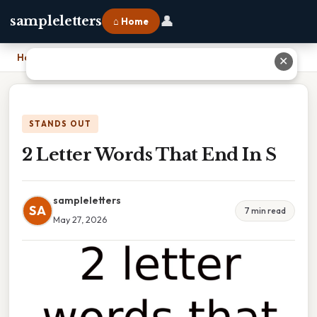
👤
sampleletters
⌂ Home
Home
›
2 Letter Words That End In S
✕
STANDS OUT
2 Letter Words That End In S
sampleletters
SA
7 min read
May 27, 2026