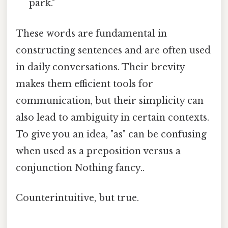
park."
These words are fundamental in
constructing sentences and are often used
in daily conversations. Their brevity
makes them efficient tools for
communication, but their simplicity can
also lead to ambiguity in certain contexts.
To give you an idea, "as" can be confusing
when used as a preposition versus a
conjunction Nothing fancy..
Counterintuitive, but true.