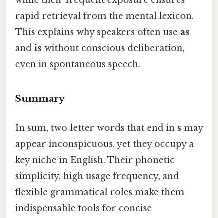
while their frequent exposure ensures
rapid retrieval from the mental lexicon.
This explains why speakers often use
as
and
is
without conscious deliberation,
even in spontaneous speech.
Summary
In sum, two‑letter words that end in
s
may
appear inconspicuous, yet they occupy a
key niche in English. Their phonetic
simplicity, high usage frequency, and
flexible grammatical roles make them
indispensable tools for concise