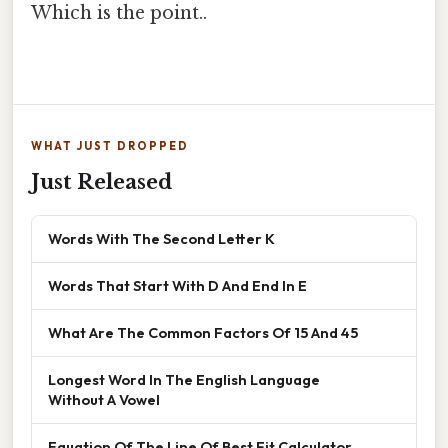
Which is the point..
WHAT JUST DROPPED
Just Released
Words With The Second Letter K
Words That Start With D And End In E
What Are The Common Factors Of 15 And 45
Longest Word In The English Language
Without A Vowel
Equation Of The Line Of Best Fit Calculator