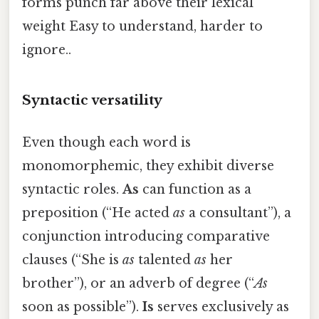
forms punch far above their lexical
weight Easy to understand, harder to
ignore..
Syntactic versatility
Even though each word is
monomorphemic, they exhibit diverse
syntactic roles.
As
can function as a
preposition (“He acted
as
a consultant”), a
conjunction introducing comparative
clauses (“She is
as
talented
as
her
brother”), or an adverb of degree (“
As
soon as possible”).
Is
serves exclusively as