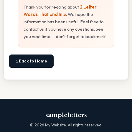
Thank you for reading about
2 Letter
Words That End In S
. We hope the
information has been useful. Feel free to
contact us if you have any questions. See
you next time — don't forget to bookmark!
⌂ Back to Home
sampleletters
©
2026
My Website. All rights reserved.