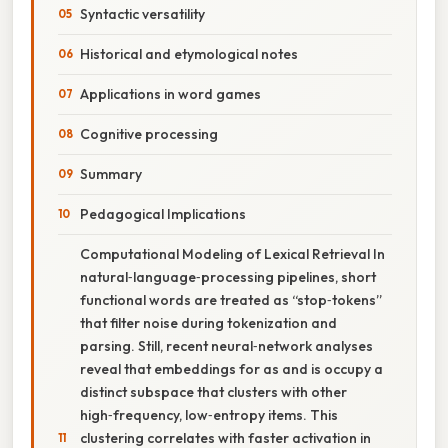
Syntactic versatility
Historical and etymological notes
Applications in word games
Cognitive processing
Summary
Pedagogical Implications
Computational Modeling of Lexical Retrieval In
natural‑language‑processing pipelines, short
functional words are treated as “stop‑tokens”
that filter noise during tokenization and
parsing. Still, recent neural‑network analyses
reveal that embeddings for as and is occupy a
distinct subspace that clusters with other
high‑frequency, low‑entropy items. This
clustering correlates with faster activation in