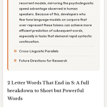
recurrent models, mirroring the psycholinguistic
speed advantage observed in human
speakers. Because of this, developers who
fine‑tune language models on corpora that
over‑represent these tokens can achieve more
efficient prediction of subsequent words,
especially in tasks that demand rapid syntactic
continuation.
Cross‑Linguistic Parallels
Future Directions for Research
2 Letter Words That End in S: A full
breakdown to Short but Powerful
Words