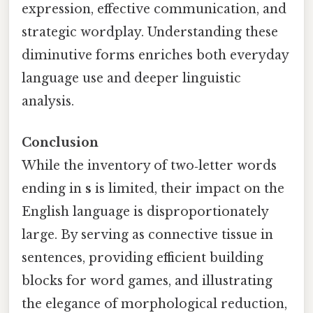
expression, effective communication, and
strategic wordplay. Understanding these
diminutive forms enriches both everyday
language use and deeper linguistic
analysis.
Conclusion
While the inventory of two‑letter words
ending in
s
is limited, their impact on the
English language is disproportionately
large. By serving as connective tissue in
sentences, providing efficient building
blocks for word games, and illustrating
the elegance of morphological reduction,