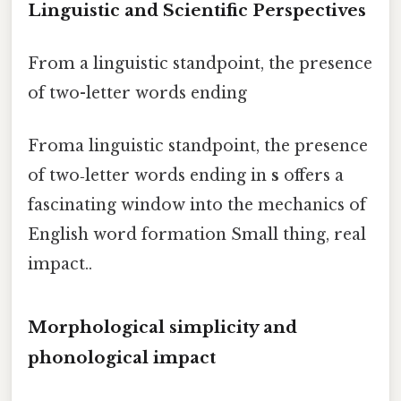
Linguistic and Scientific Perspectives
From a linguistic standpoint, the presence
of two-letter words ending
Froma linguistic standpoint, the presence
of two‑letter words ending in
s
offers a
fascinating window into the mechanics of
English word formation Small thing, real
impact..
Morphological simplicity and
phonological impact