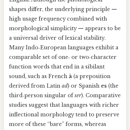
shapes differ, the underlying principle —
high usage frequency combined with
morphological simplicity — appears to be
a universal driver of lexical stability.
Many Indo‑European languages exhibit a
comparable set of one‑ or two‑character
function words that end in a sibilant
sound, such as French
à
(a preposition
derived from Latin
ad
) or Spanish
es
(the
third‑person singular of
ser
). Comparative
studies suggest that languages with richer
inflectional morphology tend to preserve
more of these “bare” forms, whereas