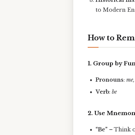
to Modern Eng
How to Re
1. Group by Fu
Pronouns
:
me,
Verb
:
be
2. Use Mnemon
“Be”
– Think o