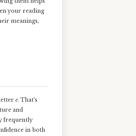
owing them helps
pen your reading
eir meanings,
letter
e
. That's
cture and
y frequently
onfidence in both