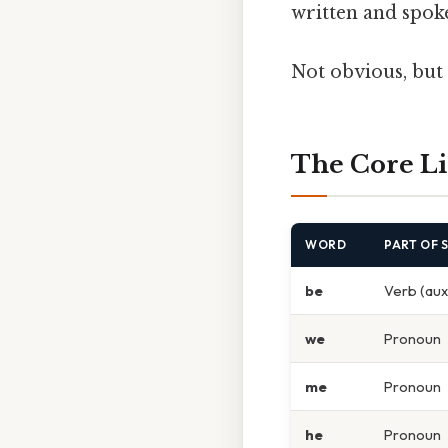
written and spoke
Not obvious, but 
The Core Li
WORD
PART OF 
be
Verb (auxi
we
Pronoun
me
Pronoun
he
Pronoun