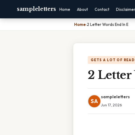
sampleletters
Home
About
Contact
Disclaime
Home
›
2 Letter Words End In E
GETS A LOT OF READ
2 Lette
sampleletters
SA
Jun 17, 2026