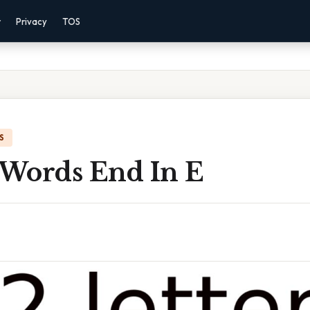
r
Privacy
TOS
S
r Words End In E