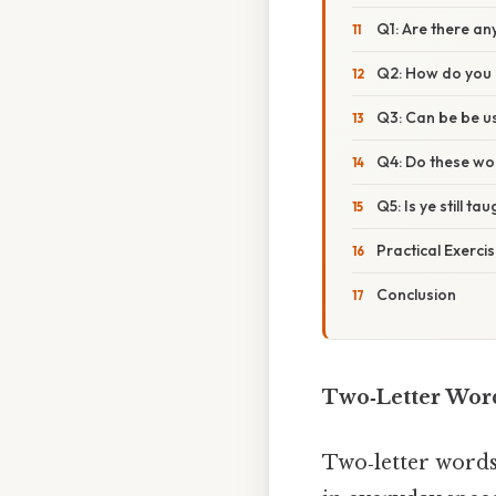
Q1: Are there an
Q2: How do you 
Q3: Can be be u
Q4: Do these wor
Q5: Is ye still ta
Practical Exerci
Conclusion
Two‑Letter Word
Two‑letter words