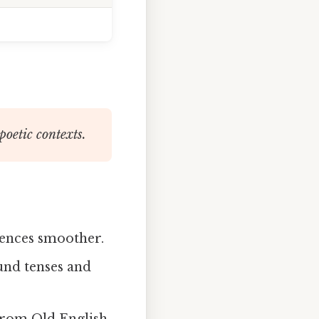
poetic contexts.
ences smoother.
nd tenses and
from Old English