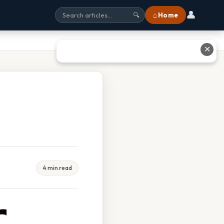
👤
⌂ Home
🔍
✕
4 min read