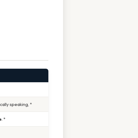
cally speaking, *
e
. *