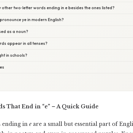
y other two‑letter words ending in e besides the ones listed?
pronounce ye in modern English?
sed as a noun?
ds appear in all tenses?
ught in schools?
ses
s That End in “e” – A Quick Guide
 ending in
e
are a small but essential part of Eng