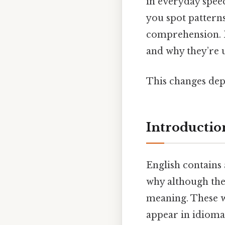
in everyday spee
you spot pattern
comprehension. 
and why they’re u
This changes dep
Introductio
English contains 
why although they
meaning. These w
appear in idiomat