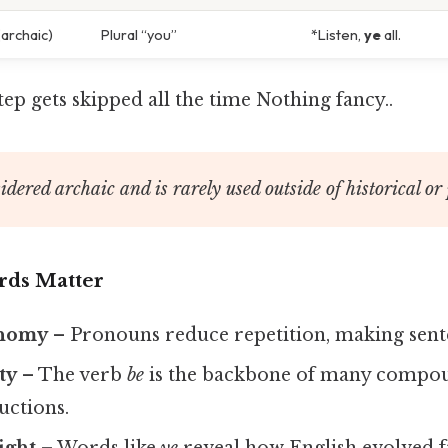
archaic)
Plural “you”
*Listen,
ye
all.
step gets skipped all the time Nothing fancy..
idered archaic and is rarely used outside of historical or 
ds Matter
onomy
– Pronouns reduce repetition, making sent
ty
– The verb
be
is the backbone of many compou
uctions.
ight
– Words like
ye
reveal how English evolved 