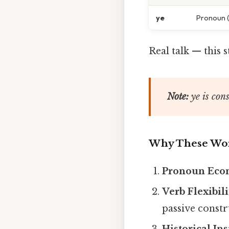
ye
Pronoun (
Real talk — this 
Note:
ye
is cons
Why These Wor
Pronoun Ec
Verb Flexibili
passive constr
Historical Ins