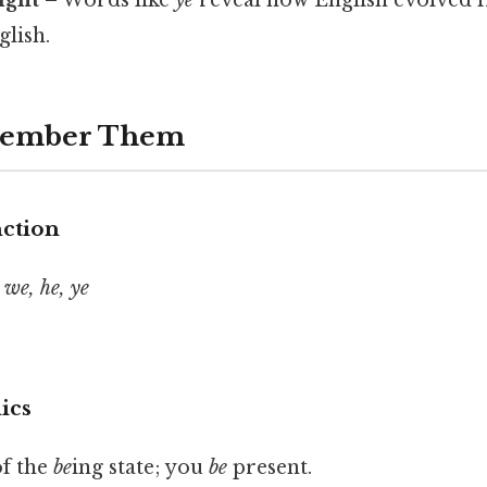
lish.
member Them
nction
 we, he, ye
ics
f the
be
ing state; you
be
present.