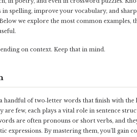
ch, in poetry, and even in crossword puzzles. Kn
s in spelling, improve your vocabulary, and shar
Below we explore the most common examples, th
seful.
ending on context. Keep that in mind.
n
a handful of two‑letter words that finish with the 
 are few, each plays a vital role in sentence stru
ords are often pronouns or short verbs, and the
ic expressions. By mastering them, you’ll gain c