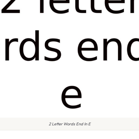
2 Letter Words End In E