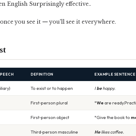
n English Surprisingly effective..
once you see it — you'll see it everywhere.
st
SPEECH
DEFINITION
EXAMPLE SENTENCE
liary)
To exist or to happen
I
be
happy.
First‑person plural
*
We
are ready.Practi
First‑person object
*Give the book to
m
Third‑person masculine
He
likes coffee.