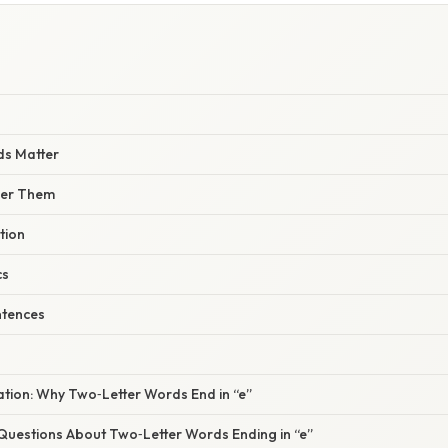
s Matter
er Them
tion
cs
entences
nation: Why Two‑Letter Words End in “e”
estions About Two‑Letter Words Ending in “e”