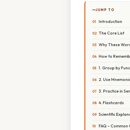
JUMP TO
Introduction
The Core List
Why These Word
How to Rememb
1. Group by Func
2. Use Mnemoni
3. Practice in S
4. Flashcards
Scientific Expla
FAQ – Common Qu