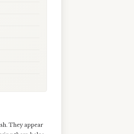
lish. They appear