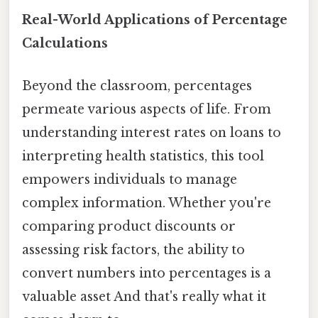
Real-World Applications of Percentage
Calculations
Beyond the classroom, percentages
permeate various aspects of life. From
understanding interest rates on loans to
interpreting health statistics, this tool
empowers individuals to manage
complex information. Whether you're
comparing product discounts or
assessing risk factors, the ability to
convert numbers into percentages is a
valuable asset And that's really what it