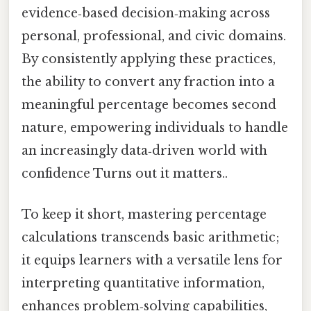
evidence‑based decision‑making across
personal, professional, and civic domains.
By consistently applying these practices,
the ability to convert any fraction into a
meaningful percentage becomes second
nature, empowering individuals to handle
an increasingly data‑driven world with
confidence Turns out it matters..
To keep it short, mastering percentage
calculations transcends basic arithmetic;
it equips learners with a versatile lens for
interpreting quantitative information,
enhances problem‑solving capabilities,