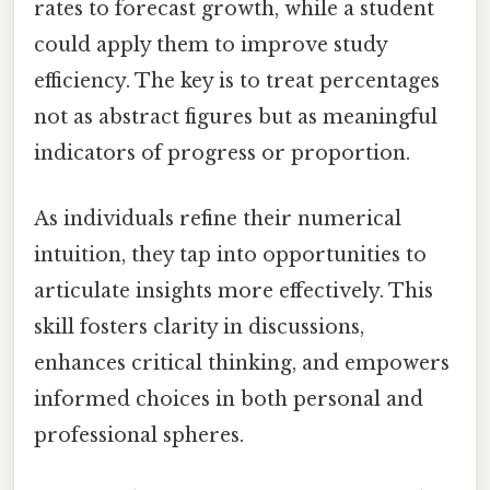
rates to forecast growth, while a student
could apply them to improve study
efficiency. The key is to treat percentages
not as abstract figures but as meaningful
indicators of progress or proportion.
As individuals refine their numerical
intuition, they tap into opportunities to
articulate insights more effectively. This
skill fosters clarity in discussions,
enhances critical thinking, and empowers
informed choices in both personal and
professional spheres.