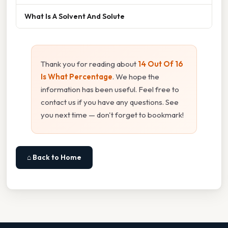
What Is A Solvent And Solute
Thank you for reading about
14 Out Of 16
Is What Percentage
. We hope the
information has been useful. Feel free to
contact us if you have any questions. See
you next time — don't forget to bookmark!
⌂ Back to Home