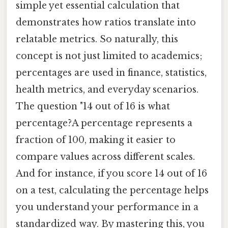
simple yet essential calculation that
demonstrates how ratios translate into
relatable metrics. So naturally, this
concept is not just limited to academics;
percentages are used in finance, statistics,
health metrics, and everyday scenarios.
The question "14 out of 16 is what
percentage?A percentage represents a
fraction of 100, making it easier to
compare values across different scales.
And for instance, if you score 14 out of 16
on a test, calculating the percentage helps
you understand your performance in a
standardized way. By mastering this, you