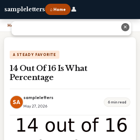
👤
sampleletters
⌂ Home
Home
›
14 Out Of 16 Is What Percentage
✕
A STEADY FAVORITE
14 Out Of 16 Is What
Percentage
sampleletters
SA
6 min read
May 27, 2026