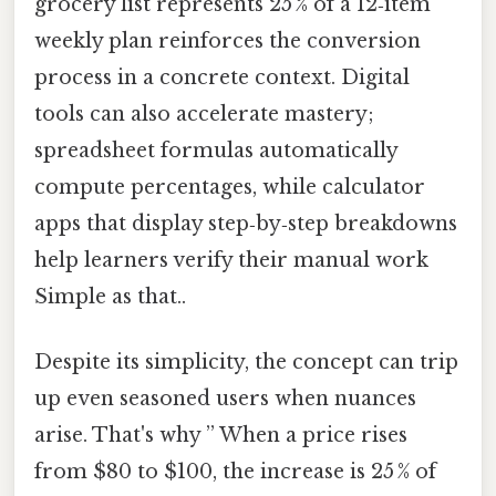
grocery list represents 25 % of a 12‑item
weekly plan reinforces the conversion
process in a concrete context. Digital
tools can also accelerate mastery;
spreadsheet formulas automatically
compute percentages, while calculator
apps that display step‑by‑step breakdowns
help learners verify their manual work
Simple as that..
Despite its simplicity, the concept can trip
up even seasoned users when nuances
arise. That's why ” When a price rises
from $80 to $100, the increase is 25 % of