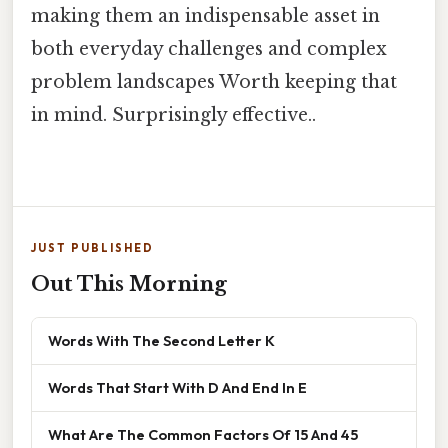
making them an indispensable asset in
both everyday challenges and complex
problem landscapes Worth keeping that
in mind. Surprisingly effective..
JUST PUBLISHED
Out This Morning
Words With The Second Letter K
Words That Start With D And End In E
What Are The Common Factors Of 15 And 45