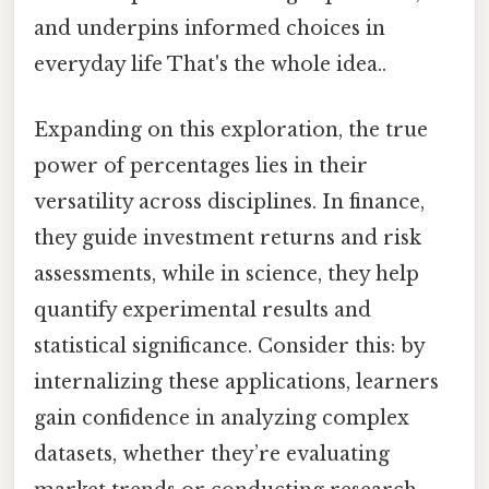
and underpins informed choices in
everyday life That's the whole idea..
Expanding on this exploration, the true
power of percentages lies in their
versatility across disciplines. In finance,
they guide investment returns and risk
assessments, while in science, they help
quantify experimental results and
statistical significance. Consider this: by
internalizing these applications, learners
gain confidence in analyzing complex
datasets, whether they’re evaluating