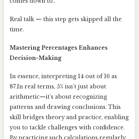
comes down to..
Real talk — this step gets skipped all the
time.
Mastering Percentages Enhances
Decision-Making
In essence, interpreting 14 out of 16 as
87.In real terms, 5% isn’t just about
arithmetic—it’s about recognizing
patterns and drawing conclusions. This
skill bridges theory and practice, enabling
you to tackle challenges with confidence.
By practicing such calculations regularly,