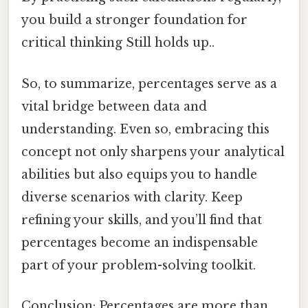
you build a stronger foundation for
critical thinking Still holds up..
So, to summarize, percentages serve as a
vital bridge between data and
understanding. Even so, embracing this
concept not only sharpens your analytical
abilities but also equips you to handle
diverse scenarios with clarity. Keep
refining your skills, and you’ll find that
percentages become an indispensable
part of your problem-solving toolkit.
Conclusion: Percentages are more than