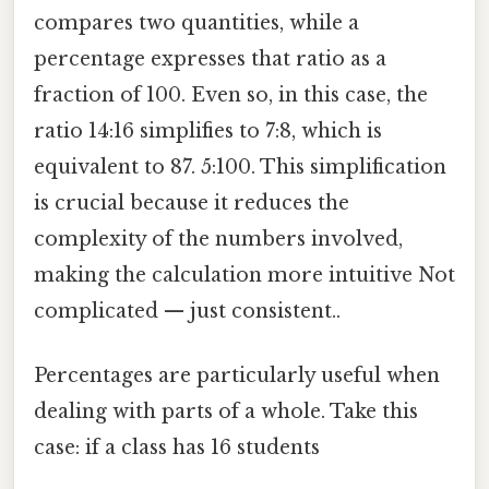
compares two quantities, while a
percentage expresses that ratio as a
fraction of 100. Even so, in this case, the
ratio 14:16 simplifies to 7:8, which is
equivalent to 87. 5:100. This simplification
is crucial because it reduces the
complexity of the numbers involved,
making the calculation more intuitive Not
complicated — just consistent..
Percentages are particularly useful when
dealing with parts of a whole. Take this
case: if a class has 16 students