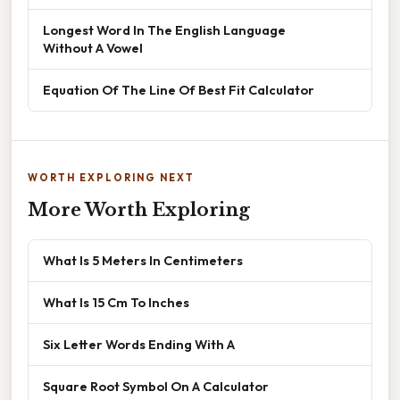
Longest Word In The English Language
Without A Vowel
Equation Of The Line Of Best Fit Calculator
WORTH EXPLORING NEXT
More Worth Exploring
What Is 5 Meters In Centimeters
What Is 15 Cm To Inches
Six Letter Words Ending With A
Square Root Symbol On A Calculator