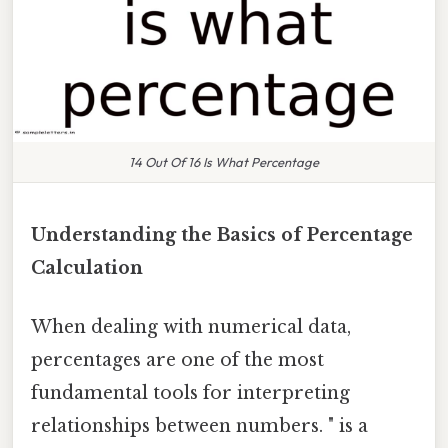
14 Out Of 16 Is What Percentage
Understanding the Basics of Percentage
Calculation
When dealing with numerical data,
percentages are one of the most
fundamental tools for interpreting
relationships between numbers. " is a