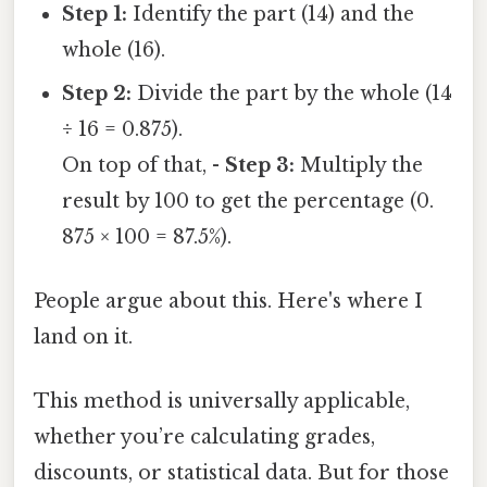
Step 1:
Identify the part (14) and the
whole (16).
Step 2:
Divide the part by the whole (14
÷ 16 = 0.875).
On top of that, -
Step 3:
Multiply the
result by 100 to get the percentage (0.
875 × 100 = 87.5%).
People argue about this. Here's where I
land on it.
This method is universally applicable,
whether you’re calculating grades,
discounts, or statistical data. But for those