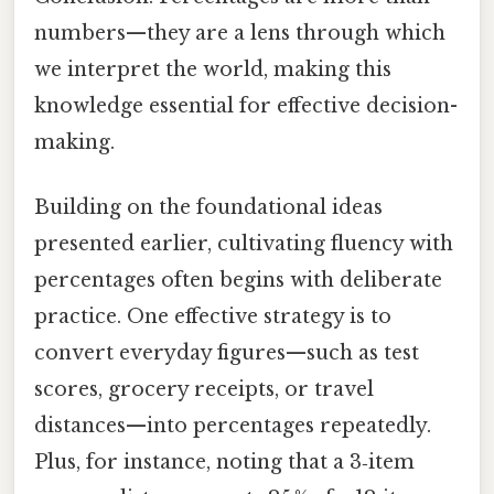
numbers—they are a lens through which
we interpret the world, making this
knowledge essential for effective decision-
making.
Building on the foundational ideas
presented earlier, cultivating fluency with
percentages often begins with deliberate
practice. One effective strategy is to
convert everyday figures—such as test
scores, grocery receipts, or travel
distances—into percentages repeatedly.
Plus, for instance, noting that a 3‑item