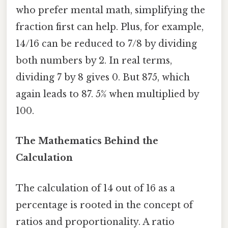
who prefer mental math, simplifying the
fraction first can help. Plus, for example,
14/16 can be reduced to 7/8 by dividing
both numbers by 2. In real terms,
dividing 7 by 8 gives 0. But 875, which
again leads to 87. 5% when multiplied by
100.
The Mathematics Behind the
Calculation
The calculation of 14 out of 16 as a
percentage is rooted in the concept of
ratios and proportionality. A ratio