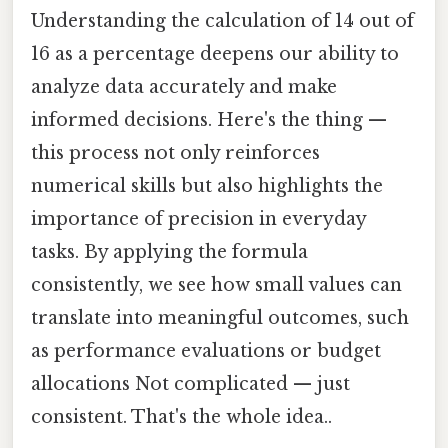
Understanding the calculation of 14 out of
16 as a percentage deepens our ability to
analyze data accurately and make
informed decisions. Here's the thing —
this process not only reinforces
numerical skills but also highlights the
importance of precision in everyday
tasks. By applying the formula
consistently, we see how small values can
translate into meaningful outcomes, such
as performance evaluations or budget
allocations Not complicated — just
consistent. That's the whole idea..