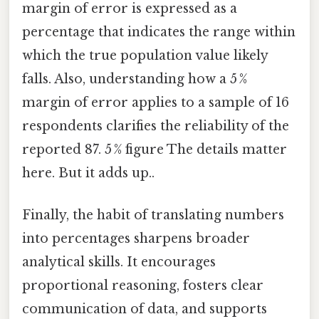
margin of error is expressed as a
percentage that indicates the range within
which the true population value likely
falls. Also, understanding how a 5 %
margin of error applies to a sample of 16
respondents clarifies the reliability of the
reported 87. 5 % figure The details matter
here. But it adds up..
Finally, the habit of translating numbers
into percentages sharpens broader
analytical skills. It encourages
proportional reasoning, fosters clear
communication of data, and supports