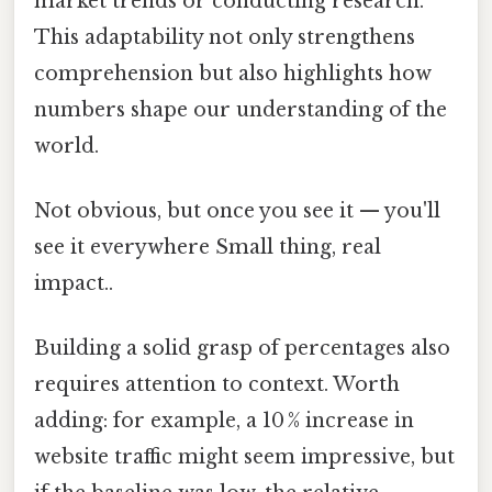
market trends or conducting research.
This adaptability not only strengthens
comprehension but also highlights how
numbers shape our understanding of the
world.
Not obvious, but once you see it — you'll
see it everywhere Small thing, real
impact..
Building a solid grasp of percentages also
requires attention to context. Worth
adding: for example, a 10 % increase in
website traffic might seem impressive, but