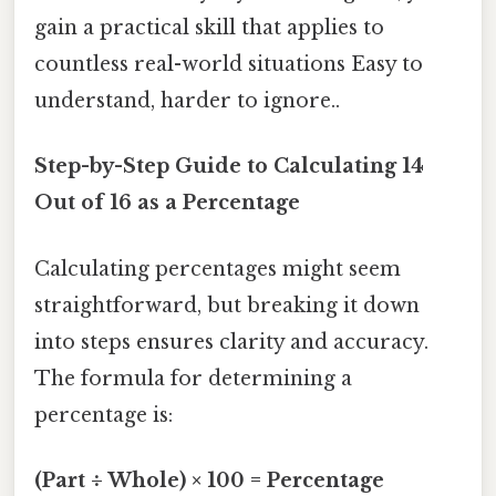
gain a practical skill that applies to
countless real-world situations Easy to
understand, harder to ignore..
Step-by-Step Guide to Calculating 14
Out of 16 as a Percentage
Calculating percentages might seem
straightforward, but breaking it down
into steps ensures clarity and accuracy.
The formula for determining a
percentage is:
(Part ÷ Whole) × 100 = Percentage