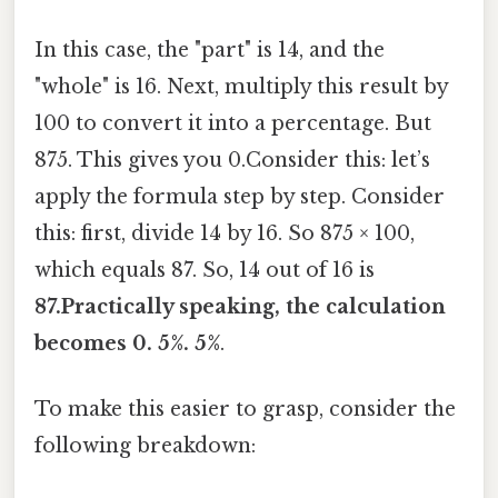
In this case, the "part" is 14, and the
"whole" is 16. Next, multiply this result by
100 to convert it into a percentage. But
875. This gives you 0.Consider this: let’s
apply the formula step by step. Consider
this: first, divide 14 by 16. So 875 × 100,
which equals 87. So, 14 out of 16 is
87.Practically speaking, the calculation
becomes 0. 5%. 5%
.
To make this easier to grasp, consider the
following breakdown: