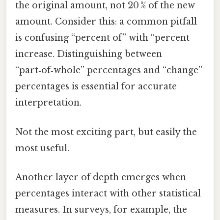
the original amount, not 20 % of the new
amount. Consider this: a common pitfall
is confusing “percent of” with “percent
increase. Distinguishing between
“part‑of‑whole” percentages and “change”
percentages is essential for accurate
interpretation.
Not the most exciting part, but easily the
most useful.
Another layer of depth emerges when
percentages interact with other statistical
measures. In surveys, for example, the