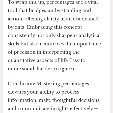
To wrap this up, percentages are a vital
tool that bridges understanding and
action, offering clarity in an era defined
by data. Embracing this concept
consistently not only sharpens analytical
skills but also reinforces the importance
of precision in interpreting the
quantitative aspects of life Easy to
understand, harder to ignore..
Conclusion: Mastering percentages
elevates your ability to process
information, make thoughtful decisions,
and communicate insights effectively—