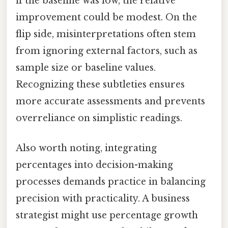
if the baseline was low, the relative
improvement could be modest. On the
flip side, misinterpretations often stem
from ignoring external factors, such as
sample size or baseline values.
Recognizing these subtleties ensures
more accurate assessments and prevents
overreliance on simplistic readings.
Also worth noting, integrating
percentages into decision-making
processes demands practice in balancing
precision with practicality. A business
strategist might use percentage growth