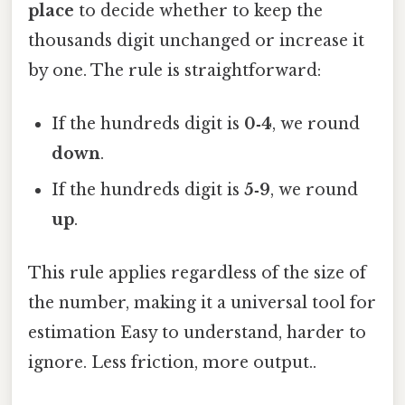
place
to decide whether to keep the
thousands digit unchanged or increase it
by one. The rule is straightforward:
If the hundreds digit is
0‑4
, we round
down
.
If the hundreds digit is
5‑9
, we round
up
.
This rule applies regardless of the size of
the number, making it a universal tool for
estimation Easy to understand, harder to
ignore. Less friction, more output..