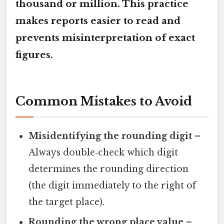
thousand or million. This practice
makes reports easier to read and
prevents misinterpretation of exact
figures.
Common Mistakes to Avoid
Misidentifying the rounding digit
–
Always double‑check which digit
determines the rounding direction
(the digit immediately to the right of
the target place).
Rounding the wrong place value
–