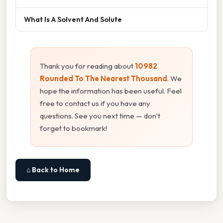
What Is A Solvent And Solute
Thank you for reading about
10982
Rounded To The Nearest Thousand
. We
hope the information has been useful. Feel
free to contact us if you have any
questions. See you next time — don't
forget to bookmark!
⌂ Back to Home