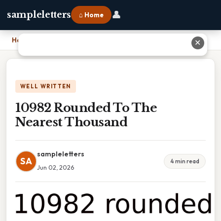
👤
sampleletters
⌂ Home
Home
›
10982 Rounded To The Nearest Thousand
✕
WELL WRITTEN
10982 Rounded To The
Nearest Thousand
sampleletters
SA
4 min read
Jun 02, 2026