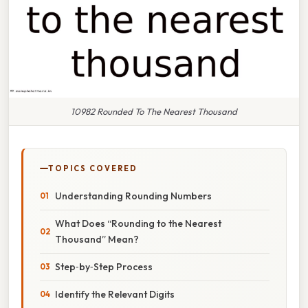
10982 Rounded To The Nearest Thousand
TOPICS COVERED
Understanding Rounding Numbers
What Does “Rounding to the Nearest
Thousand” Mean?
Step‑by‑Step Process
Identify the Relevant Digits