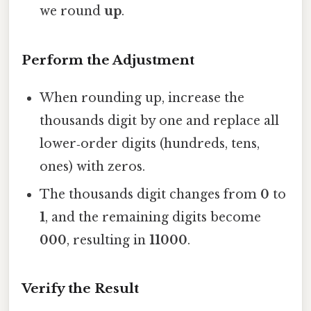
we round
up
.
Perform the Adjustment
When rounding up, increase the
thousands digit by one and replace all
lower‑order digits (hundreds, tens,
ones) with zeros.
The thousands digit changes from
0
to
1
, and the remaining digits become
000
, resulting in
11000
.
Verify the Result