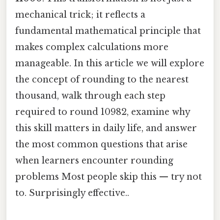
mechanical trick; it reflects a
fundamental mathematical principle that
makes complex calculations more
manageable. In this article we will explore
the concept of rounding to the nearest
thousand, walk through each step
required to round 10982, examine why
this skill matters in daily life, and answer
the most common questions that arise
when learners encounter rounding
problems Most people skip this — try not
to. Surprisingly effective..