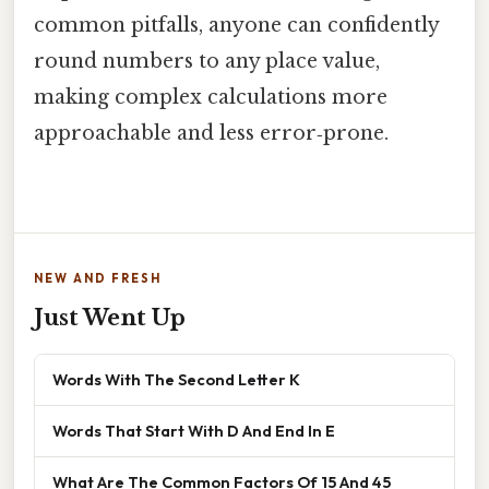
common pitfalls, anyone can confidently
round numbers to any place value,
making complex calculations more
approachable and less error‑prone.
NEW AND FRESH
Just Went Up
Words With The Second Letter K
Words That Start With D And End In E
What Are The Common Factors Of 15 And 45