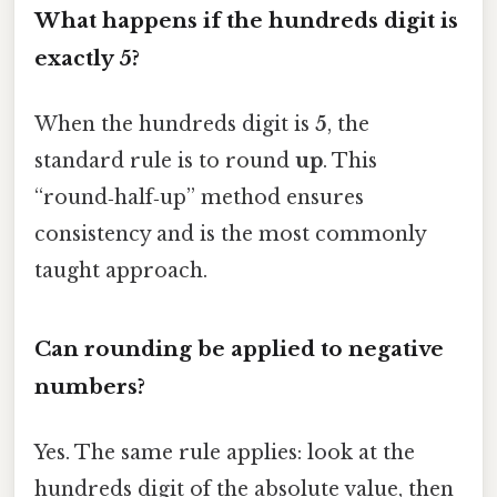
What happens if the hundreds digit is
exactly 5?
When the hundreds digit is
5
, the
standard rule is to round
up
. This
“round‑half‑up” method ensures
consistency and is the most commonly
taught approach.
Can rounding be applied to negative
numbers?
Yes. The same rule applies: look at the
hundreds digit of the absolute value, then