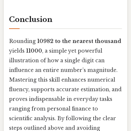
Conclusion
Rounding
10982 to the nearest thousand
yields
11000
, a simple yet powerful
illustration of how a single digit can
influence an entire number’s magnitude.
Mastering this skill enhances numerical
fluency, supports accurate estimation, and
proves indispensable in everyday tasks
ranging from personal finance to
scientific analysis. By following the clear
steps outlined above and avoiding