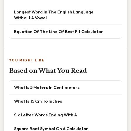
Longest Word In The English Language
Without A Vowel
Equation Of The Line Of Best Fit Calculator
YOU MIGHT LIKE
Based on What You Read
What Is 5 Meters In Centimeters
What Is 15 Cm To Inches
Six Letter Words Ending With A
Square Root Symbol On A Calculator