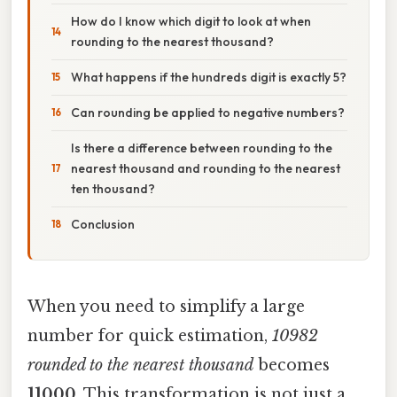
How do I know which digit to look at when
rounding to the nearest thousand?
What happens if the hundreds digit is exactly 5?
Can rounding be applied to negative numbers?
Is there a difference between rounding to the
nearest thousand and rounding to the nearest
ten thousand?
Conclusion
When you need to simplify a large
number for quick estimation,
10982
rounded to the nearest thousand
becomes
11000
. This transformation is not just a