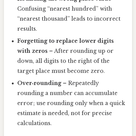
Confusing “nearest hundred” with
“nearest thousand” leads to incorrect
results.
Forgetting to replace lower digits
with zeros
– After rounding up or
down, all digits to the right of the
target place must become zero.
Over‑rounding
– Repeatedly
rounding a number can accumulate
error; use rounding only when a quick
estimate is needed, not for precise
calculations.