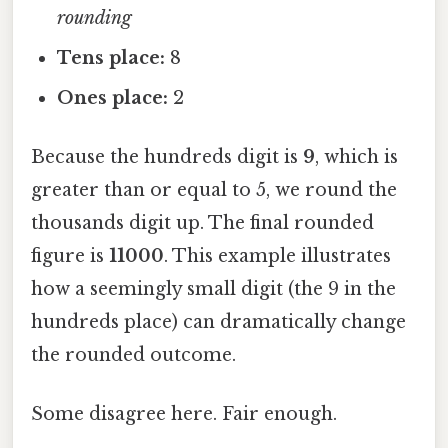
rounding
Tens place:
8
Ones place:
2
Because the hundreds digit is
9
, which is
greater than or equal to 5, we round the
thousands digit up. The final rounded
figure is
11000
. This example illustrates
how a seemingly small digit (the 9 in the
hundreds place) can dramatically change
the rounded outcome.
Some disagree here. Fair enough.