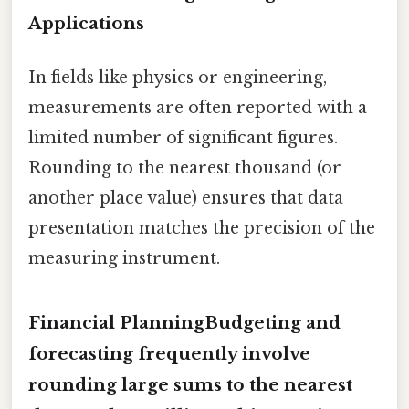
Applications
In fields like physics or engineering,
measurements are often reported with a
limited number of significant figures.
Rounding to the nearest thousand (or
another place value) ensures that data
presentation matches the precision of the
measuring instrument.
Financial PlanningBudgeting and
forecasting frequently involve
rounding large sums to the nearest