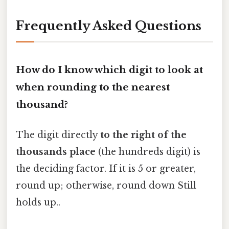
Frequently Asked Questions
How do I know which digit to look at
when rounding to the nearest
thousand?
The digit directly
to the right of the
thousands place
(the hundreds digit) is
the deciding factor. If it is 5 or greater,
round up; otherwise, round down Still
holds up..