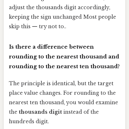
adjust the thousands digit accordingly,
keeping the sign unchanged Most people
skip this — try not to..
Is there a difference between
rounding to the nearest thousand and
rounding to the nearest ten thousand?
The principle is identical, but the target
place value changes. For rounding to the
nearest ten thousand, you would examine
the
thousands digit
instead of the
hundreds digit.