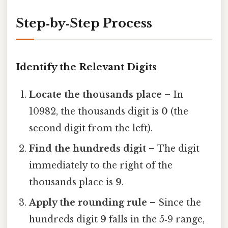
Step‑by‑Step Process
Identify the Relevant Digits
Locate the thousands place
– In
10982, the thousands digit is
0
(the
second digit from the left).
Find the hundreds digit
– The digit
immediately to the right of the
thousands place is
9
.
Apply the rounding rule
– Since the
hundreds digit
9
falls in the 5‑9 range,