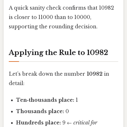
A quick sanity check confirms that 10982
is closer to 11000 than to 10000,
supporting the rounding decision.
Applying the Rule to 10982
Let’s break down the number
10982
in
detail:
Ten‑thousands place:
1
Thousands place:
0
Hundreds place:
9 ←
critical for