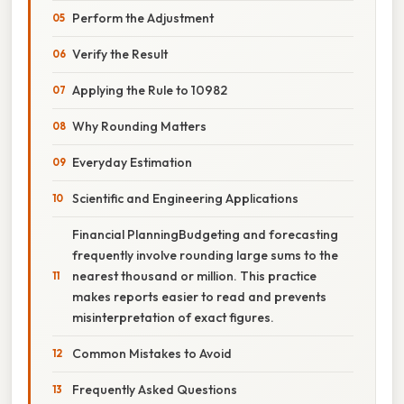
Perform the Adjustment
Verify the Result
Applying the Rule to 10982
Why Rounding Matters
Everyday Estimation
Scientific and Engineering Applications
Financial PlanningBudgeting and forecasting
frequently involve rounding large sums to the
nearest thousand or million. This practice
makes reports easier to read and prevents
misinterpretation of exact figures.
Common Mistakes to Avoid
Frequently Asked Questions