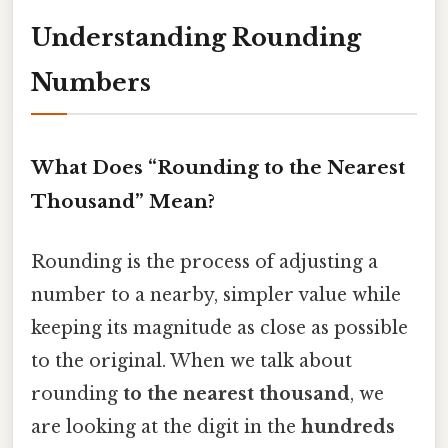
Understanding Rounding
Numbers
What Does “Rounding to the Nearest
Thousand” Mean?
Rounding is the process of adjusting a
number to a nearby, simpler value while
keeping its magnitude as close as possible
to the original. When we talk about
rounding
to the nearest thousand
, we
are looking at the digit in the
hundreds