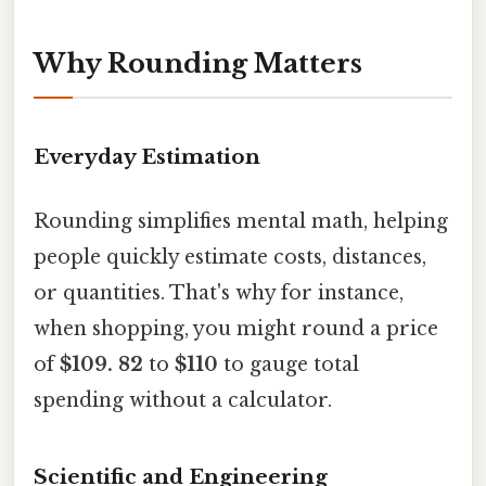
Why Rounding Matters
Everyday Estimation
Rounding simplifies mental math, helping
people quickly estimate costs, distances,
or quantities. That's why for instance,
when shopping, you might round a price
of
$109. 82
to
$110
to gauge total
spending without a calculator.
Scientific and Engineering