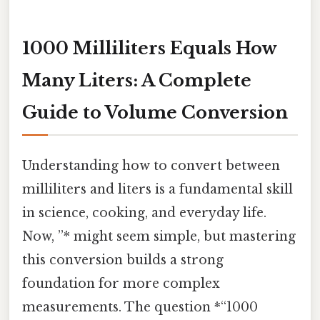
1000 Milliliters Equals How
Many Liters: A Complete
Guide to Volume Conversion
Understanding how to convert between
milliliters and liters is a fundamental skill
in science, cooking, and everyday life.
Now, ”* might seem simple, but mastering
this conversion builds a strong
foundation for more complex
measurements. The question *“1000