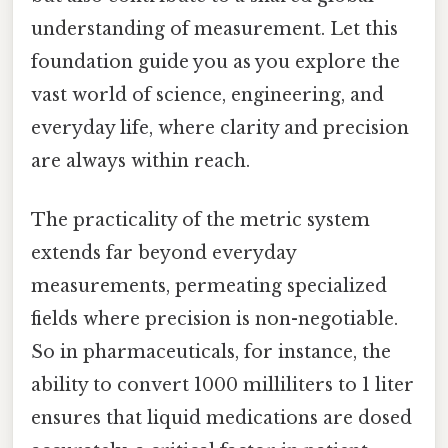
understanding of measurement. Let this
foundation guide you as you explore the
vast world of science, engineering, and
everyday life, where clarity and precision
are always within reach.
The practicality of the metric system
extends far beyond everyday
measurements, permeating specialized
fields where precision is non-negotiable.
So in pharmaceuticals, for instance, the
ability to convert 1000 milliliters to 1 liter
ensures that liquid medications are dosed