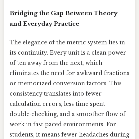
Bridging the Gap Between Theory
and Everyday Practice
The elegance of the metric system lies in
its continuity. Every unit is a clean power
of ten away from the next, which
eliminates the need for awkward fractions
or memorized conversion factors. This
consistency translates into fewer
calculation errors, less time spent
double‑checking, and a smoother flow of
work in fast‑paced environments. For
students, it means fewer headaches during