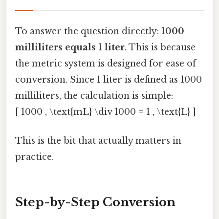
To answer the question directly:
1000
milliliters equals 1 liter
. This is because
the metric system is designed for ease of
conversion. Since 1 liter is defined as 1000
milliliters, the calculation is simple:
[ 1000 , \text{mL} \div 1000 = 1 , \text{L} ]
This is the bit that actually matters in
practice.
Step-by-Step Conversion