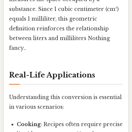
substance. Since 1 cubic centimeter (cm³)
equals 1 milliliter, this geometric
definition reinforces the relationship
between liters and milliliters Nothing
fancy..
Real-Life Applications
Understanding this conversion is essential
in various scenarios:
Cooking
: Recipes often require precise