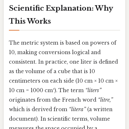
Scientific Explanation: Why
This Works
The metric system is based on powers of
10, making conversions logical and
consistent. In practice, one liter is defined
as the volume of a cube that is 10
centimeters on each side (10 cm × 10 cm ×
10 cm = 1000 cm³). The term
“liters”
originates from the French word
“litre,”
which is derived from
“litera”
(a written
document). In scientific terms, volume
measures the space occupied by a