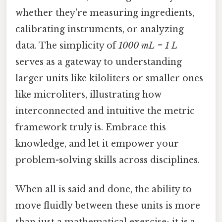
whether they're measuring ingredients,
calibrating instruments, or analyzing
data. The simplicity of
1000 mL = 1 L
serves as a gateway to understanding
larger units like kiloliters or smaller ones
like microliters, illustrating how
interconnected and intuitive the metric
framework truly is. Embrace this
knowledge, and let it empower your
problem-solving skills across disciplines.
When all is said and done, the ability to
move fluidly between these units is more