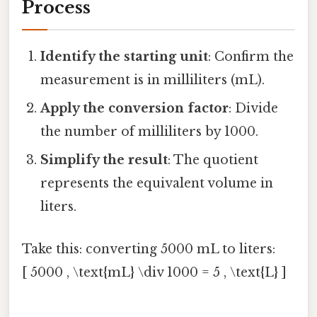
Process
Identify the starting unit
: Confirm the
measurement is in milliliters (mL).
Apply the conversion factor
: Divide
the number of milliliters by 1000.
Simplify the result
: The quotient
represents the equivalent volume in
liters.
Take this: converting 5000 mL to liters:
[ 5000 , \text{mL} \div 1000 = 5 , \text{L} ]