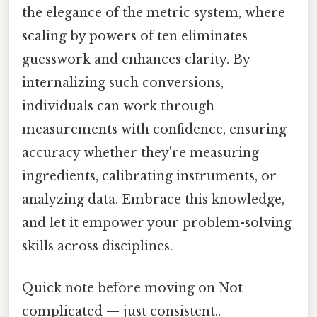
the elegance of the metric system, where
scaling by powers of ten eliminates
guesswork and enhances clarity. By
internalizing such conversions,
individuals can work through
measurements with confidence, ensuring
accuracy whether they're measuring
ingredients, calibrating instruments, or
analyzing data. Embrace this knowledge,
and let it empower your problem-solving
skills across disciplines.
Quick note before moving on Not
complicated — just consistent..