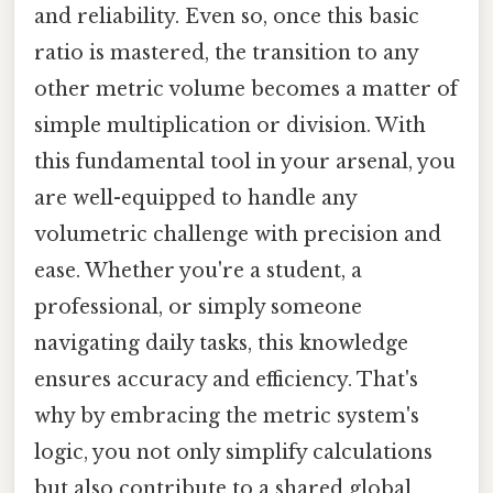
and reliability. Even so, once this basic
ratio is mastered, the transition to any
other metric volume becomes a matter of
simple multiplication or division. With
this fundamental tool in your arsenal, you
are well-equipped to handle any
volumetric challenge with precision and
ease. Whether you're a student, a
professional, or simply someone
navigating daily tasks, this knowledge
ensures accuracy and efficiency. That's
why by embracing the metric system's
logic, you not only simplify calculations
but also contribute to a shared global