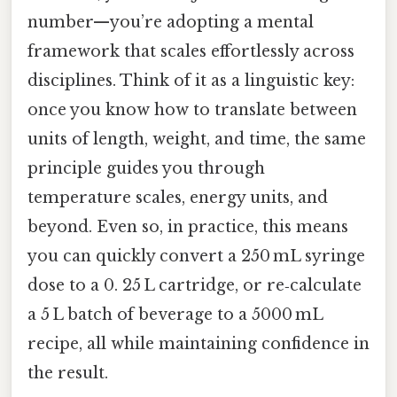
number—you’re adopting a mental
framework that scales effortlessly across
disciplines. Think of it as a linguistic key:
once you know how to translate between
units of length, weight, and time, the same
principle guides you through
temperature scales, energy units, and
beyond. Even so, in practice, this means
you can quickly convert a 250 mL syringe
dose to a 0. 25 L cartridge, or re‑calculate
a 5 L batch of beverage to a 5000 mL
recipe, all while maintaining confidence in
the result.