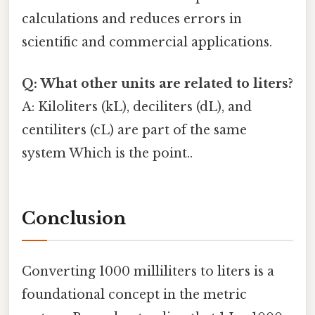
calculations and reduces errors in
scientific and commercial applications.
Q: What other units are related to liters?
A: Kiloliters (kL), deciliters (dL), and
centiliters (cL) are part of the same
system Which is the point..
Conclusion
Converting 1000 milliliters to liters is a
foundational concept in the metric