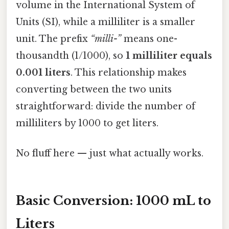
volume in the International System of
Units (SI), while a milliliter is a smaller
unit. The prefix
“milli-”
means one-
thousandth (1/1000), so
1 milliliter equals
0.001 liters
. This relationship makes
converting between the two units
straightforward: divide the number of
milliliters by 1000 to get liters.
No fluff here — just what actually works.
Basic Conversion: 1000 mL to
Liters