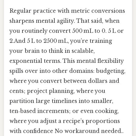
Regular practice with metric conversions
sharpens mental agility. That said, when
you routinely convert 500 mL to 0. 5 L or
2.And 5 L to 2500 mL, you’re training
your brain to think in scalable,
exponential terms. This mental flexibility
spills over into other domains: budgeting,
where you convert between dollars and
cents; project planning, where you
partition large timelines into smaller,
ten‑based increments; or even cooking,
where you adjust a recipe’s proportions
with confidence No workaround needed..