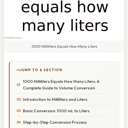
1000 Milliliters Equals How Many Liters
JUMP TO A SECTION
1000 Milliliters Equals How Many Liters: A
Complete Guide to Volume Conversion
Introduction to Milliliters and Liters
Basic Conversion: 1000 mL to Liters
Step-by-Step Conversion Process