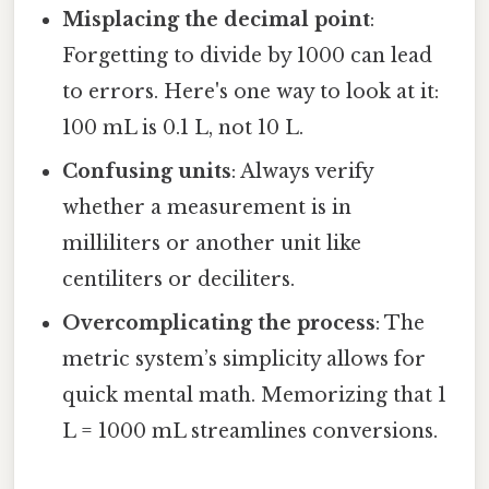
Misplacing the decimal point
:
Forgetting to divide by 1000 can lead
to errors. Here's one way to look at it:
100 mL is 0.1 L, not 10 L.
Confusing units
: Always verify
whether a measurement is in
milliliters or another unit like
centiliters or deciliters.
Overcomplicating the process
: The
metric system’s simplicity allows for
quick mental math. Memorizing that 1
L = 1000 mL streamlines conversions.