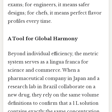
exams; for engineers, it means safer
designs; for chefs, it means perfect flavor
profiles every time.
A Tool for Global Harmony
Beyond individual efficiency, the metric
system serves as a lingua franca for
science and commerce. When a
pharmaceutical company in Japan and a
research lab in Brazil collaborate on a
new drug, they rely on the same volume
definitions to confirm that a 1 L solution
contains exactly the same concentration