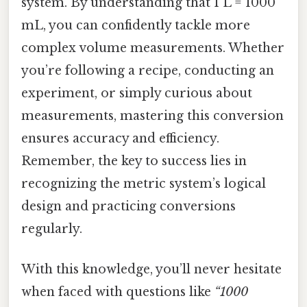
system. By understanding that 1 L = 1000
mL, you can confidently tackle more
complex volume measurements. Whether
you’re following a recipe, conducting an
experiment, or simply curious about
measurements, mastering this conversion
ensures accuracy and efficiency.
Remember, the key to success lies in
recognizing the metric system’s logical
design and practicing conversions
regularly.
With this knowledge, you’ll never hesitate
when faced with questions like
“1000