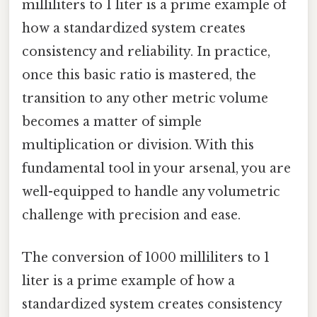
milliliters to 1 liter is a prime example of
how a standardized system creates
consistency and reliability. In practice,
once this basic ratio is mastered, the
transition to any other metric volume
becomes a matter of simple
multiplication or division. With this
fundamental tool in your arsenal, you are
well-equipped to handle any volumetric
challenge with precision and ease.
The conversion of 1000 milliliters to 1
liter is a prime example of how a
standardized system creates consistency