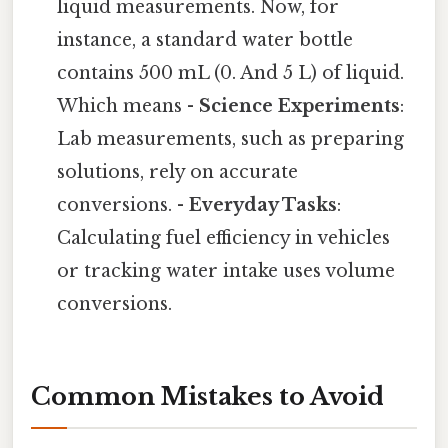
liquid measurements. Now, for
instance, a standard water bottle
contains 500 mL (0. And 5 L) of liquid.
Which means -
Science Experiments
:
Lab measurements, such as preparing
solutions, rely on accurate
conversions. -
Everyday Tasks
:
Calculating fuel efficiency in vehicles
or tracking water intake uses volume
conversions.
Common Mistakes to Avoid