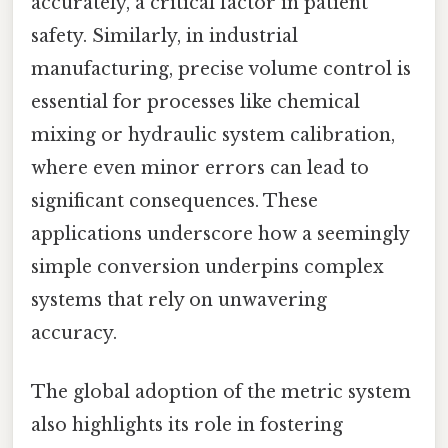
accurately, a critical factor in patient
safety. Similarly, in industrial
manufacturing, precise volume control is
essential for processes like chemical
mixing or hydraulic system calibration,
where even minor errors can lead to
significant consequences. These
applications underscore how a seemingly
simple conversion underpins complex
systems that rely on unwavering
accuracy.
The global adoption of the metric system
also highlights its role in fostering