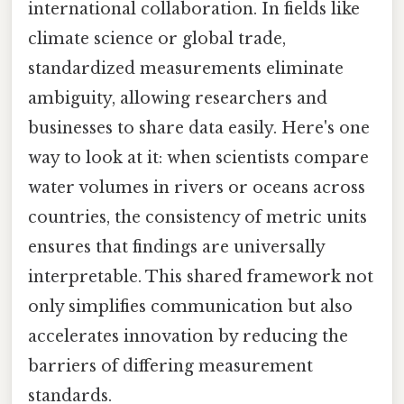
international collaboration. In fields like
climate science or global trade,
standardized measurements eliminate
ambiguity, allowing researchers and
businesses to share data easily. Here's one
way to look at it: when scientists compare
water volumes in rivers or oceans across
countries, the consistency of metric units
ensures that findings are universally
interpretable. This shared framework not
only simplifies communication but also
accelerates innovation by reducing the
barriers of differing measurement
standards.