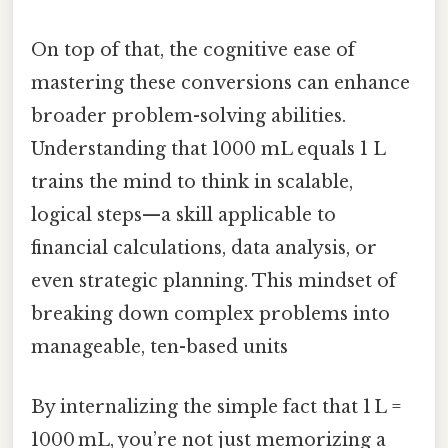
On top of that, the cognitive ease of
mastering these conversions can enhance
broader problem-solving abilities.
Understanding that 1000 mL equals 1 L
trains the mind to think in scalable,
logical steps—a skill applicable to
financial calculations, data analysis, or
even strategic planning. This mindset of
breaking down complex problems into
manageable, ten-based units
By internalizing the simple fact that 1 L =
1000 mL, you’re not just memorizing a