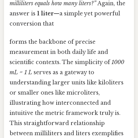
milliliters equals how many liters?”
Again, the
answer is
1 liter
—a simple yet powerful
conversion that
forms the backbone of precise
measurement in both daily life and
scientific contexts. The simplicity of
1000
mL = 1 L
serves as a gateway to
understanding larger units like kiloliters
or smaller ones like microliters,
illustrating how interconnected and
intuitive the metric framework truly is.
This straightforward relationship
between milliliters and liters exemplifies