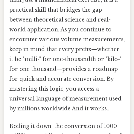
than just a mathematical exercise; it is a
practical skill that bridges the gap
between theoretical science and real-
world application. As you continue to
encounter various volume measurements,
keep in mind that every prefix—whether
it be "milli-" for one-thousandth or "kilo-"
for one thousand—provides a roadmap
for quick and accurate conversion. By
mastering this logic, you access a
universal language of measurement used
by millions worldwide And it works..
Boiling it down, the conversion of 1000