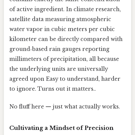
of active ingredient. In climate research,
satellite data measuring atmospheric
water vapor in cubic meters per cubic
kilometer can be directly compared with
ground‑based rain gauges reporting
millimeters of precipitation, all because
the underlying units are universally
agreed upon Easy to understand, harder
to ignore. Turns out it matters..
No fluff here — just what actually works.
Cultivating a Mindset of Precision