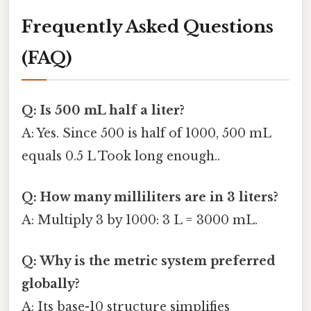
Frequently Asked Questions
(FAQ)
Q: Is 500 mL half a liter?
A: Yes. Since 500 is half of 1000, 500 mL
equals 0.5 L Took long enough..
Q: How many milliliters are in 3 liters?
A: Multiply 3 by 1000: 3 L = 3000 mL.
Q: Why is the metric system preferred
globally?
A: Its base-10 structure simplifies