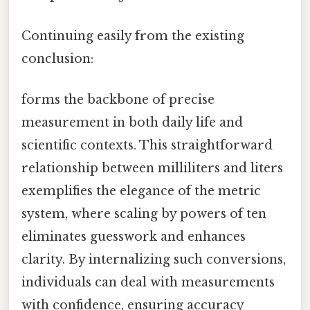
Continuing easily from the existing
conclusion:
forms the backbone of precise
measurement in both daily life and
scientific contexts. This straightforward
relationship between milliliters and liters
exemplifies the elegance of the metric
system, where scaling by powers of ten
eliminates guesswork and enhances
clarity. By internalizing such conversions,
individuals can deal with measurements
with confidence, ensuring accuracy