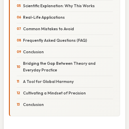
Scientific Explanation: Why This Works
Real-Life Applications
Common Mistakes to Avoid
Frequently Asked Questions (FAQ)
Conclusion
Bridging the Gap Between Theory and
Everyday Practice
A Tool for Global Harmony
Cultivating a Mindset of Precision
Conclusion