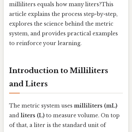
milliliters equals how many liters?This
article explains the process step-by-step,
explores the science behind the metric
system, and provides practical examples
to reinforce your learning.
Introduction to Milliliters
and Liters
The metric system uses
milliliters (mL)
and
liters (L)
to measure volume. On top
of that, a liter is the standard unit of