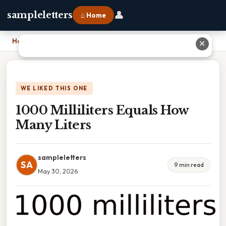
👤
sampleletters
⌂ Home
Home
›
1000 Milliliters Equals How Many Liters
✕
WE LIKED THIS ONE
1000 Milliliters Equals How
Many Liters
sampleletters
SA
9 min read
May 30, 2026