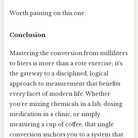
Worth pausing on this one.
Conclusion
Mastering the conversion from milliliters
to liters is more than a rote exercise; it’s
the gateway to a disciplined, logical
approach to measurement that benefits
every facet of modern life. Whether
you’re mixing chemicals in a lab, dosing
medication in a clinic, or simply
measuring a cup of coffee, that single
conversion anchors you to a system that