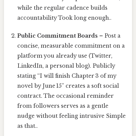
while the regular cadence builds
accountability Took long enough..
Public Commitment Boards
– Post a
concise, measurable commitment on a
platform you already use (Twitter,
LinkedIn, a personal blog). Publicly
stating “I will finish Chapter 3 of my
novel by June 15” creates a soft social
contract. The occasional reminder
from followers serves as a gentle
nudge without feeling intrusive Simple
as that..