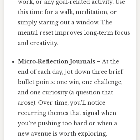
work, or any goal‑related activity. Use
this time for a walk, meditation, or
simply staring out a window. The
mental reset improves long‑term focus
and creativity.
Micro‑Reflection Journals
– At the
end of each day, jot down three brief
bullet points: one win, one challenge,
and one curiosity (a question that
arose). Over time, you’ll notice
recurring themes that signal when
you’re pushing too hard or when a
new avenue is worth exploring.