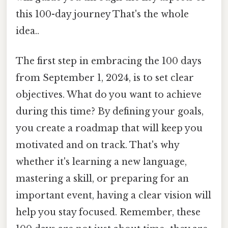
this 100-day journey That's the whole
idea..
The first step in embracing the 100 days
from September 1, 2024, is to set clear
objectives. What do you want to achieve
during this time? By defining your goals,
you create a roadmap that will keep you
motivated and on track. That's why
whether it's learning a new language,
mastering a skill, or preparing for an
important event, having a clear vision will
help you stay focused. Remember, these