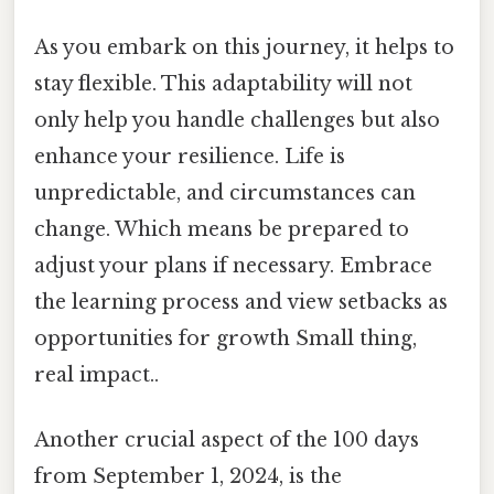
As you embark on this journey, it helps to
stay flexible. This adaptability will not
only help you handle challenges but also
enhance your resilience. Life is
unpredictable, and circumstances can
change. Which means be prepared to
adjust your plans if necessary. Embrace
the learning process and view setbacks as
opportunities for growth Small thing,
real impact..
Another crucial aspect of the 100 days
from September 1, 2024, is the