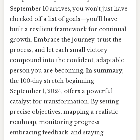
September 10 arrives, you won’t just have
checked off a list of goals—you’ll have
built a resilient framework for continual
growth. Embrace the journey, trust the
process, and let each small victory
compound into the confident, adaptable
person you are becoming.
In summary
,
the 100‑day stretch beginning
September 1, 2024, offers a powerful
catalyst for transformation. By setting
precise objectives, mapping a realistic
roadmap, monitoring progress,
embracing feedback, and staying