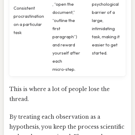
, “open the
psychological
Consistent
document,”
barrier of a
procrastination
“outline the
large,
on a particular
first
intimidating
task
paragraph”)
task, making it
and reward
easier to get
yourself after
started.
each
micro‑step.
This is where a lot of people lose the
thread.
By treating each observation as a
hypothesis, you keep the process scientific