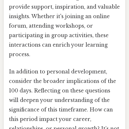
provide support, inspiration, and valuable
insights. Whether it's joining an online
forum, attending workshops, or
participating in group activities, these
interactions can enrich your learning
process.
In addition to personal development,
consider the broader implications of the
100 days. Reflecting on these questions
will deepen your understanding of the
significance of this timeframe. How can
this period impact your career,
relationships, or personal growth? It’s not