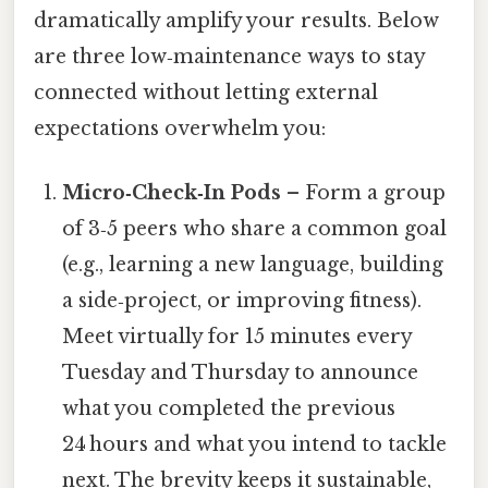
dramatically amplify your results. Below
are three low‑maintenance ways to stay
connected without letting external
expectations overwhelm you:
Micro‑Check‑In Pods
– Form a group
of 3‑5 peers who share a common goal
(e.g., learning a new language, building
a side‑project, or improving fitness).
Meet virtually for 15 minutes every
Tuesday and Thursday to announce
what you completed the previous
24 hours and what you intend to tackle
next. The brevity keeps it sustainable,