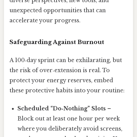
diverse perspectives, new tools, and
unexpected opportunities that can
accelerate your progress.
Safeguarding Against Burnout
A 100‑day sprint can be exhilarating, but
the risk of over‑extension is real. To
protect your energy reserves, embed
these protective habits into your routine:
Scheduled “Do‑Nothing” Slots
–
Block out at least one hour per week
where you deliberately avoid screens,