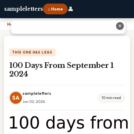
👤
sampleletters
⌂ Home
Home
›
100 Days From September 1 2024
✕
THIS ONE HAS LEGS
100 Days From September 1
2024
sampleletters
SA
10 min read
Jun 02, 2026