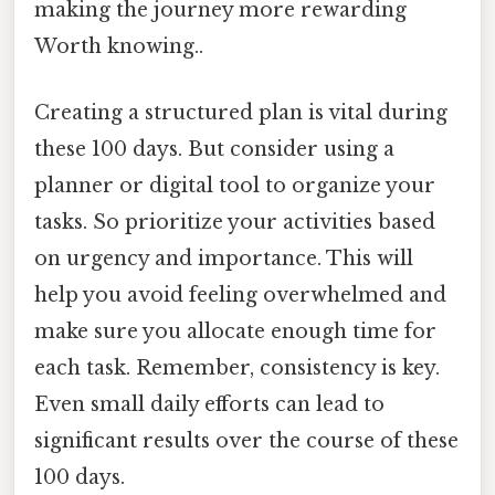
making the journey more rewarding
Worth knowing..
Creating a structured plan is vital during
these 100 days. But consider using a
planner or digital tool to organize your
tasks. So prioritize your activities based
on urgency and importance. This will
help you avoid feeling overwhelmed and
make sure you allocate enough time for
each task. Remember, consistency is key.
Even small daily efforts can lead to
significant results over the course of these
100 days.