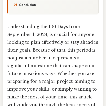
Conclusion
Understanding the 100 Days from
September 1, 2024, is crucial for anyone
looking to plan effectively or stay ahead in
their goals. Because of that, this period is
not just a number; it represents a
significant milestone that can shape your
future in various ways. Whether you are
preparing for a major project, aiming to
improve your skills, or simply wanting to
make the most of your time, this article
will guide you through the key aspects of