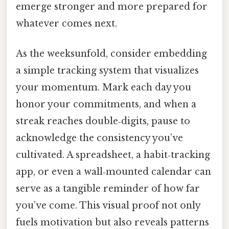
emerge stronger and more prepared for
whatever comes next.
As the weeksunfold, consider embedding
a simple tracking system that visualizes
your momentum. Mark each day you
honor your commitments, and when a
streak reaches double‑digits, pause to
acknowledge the consistency you’ve
cultivated. A spreadsheet, a habit‑tracking
app, or even a wall‑mounted calendar can
serve as a tangible reminder of how far
you’ve come. This visual proof not only
fuels motivation but also reveals patterns