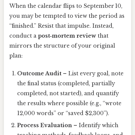
When the calendar flips to September 10,
you may be tempted to view the period as
“finished.” Resist that impulse. Instead,
conduct a
post‑mortem review
that
mirrors the structure of your original
plan:
Outcome Audit
– List every goal, note
the final status (completed, partially
completed, not started), and quantify
the results where possible (e.g., “wrote
12,000 words” or “saved $2,300”).
Process Evaluation
– Identify which