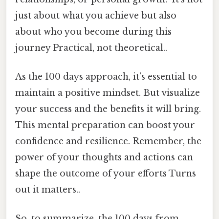
just about what you achieve but also
about who you become during this
journey Practical, not theoretical..
As the 100 days approach, it’s essential to
maintain a positive mindset. But visualize
your success and the benefits it will bring.
This mental preparation can boost your
confidence and resilience. Remember, the
power of your thoughts and actions can
shape the outcome of your efforts Turns
out it matters..
So, to summarize, the 100 days from