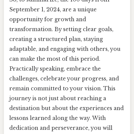
September 1, 2024, are a unique
opportunity for growth and
transformation. By setting clear goals,
creating a structured plan, staying
adaptable, and engaging with others, you
can make the most of this period.
Practically speaking, embrace the
challenges, celebrate your progress, and
remain committed to your vision. This
journey is not just about reaching a
destination but about the experiences and
lessons learned along the way. With
dedication and perseverance, you will