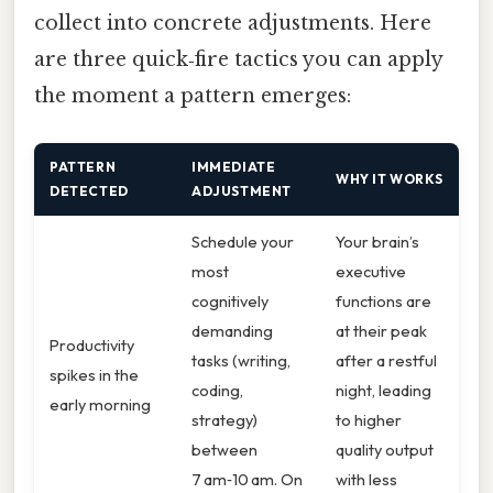
collect into concrete adjustments. Here
are three quick‑fire tactics you can apply
the moment a pattern emerges:
PATTERN
IMMEDIATE
WHY IT WORKS
DETECTED
ADJUSTMENT
Schedule your
Your brain’s
most
executive
cognitively
functions are
demanding
at their peak
Productivity
tasks (writing,
after a restful
spikes in the
coding,
night, leading
early morning
strategy)
to higher
between
quality output
7 am‑10 am. On
with less