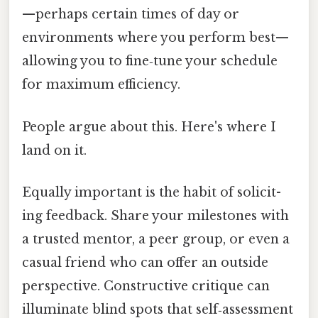
—perhaps certain times of day or
environments where you perform best—
allowing you to fine‑tune your schedule
for maximum efficiency.
People argue about this. Here's where I
land on it.
Equally important is the habit of solicit­
ing feedback. Share your milestones with
a trusted mentor, a peer group, or even a
casual friend who can offer an outside
perspective. Constructive critique can
illuminate blind spots that self‑assessment