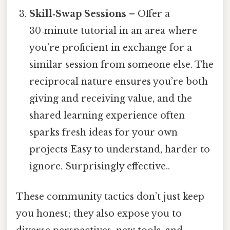
Skill‑Swap Sessions
– Offer a
30‑minute tutorial in an area where
you’re proficient in exchange for a
similar session from someone else. The
reciprocal nature ensures you’re both
giving and receiving value, and the
shared learning experience often
sparks fresh ideas for your own
projects Easy to understand, harder to
ignore. Surprisingly effective..
These community tactics don’t just keep
you honest; they also expose you to