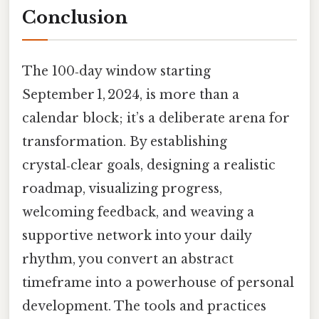
Conclusion
The 100‑day window starting
September 1, 2024, is more than a
calendar block; it’s a deliberate arena for
transformation. By establishing
crystal‑clear goals, designing a realistic
roadmap, visualizing progress,
welcoming feedback, and weaving a
supportive network into your daily
rhythm, you convert an abstract
timeframe into a powerhouse of personal
development. The tools and practices