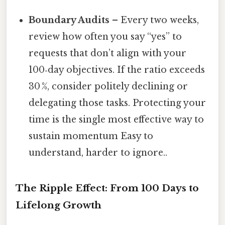
Boundary Audits
– Every two weeks,
review how often you say “yes” to
requests that don’t align with your
100‑day objectives. If the ratio exceeds
30 %, consider politely declining or
delegating those tasks. Protecting your
time is the single most effective way to
sustain momentum Easy to
understand, harder to ignore..
The Ripple Effect: From 100 Days to
Lifelong Growth