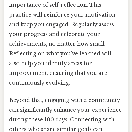
importance of self-reflection. This
practice will reinforce your motivation
and keep you engaged. Regularly assess
your progress and celebrate your
achievements, no matter how small.
Reflecting on what you’ve learned will
also help you identify areas for
improvement, ensuring that you are
continuously evolving.
Beyond that, engaging with a community
can significantly enhance your experience
during these 100 days. Connecting with
others who share similar goals can