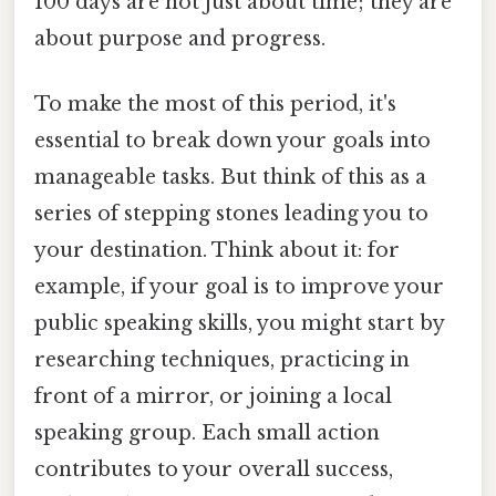
100 days are not just about time; they are
about purpose and progress.
To make the most of this period, it's
essential to break down your goals into
manageable tasks. But think of this as a
series of stepping stones leading you to
your destination. Think about it: for
example, if your goal is to improve your
public speaking skills, you might start by
researching techniques, practicing in
front of a mirror, or joining a local
speaking group. Each small action
contributes to your overall success,