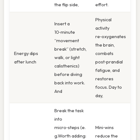
the flip side,
effort.
Physical
Insert a
activity
10‑minute
re‑oxygenates
“movement
the brain,
break” (stretch,
Energy dips
combats
walk, or light
after lunch
post‑prandial
calisthenics)
fatigue, and
before diving
restores
back into work.
focus. Day to
And
day,
Break the task
into
micro‑steps (e.
Mini‑wins
g.Worth adding:
reduce the