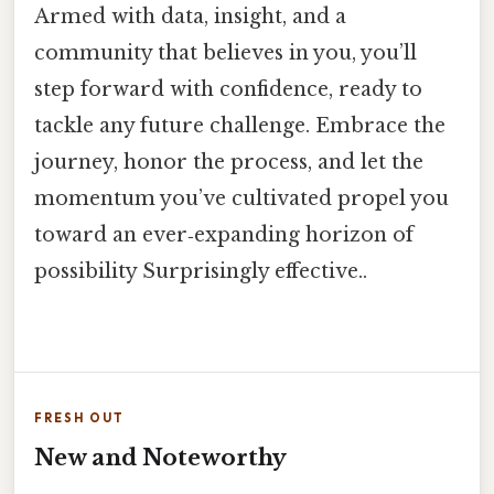
Armed with data, insight, and a
community that believes in you, you’ll
step forward with confidence, ready to
tackle any future challenge. Embrace the
journey, honor the process, and let the
momentum you’ve cultivated propel you
toward an ever‑expanding horizon of
possibility Surprisingly effective..
FRESH OUT
New and Noteworthy