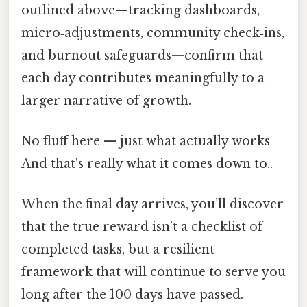
outlined above—tracking dashboards,
micro‑adjustments, community check‑ins,
and burnout safeguards—confirm that
each day contributes meaningfully to a
larger narrative of growth.
No fluff here — just what actually works
And that's really what it comes down to..
When the final day arrives, you’ll discover
that the true reward isn’t a checklist of
completed tasks, but a resilient
framework that will continue to serve you
long after the 100 days have passed.