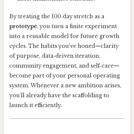
By treating the 100‑day stretch as a
prototype
, you turn a finite experiment
into a reusable model for future growth
cycles. The habits you’ve honed—clarity
of purpose, data‑driven iteration,
community engagement, and self‑care—
become part of your personal operating
system. Whenever a new ambition arises,
you’ll already have the scaffolding to
launch it efficiently.