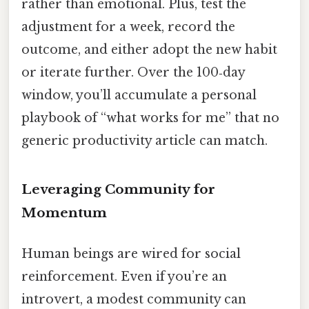
rather than emotional. Plus, test the
adjustment for a week, record the
outcome, and either adopt the new habit
or iterate further. Over the 100‑day
window, you’ll accumulate a personal
playbook of “what works for me” that no
generic productivity article can match.
Leveraging Community for
Momentum
Human beings are wired for social
reinforcement. Even if you’re an
introvert, a modest community can