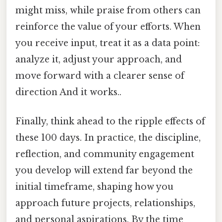
might miss, while praise from others can
reinforce the value of your efforts. When
you receive input, treat it as a data point:
analyze it, adjust your approach, and
move forward with a clearer sense of
direction And it works..
Finally, think ahead to the ripple effects of
these 100 days. In practice, the discipline,
reflection, and community engagement
you develop will extend far beyond the
initial timeframe, shaping how you
approach future projects, relationships,
and personal aspirations. By the time