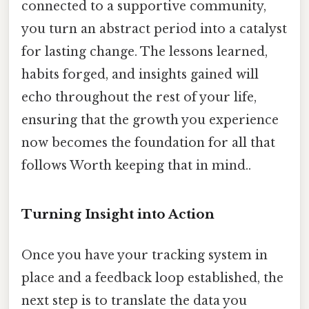
connected to a supportive community,
you turn an abstract period into a catalyst
for lasting change. The lessons learned,
habits forged, and insights gained will
echo throughout the rest of your life,
ensuring that the growth you experience
now becomes the foundation for all that
follows Worth keeping that in mind..
Turning Insight into Action
Once you have your tracking system in
place and a feedback loop established, the
next step is to translate the data you