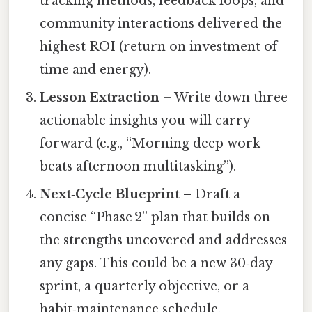
tracking methods, feedback loops, and
community interactions delivered the
highest ROI (return on investment of
time and energy).
Lesson Extraction
– Write down three
actionable insights you will carry
forward (e.g., “Morning deep work
beats afternoon multitasking”).
Next‑Cycle Blueprint
– Draft a
concise “Phase 2” plan that builds on
the strengths uncovered and addresses
any gaps. This could be a new 30‑day
sprint, a quarterly objective, or a
habit‑maintenance schedule.