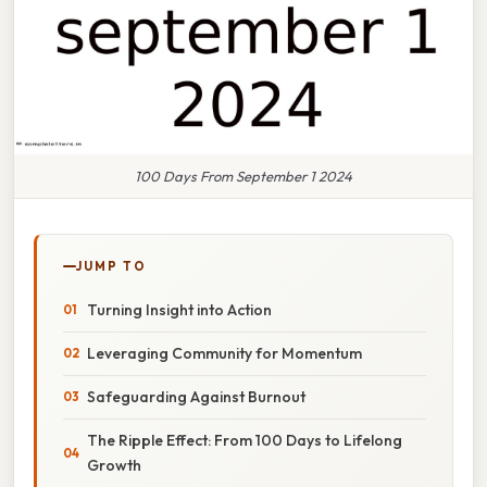
100 Days From September 1 2024
JUMP TO
Turning Insight into Action
Leveraging Community for Momentum
Safeguarding Against Burnout
The Ripple Effect: From 100 Days to Lifelong
Growth