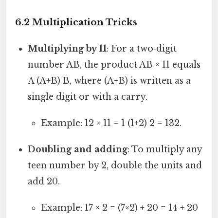
6.2 Multiplication Tricks
Multiplying by 11
: For a two‑digit
number AB, the product AB × 11 equals
A (A+B) B, where (A+B) is written as a
single digit or with a carry.
Example: 12 × 11 = 1 (1+2) 2 = 132.
Doubling and adding
: To multiply any
teen number by 2, double the units and
add 20.
Example: 17 × 2 = (7×2) + 20 = 14 + 20