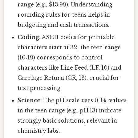
range (e.g., $13.99). Understanding
rounding rules for teens helps in
budgeting and cash transactions.
Coding
: ASCII codes for printable
characters start at 32; the teen range
(10‑19) corresponds to control
characters like Line Feed (LF, 10) and
Carriage Return (CR, 13), crucial for
text processing.
Science
: The pH scale uses 0‑14; values
in the teen range (e.g., pH 13) indicate
strongly basic solutions, relevant in
chemistry labs.