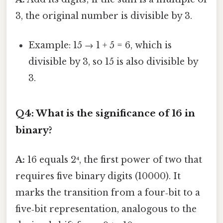
3, the original number is divisible by 3.
Example: 15 → 1 + 5 = 6, which is
divisible by 3, so 15 is also divisible by
3.
Q4: What is the significance of 16 in
binary?
A:
16 equals 2⁴, the first power of two that
requires five binary digits (10000). It
marks the transition from a four‑bit to a
five‑bit representation, analogous to the