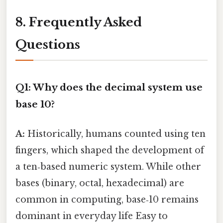
8. Frequently Asked
Questions
Q1: Why does the decimal system use
base 10?
A:
Historically, humans counted using ten
fingers, which shaped the development of
a ten‑based numeric system. While other
bases (binary, octal, hexadecimal) are
common in computing, base‑10 remains
dominant in everyday life Easy to