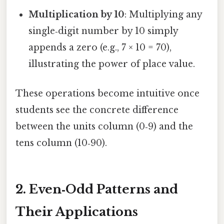
Multiplication by 10
: Multiplying any
single‑digit number by 10 simply
appends a zero (e.g., 7 × 10 = 70),
illustrating the power of place value.
These operations become intuitive once
students see the concrete difference
between the units column (0‑9) and the
tens column (10‑90).
2. Even‑Odd Patterns and
Their Applications