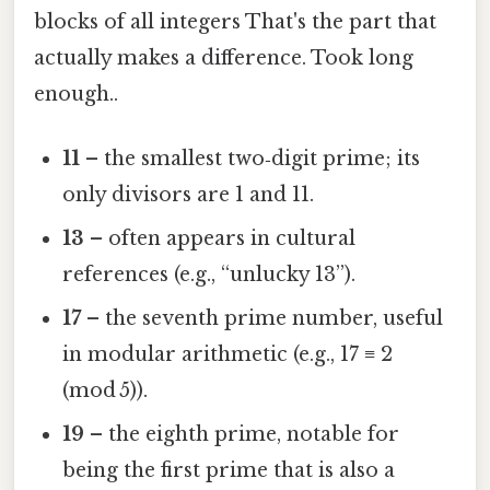
blocks of all integers That's the part that
actually makes a difference. Took long
enough..
11
– the smallest two‑digit prime; its
only divisors are 1 and 11.
13
– often appears in cultural
references (e.g., “unlucky 13”).
17
– the seventh prime number, useful
in modular arithmetic (e.g., 17 ≡ 2
(mod 5)).
19
– the eighth prime, notable for
being the first prime that is also a