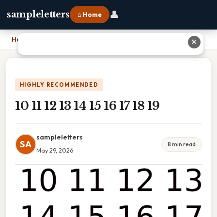
👤
sampleletters
⌂ Home
Home
›
10 11 12 13 14 15 16 17 18 19
✕
HIGHLY RECOMMENDED
10 11 12 13 14 15 16 17 18 19
sampleletters
SA
8 min read
May 29, 2026