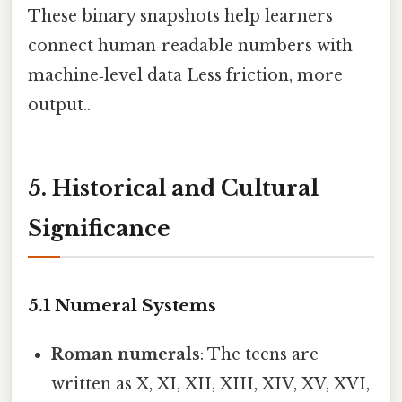
These binary snapshots help learners
connect human‑readable numbers with
machine‑level data Less friction, more
output..
5. Historical and Cultural
Significance
5.1 Numeral Systems
Roman numerals
: The teens are
written as X, XI, XII, XIII, XIV, XV, XVI,