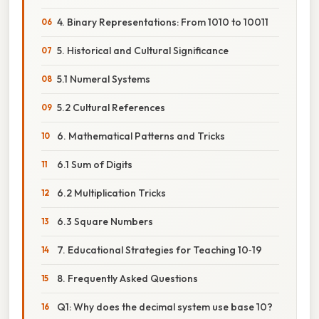
4. Binary Representations: From 1010 to 10011
5. Historical and Cultural Significance
5.1 Numeral Systems
5.2 Cultural References
6. Mathematical Patterns and Tricks
6.1 Sum of Digits
6.2 Multiplication Tricks
6.3 Square Numbers
7. Educational Strategies for Teaching 10‑19
8. Frequently Asked Questions
Q1: Why does the decimal system use base 10?