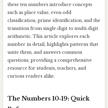
these ten numbers introduce concepts
such as place value, even‑odd
classification, prime identification, and the
transition from single‑digit to multi‑digit
arithmetic. This article explores each
number in detail, highlights patterns that
unite them, and answers common
questions, providing a comprehensive
resource for students, teachers, and
curious readers alike.
The Numbers 10‑19: Quick