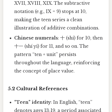
XVII, XVIII, XIX. The subtractive
notation (e.g., IX = 9) stops at 10,
making the teen series a clean
illustration of additive combinations.
Chinese numerals
: 十 (shí) for 10, then
十一 (shí yī) for 11, and so on. The
pattern “ten + unit” persists
throughout the language, reinforcing
the concept of place value.
5.2 Cultural References
“Teen” identity
: In English, “teen”
denotes ages 13‑19, a period associated