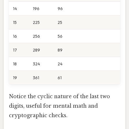
14
196
96
15
225
25
16
256
56
17
289
89
18
324
24
19
361
61
Notice the cyclic nature of the last two
digits, useful for mental math and
cryptographic checks.