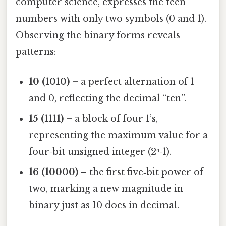
computer science, expresses the teen
numbers with only two symbols (0 and 1).
Observing the binary forms reveals
patterns:
10 (1010)
– a perfect alternation of 1
and 0, reflecting the decimal “ten”.
15 (1111)
– a block of four 1’s,
representing the maximum value for a
four‑bit unsigned integer (2⁴‑1).
16 (10000)
– the first five‑bit power of
two, marking a new magnitude in
binary just as 10 does in decimal.