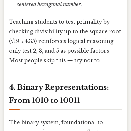
centered hexagonal number
.
Teaching students to test primality by
checking divisibility up to the square root
(√19 ≈ 4.35) reinforces logical reasoning:
only test 2, 3, and 5 as possible factors
Most people skip this — try not to..
4. Binary Representations:
From 1010 to 10011
The binary system, foundational to