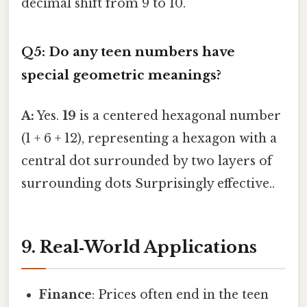
decimal shift from 9 to 10.
Q5: Do any teen numbers have
special geometric meanings?
A:
Yes.
19
is a centered hexagonal number
(1 + 6 + 12), representing a hexagon with a
central dot surrounded by two layers of
surrounding dots Surprisingly effective..
9. Real‑World Applications
Finance
: Prices often end in the teen