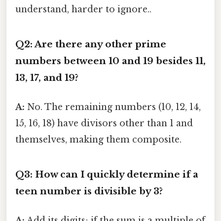
understand, harder to ignore..
Q2: Are there any other prime
numbers between 10 and 19 besides 11,
13, 17, and 19?
A:
No. The remaining numbers (10, 12, 14,
15, 16, 18) have divisors other than 1 and
themselves, making them composite.
Q3: How can I quickly determine if a
teen number is divisible by 3?
A:
Add its digits; if the sum is a multiple of