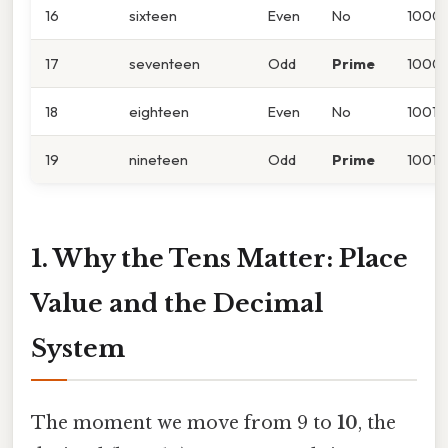
16
sixteen
Even
No
1000
17
seventeen
Odd
Prime
10001
18
eighteen
Even
No
10010
19
nineteen
Odd
Prime
10011
1. Why the Tens Matter: Place
Value and the Decimal
System
The moment we move from 9 to
10
, the