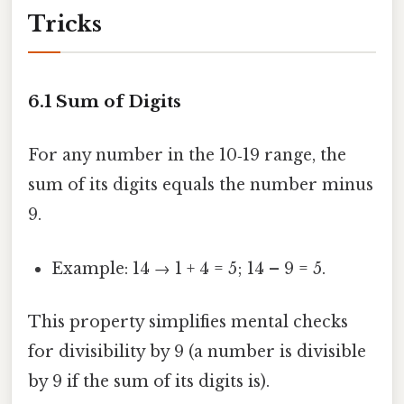
Tricks
6.1 Sum of Digits
For any number in the 10‑19 range, the
sum of its digits equals the number minus
9.
Example: 14 → 1 + 4 = 5; 14 – 9 = 5.
This property simplifies mental checks
for divisibility by 9 (a number is divisible
by 9 if the sum of its digits is).