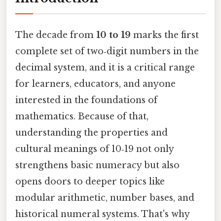
The decade from
10 to 19
marks the first
complete set of two‑digit numbers in the
decimal system, and it is a critical range
for learners, educators, and anyone
interested in the foundations of
mathematics. Because of that,
understanding the properties and
cultural meanings of 10‑19 not only
strengthens basic numeracy but also
opens doors to deeper topics like
modular arithmetic, number bases, and
historical numeral systems. That's why