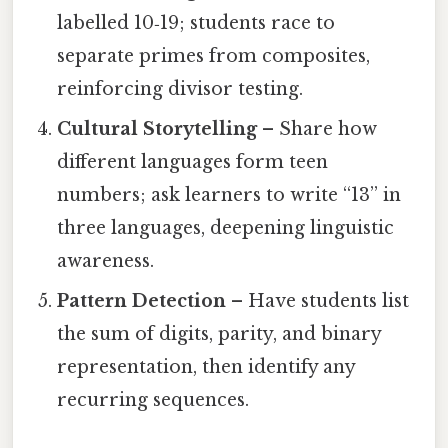
labelled 10‑19; students race to
separate primes from composites,
reinforcing divisor testing.
Cultural Storytelling
– Share how
different languages form teen
numbers; ask learners to write “13” in
three languages, deepening linguistic
awareness.
Pattern Detection
– Have students list
the sum of digits, parity, and binary
representation, then identify any
recurring sequences.