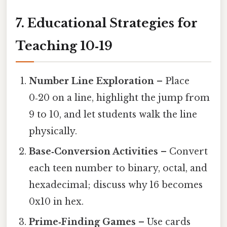
7. Educational Strategies for
Teaching 10‑19
Number Line Exploration
– Place
0‑20 on a line, highlight the jump from
9 to 10, and let students walk the line
physically.
Base‑Conversion Activities
– Convert
each teen number to binary, octal, and
hexadecimal; discuss why 16 becomes
0x10 in hex.
Prime‑Finding Games
– Use cards