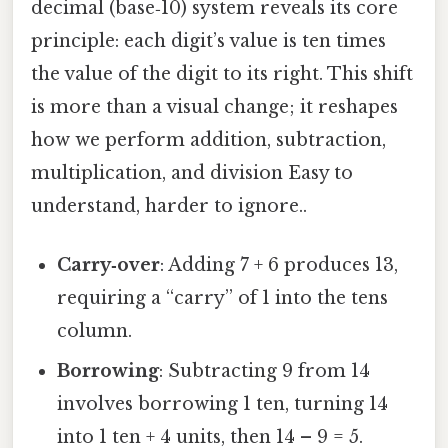
decimal (base‑10) system reveals its core
principle: each digit’s value is ten times
the value of the digit to its right. This shift
is more than a visual change; it reshapes
how we perform addition, subtraction,
multiplication, and division Easy to
understand, harder to ignore..
Carry‑over
: Adding 7 + 6 produces 13,
requiring a “carry” of 1 into the tens
column.
Borrowing
: Subtracting 9 from 14
involves borrowing 1 ten, turning 14
into 1 ten + 4 units, then 14 – 9 = 5.