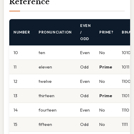
Reference
EVEN
NUMBER
PRONUNCIATION
/
PRIME?
BINAR
ODD
10
ten
Even
No
1010
11
eleven
Odd
Prime
1011
12
twelve
Even
No
1100
13
thirteen
Odd
Prime
1101
14
fourteen
Even
No
1110
15
fifteen
Odd
No
1111