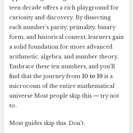
teen decade offers a rich playground for
curiosity and discovery. By dissecting
each number’s parity, primality, binary
form, and historical context, learners gain
a solid foundation for more advanced
arithmetic, algebra, and number theory.
Embrace these ten numbers, and you’ll
find that the journey from
10 to 19
is a
microcosm of the entire mathematical
universe Most people skip this — try not
to..
Most guides skip this. Don't.