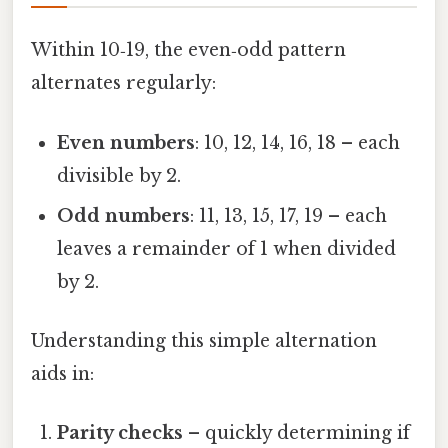
Within 10‑19, the even‑odd pattern
alternates regularly:
Even numbers
: 10, 12, 14, 16, 18 – each
divisible by 2.
Odd numbers
: 11, 13, 15, 17, 19 – each
leaves a remainder of 1 when divided
by 2.
Understanding this simple alternation
aids in:
Parity checks
– quickly determining if