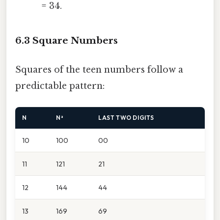
= 34.
6.3 Square Numbers
Squares of the teen numbers follow a
predictable pattern:
N
N²
LAST TWO DIGITS
10
100
00
11
121
21
12
144
44
13
169
69