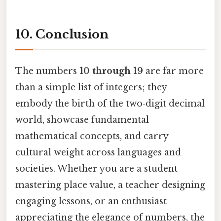
10. Conclusion
The numbers
10 through 19
are far more
than a simple list of integers; they
embody the birth of the two‑digit decimal
world, showcase fundamental
mathematical concepts, and carry
cultural weight across languages and
societies. Whether you are a student
mastering place value, a teacher designing
engaging lessons, or an enthusiast
appreciating the elegance of numbers, the