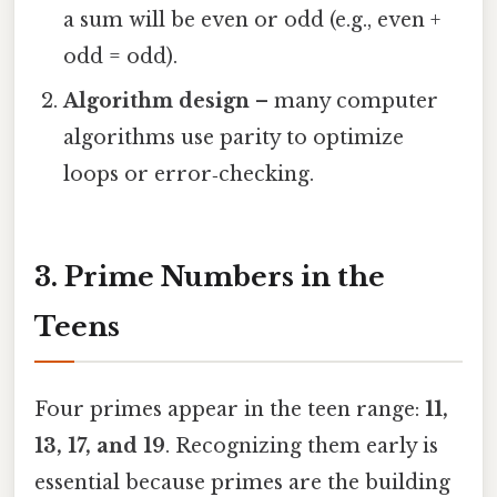
a sum will be even or odd (e.g., even +
odd = odd).
Algorithm design
– many computer
algorithms use parity to optimize
loops or error‑checking.
3. Prime Numbers in the
Teens
Four primes appear in the teen range:
11,
13, 17, and 19
. Recognizing them early is
essential because primes are the building