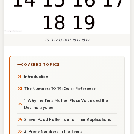
10 11 12 13 14 15 16 17 18 19
COVERED TOPICS
Introduction
The Numbers 10‑19: Quick Reference
1. Why the Tens Matter: Place Value and the
Decimal System
2. Even‑Odd Patterns and Their Applications
3. Prime Numbers in the Teens