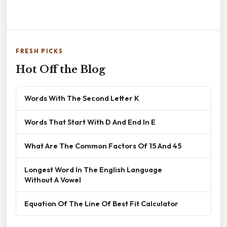
FRESH PICKS
Hot Off the Blog
Words With The Second Letter K
Words That Start With D And End In E
What Are The Common Factors Of 15 And 45
Longest Word In The English Language
Without A Vowel
Equation Of The Line Of Best Fit Calculator