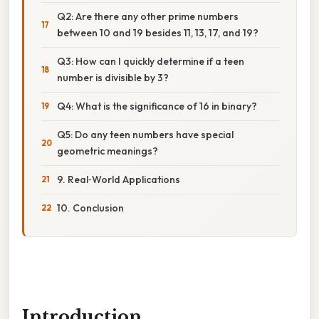
Q2: Are there any other prime numbers
between 10 and 19 besides 11, 13, 17, and 19?
Q3: How can I quickly determine if a teen
number is divisible by 3?
Q4: What is the significance of 16 in binary?
Q5: Do any teen numbers have special
geometric meanings?
9. Real‑World Applications
10. Conclusion
Introduction