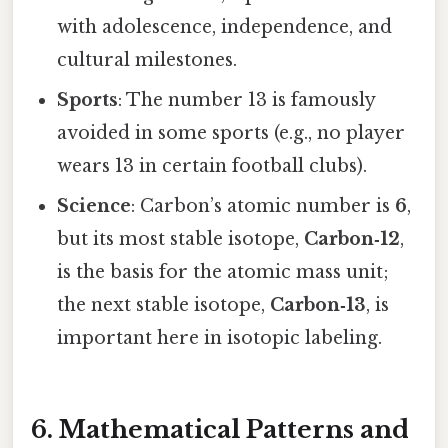
with adolescence, independence, and
cultural milestones.
Sports
: The number 13 is famously
avoided in some sports (e.g., no player
wears 13 in certain football clubs).
Science
: Carbon’s atomic number is
6
,
but its most stable isotope,
Carbon‑12
,
is the basis for the atomic mass unit;
the next stable isotope,
Carbon‑13
, is
important here in isotopic labeling.
6. Mathematical Patterns and