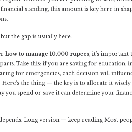
inancial standing, this amount is key here in sha
ns.
but the gap is usually here.
er
how to manage 10,000 rupees
, it’s important
arts. Take this: if you are saving for education, i
paring for emergencies, each decision will influ
 Here's the thing — the key is to allocate it wisel
ay you spend or save it can determine your finan
t depends. Long version — keep reading Most peopl