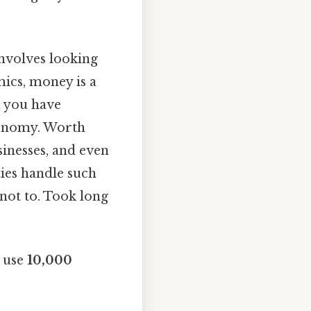
nvolves looking
mics, money is a
n you have
economy. Worth
sinesses, and even
ies handle such
 not to. Took long
o use
10,000