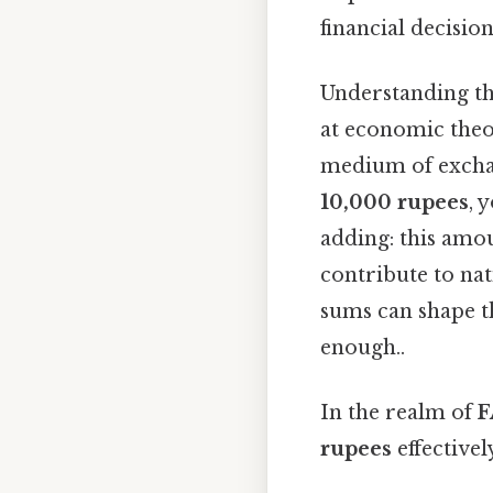
financial decision
Understanding t
at economic theor
medium of exchan
10,000 rupees
, 
adding: this amou
contribute to na
sums can shape th
enough..
In the realm of
F
rupees
effective