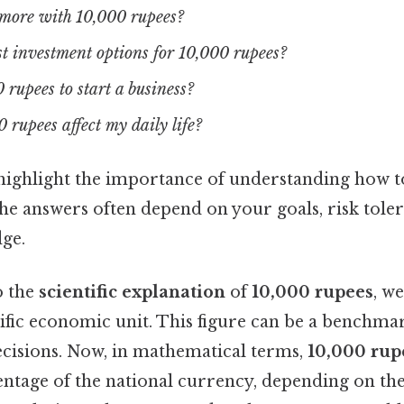
more with 10,000 rupees?
t investment options for 10,000 rupees?
 rupees to start a business?
rupees affect my daily life?
highlight the importance of understanding how to
he answers often depend on your goals, risk tole
dge.
o the
scientific explanation
of
10,000 rupees
, we
cific economic unit. This figure can be a benchm
ecisions. Now, in mathematical terms,
10,000 rup
entage of the national currency, depending on th