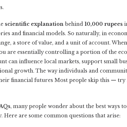
s.
he
scientific explanation
behind
10,000 rupees
i
ies and financial models. So naturally, in econo
ge, a store of value, and a unit of account. Whe
you are essentially controlling a portion of the 
nt can influence local markets, support small bu
tional growth. The way individuals and communit
eir financial futures Most people skip this — try
AQs
, many people wonder about the best ways t
ly. Here are some common questions that arise: