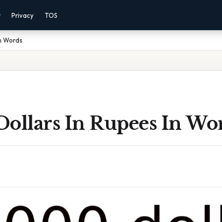
r
Privacy
TOS
In Words
Dollars In Rupees In Wo