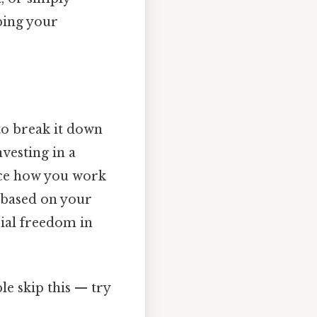
ping your
 to break it down
nvesting in a
ence how you work
y based on your
cial freedom in
e skip this — try