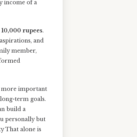
y income of a
g
10,000 rupees
.
, aspirations, and
family member,
nformed
is more important
 long-term goals.
an build a
ou personally but
y That alone is