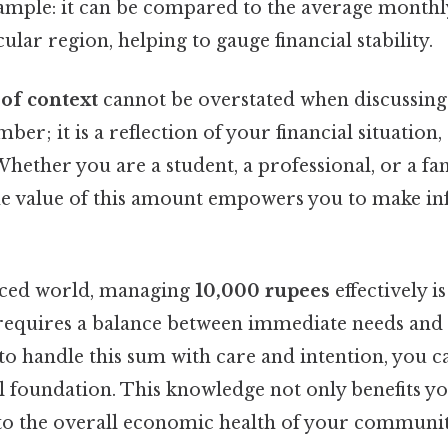
ample: it can be compared to the average monthl
ular region, helping to gauge financial stability.
of context
cannot be overstated when discussin
umber; it is a reflection of your financial situation
 Whether you are a student, a professional, or a 
he value of this amount empowers you to make i
paced world, managing
10,000 rupees
effectively 
t requires a balance between immediate needs and
o handle this sum with care and intention, you c
l foundation. This knowledge not only benefits y
 to the overall economic health of your communit