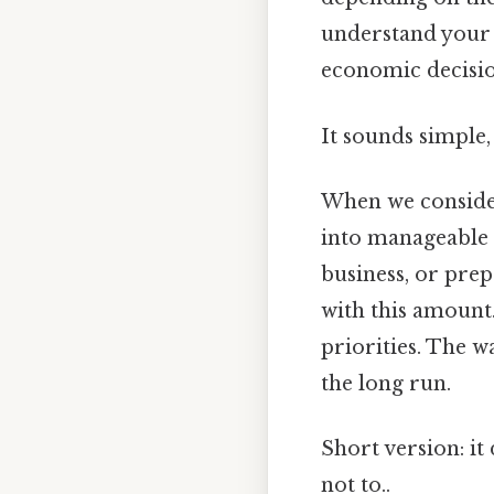
understand your f
economic decisio
It sounds simple, 
When we consid
into manageable p
business, or pre
with this amount.
priorities. The w
the long run.
Short version: i
not to..