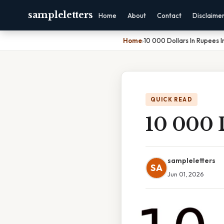
sampleletters
Home
About
Contact
Disclaime
Home
›
10 000 Dollars In Rupees 
QUICK READ
10 000 
sampleletters
SA
Jun 01, 2026