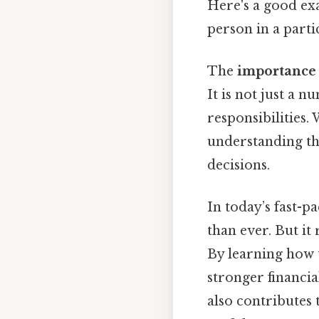
Here's a good ex
person in a partic
The
importance 
It is not just a n
responsibilities.
understanding t
decisions.
In today’s fast-
than ever. But i
By learning how t
stronger financia
also contributes