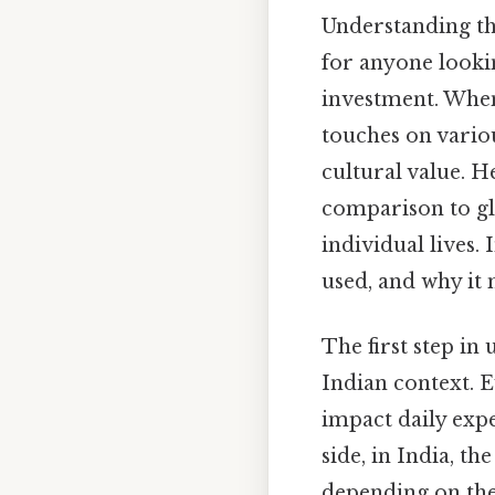
Understanding the
for anyone lookin
investment. Whe
touches on vario
cultural value. 
comparison to gl
individual lives. 
used, and why it 
The first step i
Indian context. 
impact daily expe
side, in India, t
depending on the