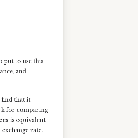
 put to use this
rance, and
 find that it
ark for comparing
ees
is equivalent
e exchange rate.