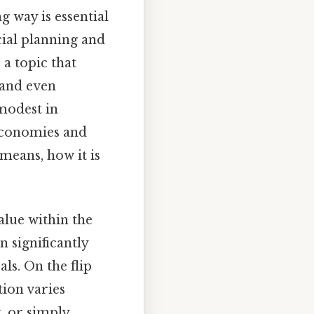
 way is essential
cial planning and
 a topic that
 and even
modest in
economies and
 means, how it is
value within the
n significantly
ls. On the flip
tion varies
, or simply