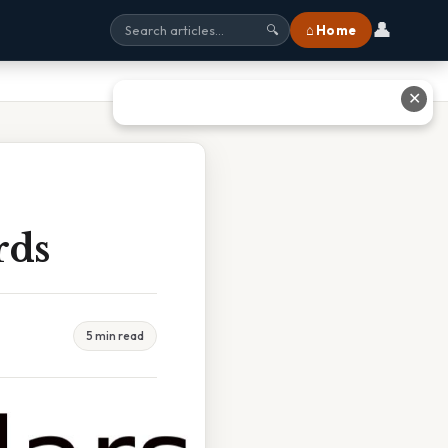
👤
⌂ Home
🔍
✕
rds
5 min read