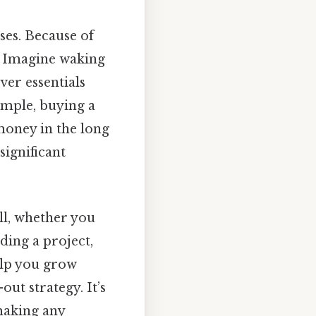
ses. Because of
e. Imagine waking
er essentials
xample, buying a
 money in the long
significant
ill, whether you
ding a project,
elp you grow
ut strategy. It’s
making any