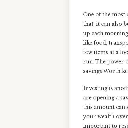
One of the most
that, it can also
up each morning 
like food, transpo
few items at a lo
run. The power of
savings Worth ke
Investing is ano
are opening a sav
this amount can s
your wealth over 
important to res