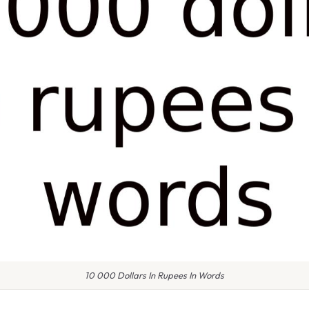
10 000 Dollars In Rupees In Words