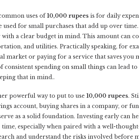
 common uses of
10,000 rupees
is for daily expen
 be used for small purchases that add up over tim
with a clear budget in mind. This amount can cov
rtation, and utilities. Practically speaking, for e
cal market or paying for a service that saves you
 consistent spending on small things can lead to 
eping that in mind..
ther powerful way to put to use
10,000 rupees
. St
ings account, buying shares in a company, or fun
erve as a solid foundation. Investing early can h
time, especially when paired with a well-thought-o
earch and understand the risks involved before 