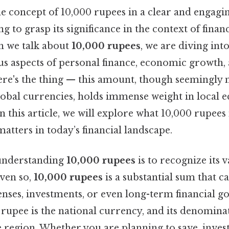
 concept of 10,000 rupees in a clear and engaging
g to grasp its significance in the context of finan
n we talk about
10,000 rupees
, we are diving into
us aspects of personal finance, economic growth,
Here's the thing — this amount, though seemingly 
obal currencies, holds immense weight in local 
In this article, we will explore what 10,000 rupees
matters in today’s financial landscape.
n understanding
10,000 rupees
is to recognize its 
Even so,
10,000 rupees
is a substantial sum that ca
nses, investments, or even long-term financial goa
he rupee is the national currency, and its denomina
 region. Whether you are planning to save, invest