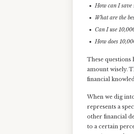
How can I save 
What are the bes
Can I use 10,000
How does 10,000 
These questions 
amount wisely. T
financial knowle
When we dig int
represents a spe
other financial d
to a certain perc