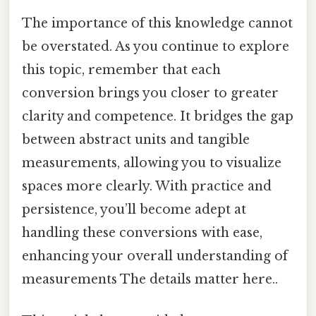
The importance of this knowledge cannot
be overstated. As you continue to explore
this topic, remember that each
conversion brings you closer to greater
clarity and competence. It bridges the gap
between abstract units and tangible
measurements, allowing you to visualize
spaces more clearly. With practice and
persistence, you’ll become adept at
handling these conversions with ease,
enhancing your overall understanding of
measurements The details matter here..