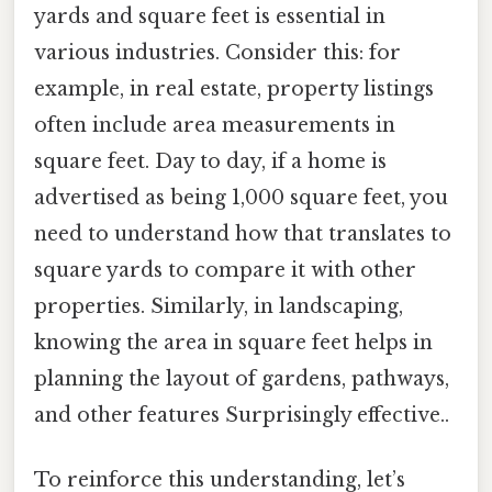
yards and square feet is essential in
various industries. Consider this: for
example, in real estate, property listings
often include area measurements in
square feet. Day to day, if a home is
advertised as being 1,000 square feet, you
need to understand how that translates to
square yards to compare it with other
properties. Similarly, in landscaping,
knowing the area in square feet helps in
planning the layout of gardens, pathways,
and other features Surprisingly effective..
To reinforce this understanding, let’s