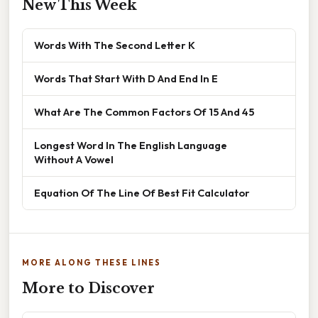
New This Week
Words With The Second Letter K
Words That Start With D And End In E
What Are The Common Factors Of 15 And 45
Longest Word In The English Language
Without A Vowel
Equation Of The Line Of Best Fit Calculator
MORE ALONG THESE LINES
More to Discover