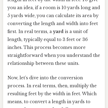
you an idea, if a room is 10 yards long and
5 yards wide, you can calculate its area by
converting the length and width into feet
first. In real terms, a
yard
is a unit of
length, typically equal to 3 feet or 36
inches. This process becomes more
straightforward when you understand the
relationship between these units.
Now, let’s dive into the conversion
process. In real terms, then, multiply the
resulting feet by the width in feet. Which
means, to convert a length in yards to