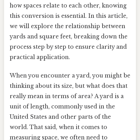
how spaces relate to each other, knowing
this conversion is essential. In this article,
we will explore the relationship between
yards and square feet, breaking down the
process step by step to ensure clarity and
practical application.
When you encounter a yard, you might be
thinking about its size, but what does that
really mean in terms of area? A yard is a
unit of length, commonly used in the
United States and other parts of the
world. That said, when it comes to
measuring space, we often need to