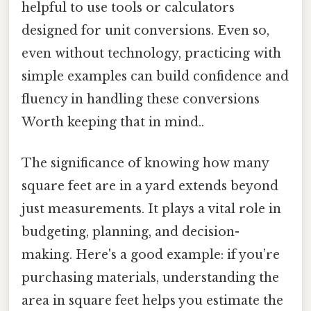
helpful to use tools or calculators
designed for unit conversions. Even so,
even without technology, practicing with
simple examples can build confidence and
fluency in handling these conversions
Worth keeping that in mind..
The significance of knowing how many
square feet are in a yard extends beyond
just measurements. It plays a vital role in
budgeting, planning, and decision-
making. Here's a good example: if you’re
purchasing materials, understanding the
area in square feet helps you estimate the