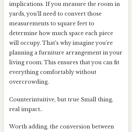
implications. If you measure the room in
yards, you’ll need to convert those
measurements to square feet to
determine how much space each piece
will occupy. That's why imagine you’re
planning a furniture arrangement in your
living room. This ensures that you can fit
everything comfortably without
overcrowding.
Counterintuitive, but true Small thing,
real impact..
Worth adding, the conversion between