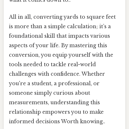
All in all, converting yards to square feet
is more than a simple calculation; it’s a
foundational skill that impacts various
aspects of your life. By mastering this
conversion, you equip yourself with the
tools needed to tackle real-world
challenges with confidence. Whether
you're a student, a professional, or
someone simply curious about
measurements, understanding this
relationship empowers you to make
informed decisions Worth knowing..