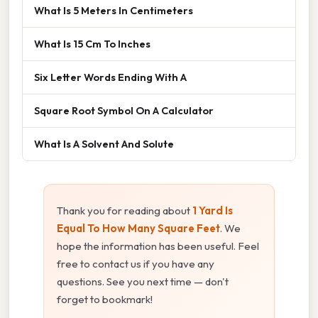
What Is 5 Meters In Centimeters
What Is 15 Cm To Inches
Six Letter Words Ending With A
Square Root Symbol On A Calculator
What Is A Solvent And Solute
Thank you for reading about
1 Yard Is
Equal To How Many Square Feet
. We
hope the information has been useful. Feel
free to contact us if you have any
questions. See you next time — don't
forget to bookmark!