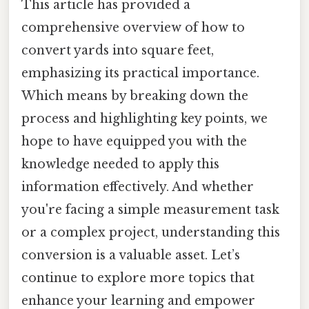
This article has provided a
comprehensive overview of how to
convert yards into square feet,
emphasizing its practical importance.
Which means by breaking down the
process and highlighting key points, we
hope to have equipped you with the
knowledge needed to apply this
information effectively. And whether
you're facing a simple measurement task
or a complex project, understanding this
conversion is a valuable asset. Let’s
continue to explore more topics that
enhance your learning and empower