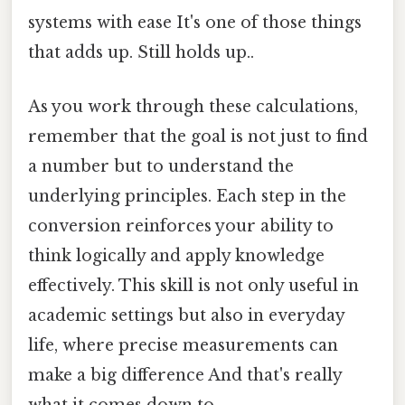
systems with ease It's one of those things
that adds up. Still holds up..
As you work through these calculations,
remember that the goal is not just to find
a number but to understand the
underlying principles. Each step in the
conversion reinforces your ability to
think logically and apply knowledge
effectively. This skill is not only useful in
academic settings but also in everyday
life, where precise measurements can
make a big difference And that's really
what it comes down to..