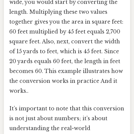
wide, you would start by converting the
length. Multiplying these two values
together gives you the area in square feet:
60 feet multiplied by 45 feet equals 2,700
square feet. Also, next, convert the width
of 15 yards to feet, which is 45 feet. Since
20 yards equals 60 feet, the length in feet
becomes 60. This example illustrates how
the conversion works in practice And it
works..
It’s important to note that this conversion
is not just about numbers; it’s about
understanding the real-world