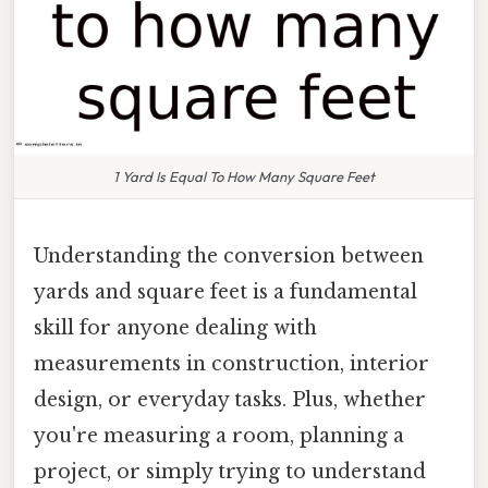
1 Yard Is Equal To How Many Square Feet
Understanding the conversion between
yards and square feet is a fundamental
skill for anyone dealing with
measurements in construction, interior
design, or everyday tasks. Plus, whether
you're measuring a room, planning a
project, or simply trying to understand