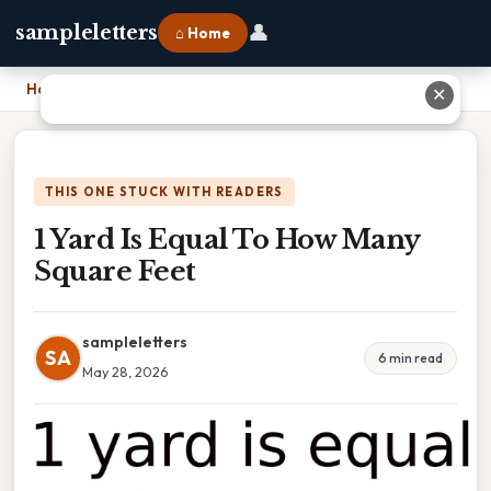
👤
sampleletters
⌂ Home
Home
›
1 Yard Is Equal To How Many Square Feet
✕
THIS ONE STUCK WITH READERS
1 Yard Is Equal To How Many
Square Feet
sampleletters
SA
6 min read
May 28, 2026