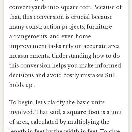
convert yards into square feet. Because of
that, this conversion is crucial because
many construction projects, furniture
arrangements, and even home
improvement tasks rely on accurate area
measurements. Understanding how to do
this conversion helps you make informed
decisions and avoid costly mistakes Still
holds up..
To begin, let's clarify the basic units
involved. That said, a
square foot
is a unit
of area, calculated by multiplying the
length in feet by the width in feet. To give