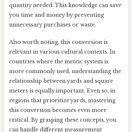
quantity needed. This knowledge can save
you time and money by preventing
unnecessary purchases or waste.
Also worth noting, this conversion is
relevant in various cultural contexts. In
countries where the metric system is
more commonly used, understanding the
relationship between yards and square
meters is equally important. Even so, in
regions that prioritize yards, mastering
this conversion becomes even more
critical. By grasping these concepts, you
can handle different measurement