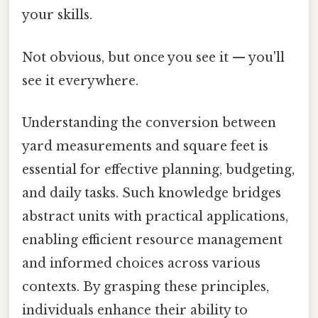
your skills.
Not obvious, but once you see it — you'll
see it everywhere.
Understanding the conversion between
yard measurements and square feet is
essential for effective planning, budgeting,
and daily tasks. Such knowledge bridges
abstract units with practical applications,
enabling efficient resource management
and informed choices across various
contexts. By grasping these principles,
individuals enhance their ability to