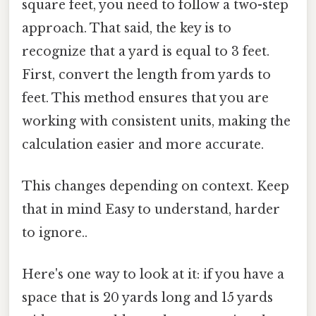
square feet, you need to follow a two-step
approach. That said, the key is to
recognize that a yard is equal to 3 feet.
First, convert the length from yards to
feet. This method ensures that you are
working with consistent units, making the
calculation easier and more accurate.
This changes depending on context. Keep
that in mind Easy to understand, harder
to ignore..
Here's one way to look at it: if you have a
space that is 20 yards long and 15 yards