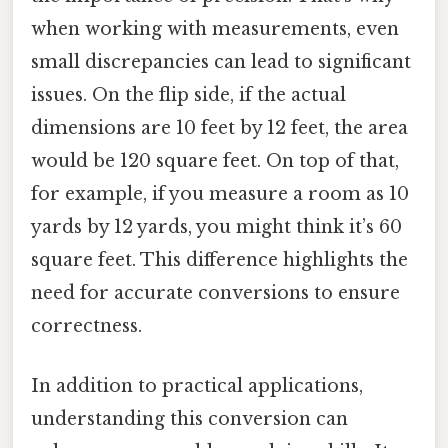
when working with measurements, even
small discrepancies can lead to significant
issues. On the flip side, if the actual
dimensions are 10 feet by 12 feet, the area
would be 120 square feet. On top of that,
for example, if you measure a room as 10
yards by 12 yards, you might think it’s 60
square feet. This difference highlights the
need for accurate conversions to ensure
correctness.
In addition to practical applications,
understanding this conversion can