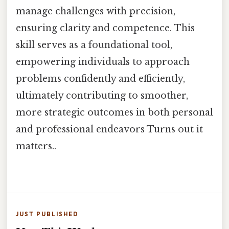
manage challenges with precision,
ensuring clarity and competence. This
skill serves as a foundational tool,
empowering individuals to approach
problems confidently and efficiently,
ultimately contributing to smoother,
more strategic outcomes in both personal
and professional endeavors Turns out it
matters..
JUST PUBLISHED