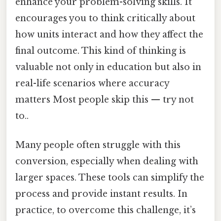
enhance your problem-solving skills. It
encourages you to think critically about
how units interact and how they affect the
final outcome. This kind of thinking is
valuable not only in education but also in
real-life scenarios where accuracy
matters Most people skip this — try not
to..
Many people often struggle with this
conversion, especially when dealing with
larger spaces. These tools can simplify the
process and provide instant results. In
practice, to overcome this challenge, it’s