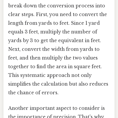
break down the conversion process into
clear steps. First, you need to convert the
length from yards to feet. Since 1 yard
equals 3 feet, multiply the number of
yards by 3 to get the equivalent in feet.
Next, convert the width from yards to
feet, and then multiply the two values
together to find the area in square feet.
This systematic approach not only
simplifies the calculation but also reduces
the chance of errors.
Another important aspect to consider is
the importance of precision. That's why