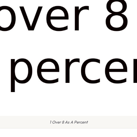
1 Over 8 As A Percent