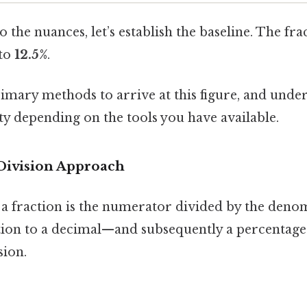
o the nuances, let’s establish the baseline. The fr
 to
12.5%
.
imary methods to arrive at this figure, and unde
ity depending on the tools you have available.
Division Approach
f a fraction is the numerator divided by the deno
tion to a decimal—and subsequently a percenta
sion.