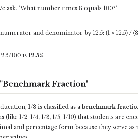
We ask: "What number times 8 equals 100?"
umerator and denominator by 12.5: (1 × 12.5) / (8 ×
12.5/100 is
12.5%
.
a "Benchmark Fraction"
ucation, 1/8 is classified as a
benchmark fractio
(like 1/2, 1/4, 1/3, 1/5, 1/10) that students are en
mal and percentage form because they serve as 
her values.