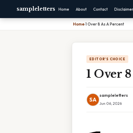
sampleletters
Home
About
Contact
Disclaime
Home
›
1 Over 8 As A Percent
EDITOR'S CHOICE
1 Over 8
sampleletters
SA
Jun 06, 2026