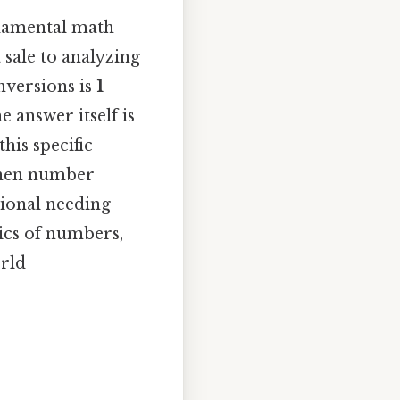
ndamental math
 sale to analyzing
nversions is
1
he answer itself is
his specific
gthen number
sional needing
ics of numbers,
orld