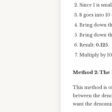
Since 1 is sma
8 goes into 10
Bring down the
Bring down the
Result:
0.125
.
Multiply by 10
Method 2: The 
This method is of
between the denom
want the denomin