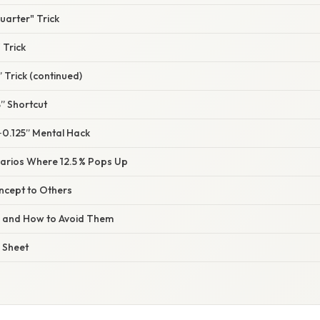
uarter" Trick
 Trick
” Trick (continued)
” Shortcut
‑0.125” Mental Hack
arios Where 12.5 % Pops Up
ncept to Others
s and How to Avoid Them
 Sheet