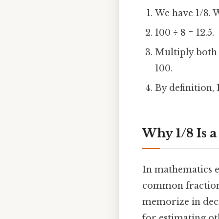
We have 1/8. 
100 ÷ 8 = 12.5.
Multiply both n
100.
By definition, 
Why 1/8 Is 
In mathematics ed
common fractions 
memorize in deci
for estimating ot