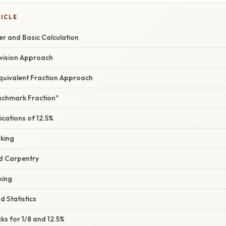
TICLE
er and Basic Calculation
ivision Approach
quivalent Fraction Approach
enchmark Fraction"
cations of 12.5%
king
d Carpentry
king
d Statistics
ks for 1/8 and 12.5%