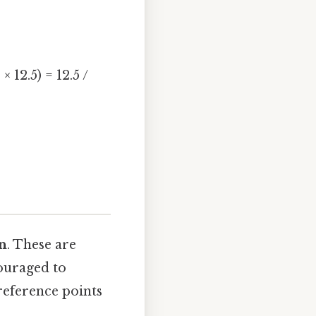
 12.5) = 12.5 /
n
. These are
couraged to
reference points