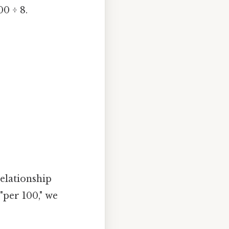
00 ÷ 8.
relationship
"per 100," we