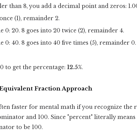
ller than 8, you add a decimal point and zeros: 1.0
 once (1), remainder 2.
 0: 20. 8 goes into 20 twice (2), remainder 4.
 0: 40. 8 goes into 40 five times (5), remainder 0.
0 to get the percentage:
12.5%
.
Equivalent Fraction Approach
ten faster for mental math if you recognize the 
inator and 100. Since "percent" literally means 
ator to be 100.