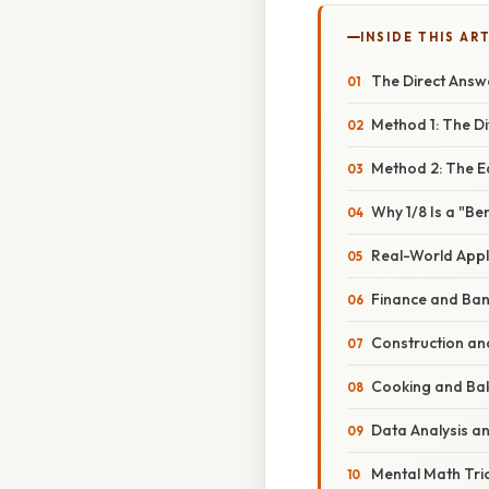
INSIDE THIS AR
The Direct Answ
Method 1: The D
Method 2: The E
Why 1/8 Is a "B
Real-World Appli
Finance and Ban
Construction an
Cooking and Ba
Data Analysis an
Mental Math Tric