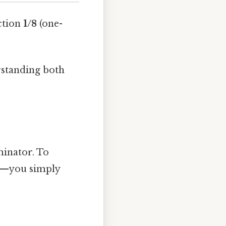
action
1/8
(one-
rstanding both
minator. To
ge—you simply