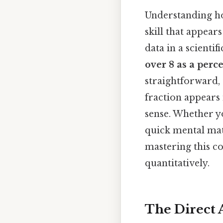
Understanding ho
skill that appear
data in a scient
over 8 as a perc
straightforward, 
fraction appears 
sense. Whether y
quick mental mat
mastering this co
quantitatively.
The Direct 