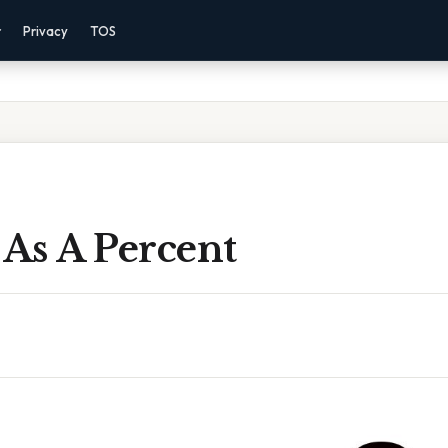
r
Privacy
TOS
 As A Percent