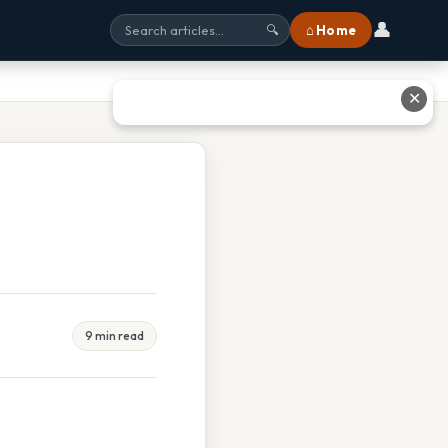
👤
⌂ Home
🔍
✕
9 min read