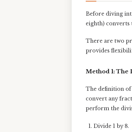
Before diving int
eighth) converts
There are two pr
provides flexibil
Method 1: The 
The definition o
convert any frac
perform the divi
Divide 1 by 8.