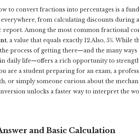
w to convert fractions into percentages is a fu
s everywhere, from calculating discounts during a
ific report. Among the most common fractional co
ent
, a value that equals exactly 12.Also, 5%. While t
the process of getting there—and the many ways t
in daily life—offers a rich opportunity to stren
ou are a student preparing for an exam, a profes
h, or simply someone curious about the mechan
nversion unlocks a faster way to interpret the w
Answer and Basic Calculation