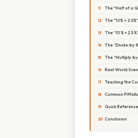
The "Half of a Q
The "10% + 2.5%"
The “10 % + 2.5 %
The “Divide‑by‑8
The “Multiply‑by
Real‑World Scen
Teaching the Co
Common Pitfall
Quick Reference
Conclusion