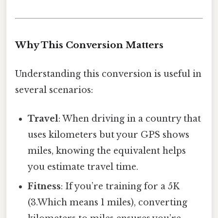
Why This Conversion Matters
Understanding this conversion is useful in
several scenarios:
Travel
: When driving in a country that
uses kilometers but your GPS shows
miles, knowing the equivalent helps
you estimate travel time.
Fitness
: If you’re training for a 5K
(3.Which means 1 miles), converting