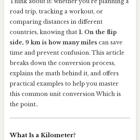
Think about it: whether you’re planning a
road trip, tracking a workout, or
comparing distances in different
countries, knowing that
1. On the flip
side, 9 km is how many miles
can save
time and prevent confusion. This article
breaks down the conversion process,
explains the math behind it, and offers
practical examples to help you master
this common unit conversion Which is
the point..
What Is a Kilometer?