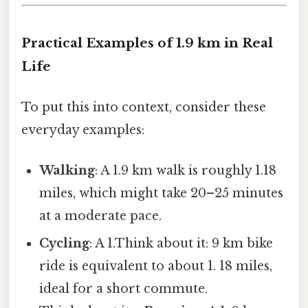
Practical Examples of 1.9 km in Real
Life
To put this into context, consider these
everyday examples:
Walking
: A 1.9 km walk is roughly 1.18
miles, which might take 20–25 minutes
at a moderate pace.
Cycling
: A 1.Think about it: 9 km bike
ride is equivalent to about 1. 18 miles,
ideal for a short commute.