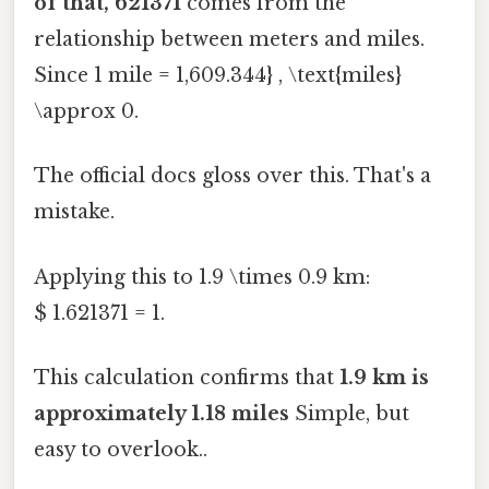
of that, 621371
comes from the
relationship between meters and miles.
Since 1 mile = 1,609.344} , \text{miles}
\approx 0.
The official docs gloss over this. That's a
mistake.
Applying this to 1.9 \times 0.9 km:
$ 1.621371 = 1.
This calculation confirms that
1.9 km is
approximately 1.18 miles
Simple, but
easy to overlook..