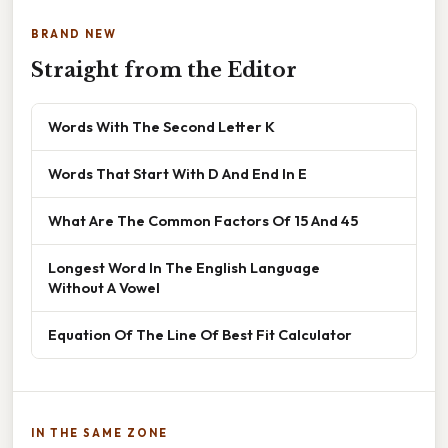
BRAND NEW
Straight from the Editor
Words With The Second Letter K
Words That Start With D And End In E
What Are The Common Factors Of 15 And 45
Longest Word In The English Language
Without A Vowel
Equation Of The Line Of Best Fit Calculator
IN THE SAME ZONE