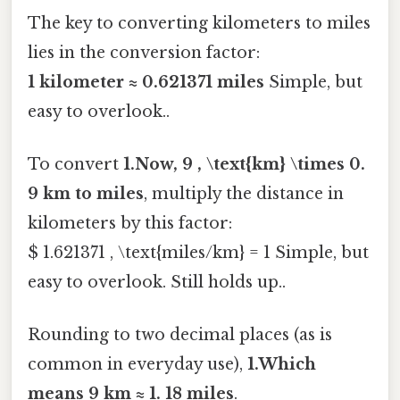
The key to converting kilometers to miles
lies in the conversion factor:
1 kilometer ≈ 0.621371 miles
Simple, but
easy to overlook..
To convert
1.Now, 9 , \text{km} \times 0.
9 km to miles
, multiply the distance in
kilometers by this factor:
$ 1.621371 , \text{miles/km} = 1 Simple, but
easy to overlook. Still holds up..
Rounding to two decimal places (as is
common in everyday use),
1.Which
means 9 km ≈ 1. 18 miles
.