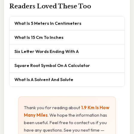
Readers Loved These Too
What Is 5 Meters In Centimeters
What Is 15 Cm To Inches
Six Letter Words Ending With A
Square Root Symbol On A Calculator
What Is A Solvent And Solute
Thank you for reading about
1.9 Km Is How
Many Miles
. We hope the information has
been useful. Feel free to contact us if you
have any questions. See you next time —