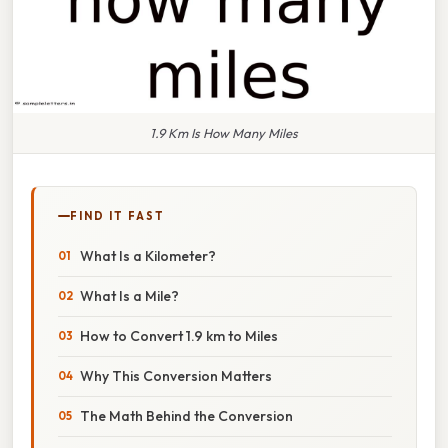
1.9 Km Is How Many Miles
FIND IT FAST
What Is a Kilometer?
What Is a Mile?
How to Convert 1.9 km to Miles
Why This Conversion Matters
The Math Behind the Conversion