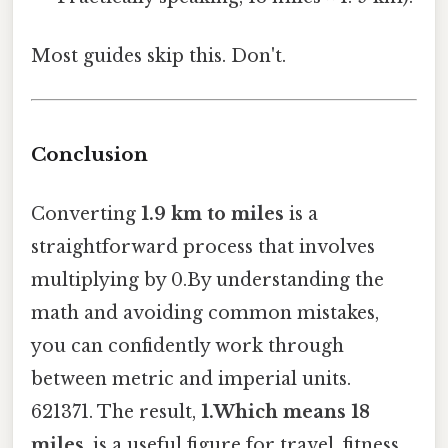
Most guides skip this. Don't.
Conclusion
Converting
1.9 km to miles
is a
straightforward process that involves
multiplying by 0.By understanding the
math and avoiding common mistakes,
you can confidently work through
between metric and imperial units.
621371. The result,
1.Which means 18
miles
, is a useful figure for travel, fitness,