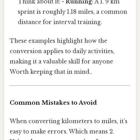
Think about it: -
Running
: A 1. 9 km
sprint is roughly 1.18 miles, a common
distance for interval training.
These examples highlight how the
conversion applies to daily activities,
making it a valuable skill for anyone
Worth keeping that in mind..
Common Mistakes to Avoid
When converting kilometers to miles, it’s
easy to make errors. Which means 2.