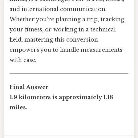
and international communication.
Whether you’re planning a trip, tracking
your fitness, or working in a technical
field, mastering this conversion
empowers you to handle measurements
with ease.
Final Answer
:
1.9 kilometers is approximately 1.18
miles.