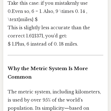
Take this case: if you mistakenly use
0.Even so, 6 = 1. Also, 9 \times 0. 14 ,
\text{miles} $
This is slightly less accurate than the
correct 1.621371, you’d get:
$ 1.Plus, 6 instead of 0. 18 miles.
Why the Metric System Is More
Common
The metric system, including kilometers,
is used by over 95% of the world’s
population. Its simplicity—based on