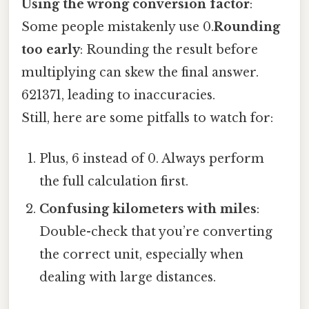
Using the wrong conversion factor
:
Some people mistakenly use 0.
Rounding
too early
: Rounding the result before
multiplying can skew the final answer.
621371, leading to inaccuracies.
Still, here are some pitfalls to watch for:
Plus, 6 instead of 0. Always perform
the full calculation first.
Confusing kilometers with miles
:
Double-check that you’re converting
the correct unit, especially when
dealing with large distances.