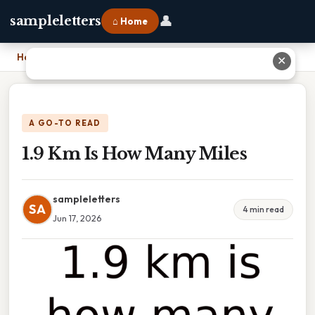
👤
sampleletters
⌂ Home
Home
›
1.9 Km Is How Many Miles
✕
A GO-TO READ
1.9 Km Is How Many Miles
sampleletters
SA
4 min read
Jun 17, 2026