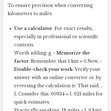
To ensure precision when converting
kilometers to miles:
Use a calculator
: For exact results,
especially in professional or scientific
contexts.
Worth adding: g. -
Memorize the
factor
: Remember that 1 km ≈ 0.Now, -
Double-check your work
: Verify your
answer with an online converter or by
reversing the calculation (e. That said, ,
1. Consider this: 60934 ≈ 1. 621 miles for
quick estimates.
Practically speaking, 18 miles × 1. 9 km).