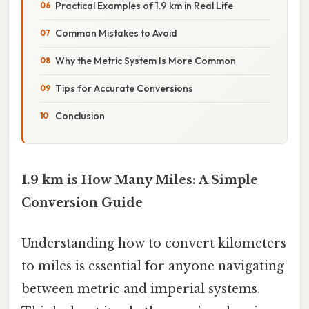
Practical Examples of 1.9 km in Real Life
Common Mistakes to Avoid
Why the Metric System Is More Common
Tips for Accurate Conversions
Conclusion
1.9 km is How Many Miles: A Simple
Conversion Guide
Understanding how to convert kilometers
to miles is essential for anyone navigating
between metric and imperial systems.