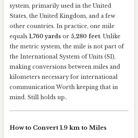
system, primarily used in the United
States, the United Kingdom, and a few
other countries. In practice, one mile
equals
1,760 yards
or
5,280 feet
. Unlike
the metric system, the mile is not part of
the International System of Units (SI),
making conversions between miles and
kilometers necessary for international
communication Worth keeping that in
mind. Still holds up..
How to Convert 1.9 km to Miles