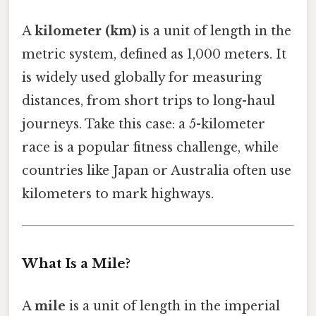
A
kilometer (km)
is a unit of length in the
metric system, defined as 1,000 meters. It
is widely used globally for measuring
distances, from short trips to long-haul
journeys. Take this case: a 5-kilometer
race is a popular fitness challenge, while
countries like Japan or Australia often use
kilometers to mark highways.
What Is a Mile?
A
mile
is a unit of length in the imperial