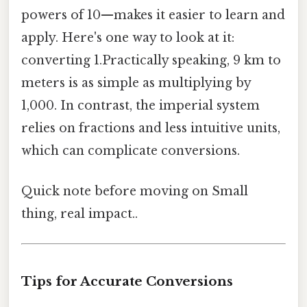
powers of 10—makes it easier to learn and
apply. Here's one way to look at it:
converting 1.Practically speaking, 9 km to
meters is as simple as multiplying by
1,000. In contrast, the imperial system
relies on fractions and less intuitive units,
which can complicate conversions.
Quick note before moving on Small
thing, real impact..
Tips for Accurate Conversions