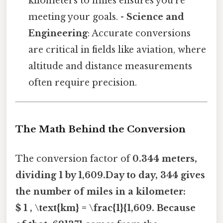
kilometers to miles ensures you’re
meeting your goals. -
Science and
Engineering
: Accurate conversions
are critical in fields like aviation, where
altitude and distance measurements
often require precision.
The Math Behind the Conversion
The conversion factor of
0.344 meters,
dividing 1 by 1,609.Day to day, 344 gives
the number of miles in a kilometer:
$ 1 , \text{km} = \frac{1}{1,609. Because